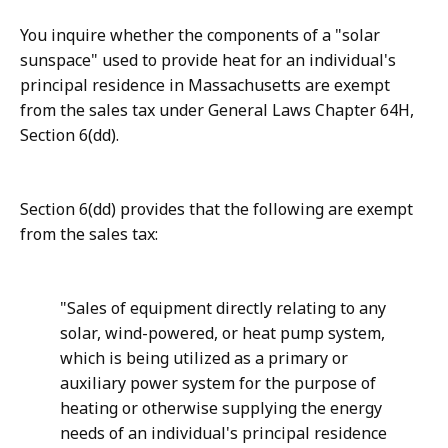
You inquire whether the components of a "solar
sunspace" used to provide heat for an individual's
principal residence in Massa­chusetts are exempt
from the sales tax under General Laws Chapter 64H,
Section 6(dd).
Section 6(dd) provides that the following are exempt
from the sales tax:
"Sales of equipment directly relating to any
solar, wind-powered, or heat pump system,
which is being utilized as a primary or
auxiliary power system for the purpose of
heating or otherwise supplying the energy
needs of an individual's principal residence