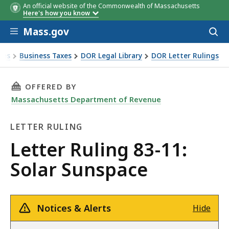
An official website of the Commonwealth of Massachusetts
Here's how you know
Skip to main content
Mass.gov
Acces
to
sear
xes
Business Taxes
DOR Legal Library
DOR Letter Rulings
Ruling 83-11: Solar Sunspace
THIS PAGE, LETTER RULING 83-11: SOLAR SUN
OFFERED BY
Massachusetts Department of Revenue
LETTER RULING
Letter
Letter Ruling 83-11:
Ruling
Solar Sunspace
Notices & Alerts
Hide