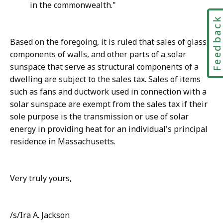
in the commonwealth."
Feedbac
Based on the foregoing, it is ruled that sales of glass,
components of walls, and other parts of a solar
sunspace that serve as structural components of a
dwelling are subject to the sales tax. Sales of items
such as fans and ductwork used in connection with a
solar sunspace are exempt from the sales tax if their
sole purpose is the transmission or use of solar
energy in providing heat for an individual's principal
residence in Massachusetts.
Very truly yours,
/s/Ira A. Jackson