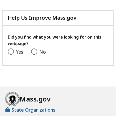
Help Us Improve Mass.gov
with
your
feedback
Did you find what you were looking for on this
webpage?
Yes
No
Mass.gov
State Organizations