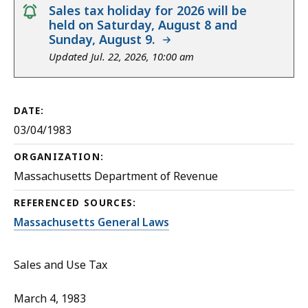
notice
Sales tax holiday for 2026 will be
held on Saturday, August 8 and
Sunday, August 9.
Updated Jul. 22, 2026, 10:00 am
DATE:
03/04/1983
ORGANIZATION:
Massachusetts Department of Revenue
REFERENCED SOURCES:
Massachusetts General Laws
Sales and Use Tax
March 4, 1983