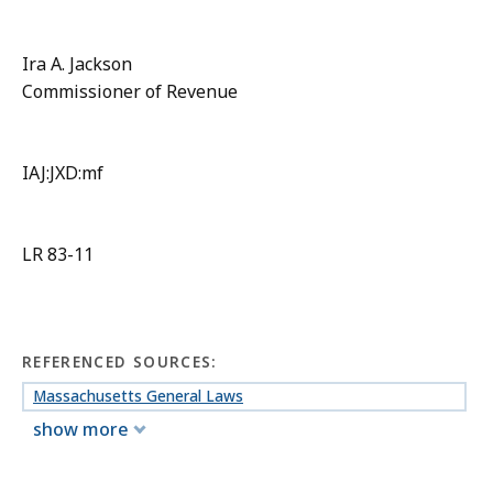
Ira A. Jackson
Commissioner of Revenue
IAJ:JXD:mf
LR 83-11
REFERENCED SOURCES:
Massachusetts General Laws
show more