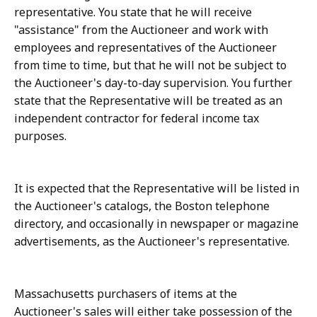
representative. You state that he will receive
"assistance" from the Auctioneer and work with
employees and representatives of the Auctioneer
from time to time, but that he will not be subject to
the Auctioneer's day-to-day supervision. You further
state that the Representative will be treated as an
independent contractor for federal income tax
purposes.
It is expected that the Representative will be listed in
the Auctioneer's catalogs, the Boston telephone
directory, and occasionally in newspaper or magazine
advertisements, as the Auctioneer's representative.
Massachusetts purchasers of items at the
Auctioneer's sales will either take possession of the