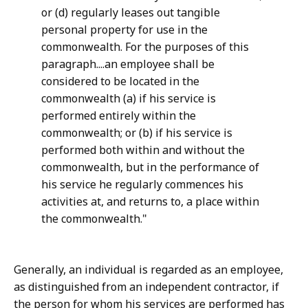
or (d) regularly leases out tangible
personal property for use in the
commonwealth. For the purposes of this
paragraph....an employee shall be
considered to be located in the
commonwealth (a) if his service is
performed entirely within the
commonwealth; or (b) if his service is
performed both within and without the
commonwealth, but in the performance of
his service he regularly commences his
activities at, and returns to, a place within
the commonwealth."
Generally, an individual is regarded as an employee,
as distinguished from an independent contractor, if
the person for whom his services are performed has