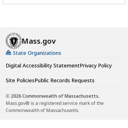
Mass.gov
State Organizations
Digital Accessibility Statement
Privacy Policy
Site Policies
Public Records Requests
© 2026 Commonwealth of Massachusetts.
Mass.gov® is a registered service mark of the
Commonwealth of Massachusetts.