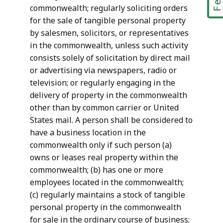
commonwealth; regularly soliciting orders
for the sale of tangible personal property
by salesmen, solicitors, or representatives
in the commonwealth, unless such activity
consists solely of solicitation by direct mail
or advertising via newspapers, radio or
television; or regularly engaging in the
delivery of property in the commonwealth
other than by common carrier or United
States mail. A person shall be considered to
have a business location in the
commonwealth only if such person (a)
owns or leases real property within the
commonwealth; (b) has one or more
employees located in the commonwealth;
(c) regularly maintains a stock of tangible
personal property in the commonwealth
for sale in the ordinary course of business;