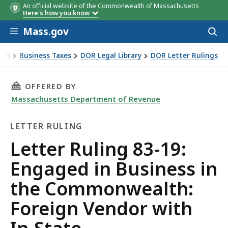
An official website of the Commonwealth of Massachusetts
Here's how you know
Skip to main content
Mass.gov
Acces
to
sear
xes
Business Taxes
DOR Legal Library
DOR Letter Rulings
Ruling 83-19: Engaged in Business in the Commonwealth: Fo
THIS PAGE, LETTER RULING 83-19: ENGAGED 
OFFERED BY
Massachusetts Department of Revenue
LETTER RULING
Letter
Letter Ruling 83-19:
Ruling
Engaged in Business in
the Commonwealth:
Foreign Vendor with