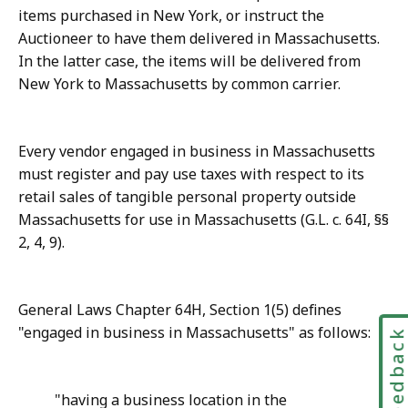
items purchased in New York, or instruct the
Auctioneer to have them delivered in Massachusetts.
In the latter case, the items will be delivered from
New York to Massachusetts by common carrier.
Every vendor engaged in business in Massachusetts
must register and pay use taxes with respect to its
retail sales of tangible personal property outside
Massachusetts for use in Massachusetts (G.L. c. 64I, §§
2, 4, 9).
General Laws Chapter 64H, Section 1(5) defines
"engaged in business in Massachusetts" as follows:
Feedbac
"having a business location in the