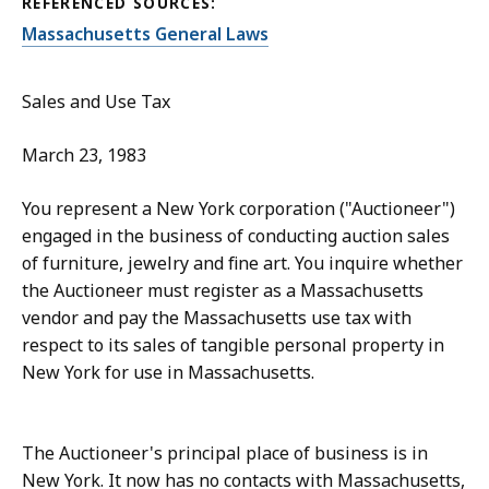
REFERENCED SOURCES:
Massachusetts General Laws
Sales and Use Tax
March 23, 1983
You represent a New York corporation ("Auctioneer")
engaged in the business of conducting auction sales
of furniture, jewelry and fine art. You inquire whether
the Auctioneer must register as a Massachusetts
vendor and pay the Massachusetts use tax with
respect to its sales of tangible personal property in
New York for use in Massachusetts.
The Auctioneer's principal place of business is in
New York. It now has no contacts with Massachusetts,