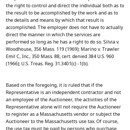
the right to control and direct the individual both as to
the result to be accomplished by the work and as to
the details and means by which that result is
accomplished. The employer does not have to actually
direct the manner in which the services are
performed so long as he has a right to do so. Silvia v.
Woodhouse, 356 Mass. 119 (1969); Marino v. Trawler
Emil C, Inc., 350 Mass. 88, cert. denied 384 U.S. 960
(1966); U.S. Treas. Reg. 31.3401(c) -1(b).
Based on the foregoing, it is ruled that if the
Representative is an independent contractor and not
an employee of the Auctioneer, the activities of the
Representative alone will not require the Auctioneer
to register as a Massachusetts vendor or subject the
Auctioneer to the Massachusetts use tax. Of course,
the use tax must be paid by persons who purchase