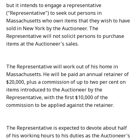
but it intends to engage a representative
("Representative") to seek out persons in
Massachusetts who own items that they wish to have
sold in New York by the Auctioneer. The
Representative will not solicit persons to purchase
items at the Auctioneer's sales.
The Representative will work out of his home in
Massachusetts. He will be paid an annual retainer of
$20,000, plus a commission of up to two per cent on
items introduced to the Auctioneer by the
Representative, with the first $10,000 of the
commission to be applied against the retainer.
The Representative is expected to devote about half
of his working hours to his duties as the Auctioneer's