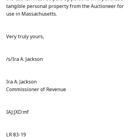
tangible personal property from the Auctioneer for
use in Massachusetts.
Very truly yours,
/s/Ira A. Jackson
Ira A. Jackson
Commissioner of Revenue
IAJ:JXD:mf
LR 83-19