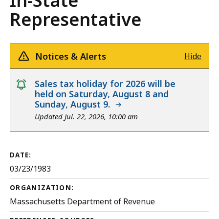
In-State
Representative
Notices & Alerts
Hide
notice
Sales tax holiday for 2026 will be
held on Saturday, August 8 and
Sunday, August 9.
Updated Jul. 22, 2026, 10:00 am
DATE:
03/23/1983
ORGANIZATION:
Massachusetts Department of Revenue