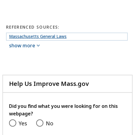
REFERENCED SOURCES:
Massachusetts General Laws
show more
Help Us Improve Mass.gov
with
your
feedback
Did you find what you were looking for on this
webpage?
Yes
No