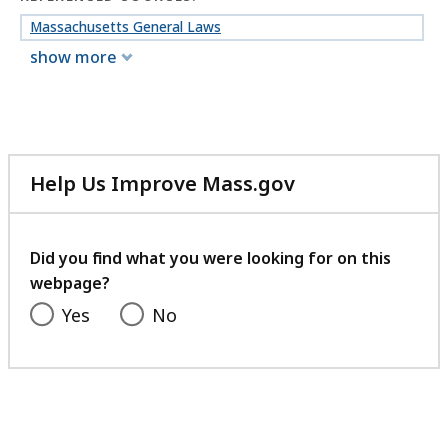
Massachusetts General Laws
show more
Help Us Improve Mass.gov
with
your
feedback
Did you find what you were looking for on this
webpage?
Yes
No