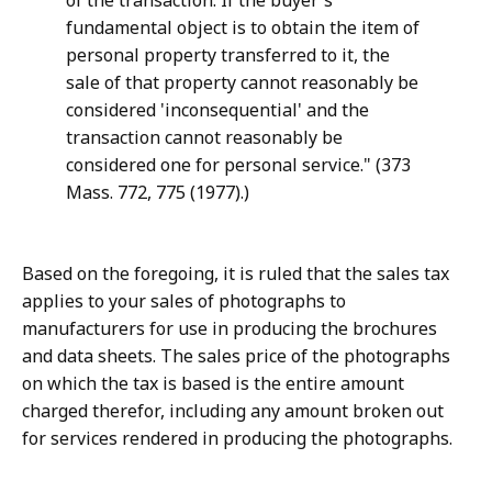
of the transaction. If the buyer's
fundamental object is to obtain the item of
personal property transferred to it, the
sale of that property cannot reasonably be
considered 'inconsequential' and the
transaction cannot reasonably be
considered one for personal service." (373
Mass. 772, 775 (1977).)
Based on the foregoing, it is ruled that the sales tax
applies to your sales of photographs to
manufacturers for use in producing the brochures
and data sheets. The sales price of the photographs
on which the tax is based is the entire amount
charged therefor, including any amount broken out
for services rendered in producing the photographs.