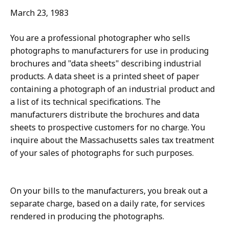
March 23, 1983
You are a professional photographer who sells
photographs to manufacturers for use in producing
brochures and "data sheets" describing industrial
products. A data sheet is a printed sheet of paper
containing a photograph of an industrial product and
a list of its technical specifications. The
manufacturers distribute the brochures and data
sheets to prospective customers for no charge. You
inquire about the Massachusetts sales tax treatment
of your sales of photographs for such purposes.
On your bills to the manufacturers, you break out a
separate charge, based on a daily rate, for services
rendered in producing the photographs.