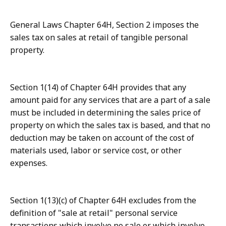
General Laws Chapter 64H, Section 2 imposes the
sales tax on sales at retail of tangible personal
property.
Section 1(14) of Chapter 64H provides that any
amount paid for any services that are a part of a sale
must be included in determining the sales price of
property on which the sales tax is based, and that no
deduction may be taken on account of the cost of
materials used, labor or service cost, or other
expenses.
Section 1(13)(c) of Chapter 64H excludes from the
definition of "sale at retail" personal service
transactions which involve no sale or which involve