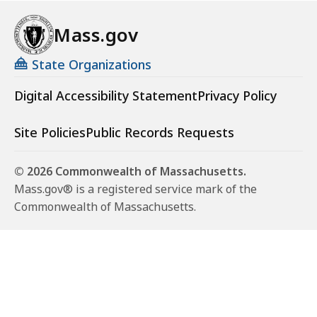
Mass.gov
State Organizations
Digital Accessibility Statement
Privacy Policy
Site Policies
Public Records Requests
© 2026 Commonwealth of Massachusetts.
Mass.gov® is a registered service mark of the
Commonwealth of Massachusetts.