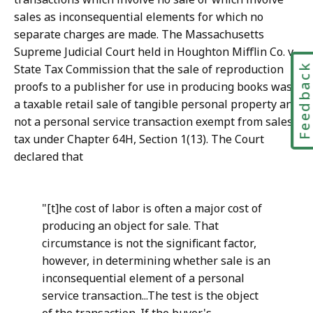
sales as inconsequential elements for which no
separate charges are made. The Massachusetts
Supreme Judicial Court held in Houghton Mifflin Co. v.
Feedbac
State Tax Commission that the sale of reproduction
proofs to a publisher for use in producing books was
a taxable retail sale of tangible personal property and
not a personal service transaction exempt from sales
tax under Chapter 64H, Section 1(13). The Court
declared that
"[t]he cost of labor is often a major cost of
producing an object for sale. That
circumstance is not the significant factor,
however, in determining whether sale is an
inconsequential element of a personal
service transaction...The test is the object