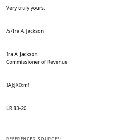
Very truly yours,
/s/Ira A. Jackson
Ira A. Jackson
Commissioner of Revenue
IAJ:JXD:mf
LR 83-20
REFERENCED SOURCES: