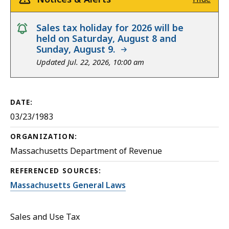
notice
Sales tax holiday for 2026 will be
held on Saturday, August 8 and
Sunday, August 9.
Updated Jul. 22, 2026, 10:00 am
DATE:
03/23/1983
ORGANIZATION:
Massachusetts Department of Revenue
REFERENCED SOURCES:
Massachusetts General Laws
Sales and Use Tax