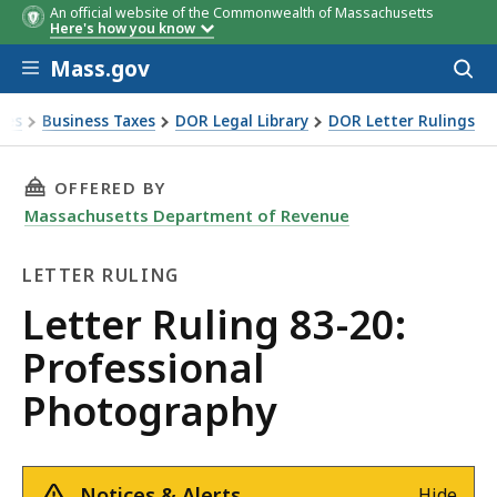
An official website of the Commonwealth of Massachusetts
Here's how you know
Skip to main content
Mass.gov
Acces
to
sear
xes
Business Taxes
DOR Legal Library
DOR Letter Rulings
Ruling 83-20: Professional Photography
THIS PAGE, LETTER RULING 83-20: PROFESSI
OFFERED BY
Massachusetts Department of Revenue
LETTER RULING
Letter
Letter Ruling 83-20:
Ruling
Professional
Photography
Notices & Alerts
Hide