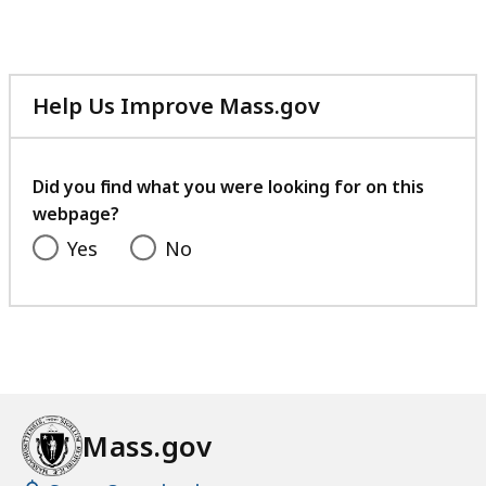
Help Us Improve Mass.gov
with
your
feedback
Did you find what you were looking for on this
webpage?
Yes
No
Mass.gov