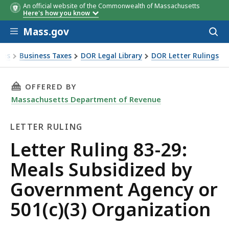
An official website of the Commonwealth of Massachusetts
Here's how you know
Skip to main content
Mass.gov
Acces
to
sear
xes
Business Taxes
DOR Legal Library
DOR Letter Rulings
Ruling 83-29: Meals Subsidized by Government Agency or 501
THIS PAGE, LETTER RULING 83-29: MEALS SU
OFFERED BY
Massachusetts Department of Revenue
LETTER RULING
Letter
Letter Ruling 83-29:
Ruling
Meals Subsidized by
Government Agency or
501(c)(3) Organization