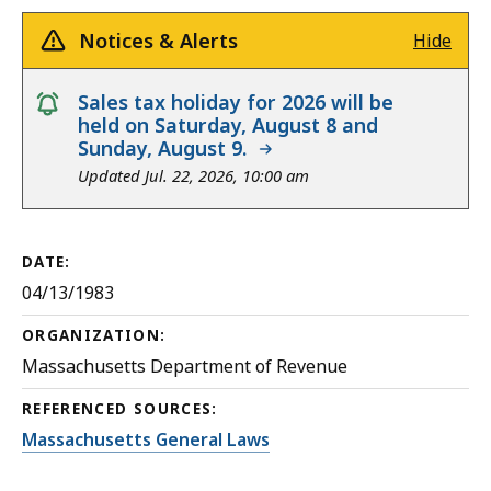
Notices & Alerts
Hide
notice
Sales tax holiday for 2026 will be
held on Saturday, August 8 and
Sunday, August 9.
Updated Jul. 22, 2026, 10:00 am
DATE:
04/13/1983
ORGANIZATION:
Massachusetts Department of Revenue
REFERENCED SOURCES:
Massachusetts General Laws