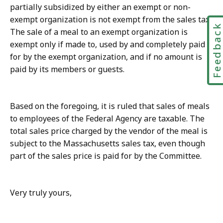
partially subsidized by either an exempt or non-
exempt organization is not exempt from the sales tax.
Feedbac
The sale of a meal to an exempt organization is
exempt only if made to, used by and completely paid
for by the exempt organization, and if no amount is
paid by its members or guests.
Based on the foregoing, it is ruled that sales of meals
to employees of the Federal Agency are taxable. The
total sales price charged by the vendor of the meal is
subject to the Massachusetts sales tax, even though
part of the sales price is paid for by the Committee.
Very truly yours,