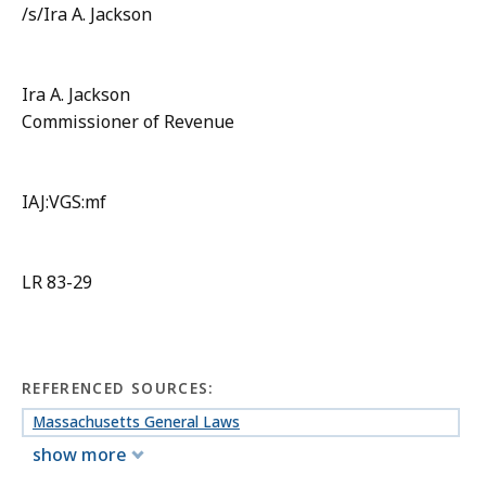
/s/Ira A. Jackson
Ira A. Jackson
Commissioner of Revenue
IAJ:VGS:mf
LR 83-29
REFERENCED SOURCES:
Massachusetts General Laws
show more