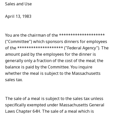
Sales and Use
April 13, 1983
You are the chairman of the ********************
("Committee") which sponsors dinners for employees
of the ******************** ("Federal Agency"). The
amount paid by the employees for the dinner is
generally only a fraction of the cost of the meal; the
balance is paid by the Committee. You inquire
whether the meal is subject to the Massachusetts
sales tax.
The sale of a meal is subject to the sales tax unless
specifically exempted under Massachusetts General
Laws Chapter 64H. The sale of a meal which is