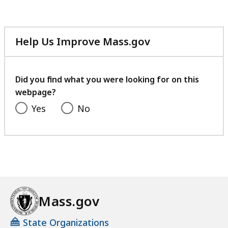
Help Us Improve Mass.gov
with
your
feedback
Did you find what you were looking for on this
webpage?
Yes
No
Mass.gov
State Organizations