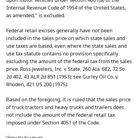
upon motor vehicles under section 4061(a) of the
Internal Revenue Code of 1954 of the United States,
as amended," is excluded.
Federal retail excises generally have not been
included in the sales price on which state sales and
use taxes are based, even where the state sales and
use tax statute contains no provision specifically
excluding the amount of the federal tax from the sales
price. Ross Jewelers, Inc. v. State, 260 Ala. 682, 72 So.
2d 402, 43 ALR 2d 851 (1953); see Gurley Oil Co. v.
Rhoden, 421 US 200 (1975).
Based on the foregoing, it is ruled that the sales price
of truck tractors and heavy trucks and trailers does
not include the amount of the federal retail tax
imposed under Section 4051 of the Code.
Very truly yours,