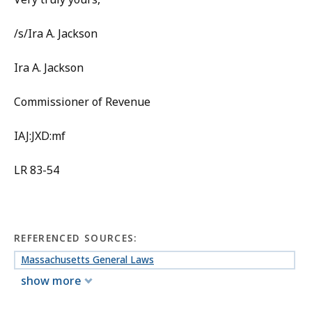
/s/Ira A. Jackson
Ira A. Jackson
Commissioner of Revenue
IAJ:JXD:mf
LR 83-54
REFERENCED SOURCES:
Massachusetts General Laws
show more