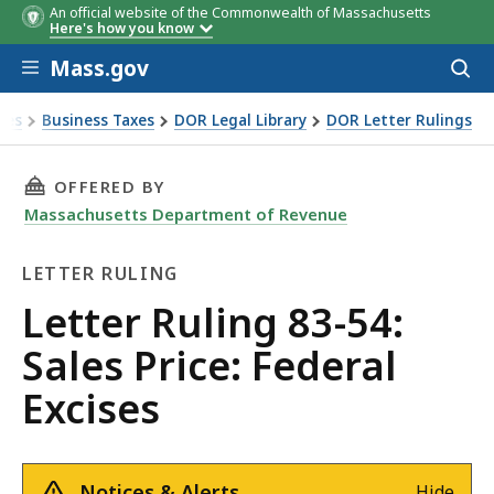
An official website of the Commonwealth of Massachusetts
Here's how you know
Skip to main content
Mass.gov
Acces
to
sear
xes
Business Taxes
DOR Legal Library
DOR Letter Rulings
Ruling 83-54: Sales Price: Federal Excises
THIS PAGE, LETTER RULING 83-54: SALES PRIC
OFFERED BY
Massachusetts Department of Revenue
LETTER RULING
Letter
Letter Ruling 83-54:
Ruling
Sales Price: Federal
Excises
Notices & Alerts
Hide