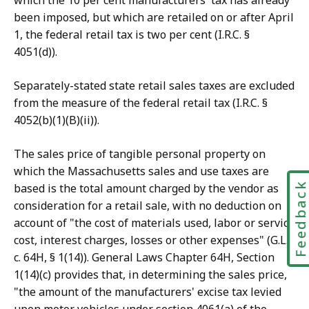
which the 10 per cent manufacturers' tax has already
been imposed, but which are retailed on or after April
1, the federal retail tax is two per cent (I.R.C. §
4051(d)).
Separately-stated state retail sales taxes are excluded
from the measure of the federal retail tax (I.R.C. §
4052(b)(1)(B)(ii)).
The sales price of tangible personal property on
which the Massachusetts sales and use taxes are
Feedbac
based is the total amount charged by the vendor as
consideration for a retail sale, with no deduction on
account of "the cost of materials used, labor or service
cost, interest charges, losses or other expenses" (G.L.
c. 64H, § 1(14)). General Laws Chapter 64H, Section
1(14)(c) provides that, in determining the sales price,
"the amount of the manufacturers' excise tax levied