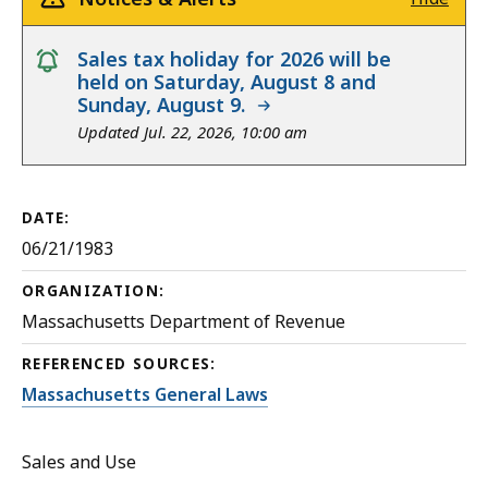
notice
Sales tax holiday for 2026 will be
held on Saturday, August 8 and
Sunday, August 9.
Updated Jul. 22, 2026, 10:00 am
DATE:
06/21/1983
ORGANIZATION:
Massachusetts Department of Revenue
REFERENCED SOURCES:
Massachusetts General Laws
Sales and Use