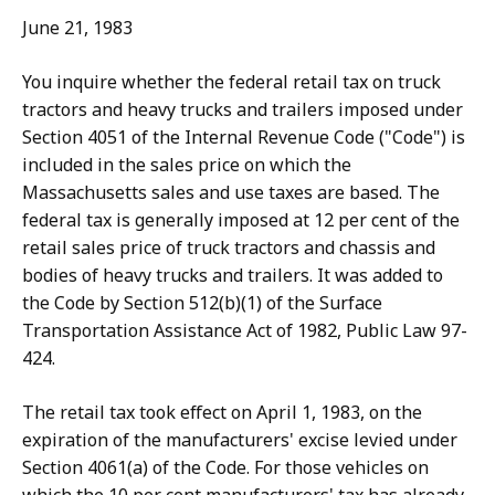
June 21, 1983
You inquire whether the federal retail tax on truck
tractors and heavy trucks and trailers imposed under
Section 4051 of the Internal Revenue Code ("Code") is
included in the sales price on which the
Massachusetts sales and use taxes are based. The
federal tax is generally imposed at 12 per cent of the
retail sales price of truck tractors and chassis and
bodies of heavy trucks and trailers. It was added to
the Code by Section 512(b)(1) of the Surface
Transportation Assistance Act of 1982, Public Law 97-
424.
The retail tax took effect on April 1, 1983, on the
expiration of the manufacturers' excise levied under
Section 4061(a) of the Code. For those vehicles on