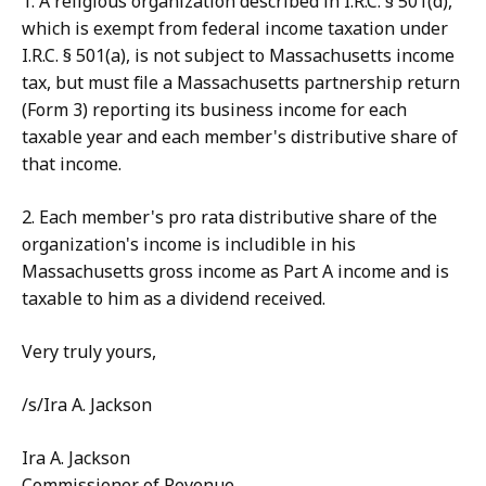
1. A religious organization described in I.R.C. § 501(d),
which is exempt from federal income taxation under
I.R.C. § 501(a), is not subject to Massachusetts income
tax, but must file a Massachusetts partnership return
(Form 3) reporting its business income for each
taxable year and each member's distributive share of
that income.
2. Each member's pro rata distributive share of the
organization's income is includible in his
Massachusetts gross income as Part A income and is
taxable to him as a dividend received.
Very truly yours,
/s/Ira A. Jackson
Ira A. Jackson
Commissioner of Revenue