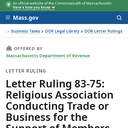
An official website of the Commonwealth of Massachusetts
Here's how you know
Skip to main content
Mass.gov
Acces
to
sear
xes
Business Taxes
DOR Legal Library
DOR Letter Rulings
Ruling 83-75: Religious Association Conducting Trade or Bu
THIS PAGE, LETTER RULING 83-75: RELIGIOU
OFFERED BY
Massachusetts Department of Revenue
LETTER RULING
Letter
Letter Ruling 83-75:
Ruling
Religious Association
Conducting Trade or
Business for the