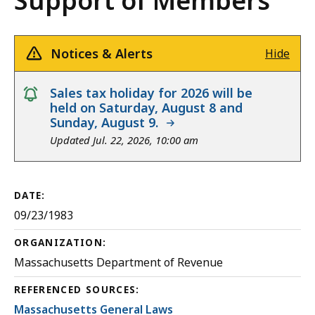
Support of Members
Notices & Alerts
Hide
notice
Sales tax holiday for 2026 will be
held on Saturday, August 8 and
Sunday, August 9.
Updated Jul. 22, 2026, 10:00 am
DATE:
09/23/1983
ORGANIZATION:
Massachusetts Department of Revenue
REFERENCED SOURCES:
Massachusetts General Laws