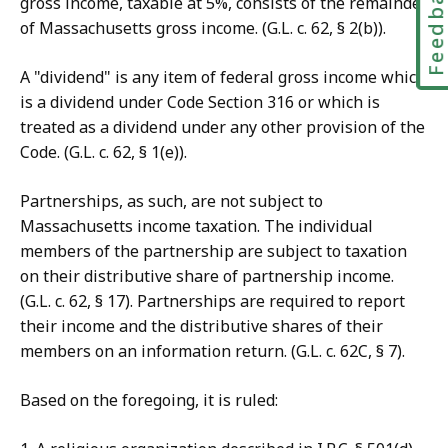
Feedbac
gross income, taxable at 5%, consists of the remainder
of Massachusetts gross income. (G.L. c. 62, § 2(b)).
A "dividend" is any item of federal gross income which
is a dividend under Code Section 316 or which is
treated as a dividend under any other provision of the
Code. (G.L. c. 62, § 1(e)).
Partnerships, as such, are not subject to
Massachusetts income taxation. The individual
members of the partnership are subject to taxation
on their distributive share of partnership income.
(G.L. c. 62, § 17). Partnerships are required to report
their income and the distributive shares of their
members on an information return. (G.L. c. 62C, § 7).
Based on the foregoing, it is ruled: