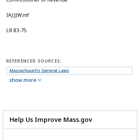
IAJ:JJW:mf
LR 83-75
REFERENCED SOURCES:
Massachusetts General Laws
show more
Help Us Improve Mass.gov
with
your