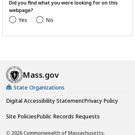
feedback
Did you find what you were looking for on this
webpage?
Yes
No
Mass.gov
State Organizations
Digital Accessibility Statement
Privacy Policy
Site Policies
Public Records Requests
© 2026 Commonwealth of Massachusetts.