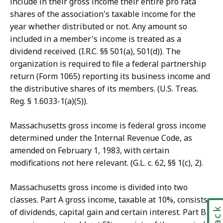
include in their gross income their entire pro rata
shares of the association's taxable income for the
year whether distributed or not. Any amount so
included in a member's income is treated as a
dividend received. (I.R.C. §§ 501(a), 501(d)). The
organization is required to file a federal partnership
return (Form 1065) reporting its business income and
the distributive shares of its members. (U.S. Treas.
Reg. § 1.6033-1(a)(5)).
Massachusetts gross income is federal gross income
determined under the Internal Revenue Code, as
amended on February 1, 1983, with certain
modifications not here relevant. (G.L. c. 62, §§ 1(c), 2).
Massachusetts gross income is divided into two
classes. Part A gross income, taxable at 10%, consists
of dividends, capital gain and certain interest. Part B