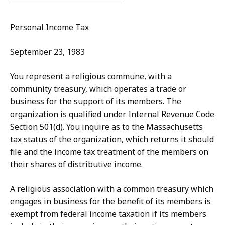
Personal Income Tax
September 23, 1983
You represent a religious commune, with a
community treasury, which operates a trade or
business for the support of its members. The
organization is qualified under Internal Revenue Code
Section 501(d). You inquire as to the Massachusetts
tax status of the organization, which returns it should
file and the income tax treatment of the members on
their shares of distributive income.
A religious association with a common treasury which
engages in business for the benefit of its members is
exempt from federal income taxation if its members