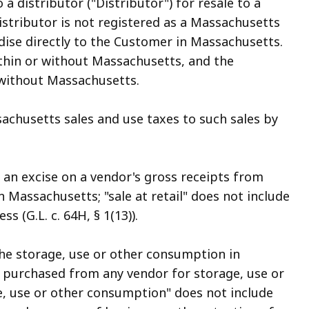
a distributor ("Distributor") for resale to a
stributor is not registered as a Massachusetts
ise directly to the Customer in Massachusetts.
hin or without Massachusetts, and the
without Massachusetts.
achusetts sales and use taxes to such sales by
an excise on a vendor's gross receipts from
n Massachusetts; "sale at retail" does not include
s (G.L. c. 64H, § 1(13)).
the storage, use or other consumption in
 purchased from any vendor for storage, use or
, use or other consumption" does not include