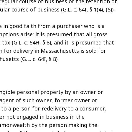
 regular course of business or the retention of
ar course of business (G.L. c. 64I, § 1(4), (5)).
te in good faith from a purchaser who is a
tions arise: it is presumed that all gross
tax (G.L. c. 64H, § 8), and it is presumed that
 for delivery in Massachusetts is sold for
etts (G.L. c. 64I, § 8).
ngible personal property by an owner or
r agent of such owner, former owner or
r to a person for redelivery to a consumer,
ler not engaged in business in the
commonwealth by the person making the