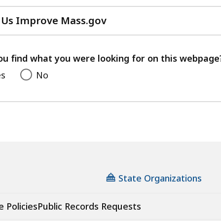
 Us Improve Mass.gov
with
your
feedback
ou find what you were looking for on this webpage
es
No
State Organizations
e Policies
Public Records Requests