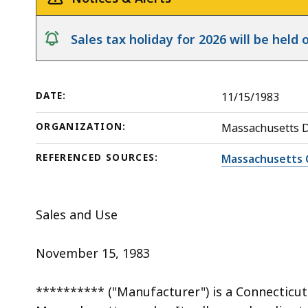
deep
within
notice
Sales tax holiday for 2026 will be hel
a
topic.
Some
DATE:
11/15/1983
page
levels
ORGANIZATION:
Massachusetts 
are
currently
REFERENCED SOURCES:
Massachusetts 
hidden.
Use
Sales and Use
this
button
November 15, 1983
to
show
********** ("Manufacturer") is a Connecticut
and