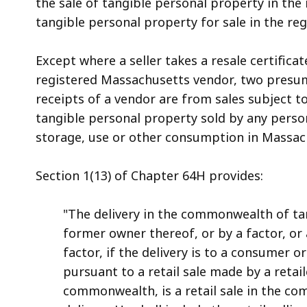
the sale of tangible personal property in the
tangible personal property for sale in the regul
Except where a seller takes a resale certifica
registered Massachusetts vendor, two presump
receipts of a vendor are from sales subject to 
tangible personal property sold by any person
storage, use or other consumption in Massachus
Section 1(13) of Chapter 64H provides:
"The delivery in the commonwealth of ta
former owner thereof, or by a factor, o
factor, if the delivery is to a consumer o
pursuant to a retail sale made by a retai
commonwealth, is a retail sale in the 