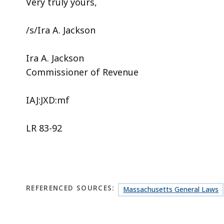
Very truly yours,
/s/Ira A. Jackson
Ira A. Jackson
Commissioner of Revenue
IAJ:JXD:mf
LR 83-92
REFERENCED SOURCES:
Massachusetts General Laws