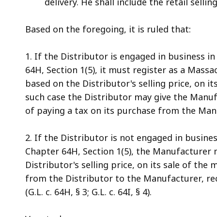
delivery. He shall include the retail selli
Based on the foregoing, it is ruled that:
1. If the Distributor is engaged in business 
64H, Section 1(5), it must register as a Massa
based on the Distributor's selling price, on i
such case the Distributor may give the Manufa
of paying a tax on its purchase from the Man
2. If the Distributor is not engaged in busin
Chapter 64H, Section 1(5), the Manufacturer 
Distributor's selling price, on its sale of the 
from the Distributor to the Manufacturer, r
(G.L. c. 64H, § 3; G.L. c. 64I, § 4).