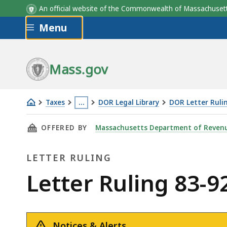
An official website of the Commonwealth of Massachus
Skip to main content
Menu
Mass.gov
Taxes
…
DOR Legal Library
DOR Letter Ruli
Letter
This
THIS PAGE, LETTER RULING 83-92: DROP SHI
OFFERED BY
Massachusetts Department of Reven
Ruling
page
83-
is
LETTER RULING
92:
located
Drop
more
Letter
Letter Ruling 83-
Shipments
than
Ruling
3
levels
Notices & Alerts