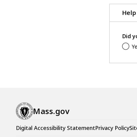
Help
Did y
Y
Mass.gov
Digital Accessibility Statement
Privacy Policy
Sit