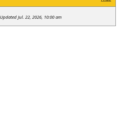
Updated Jul. 22, 2026, 10:00 am