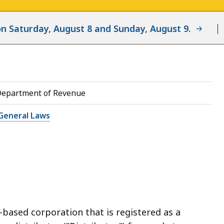
d on Saturday, August 8 and Sunday, August 9.
Department of Revenue
General Laws
-based corporation that is registered as a