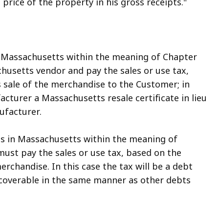
ng price of the property in his gross receipts."
in Massachusetts within the meaning of Chapter
chusetts vendor and pay the sales or use tax,
ts sale of the merchandise to the Customer; in
cturer a Massachusetts resale certificate in lieu
ufacturer.
ess in Massachusetts within the meaning of
must pay the sales or use tax, based on the
merchandise. In this case the tax will be a debt
ecoverable in the same manner as other debts