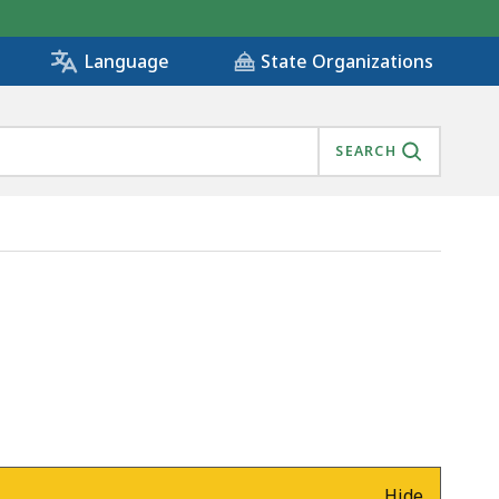
State Organizations
Language
SEARCH
Hide