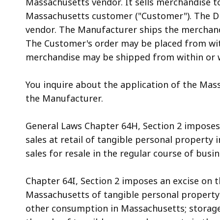
Massachusetts vendor. It sells merchandise to 
access
Massachusetts customer ("Customer"). The Di
all
vendor. The Manufacturer ships the merchand
levels.
The Customer's order may be placed from wit
merchandise may be shipped from within or 
You inquire about the application of the Mass
the Manufacturer.
General Laws Chapter 64H, Section 2 imposes 
sales at retail of tangible personal property i
sales for resale in the regular course of busines
Chapter 64I, Section 2 imposes an excise on 
Massachusetts of tangible personal property
other consumption in Massachusetts; storage