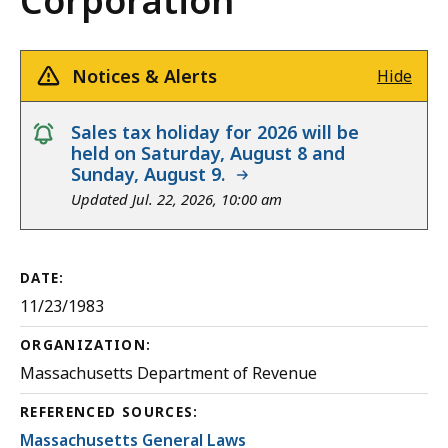
Corporation
Notices & Alerts
Hide
notice
Sales tax holiday for 2026 will be
held on Saturday, August 8 and
Sunday, August 9.
Updated Jul. 22, 2026, 10:00 am
DATE:
11/23/1983
ORGANIZATION:
Massachusetts Department of Revenue
REFERENCED SOURCES:
Massachusetts General Laws