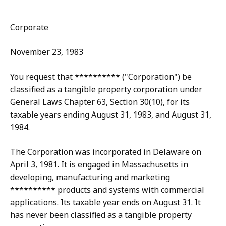
Corporate
November 23, 1983
You request that ********** ("Corporation") be
classified as a tangible property corporation under
General Laws Chapter 63, Section 30(10), for its
taxable years ending August 31, 1983, and August 31,
1984.
The Corporation was incorporated in Delaware on
April 3, 1981. It is engaged in Massachusetts in
developing, manufacturing and marketing
********** products and systems with commercial
applications. Its taxable year ends on August 31. It
has never been classified as a tangible property