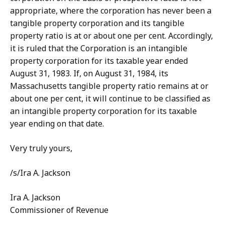
appropriate, where the corporation has never been a
tangible property corporation and its tangible
property ratio is at or about one per cent. Accordingly,
it is ruled that the Corporation is an intangible
property corporation for its taxable year ended
August 31, 1983. If, on August 31, 1984, its
Massachusetts tangible property ratio remains at or
about one per cent, it will continue to be classified as
an intangible property corporation for its taxable
year ending on that date.
Very truly yours,
/s/Ira A. Jackson
Ira A. Jackson
Commissioner of Revenue