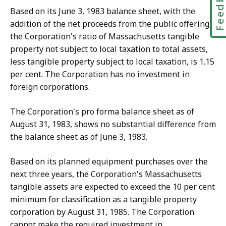
Feedbac
Based on its June 3, 1983 balance sheet, with the
addition of the net proceeds from the public offering,
the Corporation's ratio of Massachusetts tangible
property not subject to local taxation to total assets,
less tangible property subject to local taxation, is 1.15
per cent. The Corporation has no investment in
foreign corporations.
The Corporation's pro forma balance sheet as of
August 31, 1983, shows no substantial difference from
the balance sheet as of June 3, 1983.
Based on its planned equipment purchases over the
next three years, the Corporation's Massachusetts
tangible assets are expected to exceed the 10 per cent
minimum for classification as a tangible property
corporation by August 31, 1985. The Corporation
cannot make the required investment in