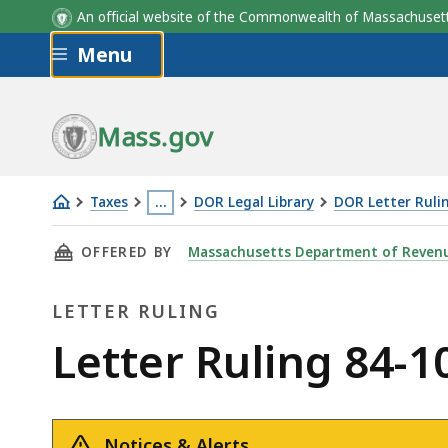
An official website of the Commonwealth of Massachus
Skip to main content
Menu
Mass.gov
Taxes
…
DOR Legal Library
DOR Letter Ruli
Letter
This
THIS PAGE, LETTER RULING 84-10: PROPANE G
OFFERED BY
Massachusetts Department of Reven
Ruling
page
84-
is
LETTER RULING
10:
located
Propane
more
Letter
Letter Ruling 84-1
Gas
than
Ruling
3
levels
Notices & Alerts