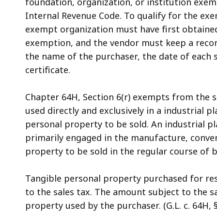
foundation, organization, or institution exem
Internal Revenue Code. To qualify for the ex
exempt organization must have first obtained
exemption, and the vendor must keep a record
the name of the purchaser, the date of each 
certificate.
Chapter 64H, Section 6(r) exempts from the s
used directly and exclusively in a industrial 
personal property to be sold. An industrial pla
primarily engaged in the manufacture, conver
property to be sold in the regular course of 
Tangible personal property purchased for res
to the sales tax. The amount subject to the sa
property used by the purchaser. (G.L. c. 64H, § 