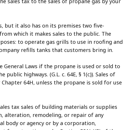
the sales tax to the sales of propane gas by your
 but it also has on its premises two five-
from which it makes sales to the public. The
oses: to operate gas grills to use in roofing and
Company refills tanks that customers bring in.
e General Laws if the propane is used or sold to
 public highways. (G.L. c. 64E, § 1(c)). Sales of
 Chapter 64H, unless the propane is sold for use
les tax sales of building materials or supplies
, alteration, remodeling, or repair of any
l body or agency or by a corporation,