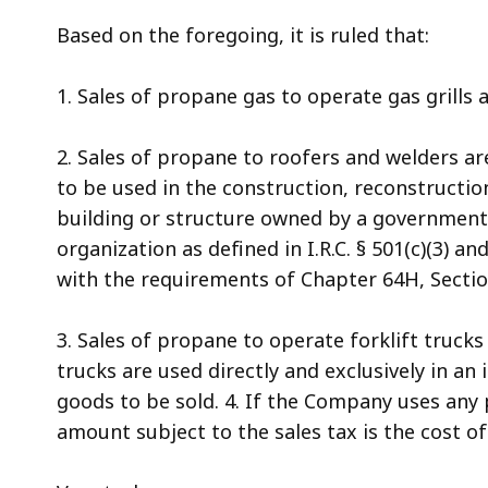
Based on the foregoing, it is ruled that:
1. Sales of propane gas to operate gas grills a
2. Sales of propane to roofers and welders are
to be used in the construction, reconstruction
building or structure owned by a government
organization as defined in I.R.C. § 501(c)(3) 
with the requirements of Chapter 64H, Section
3. Sales of propane to operate forklift trucks 
trucks are used directly and exclusively in an
goods to be sold. 4. If the Company uses any 
amount subject to the sales tax is the cost 