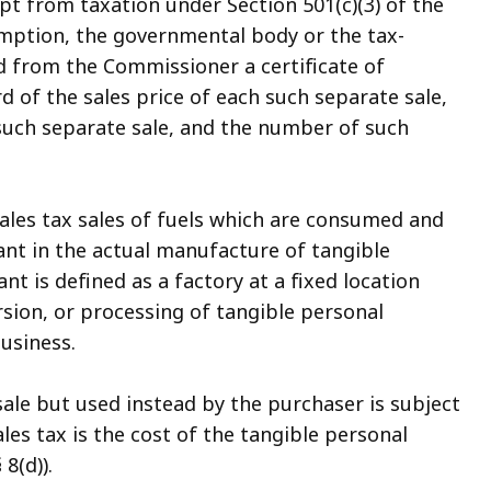
pt from taxation under Section 501(c)(3) of the
emption, the governmental body or the tax-
 from the Commissioner a certificate of
 of the sales price of each such separate sale,
such separate sale, and the number of such
ales tax sales of fuels which are consumed and
plant in the actual manufacture of tangible
nt is defined as a factory at a fixed location
sion, or processing of tangible personal
business.
ale but used instead by the purchaser is subject
les tax is the cost of the tangible personal
8(d)).