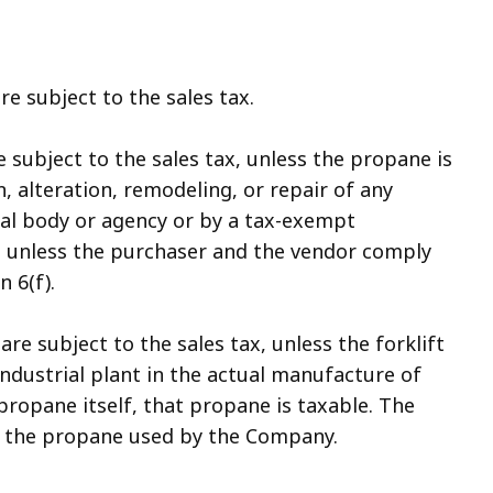
re subject to the sales tax.
 subject to the sales tax, unless the propane is
, alteration, remodeling, or repair of any
al body or agency or by a tax-exempt
and unless the purchaser and the vendor comply
 6(f).
are subject to the sales tax, unless the forklift
 industrial plant in the actual manufacture of
propane itself, that propane is taxable. The
of the propane used by the Company.