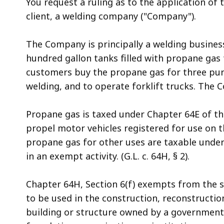
You request a ruling as to the application of 
access
client, a welding company ("Company").
all
levels.
The Company is principally a welding business,
hundred gallon tanks filled with propane gas 
customers buy the propane gas for three purp
welding, and to operate forklift trucks. The 
Propane gas is taxed under Chapter 64E of th
propel motor vehicles registered for use on the
propane gas for other uses are taxable under
in an exempt activity. (G.L. c. 64H, § 2).
Chapter 64H, Section 6(f) exempts from the sa
to be used in the construction, reconstruction
building or structure owned by a governmenta