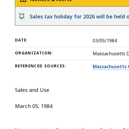
deep
within
notice
Sales tax holiday for 2026 will be hel
a
topic.
Some
DATE:
03/05/1984
page
levels
ORGANIZATION:
Massachusetts 
are
currently
REFERENCED SOURCES:
Massachusetts 
hidden.
Use
Sales and Use
this
button
March 05, 1984
to
show
and