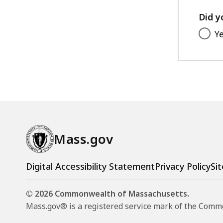
Did y
Y
Mass.gov
Digital Accessibility Statement
Privacy Policy
Sit
© 2026 Commonwealth of Massachusetts.
Mass.gov® is a registered service mark of the Com