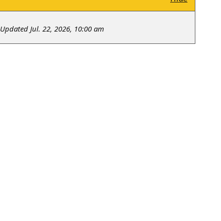
Updated Jul. 22, 2026, 10:00 am