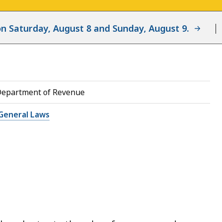
d on Saturday, August 8 and Sunday, August 9.
Department of Revenue
General Laws