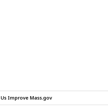
 Us Improve Mass.gov
with