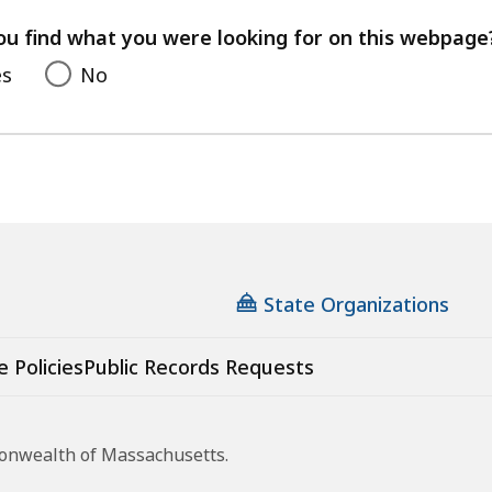
your
feedback
ou find what you were looking for on this webpage
es
No
State Organizations
e Policies
Public Records Requests
monwealth of Massachusetts.