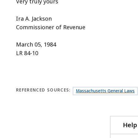
Very truly yours
Ira A. Jackson
Commissioner of Revenue
March 05, 1984
LR 84-10
REFERENCED SOURCES:
Massachusetts General Laws
Help