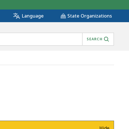
State Organizations
Language
SEARCH
Hide