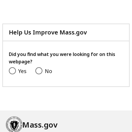
Help Us Improve Mass.gov
with
your
feedback
Did you find what you were looking for on this
webpage?
Yes
No
Mass.gov