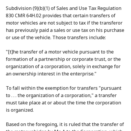
Subdivision (9)(b)(1) of Sales and Use Tax Regulation
830 CMR 64H.02 provides that certain transfers of
motor vehicles are not subject to tax if the transferor
has previously paid a sales or use tax on his purchase
or use of the vehicle. Those transfers include:
"[t]he transfer of a motor vehicle pursuant to the
formation of a partnership or corporate trust, or the
organization of a corporation, solely in exchange for
an ownership interest in the enterprise."
To fall within the exemption for transfers "pursuant
to . . . the organization of a corporation," a transfer
must take place at or about the time the corporation
is organized.
Based on the foregoing, it is ruled that the transfer of