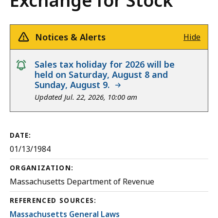
Exchange for Stock
Notices & Alerts
Hide
notice
Sales tax holiday for 2026 will be
held on Saturday, August 8 and
Sunday, August 9.
Updated Jul. 22, 2026, 10:00 am
DATE:
01/13/1984
ORGANIZATION:
Massachusetts Department of Revenue
REFERENCED SOURCES:
Massachusetts General Laws