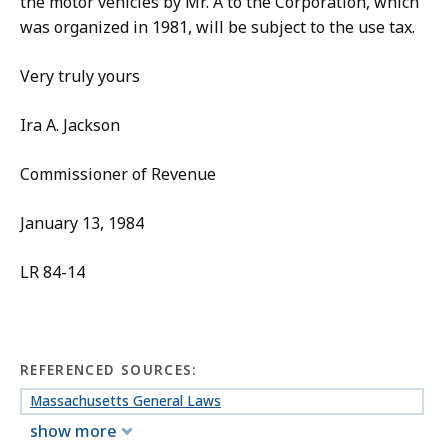
the motor vehicles by Mr. A to the Corporation, which
was organized in 1981, will be subject to the use tax.
Very truly yours
Ira A. Jackson
Commissioner of Revenue
January 13, 1984
LR 84-14
REFERENCED SOURCES:
Massachusetts General Laws
show more