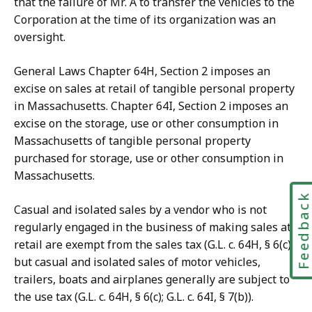
that the failure of Mr. A to transfer the vehicles to the
Corporation at the time of its organization was an
oversight.
General Laws Chapter 64H, Section 2 imposes an
excise on sales at retail of tangible personal property
in Massachusetts. Chapter 64I, Section 2 imposes an
excise on the storage, use or other consumption in
Massachusetts of tangible personal property
purchased for storage, use or other consumption in
Massachusetts.
Feedbac
Casual and isolated sales by a vendor who is not
regularly engaged in the business of making sales at
retail are exempt from the sales tax (G.L. c. 64H, § 6(c)),
but casual and isolated sales of motor vehicles,
trailers, boats and airplanes generally are subject to
the use tax (G.L. c. 64H, § 6(c); G.L. c. 64I, § 7(b)).