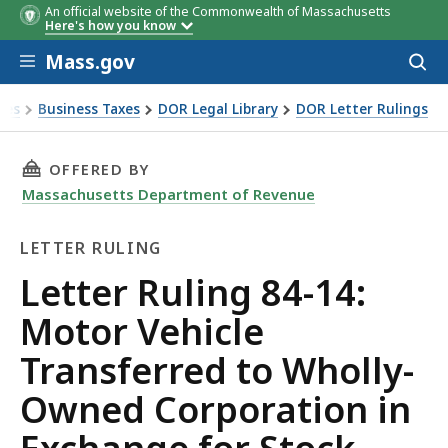
An official website of the Commonwealth of Massachusetts
Here's how you know
Skip to main content
Mass.gov
Acces
to
sear
xes
Business Taxes
DOR Legal Library
DOR Letter Rulings
Ruling 84-14: Motor Vehicle Transferred to Wholly-Owned C
THIS PAGE, LETTER RULING 84-14: MOTOR V
OFFERED BY
Massachusetts Department of Revenue
LETTER RULING
Letter
Letter Ruling 84-14:
Ruling
Motor Vehicle
Transferred to Wholly-
Owned Corporation in