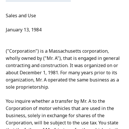
Sales and Use
January 13, 1984
("Corporation") is a Massachusetts corporation,
wholly owned by ("Mr. A"), that is engaged in general
contracting and construction. It was organized on or
about December 1, 1981. For many years prior to its
organization, Mr. A operated the same business as a
sole proprietorship.
You inquire whether a transfer by Mr. A to the
Corporation of motor vehicles that are used in the
business, solely in exchange for shares of the
Corporation, will be subject to the use tax. You state