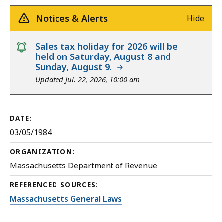
Notices & Alerts
Hide
notice
Sales tax holiday for 2026 will be
held on Saturday, August 8 and
Sunday, August 9.
Updated Jul. 22, 2026, 10:00 am
DATE:
03/05/1984
ORGANIZATION:
Massachusetts Department of Revenue
REFERENCED SOURCES:
Massachusetts General Laws