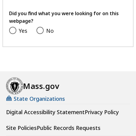
your
feedback
Did you find what you were looking for on this
webpage?
Yes
No
Mass.gov
State Organizations
Digital Accessibility Statement
Privacy Policy
Site Policies
Public Records Requests