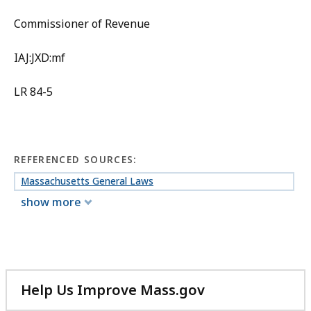
Commissioner of Revenue
IAJ:JXD:mf
LR 84-5
REFERENCED SOURCES:
Massachusetts General Laws
show more
Help Us Improve Mass.gov
with