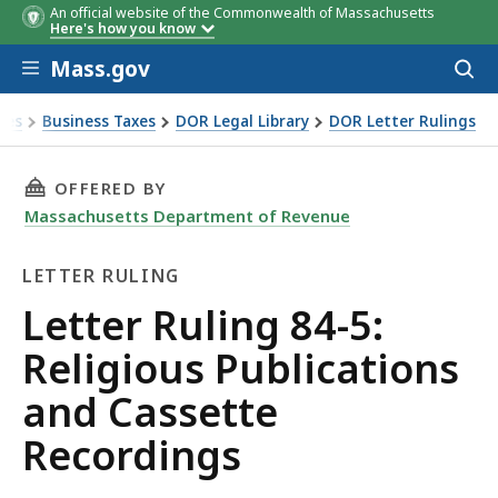
An official website of the Commonwealth of Massachusetts
Here's how you know
Skip to main content
Mass.gov
Acces
to
sear
xes
Business Taxes
DOR Legal Library
DOR Letter Rulings
Ruling 84-5: Religious Publications and Cassette Recordings
THIS PAGE, LETTER RULING 84-5: RELIGIOUS
OFFERED BY
Massachusetts Department of Revenue
LETTER RULING
Letter
Letter Ruling 84-5:
Ruling
Religious Publications
and Cassette
Recordings