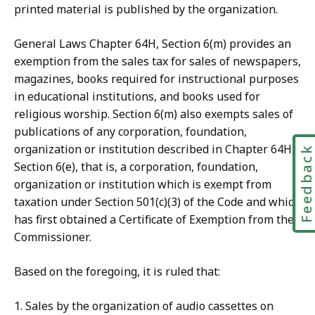
printed material is published by the organization.
General Laws Chapter 64H, Section 6(m) provides an
exemption from the sales tax for sales of newspapers,
magazines, books required for instructional purposes
in educational institutions, and books used for
religious worship. Section 6(m) also exempts sales of
publications of any corporation, foundation,
organization or institution described in Chapter 64H,
Feedbac
Section 6(e), that is, a corporation, foundation,
organization or institution which is exempt from
taxation under Section 501(c)(3) of the Code and which
has first obtained a Certificate of Exemption from the
Commissioner.
Based on the foregoing, it is ruled that:
1. Sales by the organization of audio cassettes on