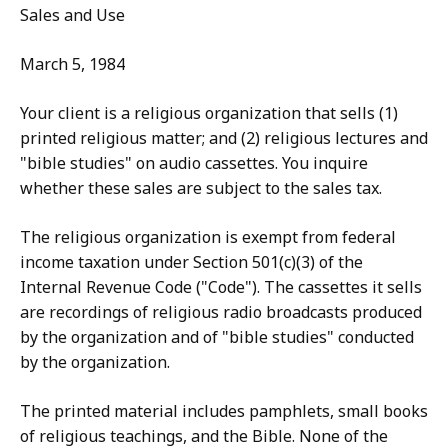
Sales and Use
March 5, 1984
Your client is a religious organization that sells (1)
printed religious matter; and (2) religious lectures and
"bible studies" on audio cassettes. You inquire
whether these sales are subject to the sales tax.
The religious organization is exempt from federal
income taxation under Section 501(c)(3) of the
Internal Revenue Code ("Code"). The cassettes it sells
are recordings of religious radio broadcasts produced
by the organization and of "bible studies" conducted
by the organization.
The printed material includes pamphlets, small books
of religious teachings, and the Bible. None of the