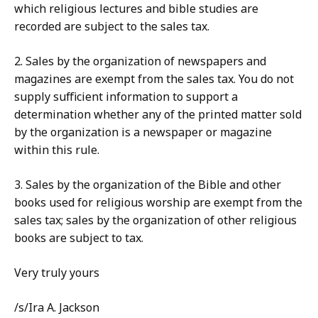
which religious lectures and bible studies are
recorded are subject to the sales tax.
2. Sales by the organization of newspapers and
magazines are exempt from the sales tax. You do not
supply sufficient information to support a
determination whether any of the printed matter sold
by the organization is a newspaper or magazine
within this rule.
3. Sales by the organization of the Bible and other
books used for religious worship are exempt from the
sales tax; sales by the organization of other religious
books are subject to tax.
Very truly yours
/s/Ira A. Jackson