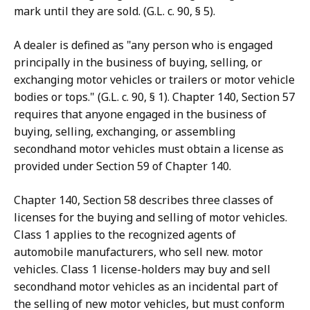
mark until they are sold. (G.L. c. 90, § 5).
A dealer is defined as "any person who is engaged
principally in the business of buying, selling, or
exchanging motor vehicles or trailers or motor vehicle
bodies or tops." (G.L. c. 90, § 1). Chapter 140, Section 57
requires that anyone engaged in the business of
buying, selling, exchanging, or assembling
secondhand motor vehicles must obtain a license as
provided under Section 59 of Chapter 140.
Chapter 140, Section 58 describes three classes of
licenses for the buying and selling of motor vehicles.
Class 1 applies to the recognized agents of
automobile manufacturers, who sell new. motor
vehicles. Class 1 license-holders may buy and sell
secondhand motor vehicles as an incidental part of
the selling of new motor vehicles, but must conform