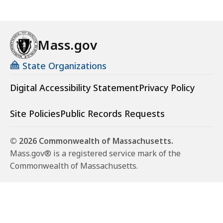
Mass.gov
State Organizations
Digital Accessibility Statement
Privacy Policy
Site Policies
Public Records Requests
© 2026 Commonwealth of Massachusetts.
Mass.gov® is a registered service mark of the
Commonwealth of Massachusetts.