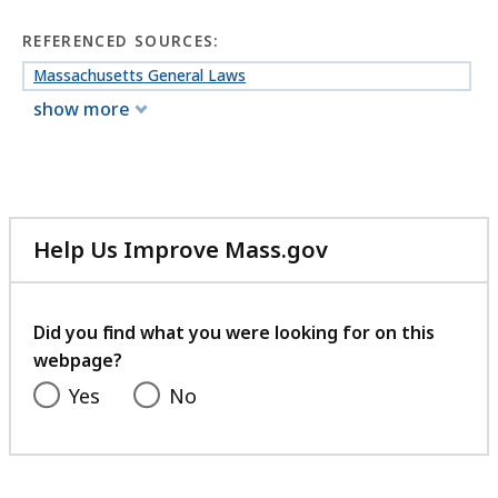
REFERENCED SOURCES:
Massachusetts General Laws
show more
Help Us Improve Mass.gov
with
your
feedback
Did you find what you were looking for on this
webpage?
Yes
No