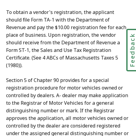
To obtain a vendor's registration, the applicant
should file Form TA-1 with the Department of
Revenue and pay the $10.00 registration fee for each
place of business. Upon registration, the vendor
Feedbac
should receive from the Department of Revenue a
Form ST-1, the Sales and Use Tax Registration
Certificate. (See 4 ABCs of Massachusetts Taxes 5
(1980)).
Section 5 of Chapter 90 provides for a special
registration procedure for motor vehicles owned or
controlled by dealers. A- dealer may make application
to the Registrar of Motor Vehicles for a general
distinguishing number or mark. If the Registrar
approves the application, all motor vehicles owned or
controlled by the dealer are considered registered
under the assigned general distinguishing number or