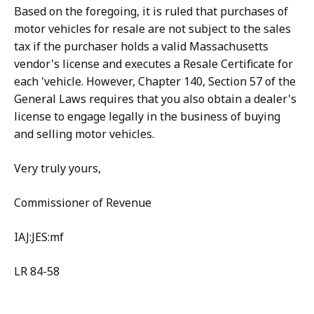
Based on the foregoing, it is ruled that purchases of
motor vehicles for resale are not subject to the sales
tax if the purchaser holds a valid Massachusetts
vendor's license and executes a Resale Certificate for
each 'vehicle. However, Chapter 140, Section 57 of the
General Laws requires that you also obtain a dealer's
license to engage legally in the business of buying
and selling motor vehicles.
Very truly yours,
Commissioner of Revenue
IAJ:JES:mf
LR 84-58