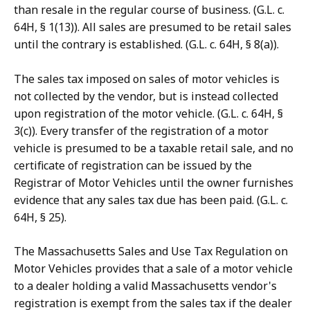
than resale in the regular course of business. (G.L. c.
64H, § 1(13)). All sales are presumed to be retail sales
until the contrary is established. (G.L. c. 64H, § 8(a)).
The sales tax imposed on sales of motor vehicles is
not collected by the vendor, but is instead collected
upon registration of the motor vehicle. (G.L. c. 64H, §
3(c)). Every transfer of the registration of a motor
vehicle is presumed to be a taxable retail sale, and no
certificate of registration can be issued by the
Registrar of Motor Vehicles until the owner furnishes
evidence that any sales tax due has been paid. (G.L. c.
64H, § 25).
The Massachusetts Sales and Use Tax Regulation on
Motor Vehicles provides that a sale of a motor vehicle
to a dealer holding a valid Massachusetts vendor's
registration is exempt from the sales tax if the dealer