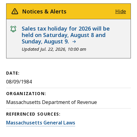
Notices & Alerts
Hide
notice
Sales tax holiday for 2026 will be
held on Saturday, August 8 and
Sunday, August 9.
Updated Jul. 22, 2026, 10:00 am
DATE:
08/09/1984
ORGANIZATION:
Massachusetts Department of Revenue
REFERENCED SOURCES:
Massachusetts General Laws