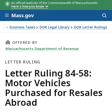
An official website of the Commonwealth of Massachusetts
Here's how you know
Skip to main content
Mass.gov
Acces
to
sear
xes
Business Taxes
DOR Legal Library
DOR Letter Rulings
Ruling 84-58: Motor Vehicles Purchased for Resales Abroad
THIS PAGE, LETTER RULING 84-58: MOTOR VE
OFFERED BY
Massachusetts Department of Revenue
LETTER RULING
Letter
Letter Ruling 84-58:
Ruling
Motor Vehicles
Purchased for Resales
Abroad