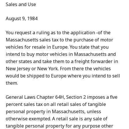
Sales and Use
August 9, 1984
You request a ruling as to the application -of the
Massachusetts sales tax to the purchase of motor
vehicles for resale in Europe. You state that you
intend to buy motor vehicles in Massachusetts and
other states and take them to a freight forwarder in
New Jersey or New York. From there the vehicles
would be shipped to Europe where you intend to sell
them.
General Laws Chapter 64H, Section 2 imposes a five
percent sales tax on all retail sales of tangible
personal property in Massachusetts, unless
otherwise exempted. A retail sale is any sale of
tangible personal property for any purpose other