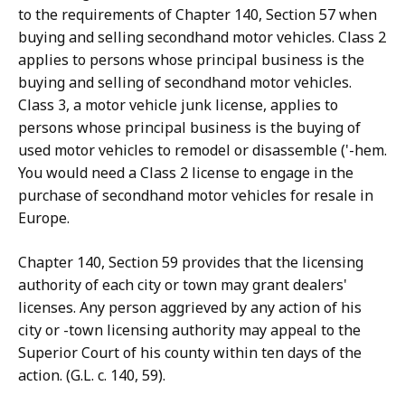
to the requirements of Chapter 140, Section 57 when
buying and selling secondhand motor vehicles. Class 2
applies to persons whose principal business is the
buying and selling of secondhand motor vehicles.
Class 3, a motor vehicle junk license, applies to
persons whose principal business is the buying of
used motor vehicles to remodel or disassemble ('-hem.
You would need a Class 2 license to engage in the
purchase of secondhand motor vehicles for resale in
Europe.
Chapter 140, Section 59 provides that the licensing
authority of each city or town may grant dealers'
licenses. Any person aggrieved by any action of his
city or -town licensing authority may appeal to the
Superior Court of his county within ten days of the
action. (G.L. c. 140, 59).