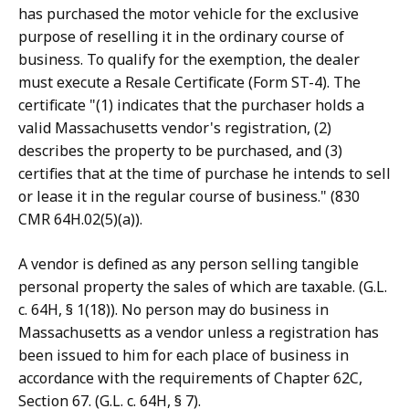
has purchased the motor vehicle for the exclusive
purpose of reselling it in the ordinary course of
business. To qualify for the exemption, the dealer
must execute a Resale Certificate (Form ST-4). The
certificate "(1) indicates that the purchaser holds a
valid Massachusetts vendor's registration, (2)
describes the property to be purchased, and (3)
certifies that at the time of purchase he intends to sell
or lease it in the regular course of business." (830
CMR 64H.02(5)(a)).
A vendor is defined as any person selling tangible
personal property the sales of which are taxable. (G.L.
c. 64H, § 1(18)). No person may do business in
Massachusetts as a vendor unless a registration has
been issued to him for each place of business in
accordance with the requirements of Chapter 62C,
Section 67. (G.L. c. 64H, § 7).