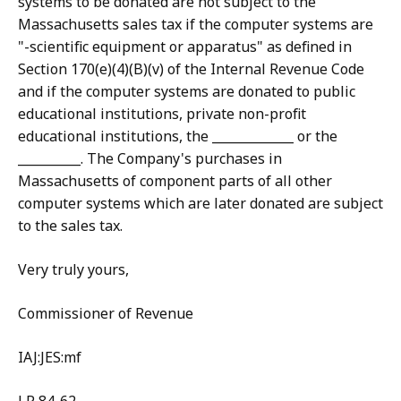
systems to be donated are not subject to the
Massachusetts sales tax if the computer systems are
"-scientific equipment or apparatus" as defined in
Section 170(e)(4)(B)(v) of the Internal Revenue Code
and if the computer systems are donated to public
educational institutions, private non-profit
educational institutions, the _____________ or the
__________. The Company's purchases in
Massachusetts of component parts of all other
computer systems which are later donated are subject
to the sales tax.
Very truly yours,
Commissioner of Revenue
IAJ:JES:mf