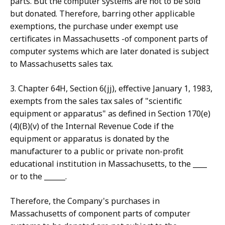
parts. But the computer systems are not to be sold
but donated. Therefore, barring other applicable
exemptions, the purchase under exempt use
certificates in Massachusetts -of component parts of
computer systems which are later donated is subject
to Massachusetts sales tax.
3. Chapter 64H, Section 6(jj), effective January 1, 1983,
exempts from the sales tax sales of "scientific
equipment or apparatus" as defined in Section 170(e)
(4)(B)(v) of the Internal Revenue Code if the
equipment or apparatus is donated by the
manufacturer to a public or private non-profit
educational institution in Massachusetts, to the ____
or to the ______.
Therefore, the Company's purchases in
Massachusetts of component parts of computer