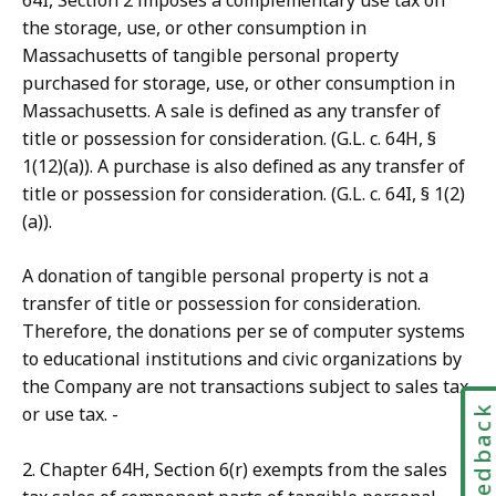
64I, Section 2 imposes a complementary use tax on
the storage, use, or other consumption in
Massachusetts of tangible personal property
purchased for storage, use, or other consumption in
Massachusetts. A sale is defined as any transfer of
title or possession for consideration. (G.L. c. 64H, §
1(12)(a)). A purchase is also defined as any transfer of
title or possession for consideration. (G.L. c. 64I, § 1(2)
(a)).
A donation of tangible personal property is not a
transfer of title or possession for consideration.
Therefore, the donations per se of computer systems
to educational institutions and civic organizations by
the Company are not transactions subject to sales tax
Feedbac
or use tax. -
2. Chapter 64H, Section 6(r) exempts from the sales