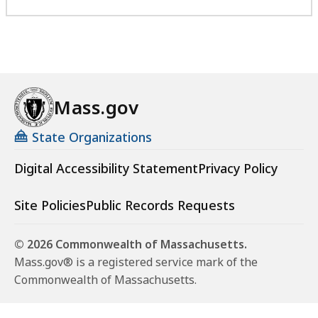
Mass.gov
State Organizations
Digital Accessibility Statement
Privacy Policy
Site Policies
Public Records Requests
© 2026 Commonwealth of Massachusetts.
Mass.gov® is a registered service mark of the
Commonwealth of Massachusetts.