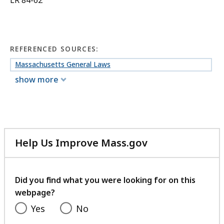
LR 84-62
REFERENCED SOURCES:
Massachusetts General Laws
show more
Help Us Improve Mass.gov
with
your
feedback
Did you find what you were looking for on this
webpage?
Yes
No