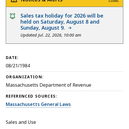
notice
Sales tax holiday for 2026 will be
held on Saturday, August 8 and
Sunday, August 9.
Updated Jul. 22, 2026, 10:00 am
DATE:
08/21/1984
ORGANIZATION:
Massachusetts Department of Revenue
REFERENCED SOURCES:
Massachusetts General Laws
Sales and Use