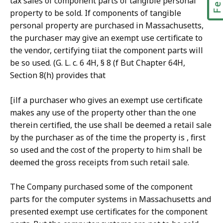
tax sales of component parts of tangible personal
property to be sold. If components of tangible
personal property are purchased in Massachusetts,
the purchaser may give an exempt use certificate to
the vendor, certifying tiiat the component parts will
be so used. (G. L. c. 6 4H, § 8 (f But Chapter 64H,
Section 8(h) provides that
[ilf a purchaser who gives an exempt use certificate
makes any use of the property other than the one
therein certified, the use shall be deemed a retail sale
by the purchaser as of the time the property is , first
so used and the cost of the property to him shall be
deemed the gross receipts from such retail sale.
The Company purchased some of the component
parts for the computer systems in Massachusetts and
presented exempt use certificates for the component