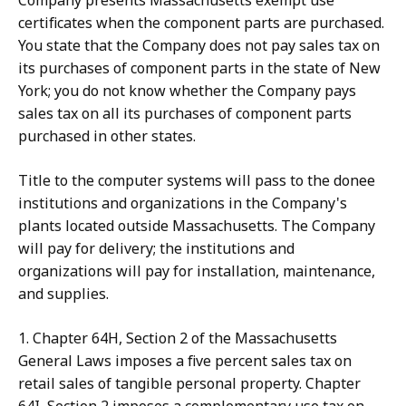
Company presents Massachusetts exempt use
certificates when the component parts are purchased.
You state that the Company does not pay sales tax on
its purchases of component parts in the state of New
York; you do not know whether the Company pays
sales tax on all its purchases of component parts
purchased in other states.
Title to the computer systems will pass to the donee
institutions and organizations in the Company's
plants located outside Massachusetts. The Company
will pay for delivery; the institutions and
organizations will pay for installation, maintenance,
and supplies.
1. Chapter 64H, Section 2 of the Massachusetts
General Laws imposes a five percent sales tax on
retail sales of tangible personal property. Chapter