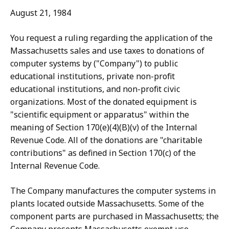
August 21, 1984
You request a ruling regarding the application of the
Massachusetts sales and use taxes to donations of
computer systems by ("Company") to public
educational institutions, private non-profit
educational institutions, and non-profit civic
organizations. Most of the donated equipment is
"scientific equipment or apparatus" within the
meaning of Section 170(e)(4)(B)(v) of the Internal
Revenue Code. All of the donations are "charitable
contributions" as defined in Section 170(c) of the
Internal Revenue Code.
The Company manufactures the computer systems in
plants located outside Massachusetts. Some of the
component parts are purchased in Massachusetts; the