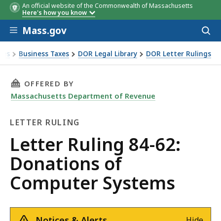
An official website of the Commonwealth of Massachusetts
Here's how you know
Skip to main content
Mass.gov
Acces
to
sear
xes
Business Taxes
DOR Legal Library
DOR Letter Rulings
 Ruling 84-62: Donations of Computer Systems
THIS PAGE, LETTER RULING 84-62: DONATION
OFFERED BY
Massachusetts Department of Revenue
LETTER RULING
Letter
Letter Ruling 84-62:
Ruling
Donations of
Computer Systems
Notices & Alerts
Hide