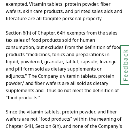
exempted. Vitamin tablets, protein powder, fiber
wafers, skin care products, and printed sales aids and
literature are all tangible personal property.
Section 6(h) of Chapter. 64H exempts from the sales
tax sales of food products sold for human
consumption, but excludes from the definition of food
Feedbac
products "medicines, tonics and preparations in
liquid, powdered, granular, tablet, capsule, lozenge
and pill form sold as dietary supplements or
adjuncts." The Company's vitamin tablets, protein
powder,' and fiber wafers are all sold as dietary
supplements and . thus do not meet the definition of
"food products."
Since the vitamin tablets, protein powder, and fiber
wafers are not "food products" within the meaning of
Chapter 64H, Section 6(h), and none of the Company's