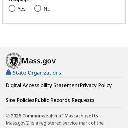
Yes
No
Mass.gov
State Organizations
Digital Accessibility Statement
Privacy Policy
Site Policies
Public Records Requests
© 2026 Commonwealth of Massachusetts.
Mass.gov® is a registered service mark of the