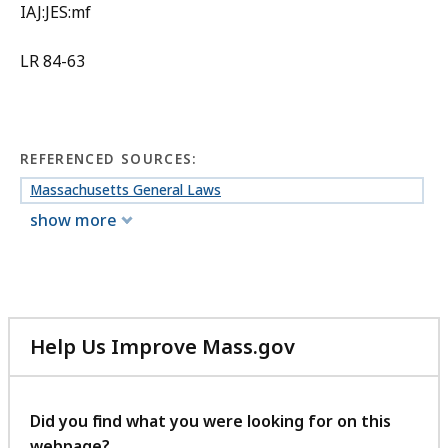
IAJ:JES:mf
LR 84-63
REFERENCED SOURCES:
Massachusetts General Laws
show more
Help Us Improve Mass.gov
with
your
feedback
Did you find what you were looking for on this
webpage?