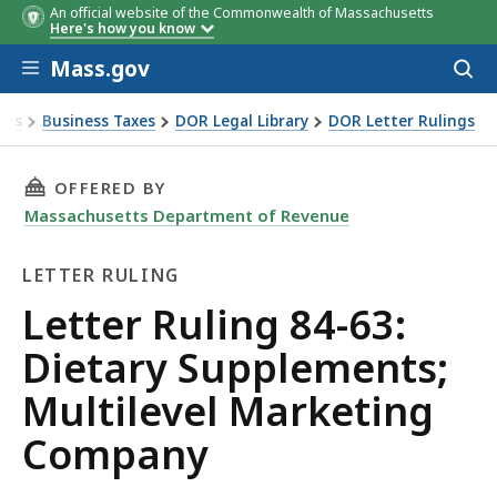
An official website of the Commonwealth of Massachusetts
Here's how you know
Skip to main content
Mass.gov
Acces
to
sear
xes
Business Taxes
DOR Legal Library
DOR Letter Rulings
 Ruling 84-63: Dietary Supplements; Multilevel Marketing 
THIS PAGE, LETTER RULING 84-63: DIETARY 
OFFERED BY
Massachusetts Department of Revenue
LETTER RULING
Letter
Letter Ruling 84-63:
Ruling
Dietary Supplements;
Multilevel Marketing
Company