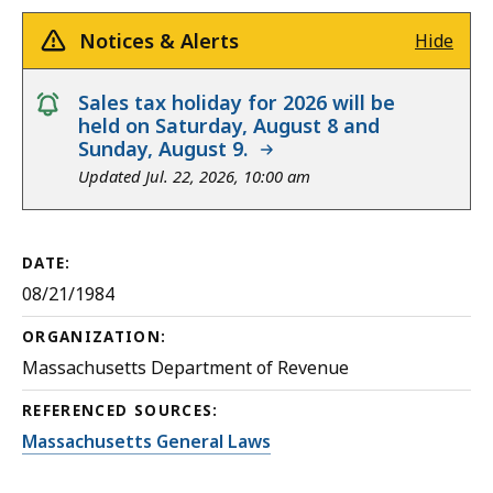
Notices & Alerts
Hide
notice
Sales tax holiday for 2026 will be
held on Saturday, August 8 and
Sunday, August 9.
Updated Jul. 22, 2026, 10:00 am
DATE:
08/21/1984
ORGANIZATION:
Massachusetts Department of Revenue
REFERENCED SOURCES:
Massachusetts General Laws