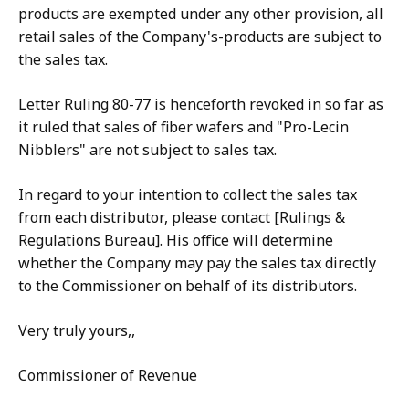
products are exempted under any other provision, all
retail sales of the Company's-products are subject to
the sales tax.
Letter Ruling 80-77 is henceforth revoked in so far as
it ruled that sales of fiber wafers and "Pro-Lecin
Nibblers" are not subject to sales tax.
In regard to your intention to collect the sales tax
from each distributor, please contact [Rulings &
Regulations Bureau]. His office will determine
whether the Company may pay the sales tax directly
to the Commissioner on behalf of its distributors.
Very truly yours,,
Commissioner of Revenue