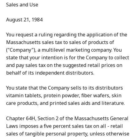
Sales and Use
August 21, 1984
You request a ruling regarding the application of the
Massachusetts sales tax to sales of products of
("Company"), a multilevel marketing company. You
state that your intention is for the Company to collect
and pay sales tax on the suggested retail prices on
behalf of its independent distributors.
You state that the Company sells to its distributors
vitamin tablets, protein powder, fiber wafers, skin
care products, and printed sales aids and literature.
Chapter 64H, Section 2 of the Massachusetts General
Laws imposes a five percent sales tax on all - retail
sales of tangible personal property, unless otherwise