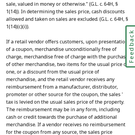
sale, valued in money or otherwise." (G.L. c. 64H, §
1(14)). In determining the sales price, cash discounts
allowed and taken on sales are excluded. (G.L. c. 64H, §
1(14)(c)(i)).
Feedbac
If a retail vendor offers customers, upon presentation
of a coupon, merchandise unconditionally free of
charge, merchandise free of charge with the purchase
of other merchandise, two items for the usual price of
one, or a discount from the usual price of
merchandise, and the retail vendor receives any
reimbursement from a manufacturer, distributor,
promoter or other source for the coupon, the sales '
tax is levied on the usual sales price of the property.
The reimbursement may be in any form, including
cash or credit towards the purchase of additional
merchandise. If a vendor receives no reimbursement
for the coupon from any source, the sales price