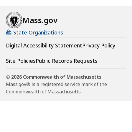
Mass.gov
State Organizations
Digital Accessibility Statement
Privacy Policy
Site Policies
Public Records Requests
© 2026 Commonwealth of Massachusetts.
Mass.gov® is a registered service mark of the
Commonwealth of Massachusetts.