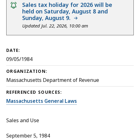
notice
Sales tax holiday for 2026 will be
held on Saturday, August 8 and
Sunday, August 9.
Updated Jul. 22, 2026, 10:00 am
DATE:
09/05/1984
ORGANIZATION:
Massachusetts Department of Revenue
REFERENCED SOURCES:
Massachusetts General Laws
Sales and Use
September 5, 1984