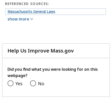
REFERENCED SOURCES:
Massachusetts General Laws
show more
Help Us Improve Mass.gov
with
your
feedback
Did you find what you were looking for on this
webpage?
Yes
No