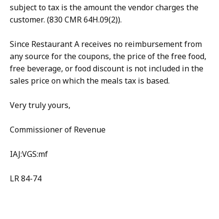
subject to tax is the amount the vendor charges the
customer. (830 CMR 64H.09(2)).
Since Restaurant A receives no reimbursement from
any source for the coupons, the price of the free food,
free beverage, or food discount is not included in the
sales price on which the meals tax is based.
Very truly yours,
Commissioner of Revenue
IAJ:VGS:mf
LR 84-74