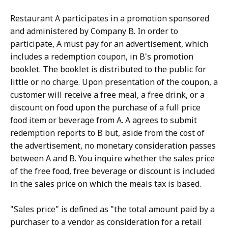
Restaurant A participates in a promotion sponsored
and administered by Company B. In order to
participate, A must pay for an advertisement, which
includes a redemption coupon, in B's promotion
booklet. The booklet is distributed to the public for
little or no charge. Upon presentation of the coupon, a
customer will receive a free meal, a free drink, or a
discount on food upon the purchase of a full price
food item or beverage from A. A agrees to submit
redemption reports to B but, aside from the cost of
the advertisement, no monetary consideration passes
between A and B. You inquire whether the sales price
of the free food, free beverage or discount is included
in the sales price on which the meals tax is based.
"Sales price" is defined as "the total amount paid by a
purchaser to a vendor as consideration for a retail