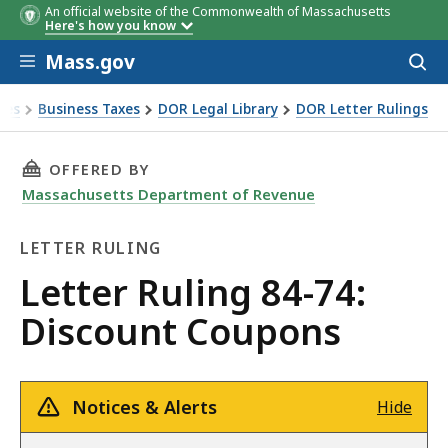
An official website of the Commonwealth of Massachusetts
Here's how you know
Skip to main content
Mass.gov
Acces
to
sear
xes
Business Taxes
DOR Legal Library
DOR Letter Rulings
Ruling 84-74: Discount Coupons
THIS PAGE, LETTER RULING 84-74: DISCOUNT
OFFERED BY
Massachusetts Department of Revenue
LETTER RULING
Letter
Letter Ruling 84-74:
Ruling
Discount Coupons
Notices & Alerts
Hide