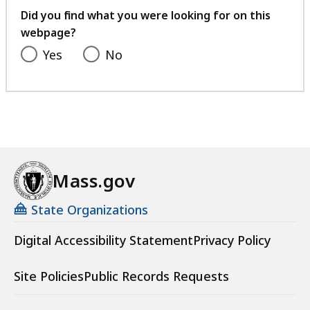
feedback
Did you find what you were looking for on this
webpage?
Yes
No
Mass.gov
State Organizations
Digital Accessibility Statement
Privacy Policy
Site Policies
Public Records Requests