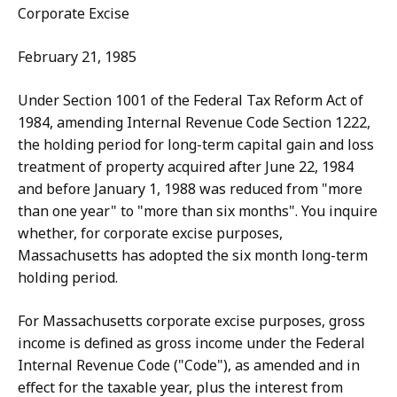
Corporate Excise
February 21, 1985
Under Section 1001 of the Federal Tax Reform Act of
1984, amending Internal Revenue Code Section 1222,
the holding period for long-term capital gain and loss
treatment of property acquired after June 22, 1984
and before January 1, 1988 was reduced from "more
than one year" to "more than six months". You inquire
whether, for corporate excise purposes,
Massachusetts has adopted the six month long-term
holding period.
For Massachusetts corporate excise purposes, gross
income is defined as gross income under the Federal
Internal Revenue Code ("Code"), as amended and in
effect for the taxable year, plus the interest from