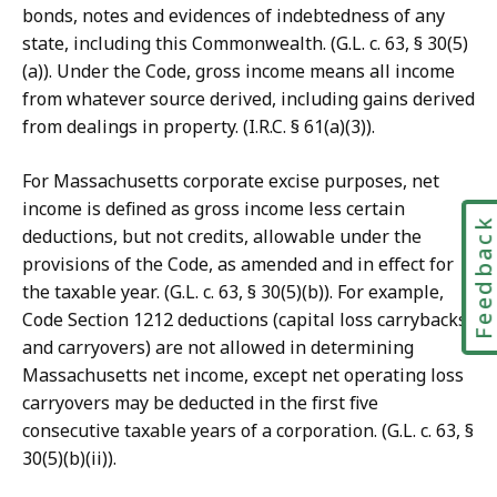
bonds, notes and evidences of indebtedness of any
state, including this Commonwealth. (G.L. c. 63, § 30(5)
(a)). Under the Code, gross income means all income
from whatever source derived, including gains derived
from dealings in property. (I.R.C. § 61(a)(3)).
For Massachusetts corporate excise purposes, net
income is defined as gross income less certain
Feedbac
deductions, but not credits, allowable under the
provisions of the Code, as amended and in effect for
the taxable year. (G.L. c. 63, § 30(5)(b)). For example,
Code Section 1212 deductions (capital loss carrybacks
and carryovers) are not allowed in determining
Massachusetts net income, except net operating loss
carryovers may be deducted in the first five
consecutive taxable years of a corporation. (G.L. c. 63, §
30(5)(b)(ii)).