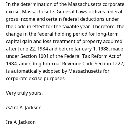
In the determination of the Massachusetts corporate
excise, Massachusetts General Laws utilizes federal
gross income and certain federal deductions under
the Code in effect for the taxable year. Therefore, the
change in the federal holding period for long-term
capital gain and loss treatment of property acquired
after June 22, 1984 and before January 1, 1988, made
under Section 1001 of the Federal Tax Reform Act of
1984, amending Internal Revenue Code Section 1222,
is automatically adopted by Massachusetts for
corporate excise purposes.
Very truly yours,
/s/Ira A. Jackson
Ira A. Jackson