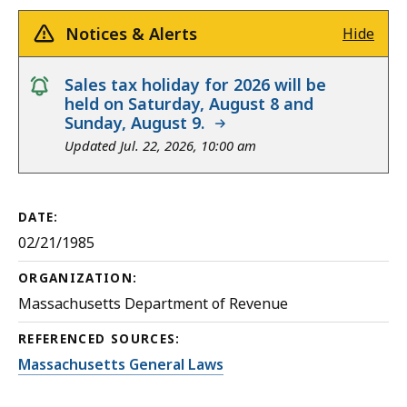
Notices & Alerts
Hide
notice
Sales tax holiday for 2026 will be
held on Saturday, August 8 and
Sunday, August 9.
Updated Jul. 22, 2026, 10:00 am
DATE:
02/21/1985
ORGANIZATION:
Massachusetts Department of Revenue
REFERENCED SOURCES:
Massachusetts General Laws