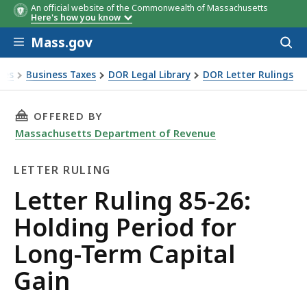
An official website of the Commonwealth of Massachusetts
Here's how you know
Skip to main content
Mass.gov
Acces
to
sear
xes
Business Taxes
DOR Legal Library
DOR Letter Rulings
Ruling 85-26: Holding Period for Long-Term Capital Gain
THIS PAGE, LETTER RULING 85-26: HOLDING 
OFFERED BY
Massachusetts Department of Revenue
LETTER RULING
Letter
Letter Ruling 85-26:
Ruling
Holding Period for
Long-Term Capital
Gain