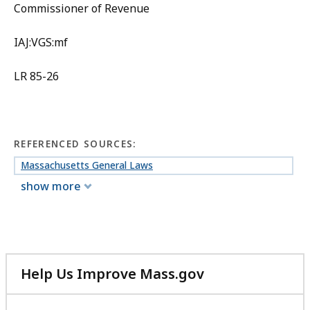
Commissioner of Revenue
IAJ:VGS:mf
LR 85-26
REFERENCED SOURCES:
Massachusetts General Laws
show more
Help Us Improve Mass.gov
with
your