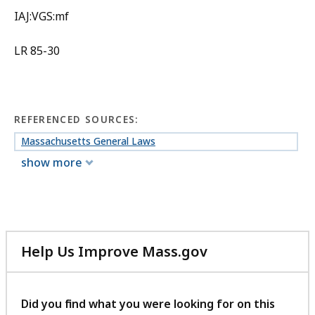
IAJ:VGS:mf
LR 85-30
REFERENCED SOURCES:
Massachusetts General Laws
show more
Help Us Improve Mass.gov
with
your
feedback
Did you find what you were looking for on this