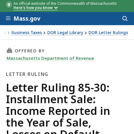
An official website of the Commonwealth of Massachusetts
Here's how you know
Skip to main content
Mass.gov
Acces
to
sear
xes
Business Taxes
DOR Legal Library
DOR Letter Rulings
Ruling 85-30: Installment Sale: Income Reported in the Year 
THIS PAGE, LETTER RULING 85-30: INSTALLME
OFFERED BY
Massachusetts Department of Revenue
LETTER RULING
Letter
Letter Ruling 85-30:
Ruling
Installment Sale:
Income Reported in
the Year of Sale,