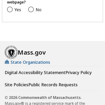
webpage?
Yes
No
Mass.gov
State Organizations
Digital Accessibility Statement
Privacy Policy
Site Policies
Public Records Requests
© 2026 Commonwealth of Massachusetts.
Mass.gov® is a registered service mark of the