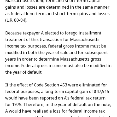
Massachusetts long-term and short-term capital
gains and losses are determined in the same manner
as federal long-term and short-term gains and losses.
(L.R. 80-84).
Because taxpayer A elected to forego installment
treatment of this transaction for Massachusetts
income tax purposes, federal gross income must be
modified in both the year of sale and for subsequent
years in order to determine Massachusetts gross
income. Federal gross income must also be modified in
the year of default.
If the effect of Code Section 453 were eliminated for
federal purposes, a long-term capital gain of $47,915
would have been reported on A's federal tax return
for 1975. Therefore, in the year of default on the note,
A would have realized a loss for federal income tax