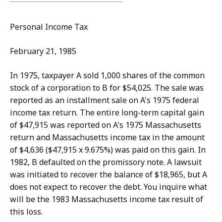
Personal Income Tax
February 21, 1985
In 1975, taxpayer A sold 1,000 shares of the common
stock of a corporation to B for $54,025. The sale was
reported as an installment sale on A's 1975 federal
income tax return. The entire long-term capital gain
of $47,915 was reported on A's 1975 Massachusetts
return and Massachusetts income tax in the amount
of $4,636 ($47,915 x 9.675%) was paid on this gain. In
1982, B defaulted on the promissory note. A lawsuit
was initiated to recover the balance of $18,965, but A
does not expect to recover the debt. You inquire what
will be the 1983 Massachusetts income tax result of
this loss.