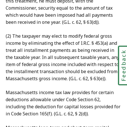
this treatment, he must deposit, with the
Commissioner, security equal to the amount of tax
which would have been imposed had all payments
been received in one year. (G.L. c. 62, § 63(d)).
(2) The taxpayer may elect to modify federal gross
income by eliminating the effect of I.R.C. § 453(a) and
treat all installment payments as being received in
Feedbac
the taxable year. In all subsequent taxable years, any
item of federal gross income included with respect to
the installment transaction should be excluded from
Massachusetts gross income. (G.L. c. 62, § 63(e)).
Massachusetts income tax law provides for certain
deductions allowable under Code Section 62,
including the deduction for capital losses provided for
in Code Section 165(f). (G.L. c. 62, § 2(d)).