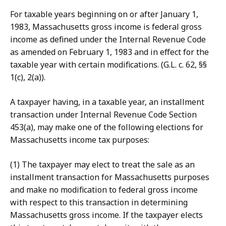
For taxable years beginning on or after January 1,
1983, Massachusetts gross income is federal gross
income as defined under the Internal Revenue Code
as amended on February 1, 1983 and in effect for the
taxable year with certain modifications. (G.L. c. 62, §§
1(c), 2(a)).
A taxpayer having, in a taxable year, an installment
transaction under Internal Revenue Code Section
453(a), may make one of the following elections for
Massachusetts income tax purposes:
(1) The taxpayer may elect to treat the sale as an
installment transaction for Massachusetts purposes
and make no modification to federal gross income
with respect to this transaction in determining
Massachusetts gross income. If the taxpayer elects