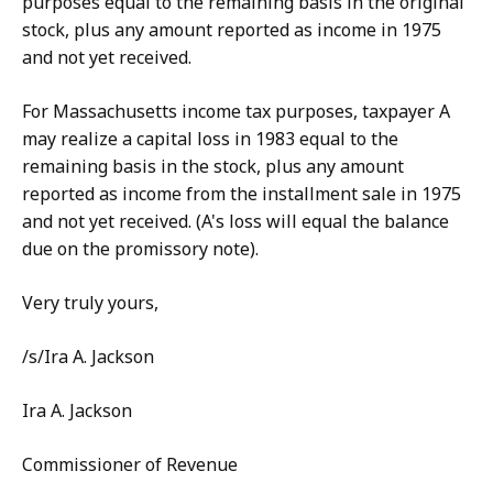
purposes equal to the remaining basis in the original
stock, plus any amount reported as income in 1975
and not yet received.
For Massachusetts income tax purposes, taxpayer A
may realize a capital loss in 1983 equal to the
remaining basis in the stock, plus any amount
reported as income from the installment sale in 1975
and not yet received. (A's loss will equal the balance
due on the promissory note).
Very truly yours,
/s/Ira A. Jackson
Ira A. Jackson
Commissioner of Revenue