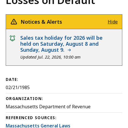
Losses on Default
Notices & Alerts
Hide
notice
Sales tax holiday for 2026 will be
held on Saturday, August 8 and
Sunday, August 9.
Updated Jul. 22, 2026, 10:00 am
DATE:
02/21/1985
ORGANIZATION:
Massachusetts Department of Revenue
REFERENCED SOURCES:
Massachusetts General Laws