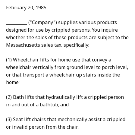
February 20, 1985
__________ ("Company") supplies various products
designed for use by crippled persons. You inquire
whether the sales of these products are subject to the
Massachusetts sales tax, specifically:
(1) Wheelchair lifts for home use that convey a
wheelchair vertically from ground level to porch level,
or that transport a wheelchair up stairs inside the
home;
(2) Bath lifts that hydraulically lift a crippled person
in and out of a bathtub; and
(3) Seat lift chairs that mechanically assist a crippled
or invalid person from the chair.