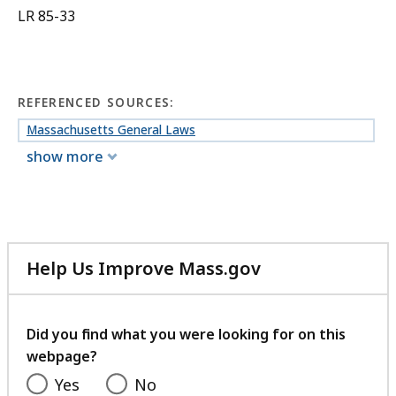
LR 85-33
REFERENCED SOURCES:
Massachusetts General Laws
show more
Help Us Improve Mass.gov
with
your
feedback
Did you find what you were looking for on this
webpage?
Yes
No