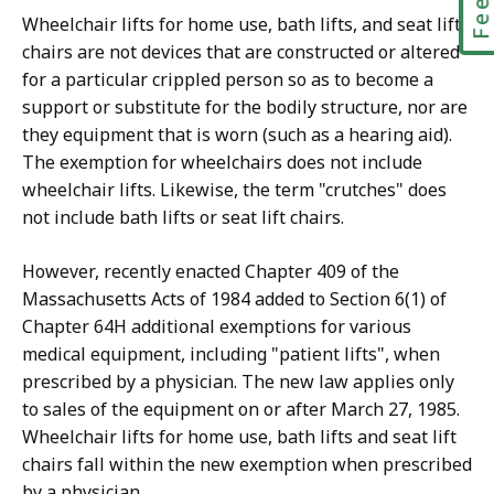
Wheelchair lifts for home use, bath lifts, and seat lift
chairs are not devices that are constructed or altered
for a particular crippled person so as to become a
support or substitute for the bodily structure, nor are
they equipment that is worn (such as a hearing aid).
The exemption for wheelchairs does not include
wheelchair lifts. Likewise, the term "crutches" does
not include bath lifts or seat lift chairs.
However, recently enacted Chapter 409 of the
Massachusetts Acts of 1984 added to Section 6(1) of
Chapter 64H additional exemptions for various
medical equipment, including "patient lifts", when
prescribed by a physician. The new law applies only
to sales of the equipment on or after March 27, 1985.
Wheelchair lifts for home use, bath lifts and seat lift
chairs fall within the new exemption when prescribed
by a physician.