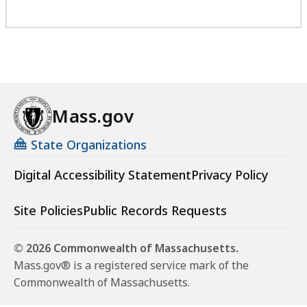
Mass.gov
State Organizations
Digital Accessibility Statement
Privacy Policy
Site Policies
Public Records Requests
© 2026 Commonwealth of Massachusetts.
Mass.gov® is a registered service mark of the
Commonwealth of Massachusetts.