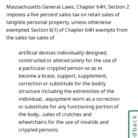
Massachusetts General Laws, Chapter 64H, Section 2
imposes a five percent sales tax on retail sales of
tangible personal property, unless otherwise
exempted. Section 6(1) of Chapter 64H exempts from
the sales tax sales of
artificial devices individually designed,
constructed or altered solely for the use of
a particular crippled person so as to
become a brace, support, supplement,
correction or substitute for the bodily
structure including the extremities of the
individual;…equipment worn as a correction
or substitute for any functioning portion of
the body;…sales of crutches and
Feedbac
wheelchairs for the use of invalids and
crippled persons;