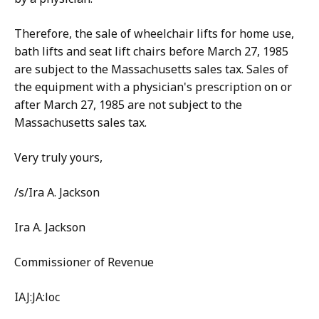
Therefore, the sale of wheelchair lifts for home use,
bath lifts and seat lift chairs before March 27, 1985
are subject to the Massachusetts sales tax. Sales of
the equipment with a physician's prescription on or
after March 27, 1985 are not subject to the
Massachusetts sales tax.
Very truly yours,
/s/Ira A. Jackson
Ira A. Jackson
Commissioner of Revenue
IAJ:JA:loc