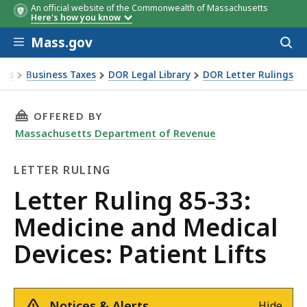
An official website of the Commonwealth of Massachusetts
Here's how you know
Skip to main content
Mass.gov
Acces
to
sear
xes
Business Taxes
DOR Legal Library
DOR Letter Rulings
Ruling 85-33: Medicine and Medical Devices: Patient Lifts
THIS PAGE, LETTER RULING 85-33: MEDICINE 
OFFERED BY
Massachusetts Department of Revenue
LETTER RULING
Letter
Letter Ruling 85-33:
Ruling
Medicine and Medical
Devices: Patient Lifts
Notices & Alerts
Hide