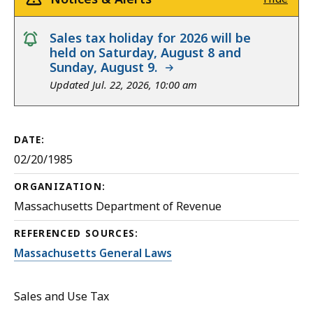
notice
Sales tax holiday for 2026 will be
held on Saturday, August 8 and
Sunday, August 9.
Updated Jul. 22, 2026, 10:00 am
DATE:
02/20/1985
ORGANIZATION:
Massachusetts Department of Revenue
REFERENCED SOURCES:
Massachusetts General Laws
Sales and Use Tax