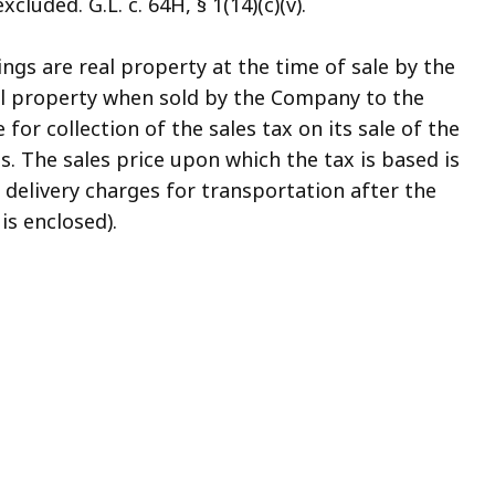
cluded. G.L. c. 64H, § 1(14)(c)(v).
ngs are real property at the time of sale by the
al property when sold by the Company to the
for collection of the sales tax on its sale of the
. The sales price upon which the tax is based is
 delivery charges for transportation after the
is enclosed).