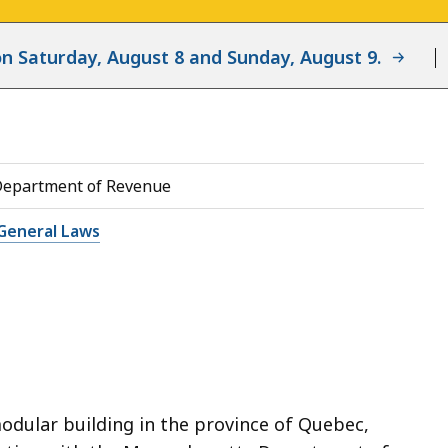
d on Saturday, August 8 and Sunday, August 9.
Department of Revenue
General Laws
odular building in the province of Quebec,