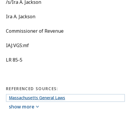
/s/Ira A. Jackson
Ira A. Jackson
Commissioner of Revenue
IAJ:VGS:mf
LR 85-5
REFERENCED SOURCES:
Massachusetts General Laws
show more