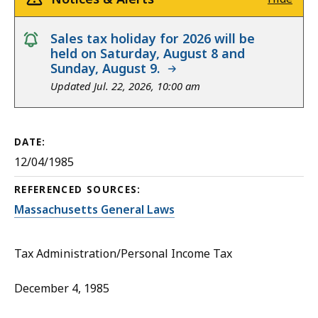
notice
Sales tax holiday for 2026 will be
held on Saturday, August 8 and
Sunday, August 9.
Updated Jul. 22, 2026, 10:00 am
DATE:
12/04/1985
REFERENCED SOURCES:
Massachusetts General Laws
Tax Administration/Personal Income Tax
December 4, 1985