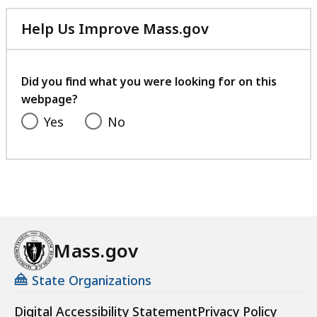
Help Us Improve Mass.gov
with
your
feedback
Did you find what you were looking for on this
webpage?
Yes
No
Mass.gov
State Organizations
Digital Accessibility Statement
Privacy Policy