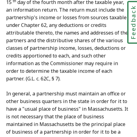
th
15
day of the fourth month after the taxable year,
Feedbac
an information return. The return must include the
partnership's income or losses from sources taxable
under Chapter 62, any deductions or credits
attributable thereto, the names and addresses of the
partners and the distributive shares of the various
classes of partnership income, losses, deductions or
credits apportioned to each, and such other
information as the Commissioner may require in
order to determine the taxable income of each
partner. (G.L. c. 62C, § 7).
In general, a partnership must maintain an office or
other business quarters in the state in order for it to
have a "usual place of business" in Massachusetts. It
is not necessary that the place of business
maintained in Massachusetts be the principal place
of business of a partnership in order for it to be a