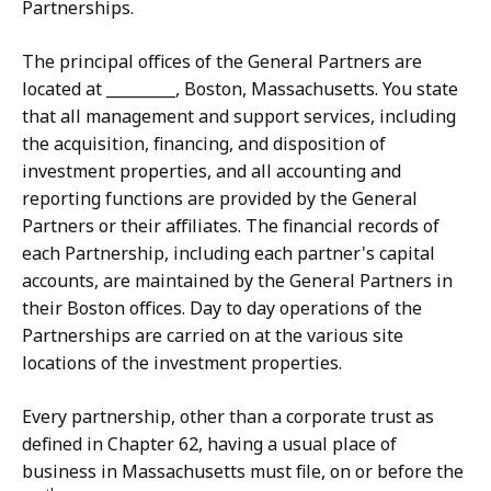
Partnerships.
The principal offices of the General Partners are
located at _________, Boston, Massachusetts. You state
that all management and support services, including
the acquisition, financing, and disposition of
investment properties, and all accounting and
reporting functions are provided by the General
Partners or their affiliates. The financial records of
each Partnership, including each partner's capital
accounts, are maintained by the General Partners in
their Boston offices. Day to day operations of the
Partnerships are carried on at the various site
locations of the investment properties.
Every partnership, other than a corporate trust as
defined in Chapter 62, having a usual place of
business in Massachusetts must file, on or before the