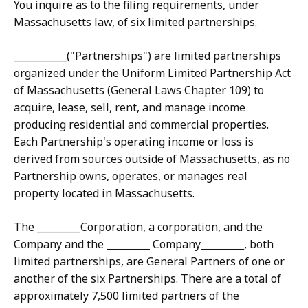
You inquire as to the filing requirements, under
Massachusetts law, of six limited partnerships.
___________("Partnerships") are limited partnerships
organized under the Uniform Limited Partnership Act
of Massachusetts (General Laws Chapter 109) to
acquire, lease, sell, rent, and manage income
producing residential and commercial properties.
Each Partnership's operating income or loss is
derived from sources outside of Massachusetts, as no
Partnership owns, operates, or manages real
property located in Massachusetts.
The _________Corporation, a corporation, and the
Company and the _________ Company_________, both
limited partnerships, are General Partners of one or
another of the six Partnerships. There are a total of
approximately 7,500 limited partners of the