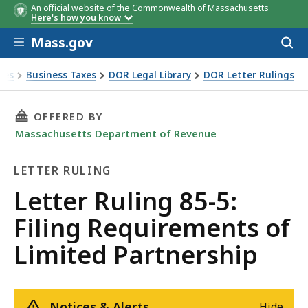
An official website of the Commonwealth of Massachusetts
Here's how you know
Skip to main content
Mass.gov
Acces
to
sear
xes
Business Taxes
DOR Legal Library
DOR Letter Rulings
Ruling 85-5: Filing Requirements of Limited Partnership
THIS PAGE, LETTER RULING 85-5: FILING REQ
OFFERED BY
Massachusetts Department of Revenue
LETTER RULING
Letter
Letter Ruling 85-5:
Ruling
Filing Requirements of
Limited Partnership
Notices & Alerts
Hide