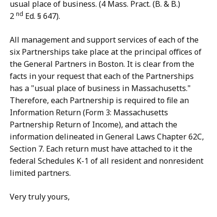
usual place of business. (4 Mass. Pract. (B. & B.)
nd
2
Ed. § 647).
All management and support services of each of the
six Partnerships take place at the principal offices of
the General Partners in Boston. It is clear from the
facts in your request that each of the Partnerships
has a "usual place of business in Massachusetts."
Therefore, each Partnership is required to file an
Information Return (Form 3: Massachusetts
Partnership Return of Income), and attach the
information delineated in General Laws Chapter 62C,
Section 7. Each return must have attached to it the
federal Schedules K-1 of all resident and nonresident
limited partners.
Very truly yours,