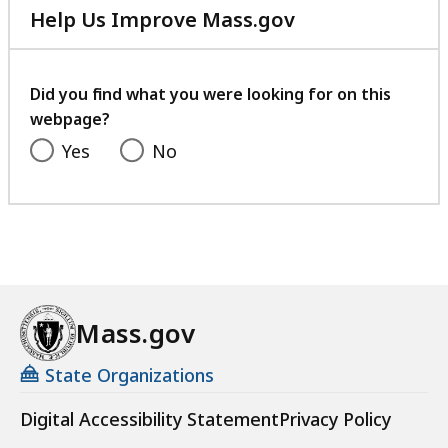
Help Us Improve Mass.gov
with
your
feedback
Did you find what you were looking for on this
webpage?
Yes
No
Mass.gov
State Organizations
Digital Accessibility Statement
Privacy Policy