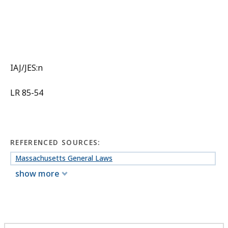
IAJ/JES:n
LR 85-54
REFERENCED SOURCES:
Massachusetts General Laws
show more