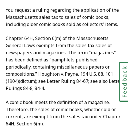
You request a ruling regarding the application of the
Massachusetts sales tax to sales of comic books,
including older comic books sold as collectors' items.
Chapter 64H, Section 6(m) of the Massachusetts
General Laws exempts from the sales tax sales of
newspapers and magazines. The term "magazines"
has been defined as "pamphlets published
periodically, containing miscellaneous papers or
Feedbac
compositions." Houghton v. Payne, 194 U.S. 88, 101
(1904)(dictum); see Letter Ruling 84-67; see also Letter
Rulings 84-8; 84-4.
A comic book meets the definition of a magazine.
Therefore, the sales of comic books, whether old or
current, are exempt from the sales tax under Chapter
64H, Section 6(m).