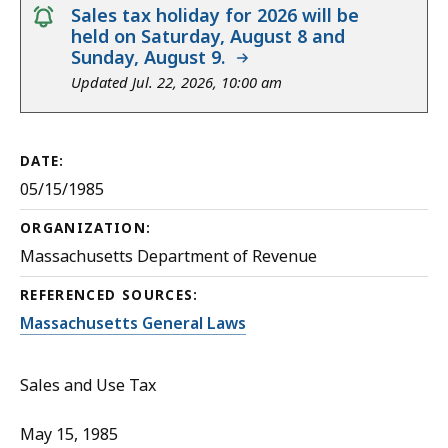
notice
Sales tax holiday for 2026 will be
held on Saturday, August 8 and
Sunday, August 9.
Updated Jul. 22, 2026, 10:00 am
DATE:
05/15/1985
ORGANIZATION:
Massachusetts Department of Revenue
REFERENCED SOURCES:
Massachusetts General Laws
Sales and Use Tax
May 15, 1985