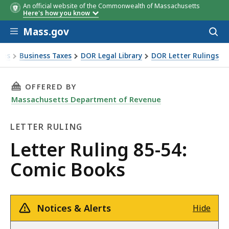
An official website of the Commonwealth of Massachusetts
Here's how you know
Skip to main content
Mass.gov
Acces
to
sear
xes
Business Taxes
DOR Legal Library
DOR Letter Rulings
Ruling 85-54: Comic Books
THIS PAGE, LETTER RULING 85-54: COMIC BOO
OFFERED BY
Massachusetts Department of Revenue
LETTER RULING
Letter
Letter Ruling 85-54:
Ruling
Comic Books
Notices & Alerts
Hide