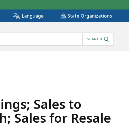
State Organizations
Language
SEARCH
COMMONWEALTH; SALES FOR RESALE, IS
ings; Sales to
 Sales for Resale