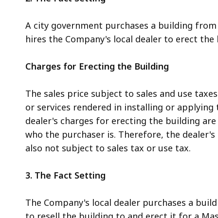
A city government purchases a building from 
hires the Company's local dealer to erect the 
Charges for Erecting the Building
The sales price subject to sales and use taxe
or services rendered in installing or applying th
dealer's charges for erecting the building are 
who the purchaser is. Therefore, the dealer's 
also not subject to sales tax or use tax.
3. The Fact Setting
The Company's local dealer purchases a build
to resell the building to and erect it for a M