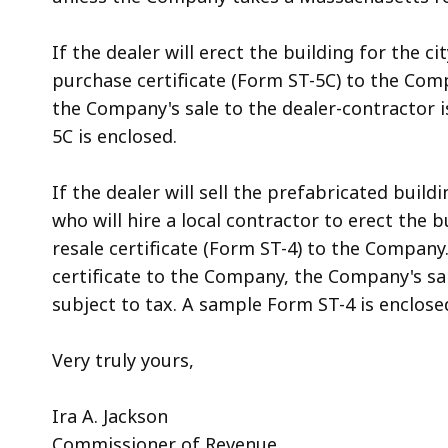
If the dealer will erect the building for the 
purchase certificate (Form ST-5C) to the Comp
the Company's sale to the dealer-contractor 
5C is enclosed.
If the dealer will sell the prefabricated build
who will hire a local contractor to erect the
resale certificate (Form ST-4) to the Company.
certificate to the Company, the Company's sal
subject to tax. A sample Form ST-4 is enclose
Very truly yours,
Ira A. Jackson
Commissioner of Revenue