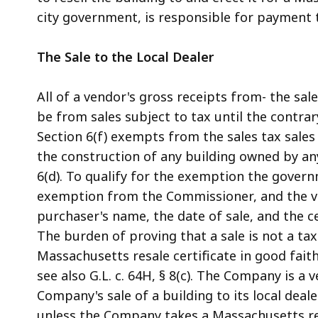
city government, is responsible for payment
The Sale to the Local Dealer
All of a vendor's gross receipts from- the sa
be from sales subject to tax until the contrary
Section 6(f) exempts from the sales tax sales
the construction of any building owned by an
6(d). To qualify for the exemption the govern
exemption from the Commissioner, and the ve
purchaser's name, the date of sale, and the cer
The burden of proving that a sale is not a tax
Massachusetts resale certificate in good faith 
see also G.L. c. 64H, § 8(c). The Company is a
Company's sale of a building to its local deale
unless the Company takes a Massachusetts resa