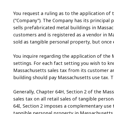
access
all
You request a ruling as to the application of 
levels.
("Company"). The Company has its principal p
sells prefabricated metal buildings in Massac
customers and is registered as a vendor in Ma
sold as tangible personal property, but once
You inquire regarding the application of the M
settings. For each fact setting you wish to 
Massachusetts sales tax from its customer an
building should pay Massachusetts use tax. Th
Generally, Chapter 64H, Section 2 of the Mas
sales tax on all retail sales of tangible per
64I, Section 2 imposes a complementary use t
tangible personal property in Massachusetts 