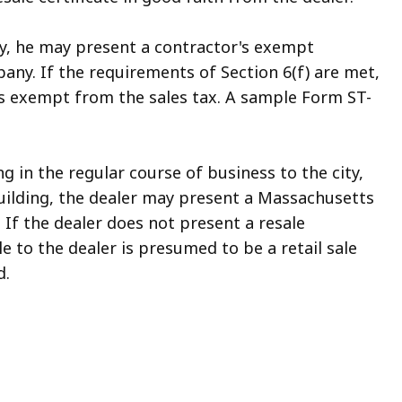
city, he may present a contractor's exempt
any. If the requirements of Section 6(f) are met,
is exempt from the sales tax. A sample Form ST-
ing in the regular course of business to the city,
 building, the dealer may present a Massachusetts
 If the dealer does not present a resale
e to the dealer is presumed to be a retail sale
d.