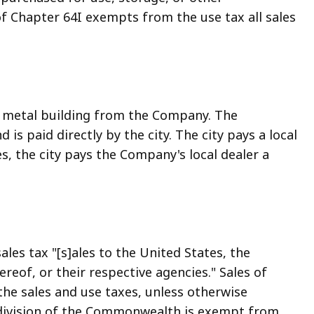
f Chapter 64I exempts from the use tax all sales
 metal building from the Company. The
is paid directly by the city. The city pays a local
s, the city pays the Company's local dealer a
les tax "[s]ales to the United States, the
reof, or their respective agencies." Sales of
the sales and use taxes, unless otherwise
ubdivision of the Commonwealth is exempt from