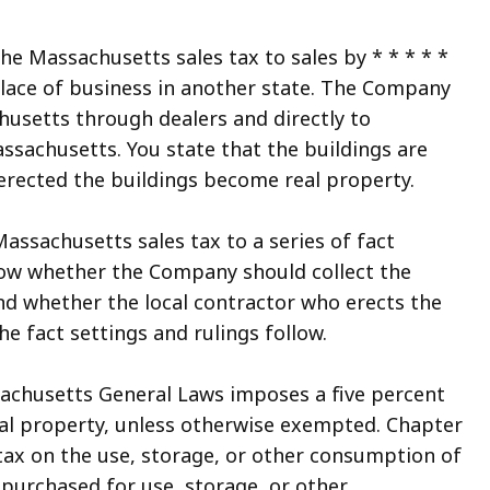
the Massachusetts sales tax to sales by * * * * *
lace of business in another state. The Company
husetts through dealers and directly to
ssachusetts. You state that the buildings are
 erected the buildings become real property.
assachusetts sales tax to a series of fact
know whether the Company should collect the
d whether the local contractor who erects the
e fact settings and rulings follow.
sachusetts General Laws imposes a five percent
sonal property, unless otherwise exempted. Chapter
ax on the use, storage, or other consumption of
purchased for use, storage, or other