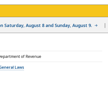
d on Saturday, August 8 and Sunday, August 9.
Department of Revenue
General Laws