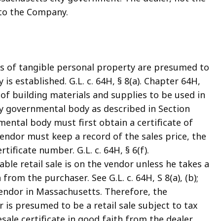
 to the Company.
les of tangible personal property are presumed to
 is established. G.L. c. 64H, § 8(a). Chapter 64H,
 of building materials and supplies to be used in
y governmental body as described in Section
mental body must first obtain a certificate of
ndor must keep a record of the sales price, the
tificate number. G.L. c. 64H, § 6(f).
able retail sale is on the vendor unless he takes a
from the purchaser. See G.L. c. 64H, S 8(a), (b);
 vendor in Massachusetts. Therefore, the
r is presumed to be a retail sale subject to tax
le certificate in good faith from the dealer.