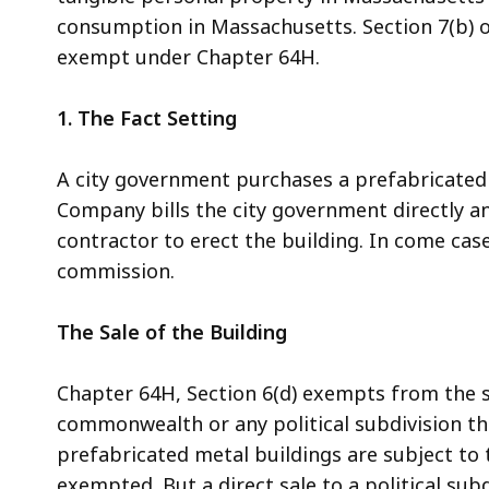
consumption in Massachusetts. Section 7(b) o
exempt under Chapter 64H.
1. The Fact Setting
A city government purchases a prefabricated
Company bills the city government directly and 
contractor to erect the building. In come case
commission.
The Sale of the Building
Chapter 64H, Section 6(d) exempts from the sa
commonwealth or any political subdivision the
prefabricated metal buildings are subject to 
exempted. But a direct sale to a political s