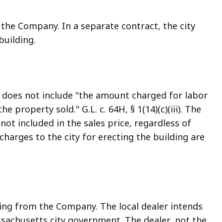
the Company. In a separate contract, the city
building.
s does not include "the amount charged for labor
e property sold." G.L. c. 64H, § 1(14)(c)(iii). The
not included in the sales price, regardless of
charges to the city for erecting the building are
ing from the Company. The local dealer intends
assachusetts city government. The dealer, not the