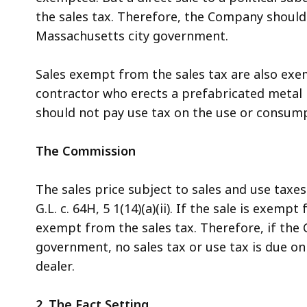
the sales tax. Therefore, the Company should n
Massachusetts city government.
Sales exempt from the sales tax are also exem
contractor who erects a prefabricated metal
should not pay use tax on the use or consump
The Commission
The sales price subject to sales and use taxe
G.L. c. 64H, 5 1(14)(a)(ii). If the sale is exem
exempt from the sales tax. Therefore, if the 
government, no sales tax or use tax is due o
dealer.
2. The Fact Setting