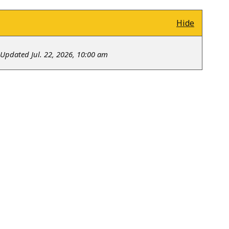
Hide
Updated Jul. 22, 2026, 10:00 am