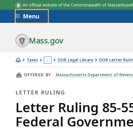
An official website of the Commonwealth of Massachus
Skip to main content
Menu
Mass.gov
Taxes
…
DOR Legal Library
DOR Letter Ruli
Letter
This
THIS PAGE, LETTER RULING 85-55: PREFABR
OFFERED BY
Massachusetts Department of Reven
Ruling
page
85-
is
LETTER RULING
55:
located
Prefabricated
more
Letter
Letter Ruling 85-5
Buildings;
than
Ruling
Federal Governme
Sales
3
to
levels