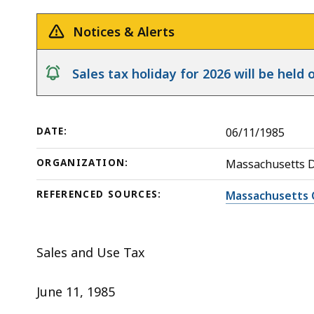
Federal
deep
Government
within
Notices & Alerts
Or
a
Commonwealth;
topic.
notice
Sales tax holiday for 2026 will be hel
Sales
Some
for
page
Resale
levels
DATE:
06/11/1985
are
currently
ORGANIZATION:
Massachusetts 
hidden.
REFERENCED SOURCES:
Massachusetts 
Use
this
button
Sales and Use Tax
to
show
June 11, 1985
and