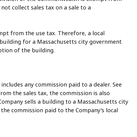
ot collect sales tax on a sale to a
pt from the use tax. Therefore, a local
 building for a Massachusetts city government
tion of the building.
s includes any commission paid to a dealer. See
pt from the sales tax, the commission is also
Company sells a building to a Massachusetts city
n the commission paid to the Company's local