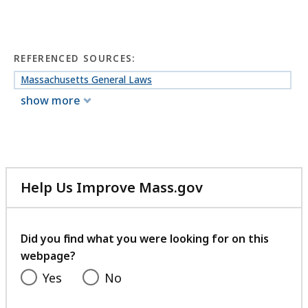
REFERENCED SOURCES:
Massachusetts General Laws
show more
Help Us Improve Mass.gov
with
your
feedback
Did you find what you were looking for on this
webpage?
Yes
No