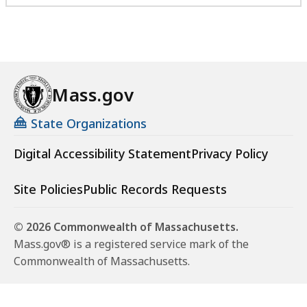
Mass.gov
State Organizations
Digital Accessibility Statement
Privacy Policy
Site Policies
Public Records Requests
© 2026 Commonwealth of Massachusetts.
Mass.gov® is a registered service mark of the
Commonwealth of Massachusetts.