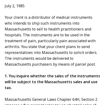
July 2, 1985
Your client is a distributor of medical instruments
who intends to ship such instruments into
Massachusetts to sell to health practitioners and
hospitals. The instruments are to be used in the
treatment of pain, particularly pain associated with
arthritis. You state that your client plans to send
representatives into Massachusetts to solicit orders.
The instruments would be delivered to
Massachusetts purchasers by means of parcel post.
1. You inquire whether the sales of the instruments
will be subject to the Massachusetts sales and use
tax.
Massachusetts General Laws Chapter 64H, Section 2