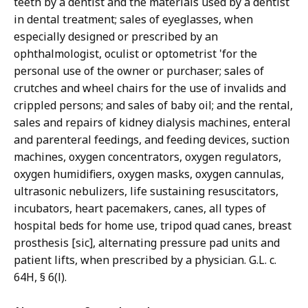
teeth by a dentist and the materials used by a dentist
in dental treatment; sales of eyeglasses, when
especially designed or prescribed by an
ophthalmologist, oculist or optometrist 'for the
personal use of the owner or purchaser; sales of
crutches and wheel chairs for the use of invalids and
crippled persons; and sales of baby oil; and the rental,
sales and repairs of kidney dialysis machines, enteral
and parenteral feedings, and feeding devices, suction
machines, oxygen concentrators, oxygen regulators,
oxygen humidifiers, oxygen masks, oxygen cannulas,
ultrasonic nebulizers, life sustaining resuscitators,
incubators, heart pacemakers, canes, all types of
hospital beds for home use, tripod quad canes, breast
prosthesis [sic], alternating pressure pad units and
patient lifts, when prescribed by a physician. G.L. c.
64H, § 6(l).