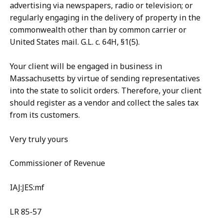
advertising via newspapers, radio or television; or
regularly engaging in the delivery of property in the
commonwealth other than by common carrier or
United States mail. G.L. c. 64H, §1(5).
Your client will be engaged in business in
Massachusetts by virtue of sending representatives
into the state to solicit orders. Therefore, your client
should register as a vendor and collect the sales tax
from its customers.
Very truly yours
Commissioner of Revenue
IAJ:JES:mf
LR 85-57