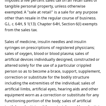
imposes a five percent sales tax on all retail sales of
tangible personal property, unless otherwise
exempted. A "sale at retail" is a sale for any purpose
other than resale in the regular course of business.
G.L. c. 64H, § 1(13). Chapter 64H, Section 6(l) exempts
from the sales tax.
Sales of medicine, insulin needles and insulin
syringes on prescriptions of registered physicians;
sales of oxygen, blood or blood plasma; sales of
artificial devices individually designed, constructed or
altered solely for the use of a particular crippled
person so as to become a brace, support, supplement,
correction or substitute for the bodily structure
including the extremities of the individual; sales of
artificial limbs, artificial eyes, hearing aids and other
equipment worn as a correction or substitute for any
functioning portion of the body; sales of artificial