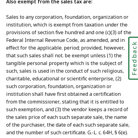
Also exempt from the sales tax are:
Sales to any corporation, foundation, organization or
institution, which is exempt from taxation under the
provisions of section five hundred and one (c)(3) of the
Federal Internal Revenue Code, as amended, and in
Feedbac
effect for the applicable. period; provided, however,
that such sales shall not. be exempt unless (1) the
tangible personal property which is the subject of
such, sales is used in the conduct of such religious,
charitable, educational or scientific enterprise, (2)
such corporation, foundation, organization or
institution shall have first obtained a certification
from the commissioner, stating that it is entitled to
such exemption, and (3) the vendor keeps a record of
the sales price of each such separate sale, the name
of the purchaser, the date of each such separate sale,
and the number of such certificate. G.-L. c. 64H, § 6(e).