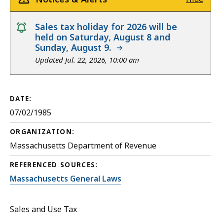
notice
Sales tax holiday for 2026 will be
held on Saturday, August 8 and
Sunday, August 9.
Updated Jul. 22, 2026, 10:00 am
DATE:
07/02/1985
ORGANIZATION:
Massachusetts Department of Revenue
REFERENCED SOURCES:
Massachusetts General Laws
Sales and Use Tax