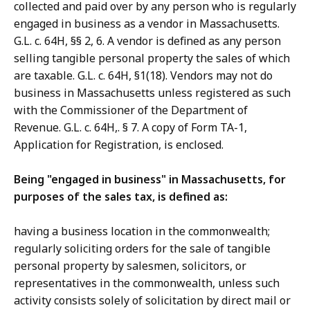
collected and paid over by any person who is regularly
engaged in business as a vendor in Massachusetts.
G.L. c. 64H, §§ 2, 6. A vendor is defined as any person
selling tangible personal property the sales of which
are taxable. G.L. c. 64H, §1(18). Vendors may not do
business in Massachusetts unless registered as such
with the Commissioner of the Department of
Revenue. G.L. c. 64H,. § 7. A copy of Form TA-1,
Application for Registration, is enclosed.
Being "engaged in business" in Massachusetts, for
purposes of the sales tax, is defined as:
having a business location in the commonwealth;
regularly soliciting orders for the sale of tangible
personal property by salesmen, solicitors, or
representatives in the commonwealth, unless such
activity consists solely of solicitation by direct mail or