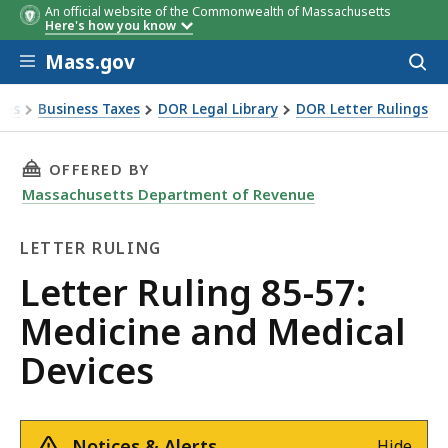
An official website of the Commonwealth of Massachusetts
Here's how you know
Skip to main content
Mass.gov
Acces
to
sear
xes
Business Taxes
DOR Legal Library
DOR Letter Rulings
Ruling 85-57: Medicine and Medical Devices
THIS PAGE, LETTER RULING 85-57: MEDICINE 
OFFERED BY
Massachusetts Department of Revenue
LETTER RULING
Letter
Letter Ruling 85-57:
Ruling
Medicine and Medical
Devices
Notices & Alerts
Hide