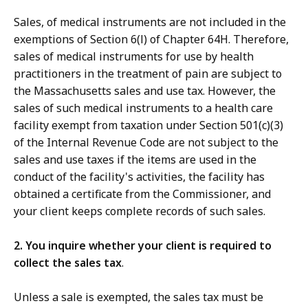
Sales, of medical instruments are not included in the
exemptions of Section 6(l) of Chapter 64H. Therefore,
sales of medical instruments for use by health
practitioners in the treatment of pain are subject to
the Massachusetts sales and use tax. However, the
sales of such medical instruments to a health care
facility exempt from taxation under Section 501(c)(3)
of the Internal Revenue Code are not subject to the
sales and use taxes if the items are used in the
conduct of the facility's activities, the facility has
obtained a certificate from the Commissioner, and
your client keeps complete records of such sales.
2. You inquire whether your client is required to
collect the sales tax
.
Unless a sale is exempted, the sales tax must be