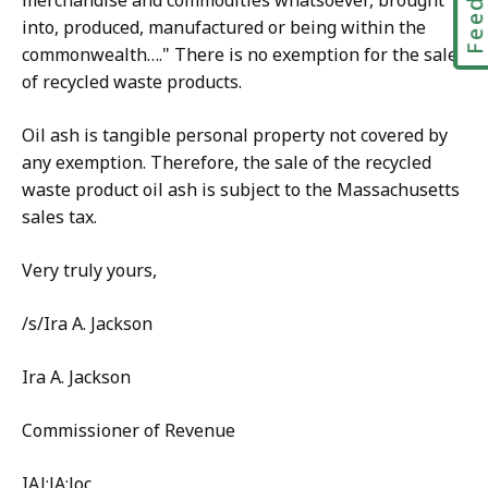
merchandise and commodities whatsoever, brought
into, produced, manufactured or being within the
commonwealth…." There is no exemption for the sale
of recycled waste products.
Oil ash is tangible personal property not covered by
any exemption. Therefore, the sale of the recycled
waste product oil ash is subject to the Massachusetts
sales tax.
Very truly yours,
/s/Ira A. Jackson
Ira A. Jackson
Commissioner of Revenue
IAJ:JA:loc