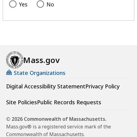
Yes
No
Mass.gov
State Organizations
Digital Accessibility Statement
Privacy Policy
Site Policies
Public Records Requests
© 2026 Commonwealth of Massachusetts.
Mass.gov® is a registered service mark of the
Commonwealth of Massachusetts.