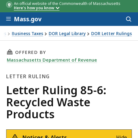
An official website of the Commonwealth of Massachusetts
Here's how you know
Skip to main content
Mass.gov
Acces
to
sear
xes
Business Taxes
DOR Legal Library
DOR Letter Rulings
Ruling 85-6: Recycled Waste Products
THIS PAGE, LETTER RULING 85-6: RECYCLED W
OFFERED BY
Massachusetts Department of Revenue
LETTER RULING
Letter
Letter Ruling 85-6:
Ruling
Recycled Waste
Products
Notices & Alerts
Hide