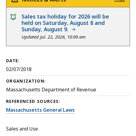
notice
Sales tax holiday for 2026 will be
held on Saturday, August 8 and
Sunday, August 9.
Updated Jul. 22, 2026, 10:00 am
DATE:
02/07/2018
ORGANIZATION:
Massachusetts Department of Revenue
REFERENCED SOURCES:
Massachusetts General Laws
Sales and Use