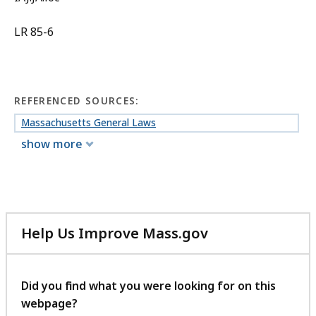
LR 85-6
REFERENCED SOURCES:
Massachusetts General Laws
show more
Help Us Improve Mass.gov
with
your
feedback
Did you find what you were looking for on this
webpage?