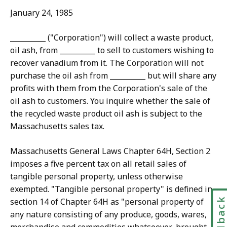
January 24, 1985
__________ ("Corporation") will collect a waste product,
oil ash, from __________ to sell to customers wishing to
recover vanadium from it. The Corporation will not
purchase the oil ash from __________ but will share any
profits with them from the Corporation's sale of the
oil ash to customers. You inquire whether the sale of
the recycled waste product oil ash is subject to the
Massachusetts sales tax.
Massachusetts General Laws Chapter 64H, Section 2
imposes a five percent tax on all retail sales of
tangible personal property, unless otherwise
exempted. "Tangible personal property" is defined in
Feedbac
section 14 of Chapter 64H as "personal property of
any nature consisting of any produce, goods, wares,