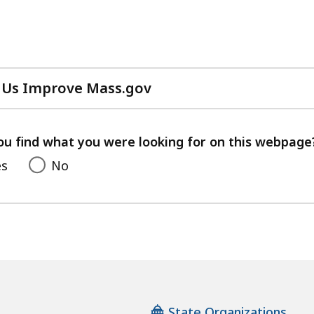
 Us Improve Mass.gov
with
your
feedback
ou find what you were looking for on this webpage
es
No
State Organizations