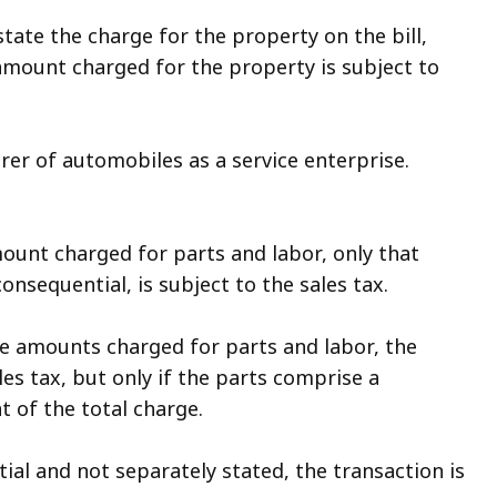
tate the charge for the property on the bill,
 amount charged for the property is subject to
irer of automobiles as a service enterprise.
ount charged for parts and labor, only that
nsequential, is subject to the sales tax.
te amounts charged for parts and labor, the
les tax, but only if the parts comprise a
 of the total charge.
ial and not separately stated, the transaction is