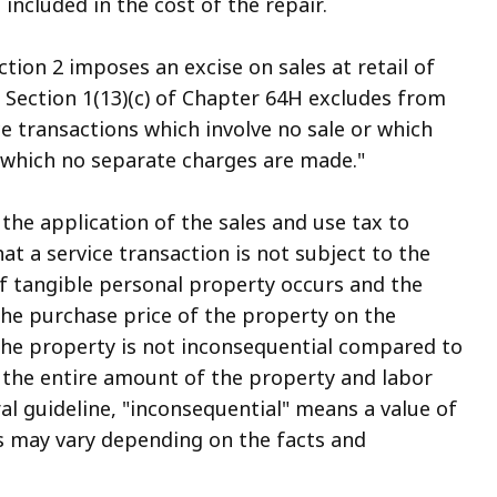
ncluded in the cost of the repair.
ion 2 imposes an excise on sales at retail of
 Section 1(13)(c) of Chapter 64H excludes from
ice transactions which involve no sale or which
r which no separate charges are made."
the application of the sales and use tax to
hat a service transaction is not subject to the
of tangible personal property occurs and the
the purchase price of the property on the
 the property is not inconsequential compared to
, the entire amount of the property and labor
ral guideline, "inconsequential" means a value of
is may vary depending on the facts and