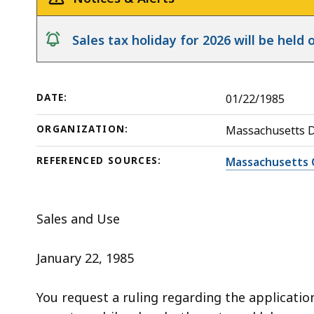
deep
within
notice
Sales tax holiday for 2026 will be hel
a
topic.
Some
DATE:
01/22/1985
page
levels
ORGANIZATION:
Massachusetts 
are
currently
REFERENCED SOURCES:
Massachusetts 
hidden.
Use
Sales and Use
this
button
January 22, 1985
to
show
You request a ruling regarding the application
and