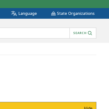
State Organizations
Language
SEARCH
Hide