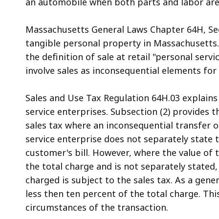
an automobile when both parts and labor are i
access
all
Massachusetts General Laws Chapter 64H, Sect
levels.
tangible personal property in Massachusetts.
the definition of sale at retail "personal serv
involve sales as inconsequential elements fo
Sales and Use Tax Regulation 64H.03 explains 
service enterprises. Subsection (2) provides t
sales tax where an inconsequential transfer 
service enterprise does not separately state 
customer's bill. However, where the value of
the total charge and is not separately stated
charged is subject to the sales tax. As a gene
less then ten percent of the total charge. Th
circumstances of the transaction.