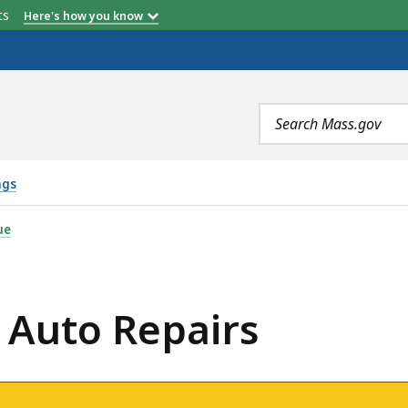
etts
Here's how you know
Search
terms
ngs
RS, IS
ue
: Auto Repairs