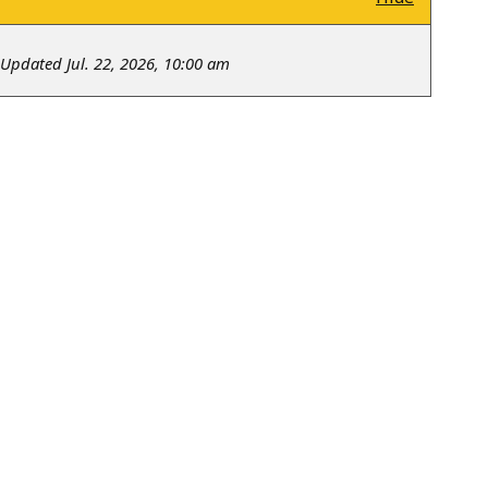
Updated Jul. 22, 2026, 10:00 am