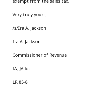
exempt from the sales tax.
Very truly yours,
/s/Ira A. Jackson
Ira A. Jackson
Commissioner of Revenue
IAJ:JA:loc
LR 85-8