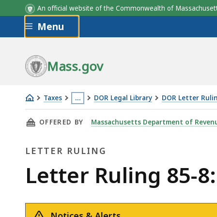
An official website of the Commonwealth of Massachus
Skip to main content
Menu
Mass.gov
Taxes
…
DOR Legal Library
DOR Letter Ruli
Letter
This
THIS PAGE, LETTER RULING 85-8: AUTO REPAI
OFFERED BY
Massachusetts Department of Reven
Ruling
page
85-
is
LETTER RULING
8:
located
Auto
more
Letter
Letter Ruling 85-8
Repairs
than
Ruling
3
levels
Notices & Alerts