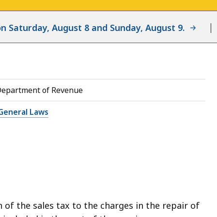
d on Saturday, August 8 and Sunday, August 9.
Department of Revenue
General Laws
 of the sales tax to the charges in the repair of