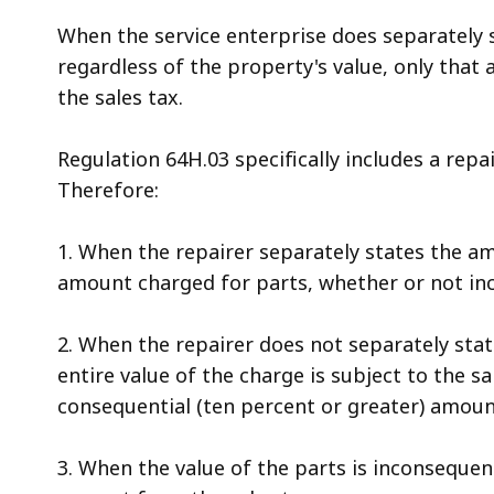
When the service enterprise does separately s
regardless of the property's value, only that
the sales tax.
Regulation 64H.03 specifically includes a repa
Therefore:
1. When the repairer separately states the am
amount charged for parts, whether or not inco
2. When the repairer does not separately sta
entire value of the charge is subject to the sa
consequential (ten percent or greater) amount
3. When the value of the parts is inconsequent