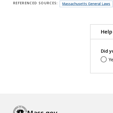
REFERENCED SOURCES:
Massachusetts General Laws
Help
Did y
Y
Mass.gov