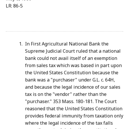
LR: 86-5
In First Agricultural National Bank the
Supreme Judicial Court ruled that a national
bank could not avail itself of an exemption
from sales tax which was based in part upon
the United States Constitution because the
bank was a "purchaser" under G.L. c. 64H,
and because the legal incidence of our sales
tax is on the "vendor" rather than the
"purchaser." 353 Mass. 180-181. The Court
reasoned that the United States Constitution
provides federal immunity from taxation only
where the legal incidence of the tax falls