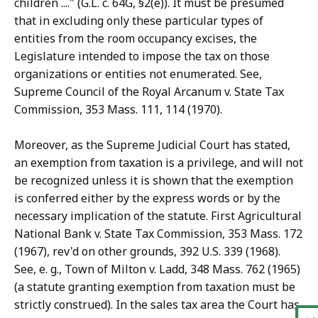
children ...." (G.L. c. 64G, §2(e)). It must be presumed
that in excluding only these particular types of
entities from the room occupancy excises, the
Legislature intended to impose the tax on those
organizations or entities not enumerated. See,
Supreme Council of the Royal Arcanum v. State Tax
Commission, 353 Mass. 111, 114 (1970).
Moreover, as the Supreme Judicial Court has stated,
an exemption from taxation is a privilege, and will not
be recognized unless it is shown that the exemption
is conferred either by the express words or by the
necessary implication of the statute. First Agricultural
National Bank v. State Tax Commission, 353 Mass. 172
(1967), rev'd on other grounds, 392 U.S. 339 (1968).
See, e. g., Town of Milton v. Ladd, 348 Mass. 762 (1965)
(a statute granting exemption from taxation must be
strictly construed). In the sales tax area the Court has