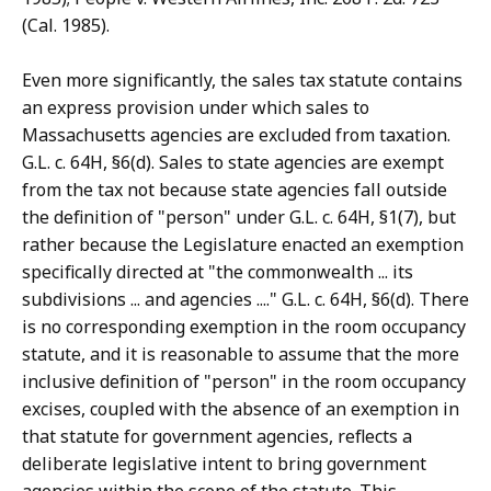
(Cal. 1985).
Even more significantly, the sales tax statute contains
an express provision under which sales to
Massachusetts agencies are excluded from taxation.
G.L. c. 64H, §6(d). Sales to state agencies are exempt
from the tax not because state agencies fall outside
the definition of "person" under G.L. c. 64H, §1(7), but
rather because the Legislature enacted an exemption
specifically directed at "the commonwealth ... its
subdivisions ... and agencies ...." G.L. c. 64H, §6(d). There
is no corresponding exemption in the room occupancy
statute, and it is reasonable to assume that the more
inclusive definition of "person" in the room occupancy
excises, coupled with the absence of an exemption in
that statute for government agencies, reflects a
deliberate legislative intent to bring government