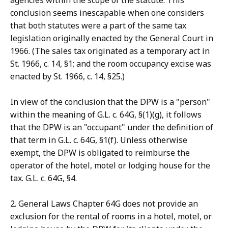
agencies within the scope of the statute. This
conclusion seems inescapable when one considers
that both statutes were a part of the same tax
legislation originally enacted by the General Court in
1966. (The sales tax originated as a temporary act in
St. 1966, c. 14, §1; and the room occupancy excise was
enacted by St. 1966, c. 14, §25.)
In view of the conclusion that the DPW is a "person"
within the meaning of G.L. c. 64G, §(1)(g), it follows
that the DPW is an "occupant" under the definition of
that term in G.L. c. 64G, §1(f). Unless otherwise
exempt, the DPW is obligated to reimburse the
operator of the hotel, motel or lodging house for the
tax. G.L. c. 64G, §4.
2. General Laws Chapter 64G does not provide an
exclusion for the rental of rooms in a hotel, motel, or