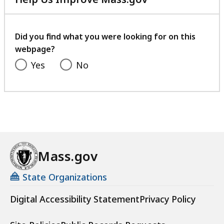
with
your
feedback
Did you find what you were looking for on this
webpage?
Yes
No
Mass.gov
State Organizations
Digital Accessibility Statement
Privacy Policy