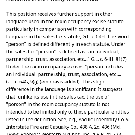
This position receives further support in other
language used in the room occupancy excise statute,
particularly in comparison with corresponding
language in the sales tax statute, G.L. c. 64H. The word
"person" is defined differently in each statute. Under
the sales tax "person" is defined as "an individual,
partnership, trust, association, etc...." G.L. c. 64H, §1(7).
Under the room occupancy excises "person includes
an individual, partnership, trust, association, etc ....
G.L. c. 64G, §(g) (emphasis added). This slight
difference in the language is significant. It suggests
that, unlike its use in the sales tax, the use of
"person" in the room occupancy statute is not
intended to be limited only to those particular entities
listed in the definition. See, e.g., Pacific Indemnity Co. v.
Interstate Fire and Casualty Co., 488 A. 2d. 486 (Md.
1985); People v. Western Airlines, Inc. 268 P. 2d. 723