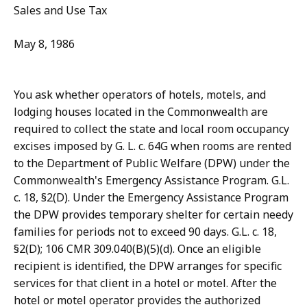
Sales and Use Tax
May 8, 1986
You ask whether operators of hotels, motels, and
lodging houses located in the Commonwealth are
required to collect the state and local room occupancy
excises imposed by G. L. c. 64G when rooms are rented
to the Department of Public Welfare (DPW) under the
Commonwealth's Emergency Assistance Program. G.L.
c. 18, §2(D). Under the Emergency Assistance Program
the DPW provides temporary shelter for certain needy
families for periods not to exceed 90 days. G.L. c. 18,
§2(D); 106 CMR 309.040(B)(5)(d). Once an eligible
recipient is identified, the DPW arranges for specific
services for that client in a hotel or motel. After the
hotel or motel operator provides the authorized