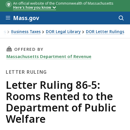
An official website of the Commonwealth of Massachusetts
Here's how you know
Skip to main content
Mass.gov
Acces
to
sear
xes
Business Taxes
DOR Legal Library
DOR Letter Rulings
Ruling 86-5: Rooms Rented to the Department of Public Wel
THIS PAGE, LETTER RULING 86-5: ROOMS REN
OFFERED BY
Massachusetts Department of Revenue
LETTER RULING
Letter
Letter Ruling 86-5:
Ruling
Rooms Rented to the
Department of Public
Welfare