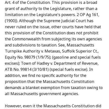
Art. 4 of the Constitution. This provision is a broad
grant of authority to the Legislature, rather than a
limitation on the Legislature's powers. 2 OP Ag 161,
(1900)). Although the Supreme Judicial Court has
never ruled on the issue, other courts have held that
this provision of the Constitution does not prohibit
the Commonwealth from subjecting its own agencies
and subdivisions to taxation. See, Massachusetts
Turnpike Authority v. Metaxas, Suffolk Superior Ct.,
Equity No. 98079 (1/9/75); (gasoline and special fuels
excises); Town of Hadley v. Department of Revenue,
ATB No. 99814 (3/10/81) (special fuels excise). In
addition, we find no specific authority for the
proposition that the Massachusetts Constitution
demands a blanket exemption from taxation owing to
all Massachusetts government agencies.
However, even it the Massachusetts Constitution did