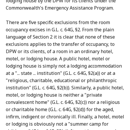
lodging house by the DPW for its clients under the
Commonwealth's Emergency Assistance Program.
There are five specific exclusions from the room
occupancy excises in G.L. c. 64G, §2. From the plain
language of Section 2 it is clear that none of these
exclusions applies to the transfer of occupancy, to
DPW or its clients, of a room in an ordinary hotel,
motel, or lodging house. A public hotel, motel or
lodging house is simply not a lodging accommodation
at a "... state ... institution" (G.L. c. 64G, §2(a)) or at a
"religious, charitable, educational or philanthropic
institution" (G.L. c. 64G, §2(b)). Similarly, a public hotel,
motel, or lodging house is neither a "private
convalescent home" (G.L. c. 64G, §2(c)) nor a religious
or charitable home (G.L. c. 64G, §2(d)) for the aged,
infirm, indigent or chronically ill. Finally, a hotel, motel
or lodging is obviously not a "summer camp for