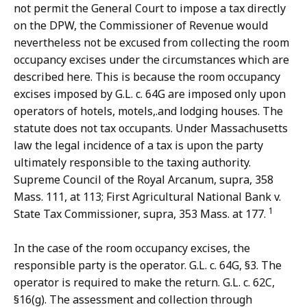
not permit the General Court to impose a tax directly
on the DPW, the Commissioner of Revenue would
nevertheless not be excused from collecting the room
occupancy excises under the circumstances which are
described here. This is because the room occupancy
excises imposed by G.L. c. 64G are imposed only upon
operators of hotels, motels,.and lodging houses. The
statute does not tax occupants. Under Massachusetts
law the legal incidence of a tax is upon the party
ultimately responsible to the taxing authority.
Supreme Council of the Royal Arcanum, supra, 358
Mass. 111, at 113; First Agricultural National Bank v.
1
State Tax Commissioner, supra, 353 Mass. at 177.
In the case of the room occupancy excises, the
responsible party is the operator. G.L. c. 64G, §3. The
operator is required to make the return. G.L. c. 62C,
§16(g). The assessment and collection through