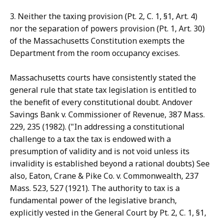
3. Neither the taxing provision (Pt. 2, C. 1, §1, Art. 4)
nor the separation of powers provision (Pt. 1, Art. 30)
of the Massachusetts Constitution exempts the
Department from the room occupancy excises.
Massachusetts courts have consistently stated the
general rule that state tax legislation is entitled to
the benefit of every constitutional doubt. Andover
Savings Bank v. Commissioner of Revenue, 387 Mass.
229, 235 (1982). ("In addressing a constitutional
challenge to a tax the tax is endowed with a
presumption of validity and is not void unless its
invalidity is established beyond a rational doubts) See
also, Eaton, Crane & Pike Co. v. Commonwealth, 237
Mass. 523, 527 (1921). The authority to tax is a
fundamental power of the legislative branch,
explicitly vested in the General Court by Pt. 2, C. 1, §1,