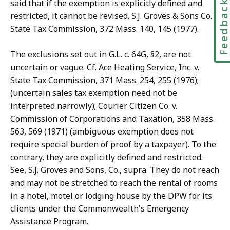
Feedbac
said that if the exemption is explicitly defined and
restricted, it cannot be revised. S.J. Groves & Sons Co. v.
State Tax Commission, 372 Mass. 140, 145 (1977).
The exclusions set out in G.L. c. 64G, §2, are not
uncertain or vague. Cf. Ace Heating Service, Inc. v.
State Tax Commission, 371 Mass. 254, 255 (1976);
(uncertain sales tax exemption need not be
interpreted narrowly); Courier Citizen Co. v.
Commission of Corporations and Taxation, 358 Mass.
563, 569 (1971) (ambiguous exemption does not
require special burden of proof by a taxpayer). To the
contrary, they are explicitly defined and restricted.
See, S.J. Groves and Sons, Co., supra. They do not reach
and may not be stretched to reach the rental of rooms
in a hotel, motel or lodging house by the DPW for its
clients under the Commonwealth's Emergency
Assistance Program.