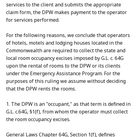
services to the client and submits the appropriate
claim form, the DPW makes payment to the operator
for services performed.
For the following reasons, we conclude that operators
of hotels, motels and lodging houses located in the
Commonwealth are required to collect the state and
local room occupancy excises imposed by G.L. c. 64G
upon the rental of rooms to the DPW or its clients
under the Emergency Assistance Program. For the
purposes of this ruling we assume without deciding
that the DPW rents the rooms.
1. The DPW is an "occupant," as that term is defined in
G.L. c.64G, §1(f), from whom the operator must collect
the room occupancy excises.
General Laws Chapter 64G, Section 1(f), defines