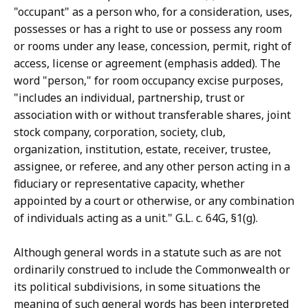
"occupant" as a person who, for a consideration, uses,
possesses or has a right to use or possess any room
or rooms under any lease, concession, permit, right of
access, license or agreement (emphasis added). The
word "person," for room occupancy excise purposes,
"includes an individual, partnership, trust or
association with or without transferable shares, joint
stock company, corporation, society, club,
organization, institution, estate, receiver, trustee,
assignee, or referee, and any other person acting in a
fiduciary or representative capacity, whether
appointed by a court or otherwise, or any combination
of individuals acting as a unit." G.L. c. 64G, §1(g).
Although general words in a statute such as are not
ordinarily construed to include the Commonwealth or
its political subdivisions, in some situations the
meaning of such general words has been interpreted