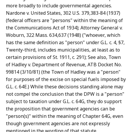
more broadly to include governmental agencies.
Nardone v. United States, 302 U.S. 379,383-84 (1937)
(federal officers are "persons" within the meaning of
the Communications Act of 1934); Attorney General v.
Woburn, 322 Mass. 634,637 (1948) ("whoever, which
has the same definition as "person" under G.L. c. 4, §7,
Twenty-third, includes municipalities, at least as to
certain provisions of St. 1911, c. 291); See also, Town
of Hadley v. Department of Revenue, ATB Docket No.
99814 (3/10/81) (the Town of Hadley was a "person"
for purposes of the excise on special fuels imposed by
G.L. c. 64E.) While these decisions standing alone may
not compel the conclusion that the DPW is a "person"
subject to taxation under G.L. c. 64G, they do support
the proposition that government agencies can be
"person(s)" within the meaning of Chapter 64G, even
though government agencies are not expressly
mentioned in the wording of that statute.