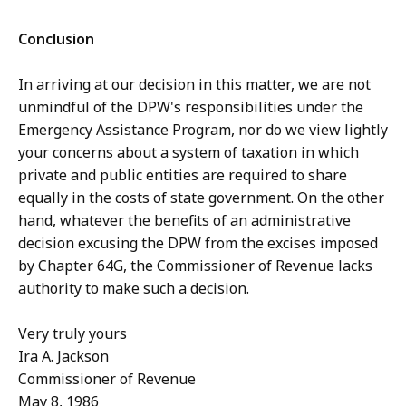
Conclusion
In arriving at our decision in this matter, we are not
unmindful of the DPW's responsibilities under the
Emergency Assistance Program, nor do we view lightly
your concerns about a system of taxation in which
private and public entities are required to share
equally in the costs of state government. On the other
hand, whatever the benefits of an administrative
decision excusing the DPW from the excises imposed
by Chapter 64G, the Commissioner of Revenue lacks
authority to make such a decision.
Very truly yours
Ira A. Jackson
Commissioner of Revenue
May 8, 1986