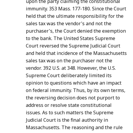
upon the party claiming the constitutional
immunity. 353 Mass. 177-180. Since the Court
held that the ultimate responsibility for the
sales tax was the vendor's and not the
purchaser's, the Court denied the exemption
to the bank. The United States Supreme
Court reversed the Supreme Judicial Court
and held that incidence of the Massachusetts
sales tax was on the purchaser not the
vendor. 392 U.S. at 348. However, the U.S.
Supreme Court deliberately limited its
opinion to questions which have an impact
on federal immunity. Thus, by its own terms,
the reversing decision does not purport to
address or resolve state constitutional
issues. As to such matters the Supreme
Judicial Court is the final authority in
Massachusetts. The reasoning and the rule