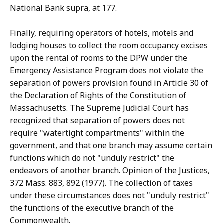
National Bank supra, at 177.
Finally, requiring operators of hotels, motels and
lodging houses to collect the room occupancy excises
upon the rental of rooms to the DPW under the
Emergency Assistance Program does not violate the
separation of powers provision found in Article 30 of
the Declaration of Rights of the Constitution of
Massachusetts. The Supreme Judicial Court has
recognized that separation of powers does not
require "watertight compartments" within the
government, and that one branch may assume certain
functions which do not "unduly restrict" the
endeavors of another branch. Opinion of the Justices,
372 Mass. 883, 892 (1977). The collection of taxes
under these circumstances does not "unduly restrict"
the functions of the executive branch of the
Commonwealth.