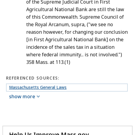
of the Supreme Judicial Court in First
Agricultural National Bank are still the law
of this Commonwealth. Supreme Council of
the Royal Arcanum, supra, ("we see no
reason however, for changing our conclusion
[in First Agricultural National Bank] on the
incidence of the sales tax in a situation
where federal immunity... is not involved.")
358 Mass. at 113.(1)
REFERENCED SOURCES:
Massachusetts General Laws
show more
Help Us Improve Mass.gov