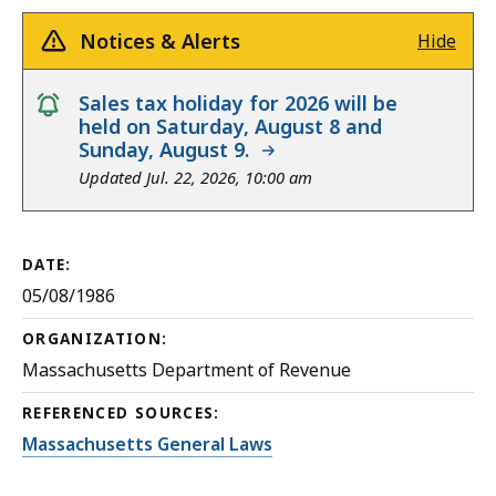
Notices & Alerts
Hide
notice
Sales tax holiday for 2026 will be
held on Saturday, August 8 and
Sunday, August 9.
Updated Jul. 22, 2026, 10:00 am
DATE:
05/08/1986
ORGANIZATION:
Massachusetts Department of Revenue
REFERENCED SOURCES:
Massachusetts General Laws