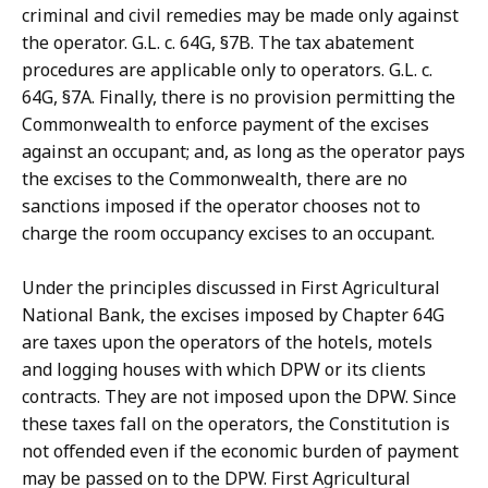
criminal and civil remedies may be made only against
the operator. G.L. c. 64G, §7B. The tax abatement
procedures are applicable only to operators. G.L. c.
64G, §7A. Finally, there is no provision permitting the
Commonwealth to enforce payment of the excises
against an occupant; and, as long as the operator pays
the excises to the Commonwealth, there are no
sanctions imposed if the operator chooses not to
charge the room occupancy excises to an occupant.
Under the principles discussed in First Agricultural
National Bank, the excises imposed by Chapter 64G
are taxes upon the operators of the hotels, motels
and logging houses with which DPW or its clients
contracts. They are not imposed upon the DPW. Since
these taxes fall on the operators, the Constitution is
not offended even if the economic burden of payment
may be passed on to the DPW. First Agricultural