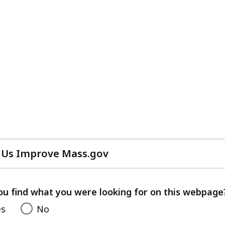
 Us Improve Mass.gov
with
your
feedback
ou find what you were looking for on this webpage
es
No