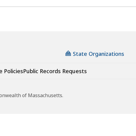
State Organizations
e Policies
Public Records Requests
monwealth of Massachusetts.