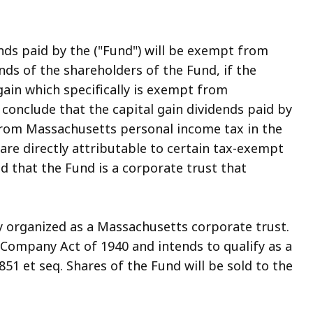
ends paid by the ("Fund") will be exempt from
ds of the shareholders of the Fund, if the
 gain which specifically is exempt from
conclude that the capital gain dividends paid by
from Massachusetts personal income tax in the
are directly attributable to certain tax-exempt
ed that the Fund is a corporate trust that
organized as a Massachusetts corporate trust.
 Company Act of 1940 and intends to qualify as a
1 et seq. Shares of the Fund will be sold to the