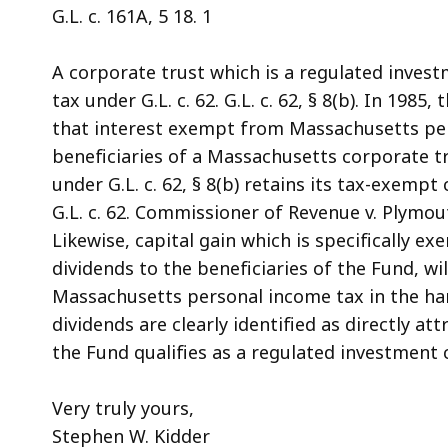
G.L. c. 161A, 5 18. 1
A corporate trust which is a regulated inve
tax under G.L. c. 62. G.L. c. 62, § 8(b). In 19
that interest exempt from Massachusetts per
beneficiaries of a Massachusetts corporate t
under G.L. c. 62, § 8(b) retains its tax-exempt
G.L. c. 62. Commissioner of Revenue v. Plymo
Likewise, capital gain which is specifically e
dividends to the beneficiaries of the Fund, wi
Massachusetts personal income tax in the han
dividends are clearly identified as directly a
the Fund qualifies as a regulated investment
Very truly yours,
Stephen W. Kidder