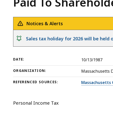
Paid To Sharehold
Regulated
deep
Investment
within
Company
a
-
topic.
Notices & Alerts
Capital
Some
Gains
page
notice
Sales tax holiday for 2026 will be hel
Dividends
levels
Paid
are
To
currently
DATE:
10/13/1987
Shareholders
hidden.
ORGANIZATION:
Massachusetts 
Use
this
REFERENCED SOURCES:
Massachusetts 
button
to
show
Personal Income Tax
and