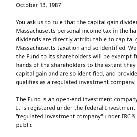
access
October 13, 1987
all
levels.
You ask us to rule that the capital gain divid
Massachusetts personal income tax in the han
dividends are directly attributable to capital
Massachusetts taxation and so identified. We 
the Fund to its shareholders will be exempt 
hands of the shareholders to the extent they 
capital gain and are so identified, and provid
qualifies as a regulated investment company.
The Fund is an open-end investment company 
It is registered under the federal Investment
"regulated investment company" under IRC § 85
public.