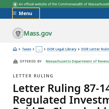
An official website of the Commonwealth of Massachus
Skip to main content
Menu
Mass.gov
Taxes
…
DOR Legal Library
DOR Letter Ruli
Letter
This
THIS PAGE, LETTER RULING 87-14: CORPORA
OFFERED BY
Massachusetts Department of Reven
Ruling
page
87-
is
LETTER RULING
14:
located
Corporate
more
Letter
Letter Ruling 87-1
Trust
than
Ruling
Regulated Investm
Qualifying
3
as
levels