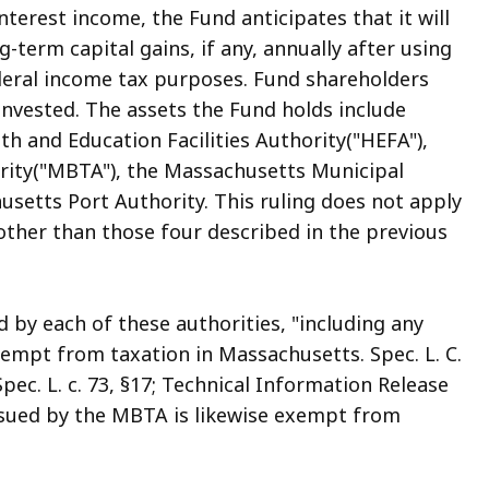
nterest income, the Fund anticipates that it will
ng-term capital gains, if any, annually after using
ederal income tax purposes. Fund shareholders
invested. The assets the Fund holds include
h and Education Facilities Authority("HEFA"),
rity("MBTA"), the Massachusetts Municipal
setts Port Authority. This ruling does not apply
other than those four described in the previous
 by each of these authorities, "including any
xempt from taxation in Massachusetts. Spec. L. C.
); Spec. L. c. 73, §17; Technical Information Release
ssued by the MBTA is likewise exempt from