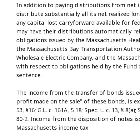
In addition to paying distributions from net i
distribute substantially all its net realized lo
any capital lost carryforward available for f
may have their distributions automatically re
obligations issued by the Massachusetts Healt
the Massachusetts Bay Transportation Autho
Wholesale Electric Company, and the Massachu
with respect to obligations held by the Fund 
sentence.
The income from the transfer of bonds issued
profit made on the sale" of these bonds, is e
53, §16; G.L. c. 161A, 5 18; Spec. L. c. 13, § 8(a
80-2. Income from the disposition of notes i
Massachusetts income tax.