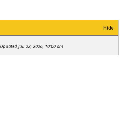
Hide
Updated Jul. 22, 2026, 10:00 am