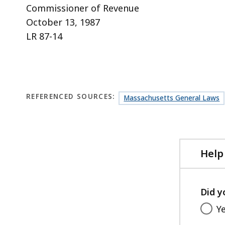
Commissioner of Revenue
October 13, 1987
LR 87-14
REFERENCED SOURCES:
Massachusetts General Laws
Help
Did y
Y