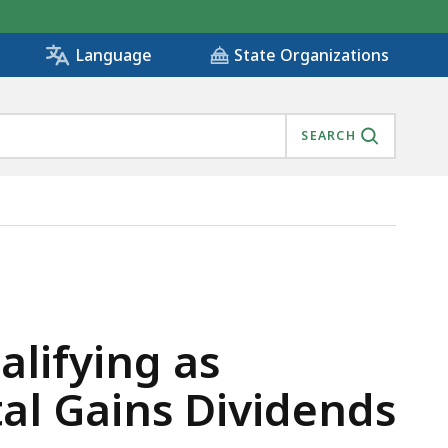
State Organizations
Language
SEARCH
NY - CAPITAL GAINS DIVIDENDS PAID TO SHAREHOLDER
alifying as
al Gains Dividends