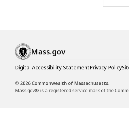
Mass.gov
Digital Accessibility Statement
Privacy Policy
Sit
© 2026 Commonwealth of Massachusetts.
Mass.gov® is a registered service mark of the Com