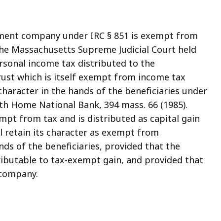
stment company under IRC § 851 is exempt from
85, the Massachusetts Supreme Judicial Court held
sonal income tax distributed to the
rust which is itself exempt from income tax
 character in the hands of the beneficiaries under
uth Home National Bank, 394 mass. 66 (1985).
xempt from tax and is distributed as capital gain
ll retain its character as exempt from
ds of the beneficiaries, provided that the
ttributable to tax-exempt gain, and provided that
 company.