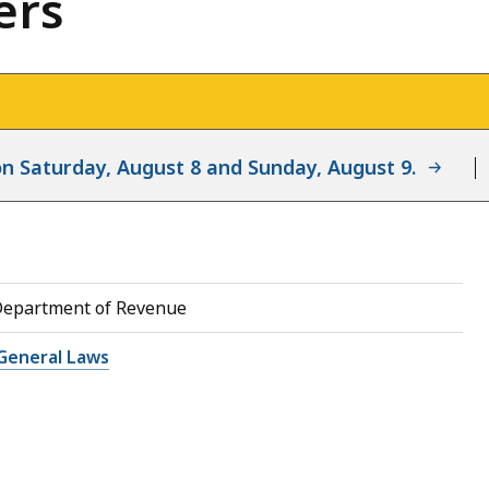
ers
d on Saturday, August 8 and Sunday, August 9.
Department of Revenue
General Laws