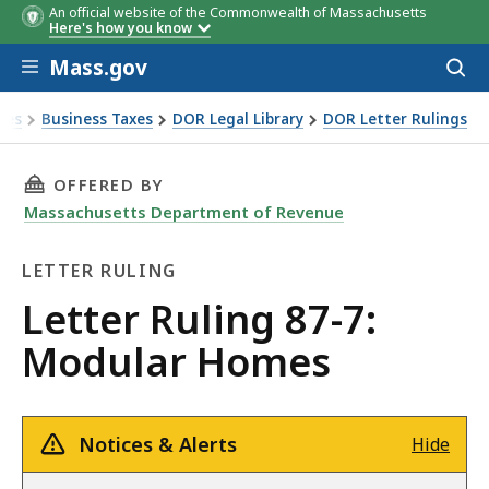
An official website of the Commonwealth of Massachusetts
Here's how you know
Skip to main content
Mass.gov
Acces
to
sear
xes
Business Taxes
DOR Legal Library
DOR Letter Rulings
 Ruling 87-7: Modular Homes
THIS PAGE, LETTER RULING 87-7: MODULAR H
OFFERED BY
Massachusetts Department of Revenue
LETTER RULING
Letter
Letter Ruling 87-7:
Ruling
Modular Homes
Notices & Alerts
Hide