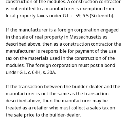
construction of the modules. A construction contractor
is not entitled to a manufacturer's exemption from
local property taxes under G.L. c. 59, § 5 (Sixteenth).
If the manufacturer is a foreign corporation engaged
in the sale of real property in Massachusetts as
described above, then as a construction contractor the
manufacturer is responsible for payment of the use
tax on the materials used in the construction of the
modules. The foreign corporation must post a bond
under G.L. c. 64H, s. 30A.
If the transaction between the builder-dealer and the
manufacturer is not the same as the transaction
described above, then the manufacturer may be
treated as a retailer who must collect a sales tax on
the sale price to the builder-dealer.