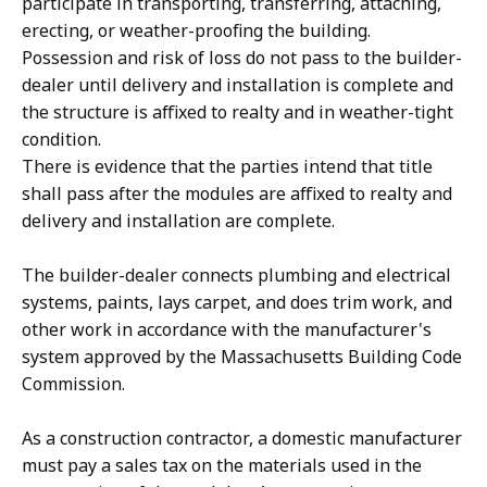
participate in transporting, transferring, attaching,
erecting, or weather-proofing the building.
Possession and risk of loss do not pass to the builder-
dealer until delivery and installation is complete and
the structure is affixed to realty and in weather-tight
condition.
There is evidence that the parties intend that title
shall pass after the modules are affixed to realty and
delivery and installation are complete.
The builder-dealer connects plumbing and electrical
systems, paints, lays carpet, and does trim work, and
other work in accordance with the manufacturer's
system approved by the Massachusetts Building Code
Commission.
As a construction contractor, a domestic manufacturer
must pay a sales tax on the materials used in the