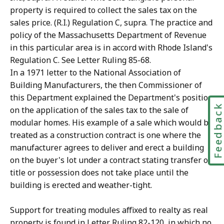
property is required to collect the sales tax on the
sales price. (R.I.) Regulation C, supra. The practice and
policy of the Massachusetts Department of Revenue
in this particular area is in accord with Rhode Island's
Regulation C. See Letter Ruling 85-68.
In a 1971 letter to the National Association of
Building Manufacturers, the then Commissioner of
this Department explained the Department's position
Feedbac
on the application of the sales tax to the sale of
modular homes. His example of a sale which would be
treated as a construction contract is one where the
manufacturer agrees to deliver and erect a building
on the buyer's lot under a contract stating transfer of
title or possession does not take place until the
building is erected and weather-tight.
Support for treating modules affixed to realty as real
property is found in Letter Ruling 82-120, in which no