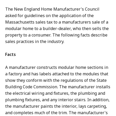
The New England Home Manufacturer's Council
asked for guidelines on the application of the
Massachusetts sales tax to a manufacturers sale of a
modular home to a builder-dealer, who then sells the
property to a consumer. The following facts describe
sales practices in the industry.
Facts
A manufacturer constructs modular home sections in
a factory and has labels attached to the modules that
show they conform with the regulations of the State
Building Code Commission. The manufacturer installs
the electrical wiring and fixtures, the plumbing and
plumbing fixtures, and any interior stairs. In addition,
the manufacturer paints the interior, lays carpeting,
and completes much of the trim. The manufacturer's