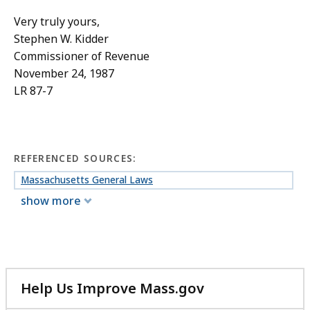
Very truly yours,
Stephen W. Kidder
Commissioner of Revenue
November 24, 1987
LR 87-7
REFERENCED SOURCES:
Massachusetts General Laws
show more
Help Us Improve Mass.gov
with