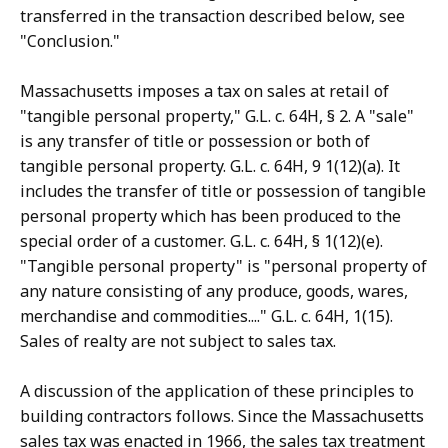
transferred in the transaction described below, see
"Conclusion."
Massachusetts imposes a tax on sales at retail of
"tangible personal property," G.L. c. 64H, § 2. A "sale"
is any transfer of title or possession or both of
tangible personal property. G.L. c. 64H, 9 1(12)(a). It
includes the transfer of title or possession of tangible
personal property which has been produced to the
special order of a customer. G.L. c. 64H, § 1(12)(e).
"Tangible personal property" is "personal property of
any nature consisting of any produce, goods, wares,
merchandise and commodities...." G.L. c. 64H, 1(15).
Sales of realty are not subject to sales tax.
A discussion of the application of these principles to
building contractors follows. Since the Massachusetts
sales tax was enacted in 1966, the sales tax treatment