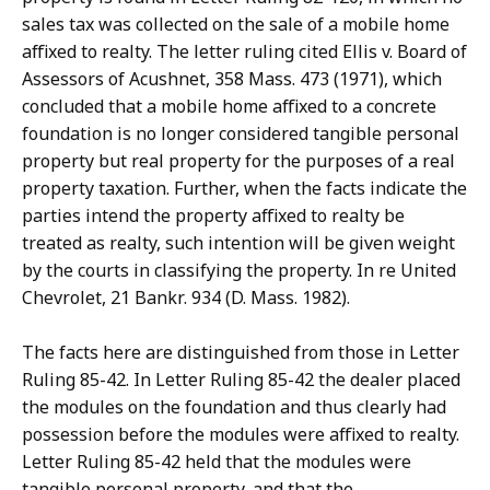
sales tax was collected on the sale of a mobile home
affixed to realty. The letter ruling cited Ellis v. Board of
Assessors of Acushnet, 358 Mass. 473 (1971), which
concluded that a mobile home affixed to a concrete
foundation is no longer considered tangible personal
property but real property for the purposes of a real
property taxation. Further, when the facts indicate the
parties intend the property affixed to realty be
treated as realty, such intention will be given weight
by the courts in classifying the property. In re United
Chevrolet, 21 Bankr. 934 (D. Mass. 1982).
The facts here are distinguished from those in Letter
Ruling 85-42. In Letter Ruling 85-42 the dealer placed
the modules on the foundation and thus clearly had
possession before the modules were affixed to realty.
Letter Ruling 85-42 held that the modules were
tangible personal property, and that the