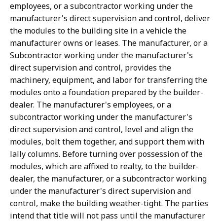
employees, or a subcontractor working under the
manufacturer's direct supervision and control, deliver
the modules to the building site in a vehicle the
manufacturer owns or leases. The manufacturer, or a
Subcontractor working under the manufacturer's
direct supervision and control, provides the
machinery, equipment, and labor for transferring the
modules onto a foundation prepared by the builder-
dealer. The manufacturer's employees, or a
subcontractor working under the manufacturer's
direct supervision and control, level and align the
modules, bolt them together, and support them with
lally columns. Before turning over possession of the
modules, which are affixed to realty, to the builder-
dealer, the manufacturer, or a subcontractor working
under the manufacturer's direct supervision and
control, make the building weather-tight. The parties
intend that title will not pass until the manufacturer