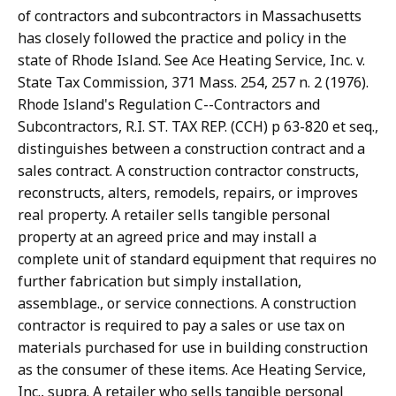
of contractors and subcontractors in Massachusetts
has closely followed the practice and policy in the
state of Rhode Island. See Ace Heating Service, Inc. v.
State Tax Commission, 371 Mass. 254, 257 n. 2 (1976).
Rhode Island's Regulation C--Contractors and
Subcontractors, R.I. ST. TAX REP. (CCH) p 63-820 et seq.,
distinguishes between a construction contract and a
sales contract. A construction contractor constructs,
reconstructs, alters, remodels, repairs, or improves
real property. A retailer sells tangible personal
property at an agreed price and may install a
complete unit of standard equipment that requires no
further fabrication but simply installation,
assemblage., or service connections. A construction
contractor is required to pay a sales or use tax on
materials purchased for use in building construction
as the consumer of these items. Ace Heating Service,
Inc., supra. A retailer who sells tangible personal