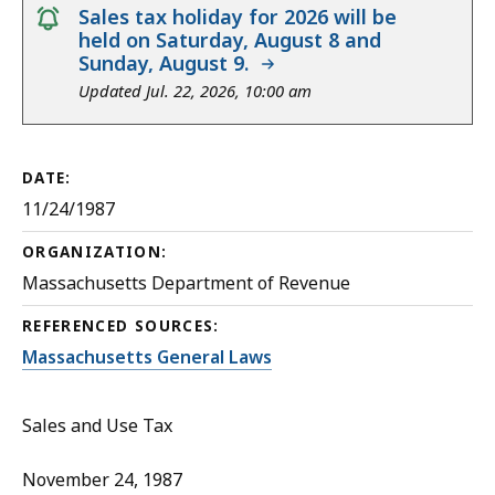
notice
Sales tax holiday for 2026 will be
held on Saturday, August 8 and
Sunday, August 9.
Updated Jul. 22, 2026, 10:00 am
DATE:
11/24/1987
ORGANIZATION:
Massachusetts Department of Revenue
REFERENCED SOURCES:
Massachusetts General Laws
Sales and Use Tax
November 24, 1987