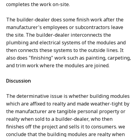
completes the work on-site.
The builder-dealer does some finish work after the
manufacturer's employees or subcontractors leave
the site. The builder-dealer interconnects the
plumbing and electrical systems of the modules and
then connects these systems to the outside lines. It
also does "finishing" work such as painting, carpeting,
and trim work where the modules are joined.
Discussion
The determinative issue is whether building modules
which are affixed to realty and made weather-tight by
the manufacturer are tangible personal property or
realty when sold to a builder-dealer, who then
finishes off the project and sells it to consumers. we
conclude that the building modules are realty when