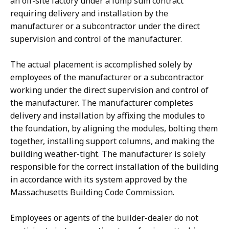
an off-site factory under a lump sum contract
requiring delivery and installation by the
manufacturer or a subcontractor under the direct
supervision and control of the manufacturer.
The actual placement is accomplished solely by
employees of the manufacturer or a subcontractor
working under the direct supervision and control of
the manufacturer. The manufacturer completes
delivery and installation by affixing the modules to
the foundation, by aligning the modules, bolting them
together, installing support columns, and making the
building weather-tight. The manufacturer is solely
responsible for the correct installation of the building
in accordance with its system approved by the
Massachusetts Building Code Commission.
Employees or agents of the builder-dealer do not