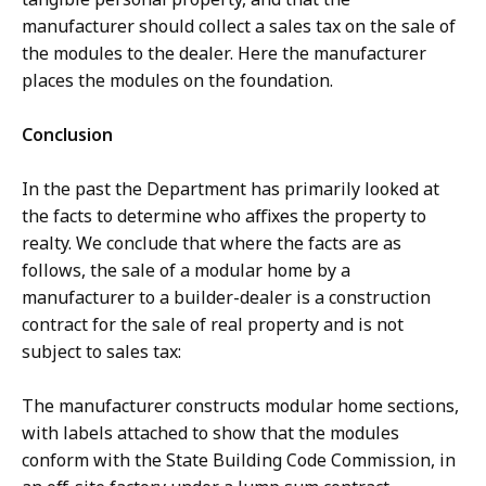
manufacturer should collect a sales tax on the sale of
the modules to the dealer. Here the manufacturer
places the modules on the foundation.
Conclusion
In the past the Department has primarily looked at
the facts to determine who affixes the property to
realty. We conclude that where the facts are as
follows, the sale of a modular home by a
manufacturer to a builder-dealer is a construction
contract for the sale of real property and is not
subject to sales tax:
The manufacturer constructs modular home sections,
with labels attached to show that the modules
conform with the State Building Code Commission, in