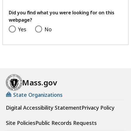
your
feedback
Did you find what you were looking for on this
webpage?
Yes
No
Mass.gov
State Organizations
Digital Accessibility Statement
Privacy Policy
Site Policies
Public Records Requests