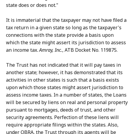
state does or does not."
It is immaterial that the taxpayer may not have filed a
tax return in a given state so long as the taxpayer's
connections with the state provide a basis upon
which the state might assert its jurisdiction to assess
an income tax.
Amray, Inc.
, ATB Docket No. 119875.
The Trust has not indicated that it will pay taxes in
another state; however, it has demonstrated that its
activities in other states is such that a basis exists
upon which those states might assert jurisdiction to
assess income taxes. In a number of states, the Loans
will be secured by liens on real and personal property
pursuant to mortgages, deeds of trust, and other
security agreements. Perfection of these liens will
require appropriate filings within the states. Also,
under OBRA, the Trust through its agents will be