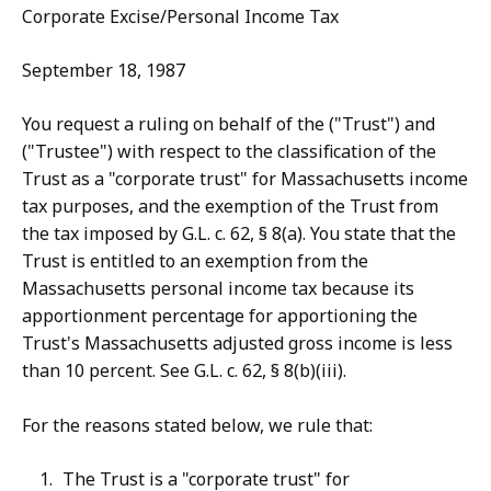
Corporate Excise/Personal Income Tax
September 18, 1987
You request a ruling on behalf of the ("Trust") and
("Trustee") with respect to the classification of the
Trust as a "corporate trust" for Massachusetts income
tax purposes, and the exemption of the Trust from
the tax imposed by G.L. c. 62, § 8(a). You state that the
Trust is entitled to an exemption from the
Massachusetts personal income tax because its
apportionment percentage for apportioning the
Trust's Massachusetts adjusted gross income is less
than 10 percent. See G.L. c. 62, § 8(b)(iii).
For the reasons stated below, we rule that:
The Trust is a "corporate trust" for