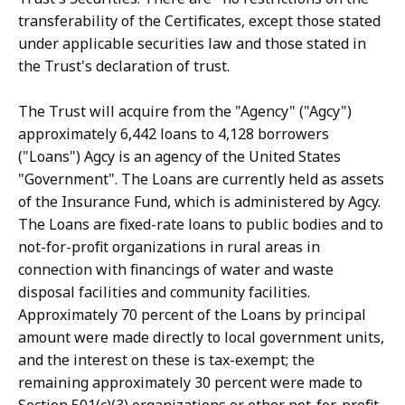
transferability of the Certificates, except those stated
under applicable securities law and those stated in
the Trust's declaration of trust.
The Trust will acquire from the "Agency" ("Agcy")
approximately 6,442 loans to 4,128 borrowers
("Loans") Agcy is an agency of the United States
"Government". The Loans are currently held as assets
of the Insurance Fund, which is administered by Agcy.
The Loans are fixed-rate loans to public bodies and to
not-for-profit organizations in rural areas in
connection with financings of water and waste
disposal facilities and community facilities.
Approximately 70 percent of the Loans by principal
amount were made directly to local government units,
and the interest on these is tax-exempt; the
remaining approximately 30 percent were made to