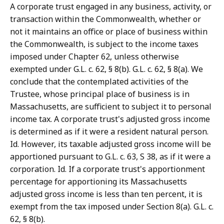
A corporate trust engaged in any business, activity, or
transaction within the Commonwealth, whether or
not it maintains an office or place of business within
the Commonwealth, is subject to the income taxes
imposed under Chapter 62, unless otherwise
exempted under G.L. c. 62, § 8(b). G.L. c. 62, § 8(a). We
conclude that the contemplated activities of the
Trustee, whose principal place of business is in
Massachusetts, are sufficient to subject it to personal
income tax. A corporate trust's adjusted gross income
is determined as if it were a resident natural person.
Id. However, its taxable adjusted gross income will be
apportioned pursuant to G.L. c. 63, S 38, as if it were a
corporation. Id. If a corporate trust's apportionment
percentage for apportioning its Massachusetts
adjusted gross income is less than ten percent, it is
exempt from the tax imposed under Section 8(a). G.L. c.
62, § 8(b).