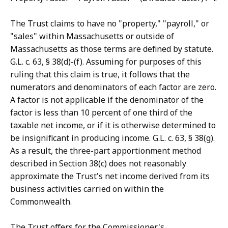
The Trust claims to have no "property," "payroll," or
"sales" within Massachusetts or outside of
Massachusetts as those terms are defined by statute.
G.L. c. 63, § 38(d)-(f). Assuming for purposes of this
ruling that this claim is true, it follows that the
numerators and denominators of each factor are zero.
A factor is not applicable if the denominator of the
factor is less than 10 percent of one third of the
taxable net income, or if it is otherwise determined to
be insignificant in producing income. G.L. c. 63, § 38(g).
As a result, the three-part apportionment method
described in Section 38(c) does not reasonably
approximate the Trust's net income derived from its
business activities carried on within the
Commonwealth.
The Trust offers for the Commissioner's