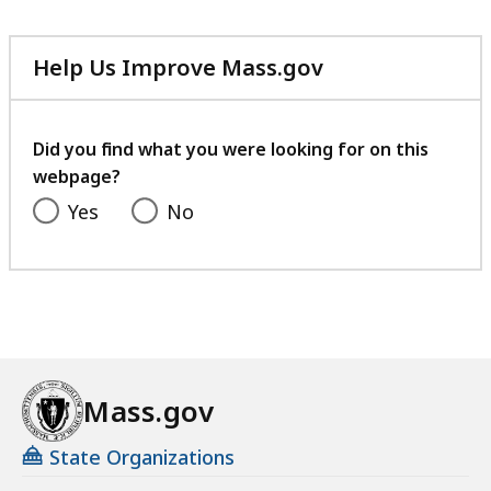
Help Us Improve Mass.gov
with
your
feedback
Did you find what you were looking for on this
webpage?
Yes
No
Mass.gov
State Organizations