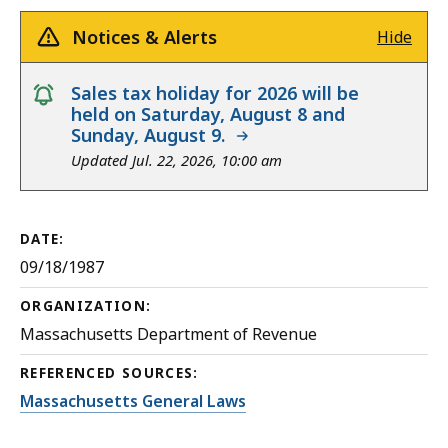
Notices & Alerts
Hide
notice
Sales tax holiday for 2026 will be
held on Saturday, August 8 and
Sunday, August 9.
Updated Jul. 22, 2026, 10:00 am
DATE:
09/18/1987
ORGANIZATION:
Massachusetts Department of Revenue
REFERENCED SOURCES:
Massachusetts General Laws