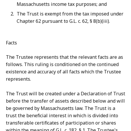
Massachusetts income tax purposes; and
The Trust is exempt from the tax imposed under
Chapter 62 pursuant to G.L. c. 62, § 8(b)(iii).
Facts
The Trustee represents that the relevant facts are as
follows. This ruling is conditioned on the continued
existence and accuracy of all facts which the Trustee
represents.
The Trust will be created under a Declaration of Trust
before the transfer of assets described below and will
be governed by Massachusetts law. The Trust is a
trust the beneficial interest in which is divided into
transferable certificates of participation or shares
within the meaning of G.L. c. 182, § 1. The Trustee's