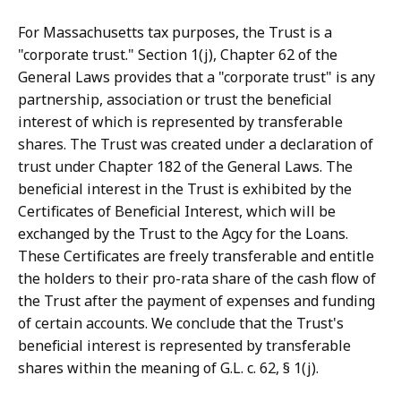
For Massachusetts tax purposes, the Trust is a
"corporate trust." Section 1(j), Chapter 62 of the
General Laws provides that a "corporate trust" is any
partnership, association or trust the beneficial
interest of which is represented by transferable
shares. The Trust was created under a declaration of
trust under Chapter 182 of the General Laws. The
beneficial interest in the Trust is exhibited by the
Certificates of Beneficial Interest, which will be
exchanged by the Trust to the Agcy for the Loans.
These Certificates are freely transferable and entitle
the holders to their pro-rata share of the cash flow of
the Trust after the payment of expenses and funding
of certain accounts. We conclude that the Trust's
beneficial interest is represented by transferable
shares within the meaning of G.L. c. 62, § 1(j).