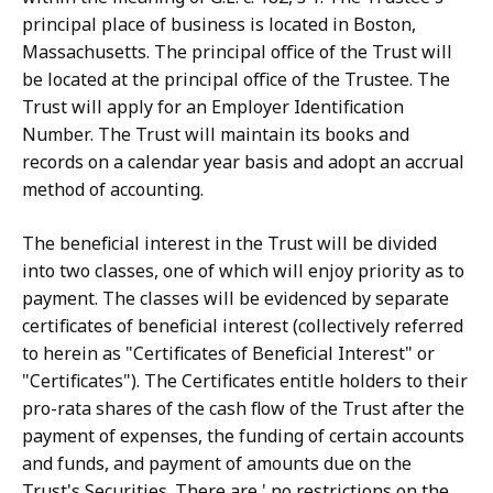
principal place of business is located in Boston,
Massachusetts. The principal office of the Trust will
be located at the principal office of the Trustee. The
Trust will apply for an Employer Identification
Number. The Trust will maintain its books and
records on a calendar year basis and adopt an accrual
method of accounting.
The beneficial interest in the Trust will be divided
into two classes, one of which will enjoy priority as to
payment. The classes will be evidenced by separate
certificates of beneficial interest (collectively referred
to herein as "Certificates of Beneficial Interest" or
"Certificates"). The Certificates entitle holders to their
pro-rata shares of the cash flow of the Trust after the
payment of expenses, the funding of certain accounts
and funds, and payment of amounts due on the
Trust's Securities. There are ' no restrictions on the