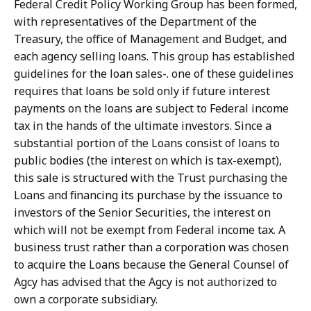
Federal Credit Policy Working Group has been formed,
with representatives of the Department of the
Treasury, the office of Management and Budget, and
each agency selling loans. This group has established
guidelines for the loan sales-. one of these guidelines
requires that loans be sold only if future interest
payments on the loans are subject to Federal income
tax in the hands of the ultimate investors. Since a
substantial portion of the Loans consist of loans to
public bodies (the interest on which is tax-exempt),
this sale is structured with the Trust purchasing the
Loans and financing its purchase by the issuance to
investors of the Senior Securities, the interest on
which will not be exempt from Federal income tax. A
business trust rather than a corporation was chosen
to acquire the Loans because the General Counsel of
Agcy has advised that the Agcy is not authorized to
own a corporate subsidiary.