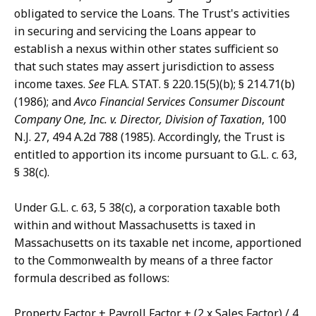
obligated to service the Loans. The Trust's activities
in securing and servicing the Loans appear to
establish a nexus within other states sufficient so
that such states may assert jurisdiction to assess
income taxes.
See
FLA. STAT. § 220.15(5)(b); § 214.71(b)
(1986); and
Avco Financial Services Consumer Discount
Company One, Inc. v. Director, Division of Taxation
, 100
N.J. 27, 494 A.2d 788 (1985). Accordingly, the Trust is
entitled to apportion its income pursuant to G.L. c. 63,
§ 38(c).
Under G.L. c. 63, 5 38(c), a corporation taxable both
within and without Massachusetts is taxed in
Massachusetts on its taxable net income, apportioned
to the Commonwealth by means of a three factor
formula described as follows:
Property Factor + Payroll Factor + (2 x Sales Factor) / 4.