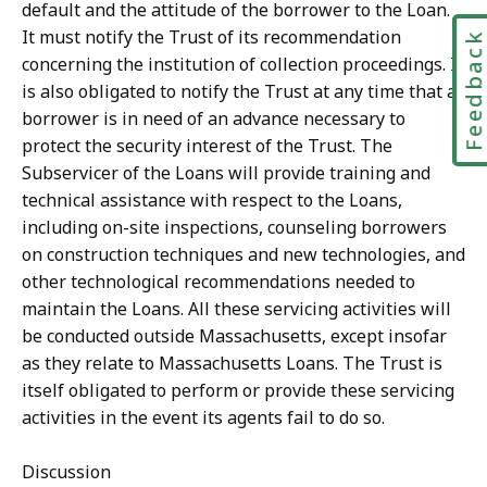
default and the attitude of the borrower to the Loan.
It must notify the Trust of its recommendation
Feedbac
concerning the institution of collection proceedings. It
is also obligated to notify the Trust at any time that a
borrower is in need of an advance necessary to
protect the security interest of the Trust. The
Subservicer of the Loans will provide training and
technical assistance with respect to the Loans,
including on-site inspections, counseling borrowers
on construction techniques and new technologies, and
other technological recommendations needed to
maintain the Loans. All these servicing activities will
be conducted outside Massachusetts, except insofar
as they relate to Massachusetts Loans. The Trust is
itself obligated to perform or provide these servicing
activities in the event its agents fail to do so.
Discussion