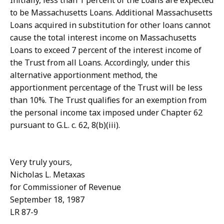
Initially, less than 1 percent of the Loans are expected
to be Massachusetts Loans. Additional Massachusetts
Loans acquired in substitution for other loans cannot
cause the total interest income on Massachusetts
Loans to exceed 7 percent of the interest income of
the Trust from all Loans. Accordingly, under this
alternative apportionment method, the
apportionment percentage of the Trust will be less
than 10%. The Trust qualifies for an exemption from
the personal income tax imposed under Chapter 62
pursuant to G.L. c. 62, 8(b)(iii).
Very truly yours,
Nicholas L. Metaxas
for Commissioner of Revenue
September 18, 1987
LR 87-9