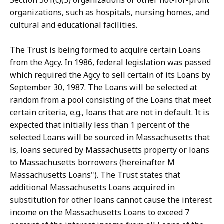
Section 501(c)(3) organizations or other not-for-profit
organizations, such as hospitals, nursing homes, and
cultural and educational facilities.
The Trust is being formed to acquire certain Loans
from the Agcy. In 1986, federal legislation was passed
which required the Agcy to sell certain of its Loans by
September 30, 1987. The Loans will be selected at
random from a pool consisting of the Loans that meet
certain criteria, e.g., loans that are not in default. It is
expected that initially less than 1 percent of the
selected Loans will be sourced in Massachusetts that
is, loans secured by Massachusetts property or loans
to Massachusetts borrowers (hereinafter M
Massachusetts Loans"). The Trust states that
additional Massachusetts Loans acquired in
substitution for other loans cannot cause the interest
income on the Massachusetts Loans to exceed 7