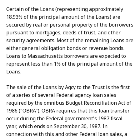
Certain of the Loans (representing approximately
18.93% of the principal amount of the Loans) are
secured by real or personal property of the borrowers
pursuant to mortgages, deeds of trust, and other
security agreements. Most of the remaining Loans are
either general obligation bonds or revenue bonds.
Loans to Massachusetts borrowers are expected to
represent less than 1% of the principal amount of the
Loans.
The sale of the Loans by Agcy to the Trust is the first
of a series of several Federal agency loan sales
required by the omnibus Budget Reconciliation Act of
1986 ("OBRA"). OBRA requires that this loan transfer
occur during the Federal government's 1987 fiscal
year, which ends on September 30, 1987. In
connection with this and other Federal loan sales, a