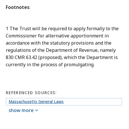
Footnotes
:
1 The Trust will be required to apply formally to the
Commissioner for alternative apportionment in
accordance with the statutory provisions and the
regulations of the Department of Revenue, namely
830 CMR 63.42 (proposed), which the Department is
currently in the process of promulgating.
REFERENCED SOURCES:
Massachusetts General Laws
show more