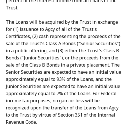
percent of the interest income from all Loans of the
Trust.
The Loans will be acquired by the Trust in exchange
for (1) issuance to Agcy of all of the Trust's
Certificates, (2) cash representing the proceeds of the
sale of the Trust's Class A Bonds ("Senior Securities")
in a public offering, and (3) either the Trust's Class B
Bonds ("Junior Securities"), or the proceeds from the
sale of the Class B Bonds in a private placement. The
Senior Securities are expected to have an initial value
approximately equal to 93% of the Loans, and the
Junior Securities are expected to have an initial value
approximately equal to 7% of the Loans. For Federal
income tax purposes, no gain or loss will be
recognized upon the transfer of the Loans from Agcy
to the Trust by virtue of Section 351 of the Internal
Revenue Code.