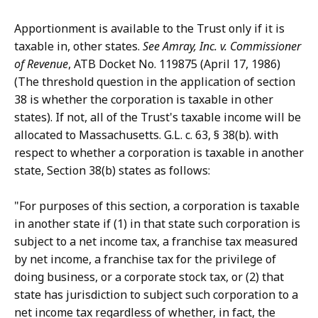
Apportionment is available to the Trust only if it is
taxable in, other states.
See Amray, Inc. v. Commissioner
of Revenue
, ATB Docket No. 119875 (April 17, 1986)
(The threshold question in the application of section
38 is whether the corporation is taxable in other
states). If not, all of the Trust's taxable income will be
allocated to Massachusetts. G.L. c. 63, § 38(b). with
respect to whether a corporation is taxable in another
state, Section 38(b) states as follows:
"For purposes of this section, a corporation is taxable
in another state if (1) in that state such corporation is
subject to a net income tax, a franchise tax measured
by net income, a franchise tax for the privilege of
doing business, or a corporate stock tax, or (2) that
state has jurisdiction to subject such corporation to a
net income tax regardless of whether, in fact, the