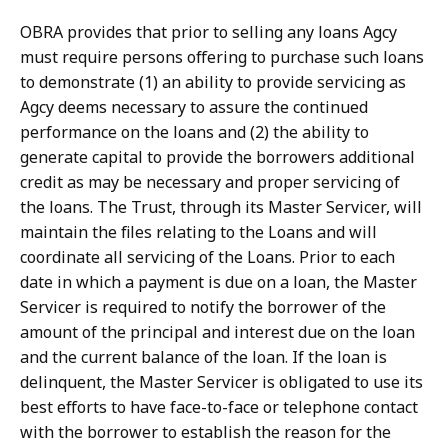
OBRA provides that prior to selling any loans Agcy
must require persons offering to purchase such loans
to demonstrate (1) an ability to provide servicing as
Agcy deems necessary to assure the continued
performance on the loans and (2) the ability to
generate capital to provide the borrowers additional
credit as may be necessary and proper servicing of
the loans. The Trust, through its Master Servicer, will
maintain the files relating to the Loans and will
coordinate all servicing of the Loans. Prior to each
date in which a payment is due on a loan, the Master
Servicer is required to notify the borrower of the
amount of the principal and interest due on the loan
and the current balance of the loan. If the loan is
delinquent, the Master Servicer is obligated to use its
best efforts to have face-to-face or telephone contact
with the borrower to establish the reason for the