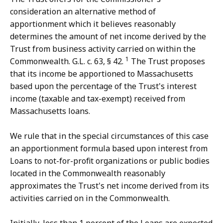
consideration an alternative method of
apportionment which it believes reasonably
determines the amount of net income derived by the
Trust from business activity carried on within the
1
Commonwealth. G.L. c. 63, § 42.
The Trust proposes
that its income be apportioned to Massachusetts
based upon the percentage of the Trust's interest
income (taxable and tax-exempt) received from
Massachusetts loans.
We rule that in the special circumstances of this case
an apportionment formula based upon interest from
Loans to not-for-profit organizations or public bodies
located in the Commonwealth reasonably
approximates the Trust's net income derived from its
activities carried on in the Commonwealth.