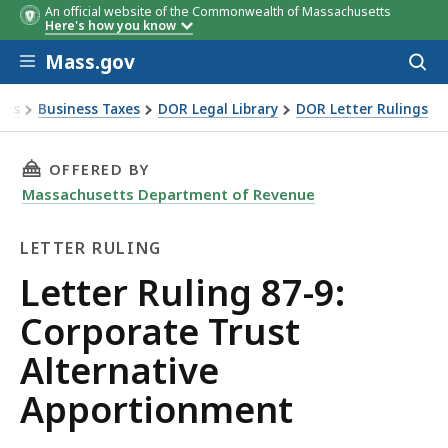
An official website of the Commonwealth of Massachusetts
Here's how you know
Skip to main content
Mass.gov
Acces
to
sear
xes
Business Taxes
DOR Legal Library
DOR Letter Rulings
Ruling 87-9: Corporate Trust Alternative Apportionment
THIS PAGE, LETTER RULING 87-9: CORPORATE
OFFERED BY
Massachusetts Department of Revenue
LETTER RULING
Letter
Letter Ruling 87-9:
Ruling
Corporate Trust
Alternative
Apportionment