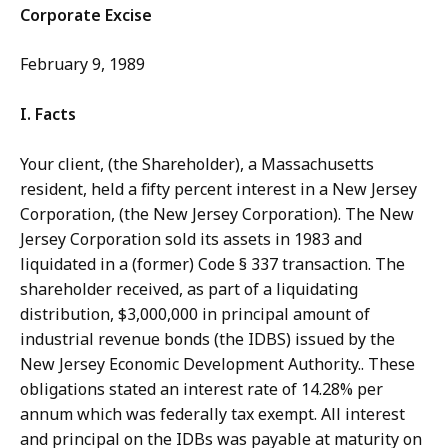
Corporate Excise
February 9, 1989
I. Facts
Your client, (the Shareholder), a Massachusetts
resident, held a fifty percent interest in a New Jersey
Corporation, (the New Jersey Corporation). The New
Jersey Corporation sold its assets in 1983 and
liquidated in a (former) Code § 337 transaction. The
shareholder received, as part of a liquidating
distribution, $3,000,000 in principal amount of
industrial revenue bonds (the IDBS) issued by the
New Jersey Economic Development Authority.. These
obligations stated an interest rate of 14.28% per
annum which was federally tax exempt. All interest
and principal on the IDBs was payable at maturity on