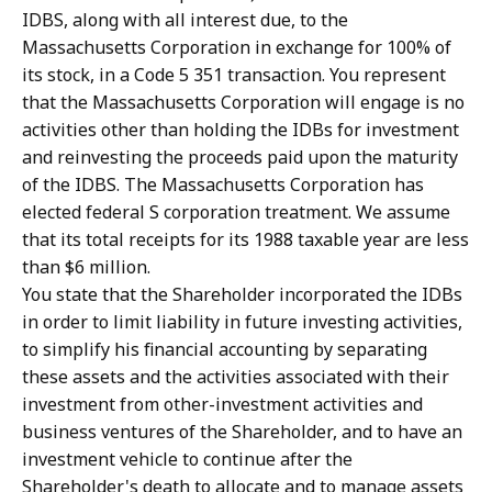
IDBS, along with all interest due, to the
Massachusetts Corporation in exchange for 100% of
its stock, in a Code 5 351 transaction. You represent
that the Massachusetts Corporation will engage is no
activities other than holding the IDBs for investment
and reinvesting the proceeds paid upon the maturity
of the IDBS. The Massachusetts Corporation has
elected federal S corporation treatment. We assume
that its total receipts for its 1988 taxable year are less
than $6 million.
You state that the Shareholder incorporated the IDBs
in order to limit liability in future investing activities,
to simplify his financial accounting by separating
these assets and the activities associated with their
investment from other-investment activities and
business ventures of the Shareholder, and to have an
investment vehicle to continue after the
Shareholder's death to allocate and to manage assets