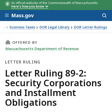
An official website of the Commonwealth of Massachusetts
Here's how you know
Skip to main content
Mass.gov
Acces
to
sear
xes
Business Taxes
DOR Legal Library
DOR Letter Rulings
Ruling 89-2: Security Corporations and Installment Obligati
THIS PAGE, LETTER RULING 89-2: SECURITY 
OFFERED BY
Massachusetts Department of Revenue
LETTER RULING
Letter
Letter Ruling 89-2:
Ruling
Security Corporations
and Installment
Obligations