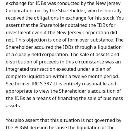
exchange for IDBs was conducted by the New Jersey
Corporation, not by the Shareholder, who technically
received the obligations in exchange for his stock. You
assert that the Shareholder obtained the IDBs for
investment even if the New Jersey Corporation did
not. This objection is one of form over substance. The
Shareholder acquired the IDBs through a liquidation
of a closely held corporation. The sale of assets and
distribution of proceeds in this circumstance was an
integrated transaction executed under a plan of
complete liquidation-within a twelve month period.
See former IRC S 337. It is entirely reasonable and
appropriate to view the Shareholder's acquisition of
the IDBs as a means of financing the sale of business
assets.
You also assert that this situation is not governed by
the POGM decision because the liquidation of the