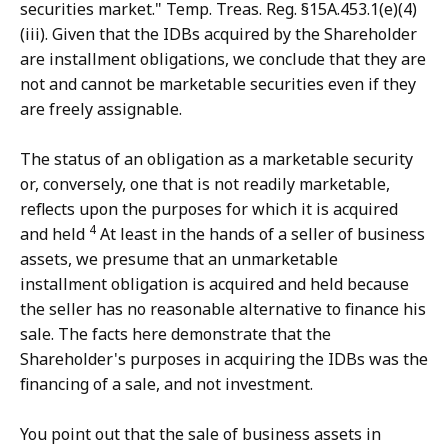
securities market." Temp. Treas. Reg. §15A.453.1(e)(4)
(iii). Given that the IDBs acquired by the Shareholder
are installment obligations, we conclude that they are
not and cannot be marketable securities even if they
are freely assignable.
The status of an obligation as a marketable security
or, conversely, one that is not readily marketable,
reflects upon the purposes for which it is acquired
4
and held
At least in the hands of a seller of business
assets, we presume that an unmarketable
installment obligation is acquired and held because
the seller has no reasonable alternative to finance his
sale. The facts here demonstrate that the
Shareholder's purposes in acquiring the IDBs was the
financing of a sale, and not investment.
You point out that the sale of business assets in