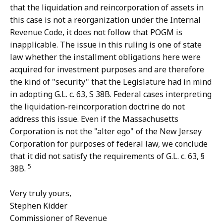
that the liquidation and reincorporation of assets in
this case is not a reorganization under the Internal
Revenue Code, it does not follow that POGM is
inapplicable. The issue in this ruling is one of state
law whether the installment obligations here were
acquired for investment purposes and are therefore
the kind of "security" that the Legislature had in mind
in adopting G.L. c. 63, S 38B. Federal cases interpreting
the liquidation-reincorporation doctrine do not
address this issue. Even if the Massachusetts
Corporation is not the "alter ego" of the New Jersey
Corporation for purposes of federal law, we conclude
that it did not satisfy the requirements of G.L. c. 63, §
5
38B.
Very truly yours,
Stephen Kidder
Commissioner of Revenue