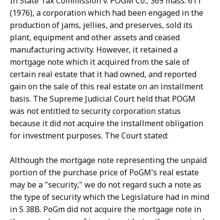
In State Tax Commission v. POGM Co., 369 mass. 611
(1976), a corporation which had been engaged in the
production of jams, jellies, and preserves, sold its
plant, equipment and other assets and ceased
manufacturing activity. However, it retained a
mortgage note which it acquired from the sale of
certain real estate that it had owned, and reported
gain on the sale of this real estate on an installment
basis. The Supreme Judicial Court held that POGM
was not entitled to security corporation status
because it did not acquire the installment obligation
for investment purposes. The Court stated:
Although the mortgage note representing the unpaid
portion of the purchase price of PoGM's real estate
may be a "security," we do not regard such a note as
the type of security which the Legislature had in mind
in S 38B. PoGm did not acquire the mortgage note in