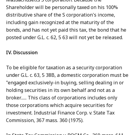
Shareholder will be personally taxed on his 100%
distributive share of the S corporation's income,
including gain recognized at the maturity of the
bonds, and has not yet paid this tax, the bond that he
posted under G.L. c. 62, 5 63 will not yet be released.
IV. Discussion
To be eligible for taxation as a security corporation
under G.L. c. 63, 5 38B, a domestic corporation must be
"engaged exclusively-in buying, selling dealing in or
holding securities in its own behalf and not as a
broker...... This class of corporations includes only
those corporations which acquire securities for
investment. Industrial Finance Corp. v. State Tax
Commission, 367 mass. 360 (1975).