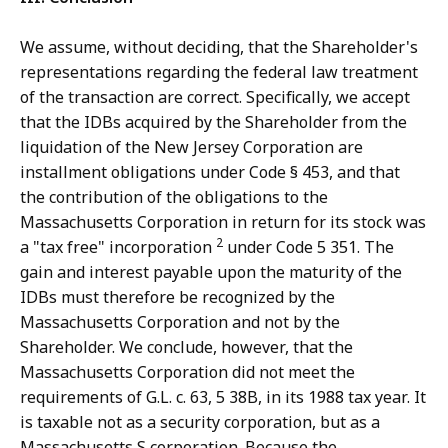
We assume, without deciding, that the Shareholder's
representations regarding the federal law treatment
of the transaction are correct. Specifically, we accept
that the IDBs acquired by the Shareholder from the
liquidation of the New Jersey Corporation are
installment obligations under Code § 453, and that
the contribution of the obligations to the
Massachusetts Corporation in return for its stock was
2
a "tax free" incorporation
under Code 5 351. The
gain and interest payable upon the maturity of the
IDBs must therefore be recognized by the
Massachusetts Corporation and not by the
Shareholder. We conclude, however, that the
Massachusetts Corporation did not meet the
requirements of G.L. c. 63, 5 38B, in its 1988 tax year. It
is taxable not as a security corporation, but as a
Massachusetts S corporation. Because the