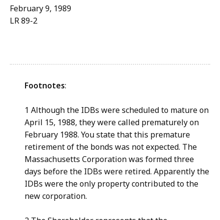
February 9, 1989
LR 89-2
Footnotes
:
1 Although the IDBs were scheduled to mature on
April 15, 1988, they were called prematurely on
February 1988. You state that this premature
retirement of the bonds was not expected. The
Massachusetts Corporation was formed three
days before the IDBs were retired. Apparently the
IDBs were the only property contributed to the
new corporation.