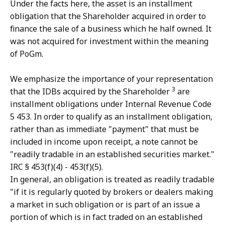
Under the facts here, the asset is an installment
obligation that the Shareholder acquired in order to
finance the sale of a business which he half owned. It
was not acquired for investment within the meaning
of PoGm.
We emphasize the importance of your representation
3
that the IDBs acquired by the Shareholder
are
installment obligations under Internal Revenue Code
5 453. In order to qualify as an installment obligation,
rather than as immediate "payment" that must be
included in income upon receipt, a note cannot be
"readily tradable in an established securities market."
IRC § 453(f)(4) - 453(f)(5).
In general, an obligation is treated as readily tradable
"if it is regularly quoted by brokers or dealers making
a market in such obligation or is part of an issue a
portion of which is in fact traded on an established