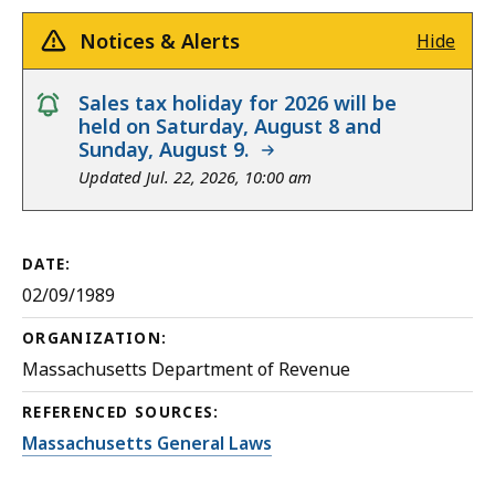
Notices & Alerts
Hide
notice
Sales tax holiday for 2026 will be
held on Saturday, August 8 and
Sunday, August 9.
Updated Jul. 22, 2026, 10:00 am
DATE:
02/09/1989
ORGANIZATION:
Massachusetts Department of Revenue
REFERENCED SOURCES:
Massachusetts General Laws