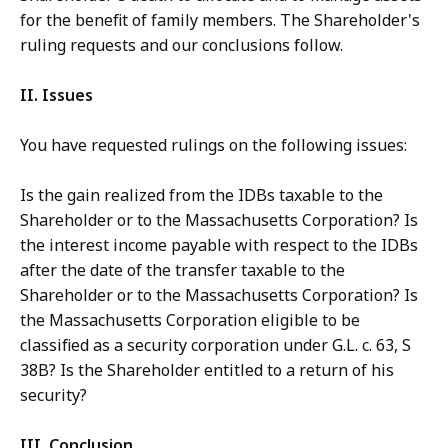
for the benefit of family members. The Shareholder's
ruling requests and our conclusions follow.
II. Issues
You have requested rulings on the following issues:
Is the gain realized from the IDBs taxable to the
Shareholder or to the Massachusetts Corporation? Is
the interest income payable with respect to the IDBs
after the date of the transfer taxable to the
Shareholder or to the Massachusetts Corporation? Is
the Massachusetts Corporation eligible to be
classified as a security corporation under G.L. c. 63, S
38B? Is the Shareholder entitled to a return of his
security?
III. Conclusion