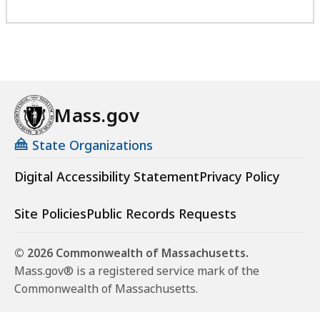
Mass.gov
State Organizations
Digital Accessibility Statement
Privacy Policy
Site Policies
Public Records Requests
© 2026 Commonwealth of Massachusetts.
Mass.gov® is a registered service mark of the
Commonwealth of Massachusetts.