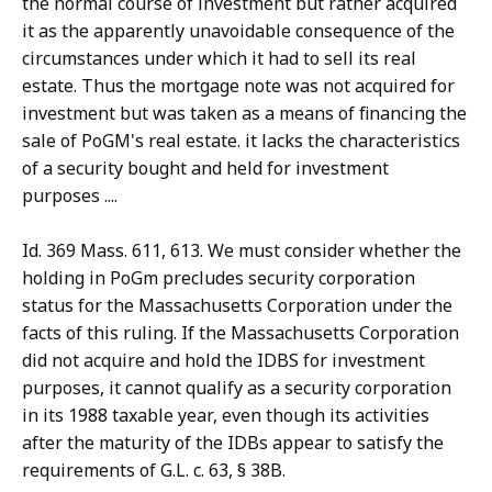
the normal course of investment but rather acquired
it as the apparently unavoidable consequence of the
circumstances under which it had to sell its real
estate. Thus the mortgage note was not acquired for
investment but was taken as a means of financing the
sale of PoGM's real estate. it lacks the characteristics
of a security bought and held for investment
purposes ....
Id. 369 Mass. 611, 613. We must consider whether the
holding in PoGm precludes security corporation
status for the Massachusetts Corporation under the
facts of this ruling. If the Massachusetts Corporation
did not acquire and hold the IDBS for investment
purposes, it cannot qualify as a security corporation
in its 1988 taxable year, even though its activities
after the maturity of the IDBs appear to satisfy the
requirements of G.L. c. 63, § 38B.