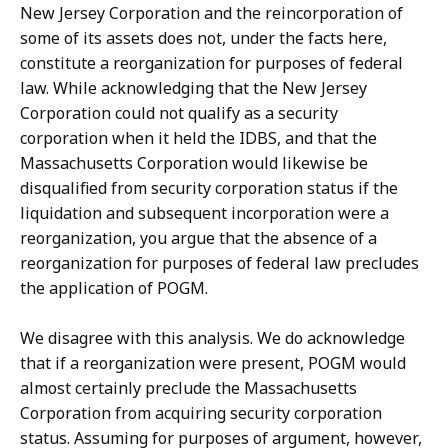
New Jersey Corporation and the reincorporation of
some of its assets does not, under the facts here,
constitute a reorganization for purposes of federal
law. While acknowledging that the New Jersey
Corporation could not qualify as a security
corporation when it held the IDBS, and that the
Massachusetts Corporation would likewise be
disqualified from security corporation status if the
liquidation and subsequent incorporation were a
reorganization, you argue that the absence of a
reorganization for purposes of federal law precludes
the application of POGM.
We disagree with this analysis. We do acknowledge
that if a reorganization were present, POGM would
almost certainly preclude the Massachusetts
Corporation from acquiring security corporation
status. Assuming for purposes of argument, however,