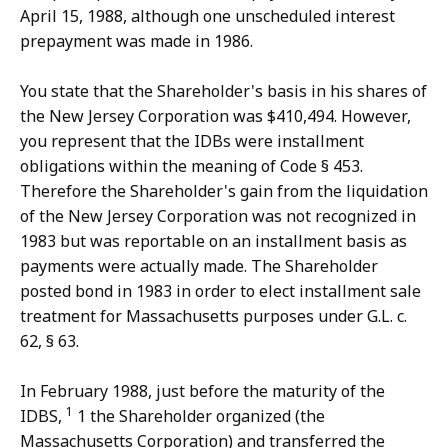
April 15, 1988, although one unscheduled interest
prepayment was made in 1986.
You state that the Shareholder's basis in his shares of
the New Jersey Corporation was $410,494. However,
you represent that the IDBs were installment
obligations within the meaning of Code § 453.
Therefore the Shareholder's gain from the liquidation
of the New Jersey Corporation was not recognized in
1983 but was reportable on an installment basis as
payments were actually made. The Shareholder
posted bond in 1983 in order to elect installment sale
treatment for Massachusetts purposes under G.L. c.
62, § 63.
In February 1988, just before the maturity of the
1
IDBS,
1 the Shareholder organized (the
Massachusetts Corporation) and transferred the