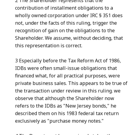
2 The Shareholder represents that the
contribution of installment obligations to a
wholly owned corporation under IRC § 351 does
not, under the facts of this ruling, trigger the
recognition of gain on the obligations to the
Shareholder. We assume, without deciding, that
this representation is correct.
3 Especially before the Tax Reform Act of 1986,
IDBs were often small-issue obligations that
financed what, for all practical purposes, were
private business sales. This appears to be true of
the transaction under review in this ruling. we
observe that although the Shareholder now
refers to the IDBs as "New Jersey bonds," he
described them on his 1983 federal tax return
exclusively as "purchase money notes."