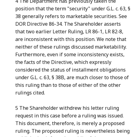
4 The Department has previously taken the
position that the term "security" under G.L. c. 63, §
38 generally refers to marketable securities. See
DOR Directive 86-34. The Shareholder asserts
that two earlier Letter Ruling, LR 86-1, LR 82-8,
are inconsistent with this position. We note that
neither of these rulings discussed marketability.
Furthermore, even if some inconsistency exists,
the facts of the Directive, which expressly
considered the status of installment obligations
under G.L. c. 63, § 38B, are much closer to those of
this ruling than to those of either of the other
rulings cited.
5 The Shareholder withdrew his letter ruling
request in this case before a ruling was issued.
This document, therefore, is merely a proposed
ruling. The proposed ruling is nevertheless being