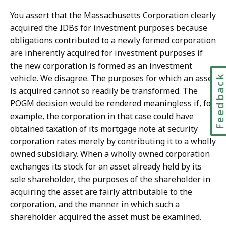
You assert that the Massachusetts Corporation clearly
acquired the IDBs for investment purposes because
obligations contributed to a newly formed corporation
are inherently acquired for investment purposes if
the new corporation is formed as an investment
Feedbac
vehicle. We disagree. The purposes for which an asset
is acquired cannot so readily be transformed. The
POGM decision would be rendered meaningless if, for
example, the corporation in that case could have
obtained taxation of its mortgage note at security
corporation rates merely by contributing it to a wholly
owned subsidiary. When a wholly owned corporation
exchanges its stock for an asset already held by its
sole shareholder, the purposes of the shareholder in
acquiring the asset are fairly attributable to the
corporation, and the manner in which such a
shareholder acquired the asset must be examined.