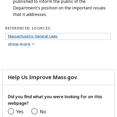
published to inform the public of the
Department's position on the important issues
that it addresses.
REFERENCED SOURCES:
Massachusetts General Laws
show more
Help Us Improve Mass.gov
with
your
feedback
Did you find what you were looking for on this
webpage?
Yes
No