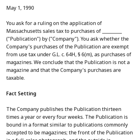
May 1, 1990
You ask for a ruling on the application of
Massachusetts sales tax to purchases of _________
("Publication") by ("Company"). You ask whether the
Company's purchases of the Publication are exempt
from use tax under G.L. c. 64H, § 6(m), as purchases of
magazines. We conclude that the Publication is not a
magazine and that the Company's purchases are
taxable.
Fact Setting
The Company publishes the Publication thirteen
times a year or every four weeks. The Publication is
bound in a format similar to publications commonly
accepted to be magazines; the front of the Publication