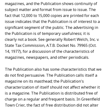
magazines, and the Publication shows continuity of
subject matter and format from issue to issue. The
fact that 12,000 to 15,000 copies are printed for each
issue indicates that the Publication is of interest to a
significant segment of the public. The advertising in
the Publication is of temporary usefulness; it is
clearly not a book. See generally Robert Welch, Inc. v.
State Tax Commission, A.T.B. Docket No. 79965 (Oct.
14, 1977), for a discussion of the characteristics of
magazines, newspapers, and other periodicals.
The Publication also has some characteristics that we
do not find persuasive. The Publication calls itself a
magazine on its masthead; the Publication's
characterization of itself should not affect whether it
is a magazine. The Publication is distributed free of
charge on a regular and frequent basis. In Greenfield
Town Crier, the fact of free distribution did not alter