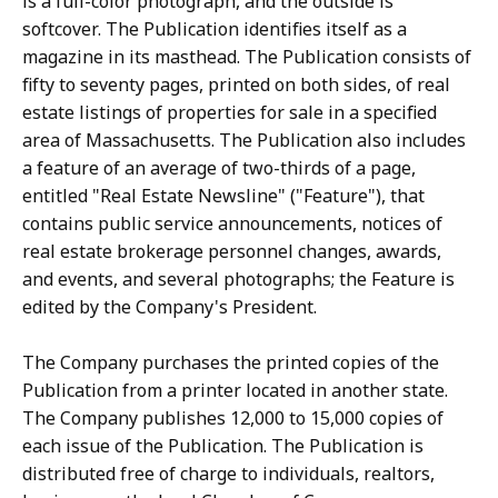
is a full-color photograph, and the outside is
softcover. The Publication identifies itself as a
magazine in its masthead. The Publication consists of
fifty to seventy pages, printed on both sides, of real
estate listings of properties for sale in a specified
area of Massachusetts. The Publication also includes
a feature of an average of two-thirds of a page,
entitled "Real Estate Newsline" ("Feature"), that
contains public service announcements, notices of
real estate brokerage personnel changes, awards,
and events, and several photographs; the Feature is
edited by the Company's President.
The Company purchases the printed copies of the
Publication from a printer located in another state.
The Company publishes 12,000 to 15,000 copies of
each issue of the Publication. The Publication is
distributed free of charge to individuals, realtors,