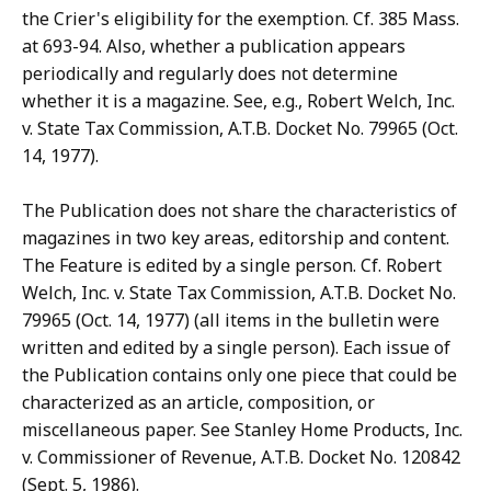
the Crier's eligibility for the exemption. Cf. 385 Mass.
at 693-94. Also, whether a publication appears
periodically and regularly does not determine
whether it is a magazine. See, e.g., Robert Welch, Inc.
v. State Tax Commission, A.T.B. Docket No. 79965 (Oct.
14, 1977).
The Publication does not share the characteristics of
magazines in two key areas, editorship and content.
The Feature is edited by a single person. Cf. Robert
Welch, Inc. v. State Tax Commission, A.T.B. Docket No.
79965 (Oct. 14, 1977) (all items in the bulletin were
written and edited by a single person). Each issue of
the Publication contains only one piece that could be
characterized as an article, composition, or
miscellaneous paper. See Stanley Home Products, Inc.
v. Commissioner of Revenue, A.T.B. Docket No. 120842
(Sept. 5, 1986).