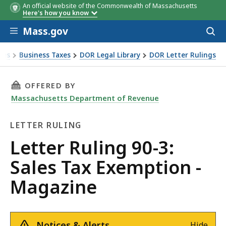
An official website of the Commonwealth of Massachusetts
Here's how you know
Skip to main content
Mass.gov
Acces
to
sear
xes
Business Taxes
DOR Legal Library
DOR Letter Rulings
Ruling 90-3: Sales Tax Exemption - Magazine
THIS PAGE, LETTER RULING 90-3: SALES TAX 
OFFERED BY
Massachusetts Department of Revenue
LETTER RULING
Letter
Letter Ruling 90-3:
Ruling
Sales Tax Exemption -
Magazine
Notices & Alerts
Hide