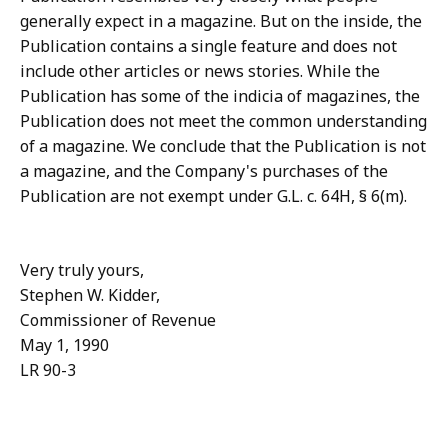
generally expect in a magazine. But on the inside, the
Publication contains a single feature and does not
include other articles or news stories. While the
Publication has some of the indicia of magazines, the
Publication does not meet the common understanding
of a magazine. We conclude that the Publication is not
a magazine, and the Company's purchases of the
Publication are not exempt under G.L. c. 64H, § 6(m).
Very truly yours,
Stephen W. Kidder,
Commissioner of Revenue
May 1, 1990
LR 90-3