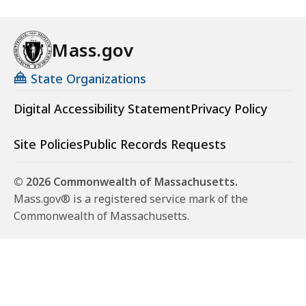
Mass.gov
State Organizations
Digital Accessibility Statement
Privacy Policy
Site Policies
Public Records Requests
© 2026 Commonwealth of Massachusetts.
Mass.gov® is a registered service mark of the
Commonwealth of Massachusetts.