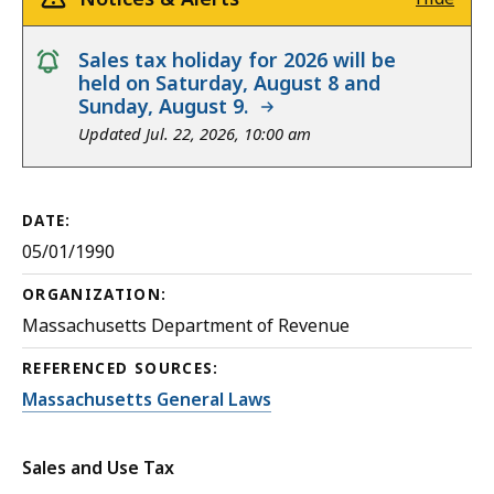
notice
Sales tax holiday for 2026 will be
held on Saturday, August 8 and
Sunday, August 9.
Updated Jul. 22, 2026, 10:00 am
DATE:
05/01/1990
ORGANIZATION:
Massachusetts Department of Revenue
REFERENCED SOURCES:
Massachusetts General Laws
Sales and Use Tax