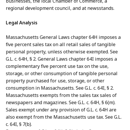
businesses, the local Chamber of Commerce, a
regional development council, and at newsstands.
Legal Analysis
Massachusetts General Laws chapter 64H imposes a
five percent sales tax on all retail sales of tangible
personal property, unless otherwise exempted. See
G.L. c. 64H, § 2. General Laws chapter 64I imposes a
complementary five percent use tax on the use,
storage, or other consumption of tangible personal
property purchased for use, storage, or other
consumption in Massachusetts. See G.L. c. 64I, § 2.
Massachusetts exempts from the sales tax sales of
newspapers and magazines. See G.L. c. 64H, § 6(m).
Sales exempt under any provision of G.L. c. 64H are
also exempt from the Massachusetts use tax. See G.L.
c. 64I, § 7(b).