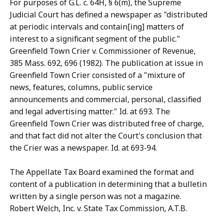
For purposes of G.L. c. 64H, § 6(m), the Supreme
Judicial Court has defined a newspaper as "distributed
at periodic intervals and contain[ing] matters of
interest to a significant segment of the public."
Greenfield Town Crier v. Commissioner of Revenue,
385 Mass. 692, 696 (1982). The publication at issue in
Greenfield Town Crier consisted of a "mixture of
news, features, columns, public service
announcements and commercial, personal, classified
and legal advertising matter." Id. at 693. The
Greenfield Town Crier was distributed free of charge,
and that fact did not alter the Court's conclusion that
the Crier was a newspaper. Id. at 693-94.
The Appellate Tax Board examined the format and
content of a publication in determining that a bulletin
written by a single person was not a magazine.
Robert Welch, Inc. v. State Tax Commission, A.T.B.