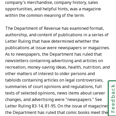
company's merchandise, company history, sales
opportunities, and helpful hints, was a magazine
within the common meaning of the term.
The Department of Revenue has examined format,
authorship, and content of publications in a series of
Letter Ruling that have determined whether the
publications at issue were newspapers or magazines.
As to newspapers, the Department has ruled that
newsletters containing advertising and articles on
recreation, money-saving ideas, health, nutrition, and
other matters of interest to older persons and
tabloids containing articles on legal controversies,
summaries of court opinions and regulations, full
Feedbac
texts of selected opinions, news items about career
changes, and advertising were "newspapers." See
Letter Ruling 83-14, 81-95. On the issue of magazines,
the Department has ruled that comic books meet the