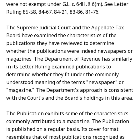
were not exempt under G.L. c. 64H, § 6(m). See Letter
Ruling 85-58, 84-67, 84-21, 83-86, 81-76.
The Supreme Judicial Court and the Appellate Tax
Board have examined the characteristics of the
publications they have reviewed to determine
whether the publications were indeed newspapers or
magazines. The Department of Revenue has similarly
in its Letter Ruling examined publications to
determine whether they fit under the commonly
understood meaning of the terms "newspaper" or
"magazine." The Department's approach is consistent
with the Court's and the Board's holdings in this area.
The Publication exhibits some of the characteristics
commonly attributed to a magazine. The Publication
is published on a regular basis. Its cover format
resembles that of most publications recognized as