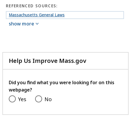
REFERENCED SOURCES:
Massachusetts General Laws
show more
Help Us Improve Mass.gov
with
your
feedback
Did you find what you were looking for on this
webpage?
Yes
No