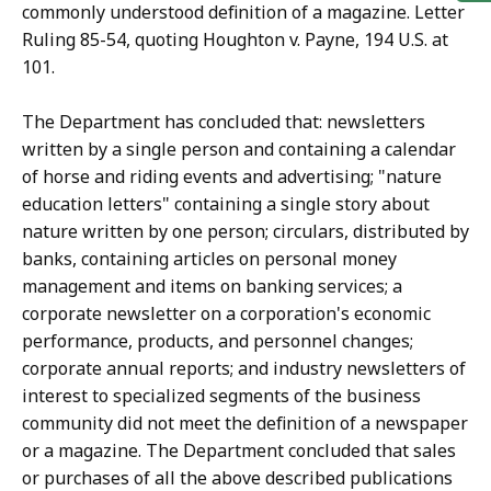
commonly understood definition of a magazine. Letter
Ruling 85-54, quoting Houghton v. Payne, 194 U.S. at
101.
The Department has concluded that: newsletters
written by a single person and containing a calendar
of horse and riding events and advertising; "nature
education letters" containing a single story about
nature written by one person; circulars, distributed by
banks, containing articles on personal money
management and items on banking services; a
corporate newsletter on a corporation's economic
performance, products, and personnel changes;
corporate annual reports; and industry newsletters of
interest to specialized segments of the business
community did not meet the definition of a newspaper
or a magazine. The Department concluded that sales
or purchases of all the above described publications