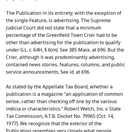
The Publication in its entirety, with the exception of
the single Feature, is advertising. The Supreme
Judicial Court did not state that a minimum
percentage of the Greenfield Town Crier had to be
other than advertising for the publication to qualify
under G.L. c. 64H, § 6(m). See 385 Mass. at 696. But the
Crier, although it was predominantly advertising,
contained news stories, features, columns, and public
service announcements. See id. at 696.
As stated by the Appellate Tax Board, whether a
publication is a magazine "an application of common
sense...rather than checking off one by the various
indicia or characteristics." Robert Welch, Inc. v. State
Tax Commission, A.T.B. Docket No. 79965 (Oct. 14,
1977). We recognize that the exterior of the
Publication resembles very closely what people