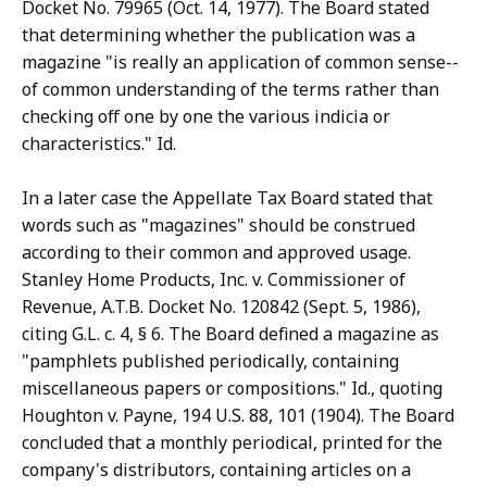
Docket No. 79965 (Oct. 14, 1977). The Board stated
that determining whether the publication was a
magazine "is really an application of common sense--
of common understanding of the terms rather than
checking off one by one the various indicia or
characteristics." Id.
In a later case the Appellate Tax Board stated that
words such as "magazines" should be construed
according to their common and approved usage.
Stanley Home Products, Inc. v. Commissioner of
Revenue, A.T.B. Docket No. 120842 (Sept. 5, 1986),
citing G.L. c. 4, § 6. The Board defined a magazine as
"pamphlets published periodically, containing
miscellaneous papers or compositions." Id., quoting
Houghton v. Payne, 194 U.S. 88, 101 (1904). The Board
concluded that a monthly periodical, printed for the
company's distributors, containing articles on a