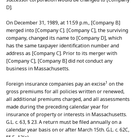
D].
On December 31, 1989, at 11:59 p.m., [Company B]
merged into [Company C]. [Company C], the surviving
company, changed its name to [Company D], which
has the same taxpayer identification number and
address as [Company C]. Prior to its merger with
[Company C], [Company B] did not conduct any
business in Massachusetts.
1
Foreign insurance companies pay an excise
on the
gross premiums for all policies written or renewed,
all additional premiums charged, and all assessments
made during the preceding calendar year for
insurance of property or interests in Massachusetts.
G.L. c. 63, § 23. A return must be filed annually on a
calendar year basis on or after March 15th. G.L. c. 62C,