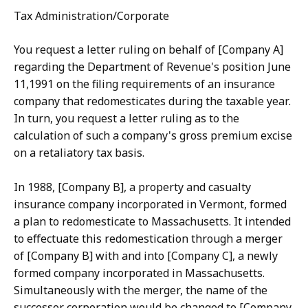
Tax Administration/Corporate
You request a letter ruling on behalf of [Company A]
regarding the Department of Revenue's position June
11,1991 on the filing requirements of an insurance
company that redomesticates during the taxable year.
In turn, you request a letter ruling as to the
calculation of such a company's gross premium excise
on a retaliatory tax basis.
In 1988, [Company B], a property and casualty
insurance company incorporated in Vermont, formed
a plan to redomesticate to Massachusetts. It intended
to effectuate this redomestication through a merger
of [Company B] with and into [Company C], a newly
formed company incorporated in Massachusetts.
Simultaneously with the merger, the name of the
successor corporation would be changed to [Company