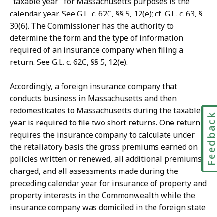
"taxable year" for Massachusetts purposes is the
calendar year. See G.L. c. 62C, §§ 5, 12(e); cf. G.L. c. 63, §
30(6). The Commissioner has the authority to
determine the form and the type of information
required of an insurance company when filing a
return. See G.L. c. 62C, §§ 5, 12(e).
Accordingly, a foreign insurance company that
conducts business in Massachusetts and then
redomesticates to Massachusetts during the taxable
Feedbac
year is required to file two short returns. One return
requires the insurance company to calculate under
the retaliatory basis the gross premiums earned on
policies written or renewed, all additional premiums
charged, and all assessments made during the
preceding calendar year for insurance of property and
property interests in the Commonwealth while the
insurance company was domiciled in the foreign state