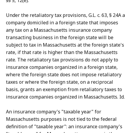
§§ 5, 12(e).
Under the retaliatory tax provisions, G.L. c. 63, § 24A a
company domiciled in a foreign state that imposes
any tax on a Massachusetts insurance company
transacting business in the foreign state will be
subject to tax in Massachusetts at the foreign state's
rate, if that rate is higher than the Massachusetts
rate. The retaliatory tax provisions do not apply to
insurance companies organized in a foreign state,
where the foreign state does not impose retaliatory
taxes or where the foreign state, on a reciprocal
basis, grants an exemption from retaliatory taxes to
insurance companies organized in Massachusetts. Id.
An insurance company's "taxable year" for
Massachusetts purposes is not tied to the federal
definition of "taxable year": an insurance company's