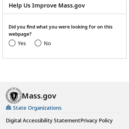
Help Us Improve Mass.gov
with
your
feedback
Did you find what you were looking for on this
webpage?
Yes
No
Mass.gov
State Organizations
Digital Accessibility Statement
Privacy Policy