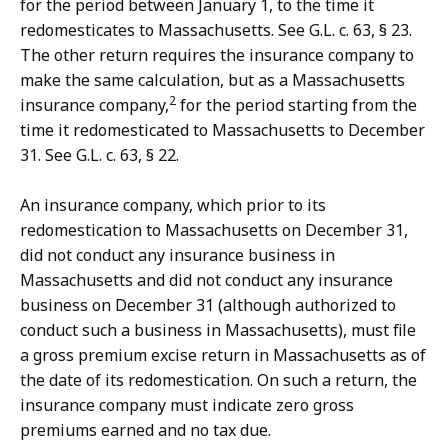
for the period between January 1, to the time it
redomesticates to Massachusetts. See G.L. c. 63, § 23.
The other return requires the insurance company to
make the same calculation, but as a Massachusetts
2
insurance company,
for the period starting from the
time it redomesticated to Massachusetts to December
31. See G.L. c. 63, § 22.
An insurance company, which prior to its
redomestication to Massachusetts on December 31,
did not conduct any insurance business in
Massachusetts and did not conduct any insurance
business on December 31 (although authorized to
conduct such a business in Massachusetts), must file
a gross premium excise return in Massachusetts as of
the date of its redomestication. On such a return, the
insurance company must indicate zero gross
premiums earned and no tax due.