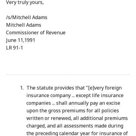
Very truly yours,
/s/Mitchell Adams
Mitchell Adams
Commissioner of Revenue
June 11,1991
LR 91-1
The statute provides that "[e]very foreign
insurance company ... except life insurance
companies ... shall annually pay an excise
upon the gross premiums for all policies
written or renewed, all additional premiums
charged, and all assessments made during
the preceding calendar year for insurance of