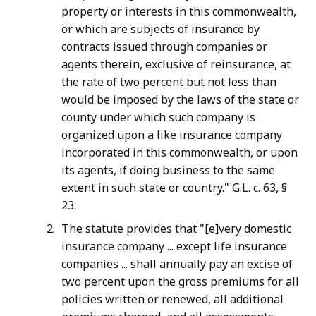
property or interests in this commonwealth,
or which are subjects of insurance by
contracts issued through companies or
agents therein, exclusive of reinsurance, at
the rate of two percent but not less than
would be imposed by the laws of the state or
county under which such company is
organized upon a like insurance company
incorporated in this commonwealth, or upon
its agents, if doing business to the same
extent in such state or country." G.L. c. 63, §
23.
The statute provides that "[e]very domestic
insurance company ... except life insurance
companies ... shall annually pay an excise of
two percent upon the gross premiums for all
policies written or renewed, all additional