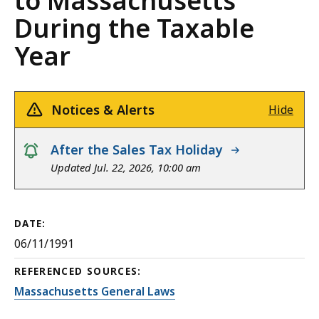
to Massachusetts
During the Taxable
Year
Notices & Alerts
Hide
notice
After the Sales Tax Holiday
Updated Jul. 22, 2026, 10:00 am
DATE:
06/11/1991
REFERENCED SOURCES:
Massachusetts General Laws