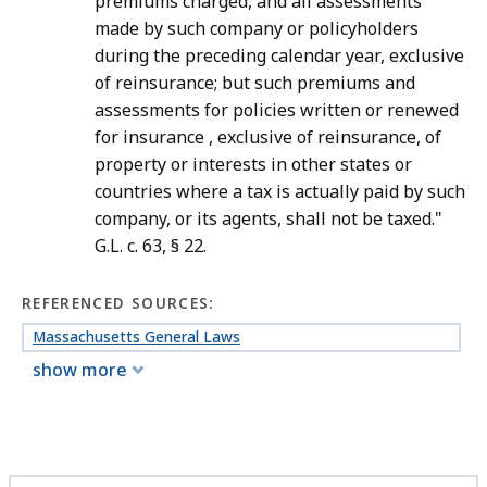
premiums charged, and all assessments
made by such company or policyholders
during the preceding calendar year, exclusive
of reinsurance; but such premiums and
assessments for policies written or renewed
for insurance , exclusive of reinsurance, of
property or interests in other states or
countries where a tax is actually paid by such
company, or its agents, shall not be taxed."
G.L. c. 63, § 22.
REFERENCED SOURCES:
Massachusetts General Laws
show more