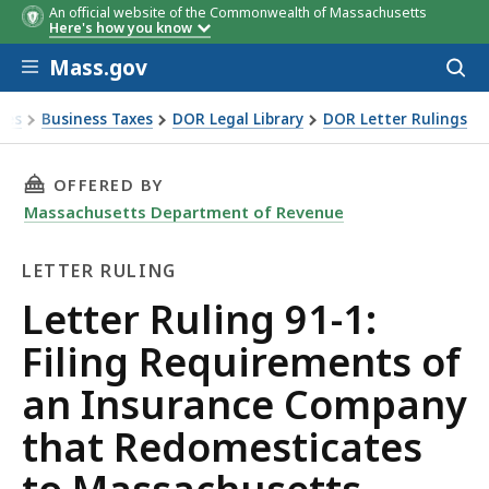
An official website of the Commonwealth of Massachusetts
Here's how you know
Skip to main content
Mass.gov
Acces
to
sear
xes
Business Taxes
DOR Legal Library
DOR Letter Rulings
Ruling 91-1: Filing Requirements of an Insurance Company 
THIS PAGE, LETTER RULING 91-1: FILING RE
OFFERED BY
Massachusetts Department of Revenue
LETTER RULING
Letter
Letter Ruling 91-1:
Ruling
Filing Requirements of
an Insurance Company
that Redomesticates