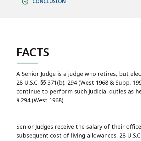
CONCLUSION
FACTS
A Senior Judge is a judge who retires, but elect
28 U.S.C. §§ 371(b), 294 (West 1968 & Supp. 199
continue to perform such judicial duties as he 
§ 294 (West 1968).
Senior Judges receive the salary of their offic
subsequent cost of living allowances. 28 U.S.C.