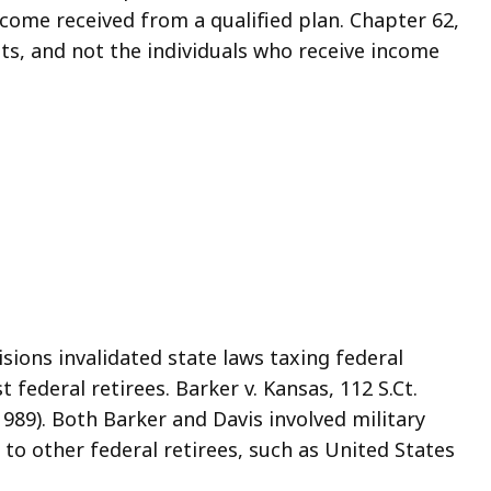
come received from a qualified plan. Chapter 62,
usts, and not the individuals who receive income
ions invalidated state laws taxing federal
 federal retirees. Barker v. Kansas, 112 S.Ct.
(1989). Both Barker and Davis involved military
e to other federal retirees, such as United States