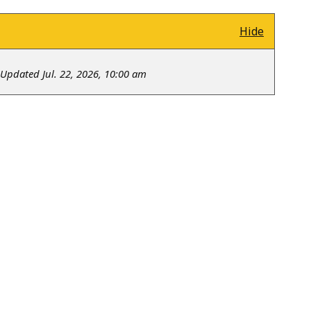
Hide
Updated Jul. 22, 2026, 10:00 am