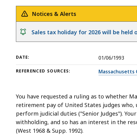
Retirement
deep
Benefits
within
Notices & Alerts
a
topic.
notice
Sales tax holiday for 2026 will be hel
Some
page
levels
DATE:
01/06/1993
are
currently
REFERENCED SOURCES:
Massachusetts 
hidden.
Use
this
You have requested a ruling as to whether Ma
button
retirement pay of United States judges who, 
to
perform judicial duties ("Senior Judges"). Your
show
withholding, and so has an interest in the reso
and
(West 1968 & Supp. 1992).