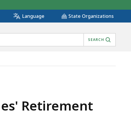
State Organizations
Language
SEARCH
dges' Retirement