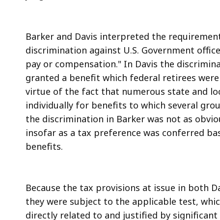
Barker and Davis interpreted the requirements
discrimination against U.S. Government offic
pay or compensation." In Davis the discrimina
granted a benefit which federal retirees were
virtue of the fact that numerous state and loc
individually for benefits to which several gro
the discrimination in Barker was not as obvio
insofar as a tax preference was conferred ba
benefits.
Because the tax provisions at issue in both D
they were subject to the applicable test, whi
directly related to and justified by significan