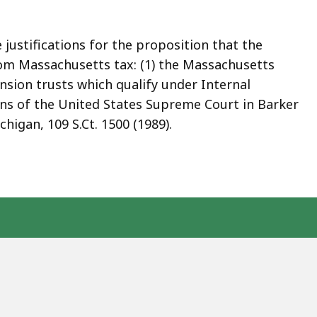
 justifications for the proposition that the
rom Massachusetts tax: (1) the Massachusetts
nsion trusts which qualify under Internal
ions of the United States Supreme Court in Barker
ichigan, 109 S.Ct. 1500 (1989).