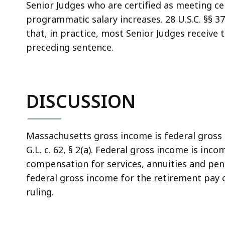
Senior Judges who are certified as meeting c
programmatic salary increases. 28 U.S.C. §§ 37
that, in practice, most Senior Judges receive 
preceding sentence.
DISCUSSION
Massachusetts gross income is federal gross 
G.L. c. 62, § 2(a). Federal gross income is in
compensation for services, annuities and pens
federal gross income for the retirement pay o
ruling.