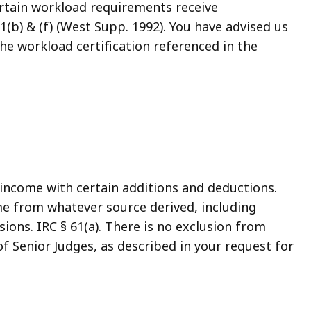
ertain workload requirements receive
1(b) & (f) (West Supp. 1992). You have advised us
the workload certification referenced in the
income with certain additions and deductions.
come from whatever source derived, including
ions. IRC § 61(a). There is no exclusion from
f Senior Judges, as described in your request for