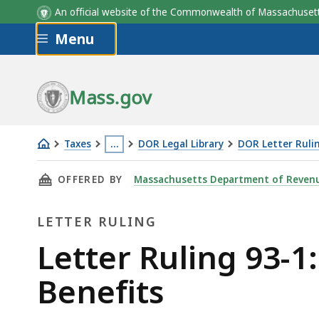
An official website of the Commonwealth of Massachus
Skip to main content
Menu
Mass.gov
Taxes
…
DOR Legal Library
DOR Letter Ruli
Letter
This
THIS PAGE, LETTER RULING 93-1: TAXATION O
OFFERED BY
Massachusetts Department of Reven
Ruling
page
93-
is
LETTER RULING
1:
located
Taxation
more
Letter
Letter Ruling 93-1
of
than
Ruling
Benefits
U.S.
3
Judges'
levels