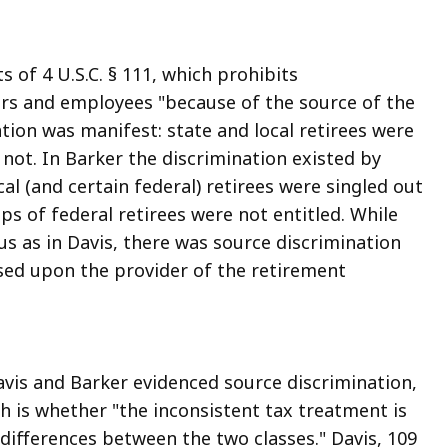
 of 4 U.S.C. § 111, which prohibits
ers and employees "because of the source of the
tion was manifest: state and local retirees were
 not. In Barker the discrimination existed by
al (and certain federal) retirees were singled out
ups of federal retirees were not entitled. While
us as in Davis, there was source discrimination
sed upon the provider of the retirement
avis and Barker evidenced source discrimination,
ch is whether "the inconsistent tax treatment is
t differences between the two classes." Davis, 109