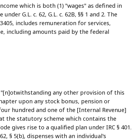
ncome which is both (1) "wages" as defined in
under G.L. c. 62, G.L. c. 62B, §§ 1 and 2. The
 3405, includes remuneration for services,
e, including amounts paid by the federal
: "[n]otwithstanding any other provision of this
chapter upon any stock bonus, pension or
 four hundred and one of the [Internal Revenue]
hat the statutory scheme which contains the
Code gives rise to a qualified plan under IRC § 401.
 62, § 5(b), dispenses with an individual's