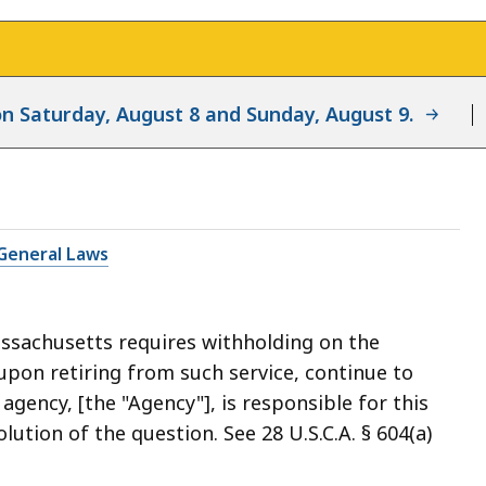
d on Saturday, August 8 and Sunday, August 9.
General Laws
ssachusetts requires withholding on the
upon retiring from such service, continue to
 agency, [the "Agency"], is responsible for this
lution of the question. See 28 U.S.C.A. § 604(a)