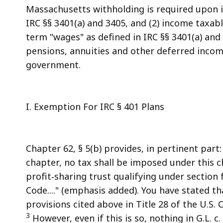
Massachusetts withholding is required upon i
IRC §§ 3401(a) and 3405, and (2) income taxable 
term "wages" as defined in IRC §§ 3401(a) and
pensions, annuities and other deferred incom
government.
I. Exemption For IRC § 401 Plans
Chapter 62, § 5(b) provides, in pertinent part
chapter, no tax shall be imposed under this 
profit‑sharing trust qualifying under section
Code...." (emphasis added). You have stated t
provisions cited above in Title 28 of the U.S. 
3
However, even if this is so, nothing in G.L. c.