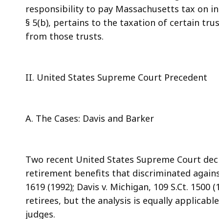
responsibility to pay Massachusetts tax on in
§ 5(b), pertains to the taxation of certain tr
from those trusts.
II. United States Supreme Court Precedent
A. The Cases: Davis and Barker
Two recent United States Supreme Court decis
retirement benefits that discriminated against
1619 (1992); Davis v. Michigan, 109 S.Ct. 1500 
retirees, but the analysis is equally applicabl
judges.