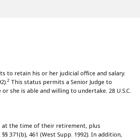
s to retain his or her judicial office and salary.
2
2).
This status permits a Senior Judge to
or she is able and willing to undertake. 28 U.S.C.
e at the time of their retirement, plus
 §§ 371(b), 461 (West Supp. 1992). In addition,