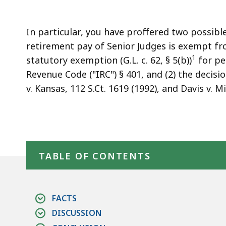
access
all
levels.
In particular, you have proffered two possible
retirement pay of Senior Judges is exempt f
1
statutory exemption (G.L. c. 62, § 5(b))
for pe
Revenue Code ("IRC") § 401, and (2) the decis
v. Kansas, 112 S.Ct. 1619 (1992), and Davis v. M
Skip table of contents
TABLE OF CONTENTS
FACTS
DISCUSSION