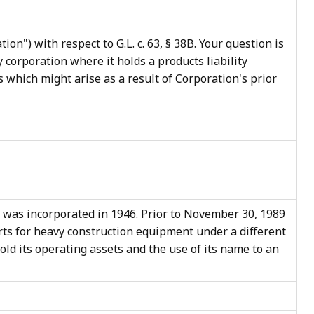
on") with respect to G.L. c. 63, § 38B. Your question is
 corporation where it holds a products liability
s which might arise as a result of Corporation's prior
 was incorporated in 1946. Prior to November 30, 1989
rts for heavy construction equipment under a different
old its operating assets and the use of its name to an