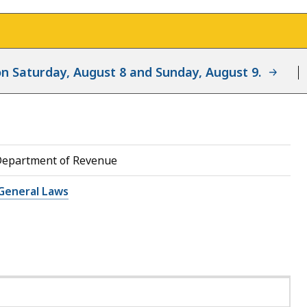
d on Saturday, August 8 and Sunday, August 9.
Department of Revenue
General Laws