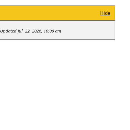
Hide
Updated Jul. 22, 2026, 10:00 am