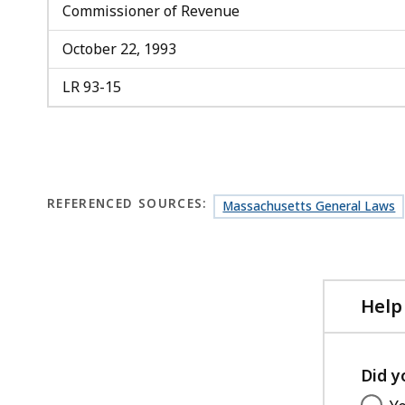
Commissioner of Revenue
October 22, 1993
LR 93-15
REFERENCED SOURCES:
Massachusetts General Laws
Help
Did y