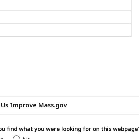
 Us Improve Mass.gov
with
your
feedback
ou find what you were looking for on this webpage