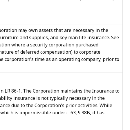
rporation may own assets that are necessary in the
 furniture and supplies, and key man life insurance. See
tuation where a security corporation purchased
 nature of deferred compensation) to corporate
e corporation's time as an operating company, prior to
 in LR 86-1. The Corporation maintains the Insurance to
ability insurance is not typically necessary in the
tance due to the Corporation's prior activities. While
which is impermissible under c. 63, § 38B, it has