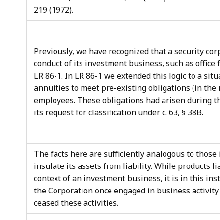
219 (1972).
Previously, we have recognized that a security co
conduct of its investment business, such as office
LR 86-1. In LR 86-1 we extended this logic to a si
annuities to meet pre-existing obligations (in the
employees. These obligations had arisen during th
its request for classification under c. 63, § 38B.
The facts here are sufficiently analogous to those
insulate its assets from liability. While products li
context of an investment business, it is in this ins
the Corporation once engaged in business activity 
ceased these activities.