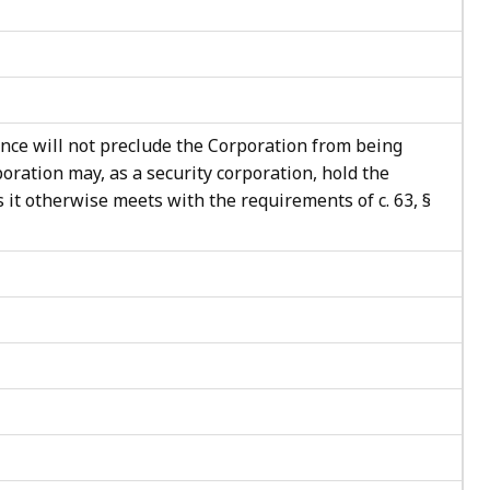
nce will not preclude the Corporation from being
poration may, as a security corporation, hold the
 it otherwise meets with the requirements of c. 63, §