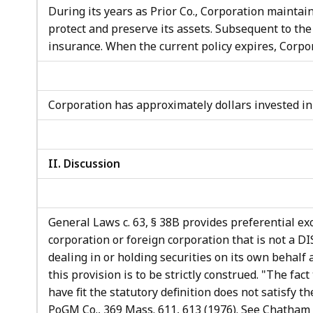
During its years as Prior Co., Corporation maintain
protect and preserve its assets. Subsequent to the
insurance. When the current policy expires, Corpor
Corporation has approximately dollars invested i
II. Discussion
General Laws c. 63, § 38B provides preferential ex
corporation or foreign corporation that is not a DI
dealing in or holding securities on its own behalf 
this provision is to be strictly construed. "The fact
have fit the statutory definition does not satisfy 
PoGM Co., 369 Mass. 611, 613 (1976). See Chatham 