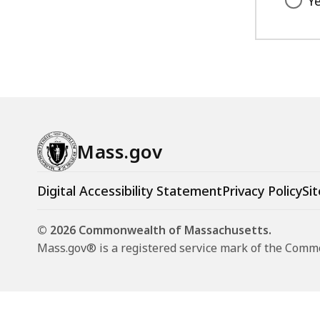
Y
Mass.gov
Digital Accessibility Statement
Privacy Policy
Sit
© 2026 Commonwealth of Massachusetts.
Mass.gov® is a registered service mark of the Com