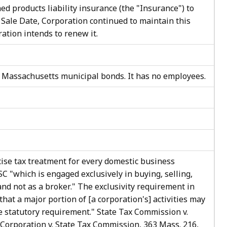
ed products liability insurance (the "Insurance") to
 Sale Date, Corporation continued to maintain this
ation intends to renew it.
n Massachusetts municipal bonds. It has no employees.
cise tax treatment for every domestic business
SC "which is engaged exclusively in buying, selling,
and not as a broker." The exclusivity requirement in
 that a major portion of [a corporation's] activities may
the statutory requirement." State Tax Commission v.
Corporation v. State Tax Commission, 363 Mass. 216,