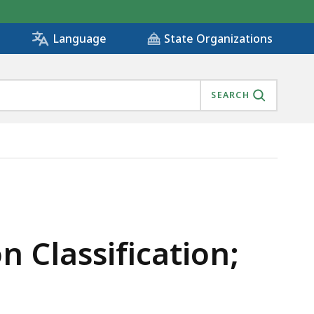
State Organizations
Language
SEARCH
OLICY, IS
n Classification;