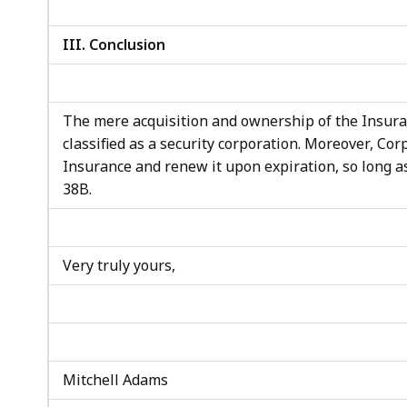
III. Conclusion
The mere acquisition and ownership of the Insura
classified as a security corporation. Moreover, Cor
Insurance and renew it upon expiration, so long as
38B.
Very truly yours,
Mitchell Adams