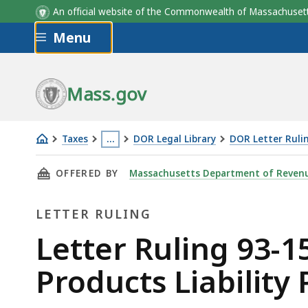
An official website of the Commonwealth of Massachus
Skip to main content
Menu
Mass.gov
Taxes
…
DOR Legal Library
DOR Letter Ruli
Letter
This
THIS PAGE, LETTER RULING 93-15: SECURITY
OFFERED BY
Massachusetts Department of Reven
Ruling
page
93-
is
LETTER RULING
15:
located
Security
more
Letter
Letter Ruling 93-15
Corporation
than
Ruling
Products Liability 
Classification;
3
Products
levels