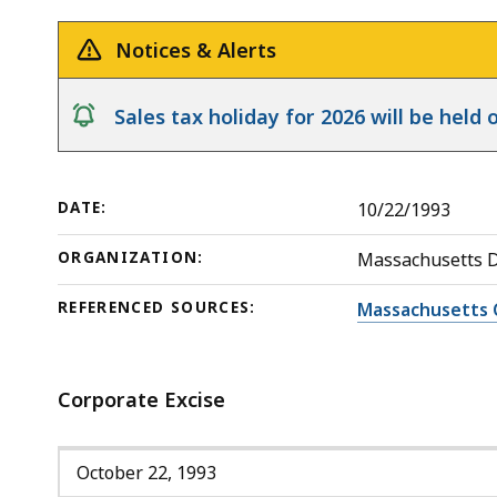
Liability
deep
Policy
within
Notices & Alerts
a
topic.
notice
Sales tax holiday for 2026 will be hel
Some
page
levels
DATE:
10/22/1993
are
currently
ORGANIZATION:
Massachusetts 
hidden.
REFERENCED SOURCES:
Massachusetts 
Use
this
button
Corporate Excise
to
show
and
October 22, 1993