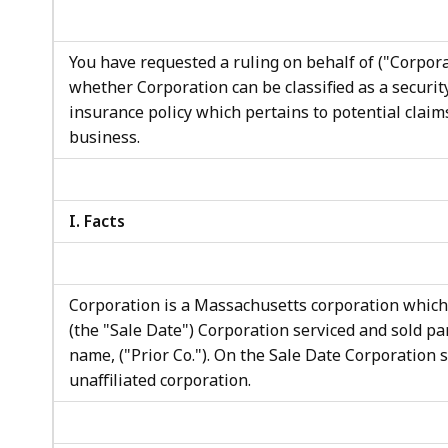
access
all
levels.
You have requested a ruling on behalf of ("Corporati
whether Corporation can be classified as a security
insurance policy which pertains to potential claim
business.
I. Facts
Corporation is a Massachusetts corporation which
(the "Sale Date") Corporation serviced and sold pa
name, ("Prior Co."). On the Sale Date Corporation s
unaffiliated corporation.