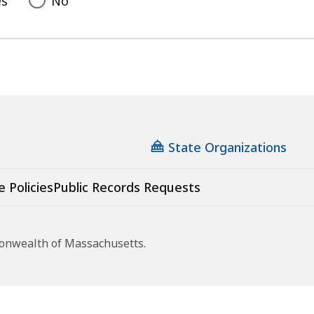
es
No
State Organizations
e Policies
Public Records Requests
monwealth of Massachusetts.