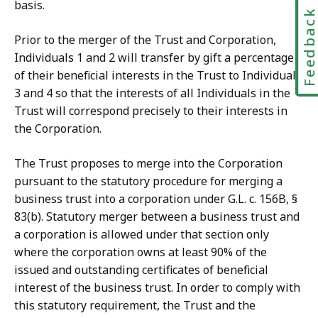
basis.
Feedbac
Prior to the merger of the Trust and Corporation,
Individuals 1 and 2 will transfer by gift a percentage
of their beneficial interests in the Trust to Individuals
3 and 4 so that the interests of all Individuals in the
Trust will correspond precisely to their interests in
the Corporation.
The Trust proposes to merge into the Corporation
pursuant to the statutory procedure for merging a
business trust into a corporation under G.L. c. 156B, §
83(b). Statutory merger between a business trust and
a corporation is allowed under that section only
where the corporation owns at least 90% of the
issued and outstanding certificates of beneficial
interest of the business trust. In order to comply with
this statutory requirement, the Trust and the