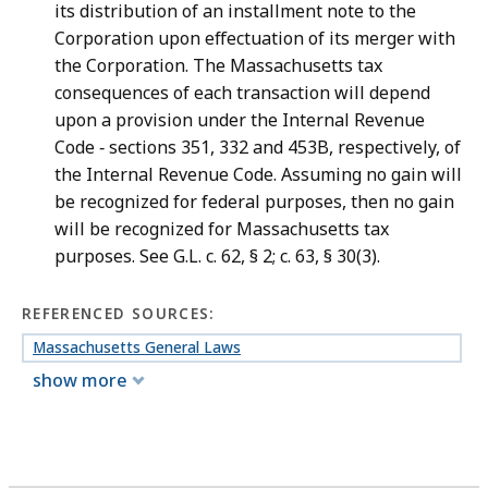
its distribution of an installment note to the
Corporation upon effectuation of its merger with
the Corporation. The Massachusetts tax
consequences of each transaction will depend
upon a provision under the Internal Revenue
Code ‑ sections 351, 332 and 453B, respectively, of
the Internal Revenue Code. Assuming no gain will
be recognized for federal purposes, then no gain
will be recognized for Massachusetts tax
purposes. See G.L. c. 62, § 2; c. 63, § 30(3).
REFERENCED SOURCES:
Massachusetts General Laws
show more