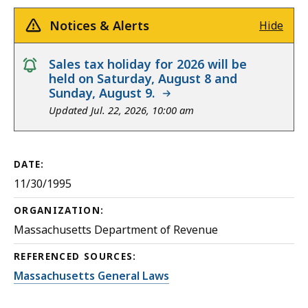
Notices & Alerts
Hide
notice
Sales tax holiday for 2026 will be
held on Saturday, August 8 and
Sunday, August 9.
Updated Jul. 22, 2026, 10:00 am
DATE:
11/30/1995
ORGANIZATION:
Massachusetts Department of Revenue
REFERENCED SOURCES:
Massachusetts General Laws