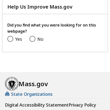
Help Us Improve Mass.gov
with
your
feedback
Did you find what you were looking for on this
webpage?
Yes
No
Mass.gov
State Organizations
Digital Accessibility Statement
Privacy Policy