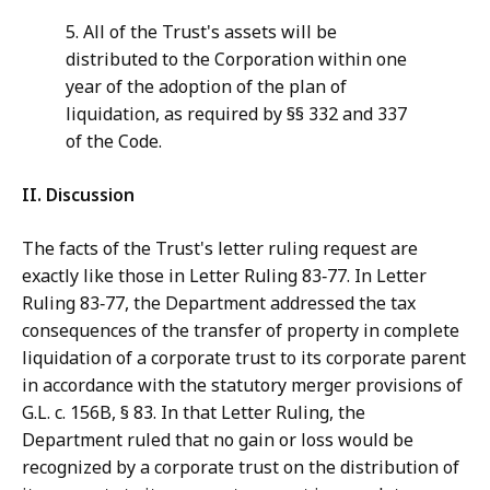
5. All of the Trust's assets will be
distributed to the Corporation within one
year of the adoption of the plan of
liquidation, as required by §§ 332 and 337
of the Code.
II.
Discussion
The facts of the Trust's letter ruling request are
exactly like those in Letter Ruling 83‑77. In Letter
Ruling 83‑77, the Department addressed the tax
consequences of the transfer of property in complete
liquidation of a corporate trust to its corporate parent
in accordance with the statutory merger provisions of
G.L. c. 156B, § 83. In that Letter Ruling, the
Department ruled that no gain or loss would be
recognized by a corporate trust on the distribution of