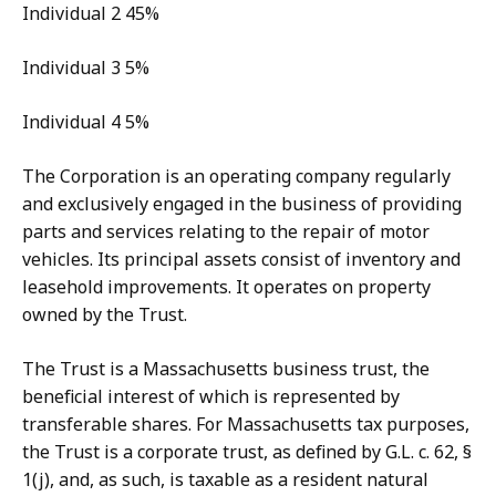
Individual 2 45%
Individual 3 5%
Individual 4 5%
The Corporation is an operating company regularly
and exclusively engaged in the business of providing
parts and services relating to the repair of motor
vehicles. Its principal assets consist of inventory and
leasehold improvements. It operates on property
owned by the Trust.
The Trust is a Massachusetts business trust, the
beneficial interest of which is represented by
transferable shares. For Massachusetts tax purposes,
the Trust is a corporate trust, as defined by G.L. c. 62, §
1(j), and, as such, is taxable as a resident natural