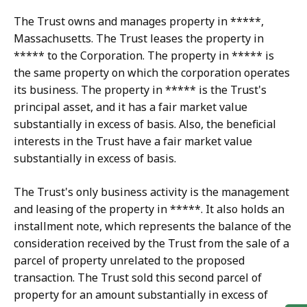
The Trust owns and manages property in *****,
Massachusetts. The Trust leases the property in
***** to the Corporation. The property in ***** is
the same property on which the corporation operates
its business. The property in ***** is the Trust's
principal asset, and it has a fair market value
substantially in excess of basis. Also, the beneficial
interests in the Trust have a fair market value
substantially in excess of basis.
The Trust's only business activity is the management
and leasing of the property in *****. It also holds an
installment note, which represents the balance of the
consideration received by the Trust from the sale of a
parcel of property unrelated to the proposed
transaction. The Trust sold this second parcel of
property for an amount substantially in excess of