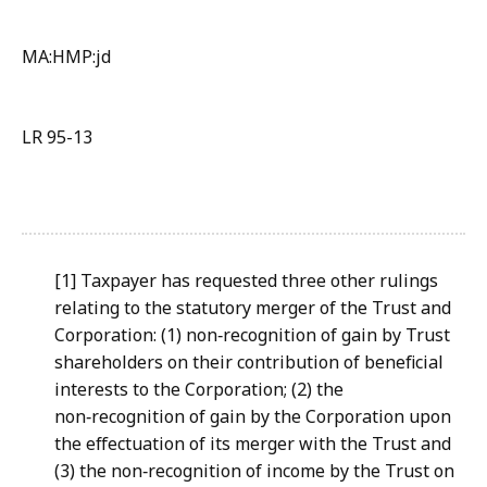
MA:HMP:jd
LR 95-13
[1] Taxpayer has requested three other rulings
relating to the statutory merger of the Trust and
Corporation: (1) non‑recognition of gain by Trust
shareholders on their contribution of beneficial
interests to the Corporation; (2) the
non‑recognition of gain by the Corporation upon
the effectuation of its merger with the Trust and
(3) the non‑recognition of income by the Trust on