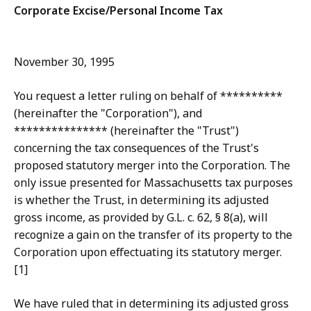
Corporate Excise/Personal Income Tax
November 30, 1995
You request a letter ruling on behalf of **********
(hereinafter the "Corporation"), and
*************** (hereinafter the "Trust")
concerning the tax consequences of the Trust's
proposed statutory merger into the Corporation. The
only issue presented for Massachusetts tax purposes
is whether the Trust, in determining its adjusted
gross income, as provided by G.L. c. 62, § 8(a), will
recognize a gain on the transfer of its property to the
Corporation upon effectuating its statutory merger.
[1]
We have ruled that in determining its adjusted gross