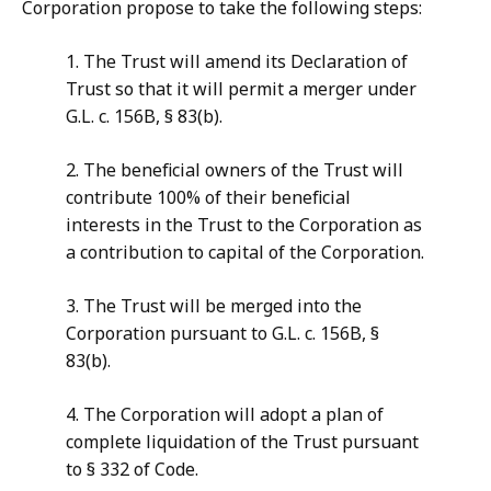
Corporation propose to take the following steps:
1. The Trust will amend its Declaration of
Trust so that it will permit a merger under
G.L. c. 156B, § 83(b).
2. The beneficial owners of the Trust will
contribute 100% of their beneficial
interests in the Trust to the Corporation as
a contribution to capital of the Corporation.
3. The Trust will be merged into the
Corporation pursuant to G.L. c. 156B, §
83(b).
4. The Corporation will adopt a plan of
complete liquidation of the Trust pursuant
to § 332 of Code.