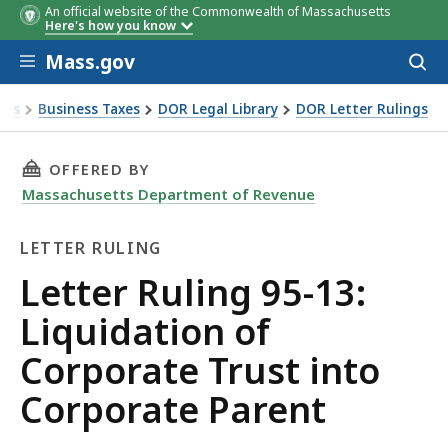
An official website of the Commonwealth of Massachusetts
Here's how you know
Skip to main content
Mass.gov
Acces
to
sear
xes
Business Taxes
DOR Legal Library
DOR Letter Rulings
Ruling 95-13: Liquidation of Corporate Trust into Corporate
THIS PAGE, LETTER RULING 95-13: LIQUIDAT
OFFERED BY
Massachusetts Department of Revenue
LETTER RULING
Letter
Letter Ruling 95-13:
Ruling
Liquidation of
Corporate Trust into
Corporate Parent