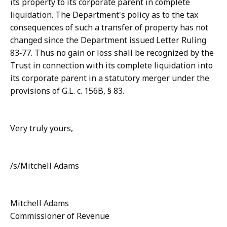
its property to its corporate parent in complete
liquidation. The Department's policy as to the tax
consequences of such a transfer of property has not
changed since the Department issued Letter Ruling
83‑77. Thus no gain or loss shall be recognized by the
Trust in connection with its complete liquidation into
its corporate parent in a statutory merger under the
provisions of G.L. c. 156B, § 83.
Very truly yours,
/s/Mitchell Adams
Mitchell Adams
Commissioner of Revenue