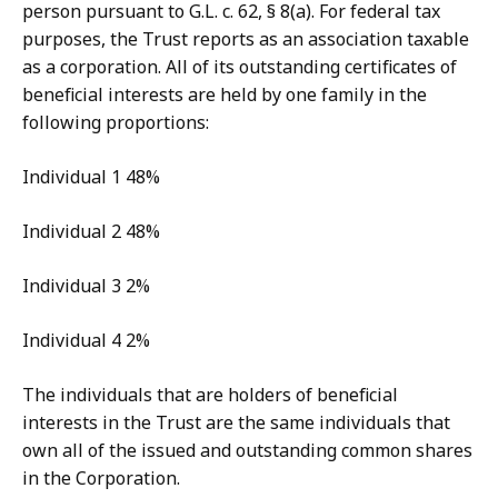
person pursuant to G.L. c. 62, § 8(a). For federal tax
purposes, the Trust reports as an association taxable
as a corporation. All of its outstanding certificates of
beneficial interests are held by one family in the
following proportions:
Individual 1 48%
Individual 2 48%
Individual 3 2%
Individual 4 2%
The individuals that are holders of beneficial
interests in the Trust are the same individuals that
own all of the issued and outstanding common shares
in the Corporation.