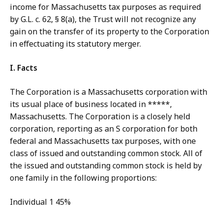
income for Massachusetts tax purposes as required
by G.L. c. 62, § 8(a), the Trust will not recognize any
gain on the transfer of its property to the Corporation
in effectuating its statutory merger.
I.
Facts
The Corporation is a Massachusetts corporation with
its usual place of business located in *****,
Massachusetts. The Corporation is a closely held
corporation, reporting as an S corporation for both
federal and Massachusetts tax purposes, with one
class of issued and outstanding common stock. All of
the issued and outstanding common stock is held by
one family in the following proportions:
Individual 1 45%