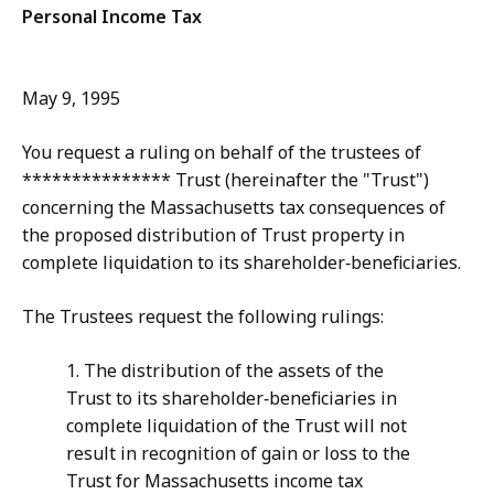
Personal Income Tax
May 9, 1995
You request a ruling on behalf of the trustees of
*************** Trust (hereinafter the "Trust")
concerning the Massachusetts tax consequences of
the proposed distribution of Trust property in
complete liquidation to its shareholder‑beneficiaries.
The Trustees request the following rulings:
1. The distribution of the assets of the
Trust to its shareholder‑beneficiaries in
complete liquidation of the Trust will not
result in recognition of gain or loss to the
Trust for Massachusetts income tax