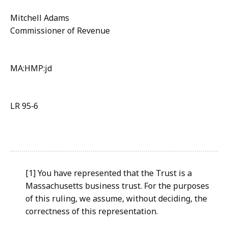
Mitchell Adams
Commissioner of Revenue
MA:HMP:jd
LR 95‑6
[1] You have represented that the Trust is a
Massachusetts business trust. For the purposes
of this ruling, we assume, without deciding, the
correctness of this representation.