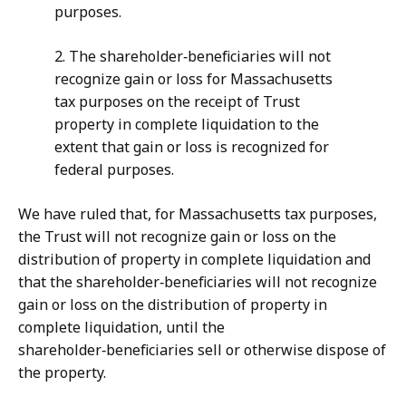
purposes.
2. The shareholder‑beneficiaries will not
recognize gain or loss for Massachusetts
tax purposes on the receipt of Trust
property in complete liquidation to the
extent that gain or loss is recognized for
federal purposes.
We have ruled that, for Massachusetts tax purposes,
the Trust will not recognize gain or loss on the
distribution of property in complete liquidation and
that the shareholder‑beneficiaries will not recognize
gain or loss on the distribution of property in
complete liquidation, until the
shareholder‑beneficiaries sell or otherwise dispose of
the property.