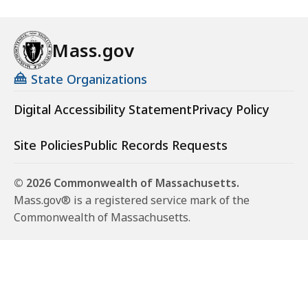
Mass.gov
State Organizations
Digital Accessibility Statement
Privacy Policy
Site Policies
Public Records Requests
© 2026 Commonwealth of Massachusetts.
Mass.gov® is a registered service mark of the
Commonwealth of Massachusetts.