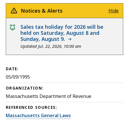
Notices & Alerts
Hide
notice
Sales tax holiday for 2026 will be
held on Saturday, August 8 and
Sunday, August 9.
Updated Jul. 22, 2026, 10:00 am
DATE:
05/09/1995
ORGANIZATION:
Massachusetts Department of Revenue
REFERENCED SOURCES:
Massachusetts General Laws