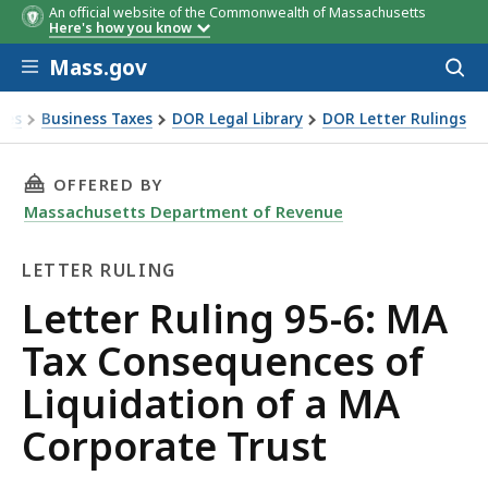
An official website of the Commonwealth of Massachusetts
Here's how you know
Skip to main content
Mass.gov
Acces
to
sear
xes
Business Taxes
DOR Legal Library
DOR Letter Rulings
Ruling 95-6: MA Tax Consequences of Liquidation of a MA C
THIS PAGE, LETTER RULING 95-6: MA TAX CO
OFFERED BY
Massachusetts Department of Revenue
LETTER RULING
Letter
Letter Ruling 95-6: MA
Ruling
Tax Consequences of
Liquidation of a MA
Corporate Trust