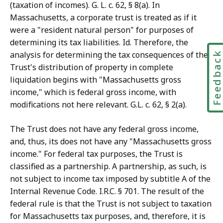
(taxation of incomes). G. L. c. 62, § 8(a). In
Massachusetts, a corporate trust is treated as if it
were a "resident natural person" for purposes of
determining its tax liabilities. Id. Therefore, the
analysis for determining the tax consequences of the
Feedbac
Trust's distribution of property in complete
liquidation begins with "Massachusetts gross
income," which is federal gross income, with
modifications not here relevant. G.L. c. 62, § 2(a).
The Trust does not have any federal gross income,
and, thus, its does not have any "Massachusetts gross
income." For federal tax purposes, the Trust is
classified as a partnership. A partnership, as such, is
not subject to income tax imposed by subtitle A of the
Internal Revenue Code. I.R.C. § 701. The result of the
federal rule is that the Trust is not subject to taxation
for Massachusetts tax purposes, and, therefore, it is