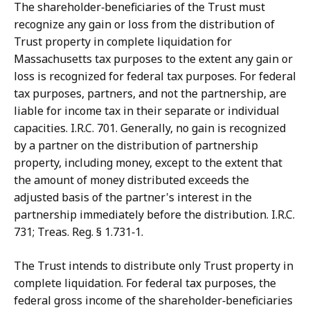
The shareholder‑beneficiaries of the Trust must
recognize any gain or loss from the distribution of
Trust property in complete liquidation for
Massachusetts tax purposes to the extent any gain or
loss is recognized for federal tax purposes. For federal
tax purposes, partners, and not the partnership, are
liable for income tax in their separate or individual
capacities. I.R.C. 701. Generally, no gain is recognized
by a partner on the distribution of partnership
property, including money, except to the extent that
the amount of money distributed exceeds the
adjusted basis of the partner's interest in the
partnership immediately before the distribution. I.R.C.
731; Treas. Reg. § 1.731‑1.
The Trust intends to distribute only Trust property in
complete liquidation. For federal tax purposes, the
federal gross income of the shareholder‑beneficiaries