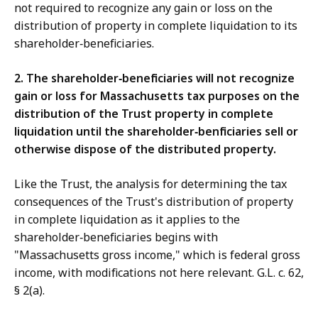
not required to recognize any gain or loss on the
distribution of property in complete liquidation to its
shareholder‑beneficiaries.
2. The shareholder‑beneficiaries will not
recognize
gain or loss for Massachusetts tax purposes on the
distribution of the Trust property in complete
liquidation until the shareholder‑benficiaries sell or
otherwise dispose of the distributed property.
Like the Trust, the analysis for determining the tax
consequences of the Trust's distribution of property
in complete liquidation as it applies to the
shareholder‑beneficiaries begins with
"Massachusetts gross income," which is federal gross
income, with modifications not here relevant. G.L. c. 62,
§ 2(a).