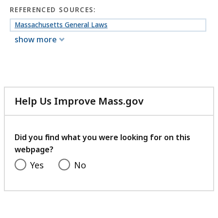
REFERENCED SOURCES:
Massachusetts General Laws
show more
Help Us Improve Mass.gov
with
your
feedback
Did you find what you were looking for on this
webpage?
Yes
No