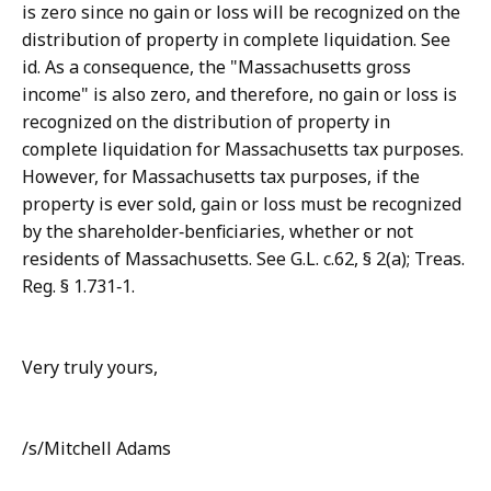
is zero since no gain or loss will be recognized on the
distribution of property in complete liquidation. See
id. As a consequence, the "Massachusetts gross
income" is also zero, and therefore, no gain or loss is
recognized on the distribution of property in
complete liquidation for Massachusetts tax purposes.
However, for Massachusetts tax purposes, if the
property is ever sold, gain or loss must be recognized
by the shareholder‑benficiaries, whether or not
residents of Massachusetts. See G.L. c.62, § 2(a); Treas.
Reg. § 1.731‑1.
Very truly yours,
/s/Mitchell Adams