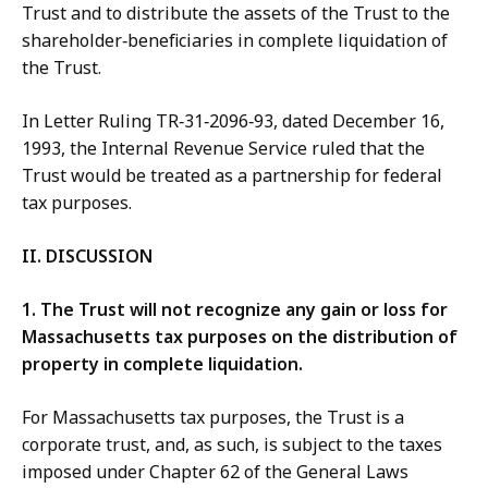
Trust and to distribute the assets of the Trust to the
shareholder‑beneficiaries in complete liquidation of
the Trust.
In Letter Ruling TR‑31‑2096‑93, dated December 16,
1993, the Internal Revenue Service ruled that the
Trust would be treated as a partnership for federal
tax purposes.
II. DISCUSSION
1.
The Trust will not recognize any
gain or loss for
Massachusetts tax purposes on the distribution of
property in complete liquidation.
For Massachusetts tax purposes, the Trust is a
corporate trust, and, as such, is subject to the taxes
imposed under Chapter 62 of the General Laws