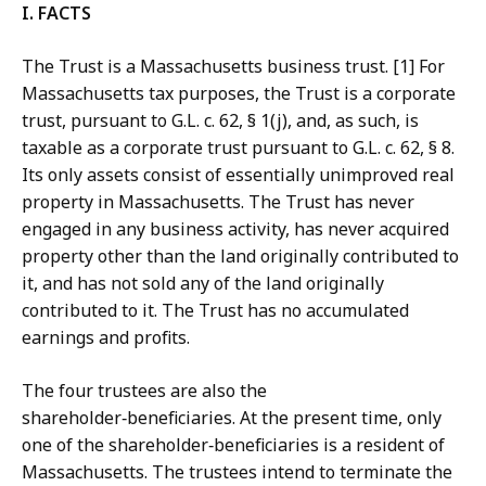
I. FACTS
The Trust is a Massachusetts business trust. [1] For
Massachusetts tax purposes, the Trust is a corporate
trust, pursuant to G.L. c. 62, § 1(j), and, as such, is
taxable as a corporate trust pursuant to G.L. c. 62, § 8.
Its only assets consist of essentially unimproved real
property in Massachusetts. The Trust has never
engaged in any business activity, has never acquired
property other than the land originally contributed to
it, and has not sold any of the land originally
contributed to it. The Trust has no accumulated
earnings and profits.
The four trustees are also the
shareholder‑beneficiaries. At the present time, only
one of the shareholder‑beneficiaries is a resident of
Massachusetts. The trustees intend to terminate the