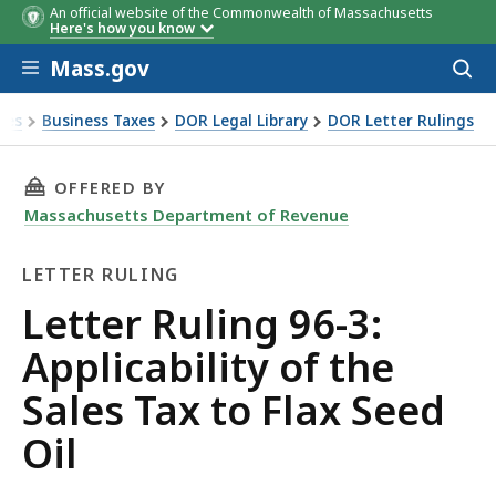
An official website of the Commonwealth of Massachusetts
Here's how you know
Skip to main content
Mass.gov
Acces
to
sear
xes
Business Taxes
DOR Legal Library
DOR Letter Rulings
Ruling 96-3: Applicability of the Sales Tax to Flax Seed Oil
THIS PAGE, LETTER RULING 96-3: APPLICABILI
OFFERED BY
Massachusetts Department of Revenue
LETTER RULING
Letter
Letter Ruling 96-3:
Ruling
Applicability of the
Sales Tax to Flax Seed
Oil