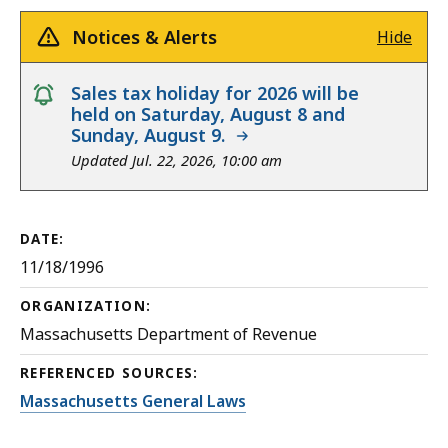
Notices & Alerts
Hide
notice
Sales tax holiday for 2026 will be
held on Saturday, August 8 and
Sunday, August 9.
Updated Jul. 22, 2026, 10:00 am
DATE:
11/18/1996
ORGANIZATION:
Massachusetts Department of Revenue
REFERENCED SOURCES:
Massachusetts General Laws