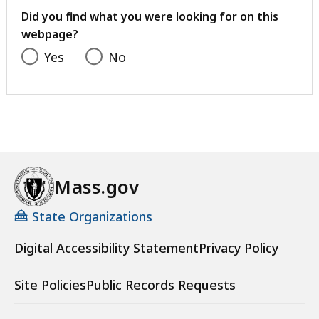
feedback
Did you find what you were looking for on this
webpage?
Yes
No
Mass.gov
State Organizations
Digital Accessibility Statement
Privacy Policy
Site Policies
Public Records Requests