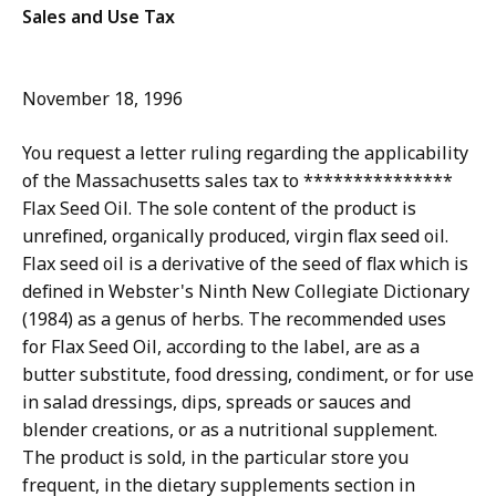
Sales and Use Tax
November 18, 1996
You request a letter ruling regarding the applicability
of the Massachusetts sales tax to ***************
Flax Seed Oil. The sole content of the product is
unrefined, organically produced, virgin flax seed oil.
Flax seed oil is a derivative of the seed of flax which is
defined in Webster's Ninth New Collegiate Dictionary
(1984) as a genus of herbs. The recommended uses
for Flax Seed Oil, according to the label, are as a
butter substitute, food dressing, condiment, or for use
in salad dressings, dips, spreads or sauces and
blender creations, or as a nutritional supplement.
The product is sold, in the particular store you
frequent, in the dietary supplements section in