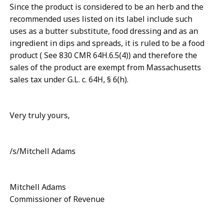
Since the product is considered to be an herb and the
recommended uses listed on its label include such
uses as a butter substitute, food dressing and as an
ingredient in dips and spreads, it is ruled to be a food
product ( See 830 CMR 64H.6.5(4)) and therefore the
sales of the product are exempt from Massachusetts
sales tax under G.L. c. 64H, § 6(h).
Very truly yours,
/s/Mitchell Adams
Mitchell Adams
Commissioner of Revenue