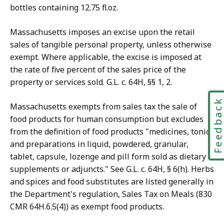
bottles containing 12.75 fl.oz.
Massachusetts imposes an excise upon the retail
sales of tangible personal property, unless otherwise
exempt. Where applicable, the excise is imposed at
the rate of five percent of the sales price of the
property or services sold. G.L. c. 64H, §§ 1, 2.
Feedbac
Massachusetts exempts from sales tax the sale of
food products for human consumption but excludes
from the definition of food products "medicines, tonics
and preparations in liquid, powdered, granular,
tablet, capsule, lozenge and pill form sold as dietary
supplements or adjuncts." See G.L. c. 64H, § 6(h). Herbs
and spices and food substitutes are listed generally in
the Department's regulation, Sales Tax on Meals (830
CMR 64H.6.5(4)) as exempt food products.