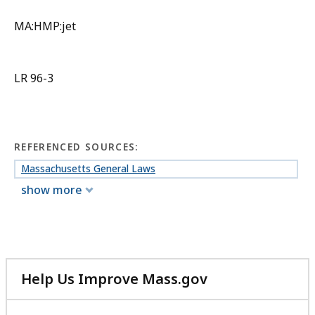
MA:HMP:jet
LR 96-3
REFERENCED SOURCES:
Massachusetts General Laws
show more
Help Us Improve Mass.gov
with
your