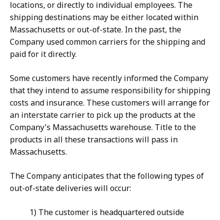
locations, or directly to individual employees. The
shipping destinations may be either located within
Massachusetts or out-of-state. In the past, the
Company used common carriers for the shipping and
paid for it directly.
Some customers have recently informed the Company
that they intend to assume responsibility for shipping
costs and insurance. These customers will arrange for
an interstate carrier to pick up the products at the
Company's Massachusetts warehouse. Title to the
products in all these transactions will pass in
Massachusetts.
The Company anticipates that the following types of
out-of-state deliveries will occur:
1) The customer is headquartered outside