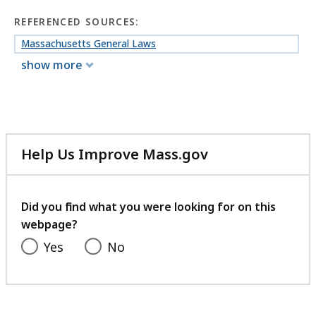
REFERENCED SOURCES:
Massachusetts General Laws
show more
Help Us Improve Mass.gov
with
your
feedback
Did you find what you were looking for on this
webpage?
Yes
No