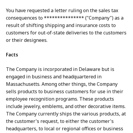
You have requested a letter ruling on the sales tax
consequences to *************** ("Company") as a
result of shifting shipping and insurance costs to
customers for out-of-state deliveries to the customers
or their designees.
Facts
The Company is incorporated in Delaware but is
engaged in business and headquartered in
Massachusetts. Among other things, the Company
sells products to business customers for use in their
employee recognition programs. These products
include jewelry, emblems, and other decorative items.
The Company currently ships the various products, at
the customer's request, to either the customer's
headquarters, to local or regional offices or business