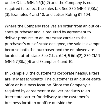
under G.L. c. 64H, § 6(b)(2) and the Company is not
required to collect the sales tax. See 830 64H.6.7(3)(a)
(3), Examples 4 and 10, and Letter Ruling 81-104.
Where the Company receives an order from an out-of-
state purchaser and is required by agreement to
deliver products to an interstate carrier to the
purchaser's out-of-state designee, the sale is exempt
because both the purchaser and the employee are
located out-of-state. See G.L. c. 64H, § 6(b)(2), 830 CMR
64H.6.7(3)(a)(4) and Examples 6 and 10.
In Example 3, the customer's corporate headquarters
are in Massachusetts. The customer is an out-of-state
office or business location. Since the Company is
required by agreement to deliver products to an
interstate carrier for delivery to the customer's
business location or office outside the