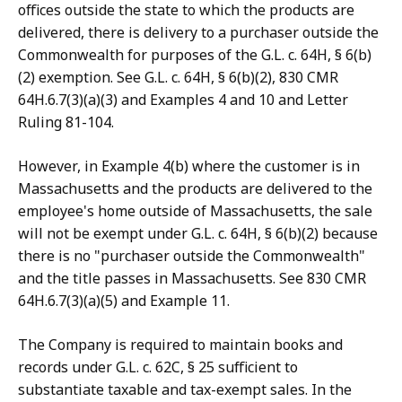
offices outside the state to which the products are
delivered, there is delivery to a purchaser outside the
Commonwealth for purposes of the G.L. c. 64H, § 6(b)
(2) exemption. See G.L. c. 64H, § 6(b)(2), 830 CMR
64H.6.7(3)(a)(3) and Examples 4 and 10 and Letter
Ruling 81-104.
However, in Example 4(b) where the customer is in
Massachusetts and the products are delivered to the
employee's home outside of Massachusetts, the sale
will not be exempt under G.L. c. 64H, § 6(b)(2) because
there is no "purchaser outside the Commonwealth"
and the title passes in Massachusetts. See 830 CMR
64H.6.7(3)(a)(5) and Example 11.
The Company is required to maintain books and
records under G.L. c. 62C, § 25 sufficient to
substantiate taxable and tax-exempt sales. In the