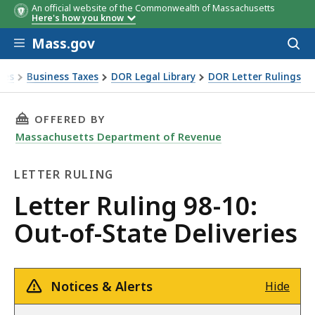
An official website of the Commonwealth of Massachusetts
Here's how you know
Skip to main content
Mass.gov
Acces
to
sear
xes
Business Taxes
DOR Legal Library
DOR Letter Rulings
Ruling 98-10: Out-of-State Deliveries
THIS PAGE, LETTER RULING 98-10: OUT-OF-STA
OFFERED BY
Massachusetts Department of Revenue
LETTER RULING
Letter
Letter Ruling 98-10:
Ruling
Out-of-State Deliveries
Notices & Alerts
Hide