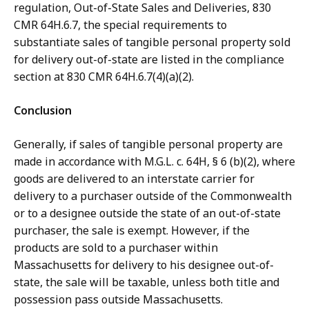
regulation, Out-of-State Sales and Deliveries, 830
CMR 64H.6.7, the special requirements to
substantiate sales of tangible personal property sold
for delivery out-of-state are listed in the compliance
section at 830 CMR 64H.6.7(4)(a)(2).
Conclusion
Generally, if sales of tangible personal property are
made in accordance with M.G.L. c. 64H, § 6 (b)(2), where
goods are delivered to an interstate carrier for
delivery to a purchaser outside of the Commonwealth
or to a designee outside the state of an out-of-state
purchaser, the sale is exempt. However, if the
products are sold to a purchaser within
Massachusetts for delivery to his designee out-of-
state, the sale will be taxable, unless both title and
possession pass outside Massachusetts.