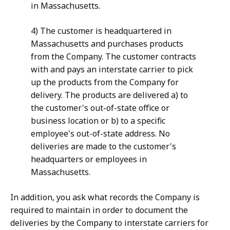
in Massachusetts.
4) The customer is headquartered in
Massachusetts and purchases products
from the Company. The customer contracts
with and pays an interstate carrier to pick
up the products from the Company for
delivery. The products are delivered a) to
the customer's out-of-state office or
business location or b) to a specific
employee's out-of-state address. No
deliveries are made to the customer's
headquarters or employees in
Massachusetts.
In addition, you ask what records the Company is
required to maintain in order to document the
deliveries by the Company to interstate carriers for