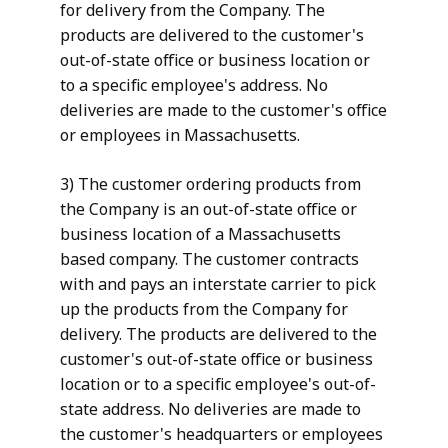
for delivery from the Company. The
products are delivered to the customer's
out-of-state office or business location or
to a specific employee's address. No
deliveries are made to the customer's office
or employees in Massachusetts.
3) The customer ordering products from
the Company is an out-of-state office or
business location of a Massachusetts
based company. The customer contracts
with and pays an interstate carrier to pick
up the products from the Company for
delivery. The products are delivered to the
customer's out-of-state office or business
location or to a specific employee's out-of-
state address. No deliveries are made to
the customer's headquarters or employees