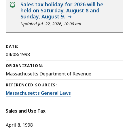
notice
Sales tax holiday for 2026 will be
held on Saturday, August 8 and
Sunday, August 9.
Updated Jul. 22, 2026, 10:00 am
DATE:
04/08/1998
ORGANIZATION:
Massachusetts Department of Revenue
REFERENCED SOURCES:
Massachusetts General Laws
Sales and Use Tax
April 8, 1998