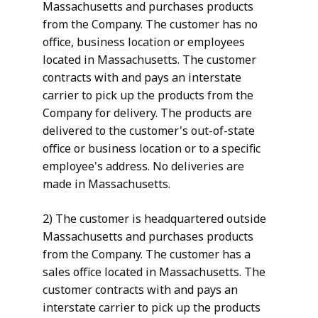
Massachusetts and purchases products
from the Company. The customer has no
office, business location or employees
located in Massachusetts. The customer
contracts with and pays an interstate
carrier to pick up the products from the
Company for delivery. The products are
delivered to the customer's out-of-state
office or business location or to a specific
employee's address. No deliveries are
made in Massachusetts.
2) The customer is headquartered outside
Massachusetts and purchases products
from the Company. The customer has a
sales office located in Massachusetts. The
customer contracts with and pays an
interstate carrier to pick up the products