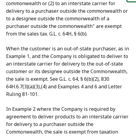
commonwealth or (2) to an interstate carrier for
delivery to a purchaser outside the commonwealth or
to a designee outside the commonwealth of a
purchaser outside the commonwealth" are exempt
from the sales tax. G.L. c. 64H, § 6(b).
When the customer is an out-of-state purchaser, as in
Example 1, and the Company is obligated to deliver to
an interstate carrier for delivery to the out-of-state
customer or its designee outside the Commonwealth,
the sale is exempt. See G.L. c. 64, § 6(b)(2), 830
64H.6.7(3)(a)(3),(4) and Examples 4 and 6 and Letter
Ruling 81-101.
In Example 2 where the Company is required by
agreement to deliver products to an interstate carrier
for delivery to a purchaser outside the
Commonwealth, the sale is exempt from taxation