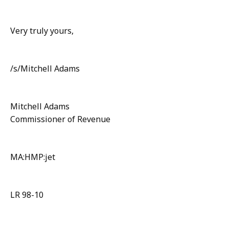
Very truly yours,
/s/Mitchell Adams
Mitchell Adams
Commissioner of Revenue
MA:HMP:jet
LR 98-10