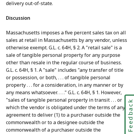
delivery out-of-state.
Discussion
Massachusetts imposes a five percent sales tax on all
sales at retail in Massachusetts by any vendor, unless
otherwise exempt. G.L. c. 64H, § 2. A "retail sale" is a
sale of tangible personal property for any purpose
other than resale in the regular course of business.
G.L. c. 64H, § 1. A "sale" includes "any transfer of title
or possession, or both, . . . of tangible personal
property . . . for a consideration, in any manner or by
any means whatsoever. . . ." G.L. c. 64H, § 1. However,
"sales of tangible personal property in transit . . . or
Feedbac
which the vendor is obligated under the terms of any
agreement to deliver (1) to a purchaser outside the
commonwealth or to a designee outside the
commonwealth of a purchaser outside the