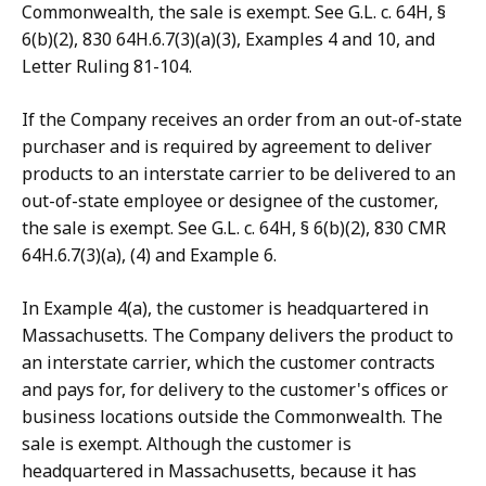
Commonwealth, the sale is exempt. See G.L. c. 64H, §
6(b)(2), 830 64H.6.7(3)(a)(3), Examples 4 and 10, and
Letter Ruling 81-104.
If the Company receives an order from an out-of-state
purchaser and is required by agreement to deliver
products to an interstate carrier to be delivered to an
out-of-state employee or designee of the customer,
the sale is exempt. See G.L. c. 64H, § 6(b)(2), 830 CMR
64H.6.7(3)(a), (4) and Example 6.
In Example 4(a), the customer is headquartered in
Massachusetts. The Company delivers the product to
an interstate carrier, which the customer contracts
and pays for, for delivery to the customer's offices or
business locations outside the Commonwealth. The
sale is exempt. Although the customer is
headquartered in Massachusetts, because it has