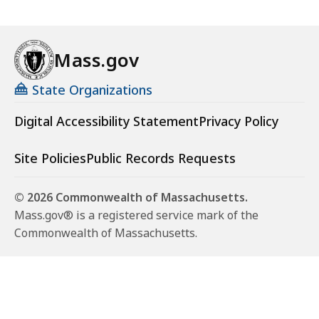
Mass.gov
State Organizations
Digital Accessibility Statement
Privacy Policy
Site Policies
Public Records Requests
© 2026 Commonwealth of Massachusetts.
Mass.gov® is a registered service mark of the
Commonwealth of Massachusetts.