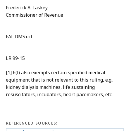
Frederick A. Laskey
Commissioner of Revenue
FAL:DMS:ecl
LR 99-15
[1] 6(l) also exempts certain specified medical
equipment that is not relevant to this ruling, e.g.,
kidney dialysis machines, life sustaining
resuscitators, incubators, heart pacemakers, etc.
REFERENCED SOURCES: