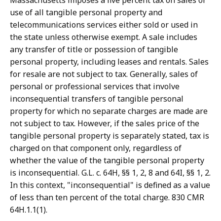
Massachusetts imposes a five percent tax on sales or
use of all tangible personal property and
telecommunications services either sold or used in
the state unless otherwise exempt. A sale includes
any transfer of title or possession of tangible
personal property, including leases and rentals. Sales
for resale are not subject to tax. Generally, sales of
personal or professional services that involve
inconsequential transfers of tangible personal
property for which no separate charges are made are
not subject to tax. However, if the sales price of the
tangible personal property is separately stated, tax is
charged on that component only, regardless of
whether the value of the tangible personal property
is inconsequential. G.L. c. 64H, §§ 1, 2, 8 and 64I, §§ 1, 2.
In this context, "inconsequential" is defined as a value
of less than ten percent of the total charge. 830 CMR
64H.1.1(1).