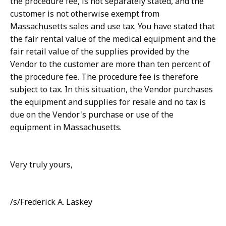
the procedure fee, is not separately stated, and the
customer is not otherwise exempt from
Massachusetts sales and use tax. You have stated that
the fair rental value of the medical equipment and the
fair retail value of the supplies provided by the
Vendor to the customer are more than ten percent of
the procedure fee. The procedure fee is therefore
subject to tax. In this situation, the Vendor purchases
the equipment and supplies for resale and no tax is
due on the Vendor's purchase or use of the
equipment in Massachusetts.
Very truly yours,
/s/Frederick A. Laskey