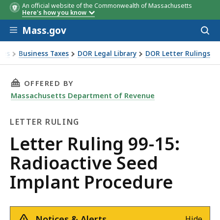
An official website of the Commonwealth of Massachusetts
Here's how you know
Skip to main content
Mass.gov
Acces
to
sear
xes
Business Taxes
DOR Legal Library
DOR Letter Rulings
Ruling 99-15: Radioactive Seed Implant Procedure
THIS PAGE, LETTER RULING 99-15: RADIOACT
OFFERED BY
Massachusetts Department of Revenue
LETTER RULING
Letter
Letter Ruling 99-15:
Ruling
Radioactive Seed
Implant Procedure
Notices & Alerts
Hide