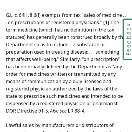
G.L. c. 64H, § 6(l) exempts from tax "sales of medicine . .
. on prescriptions of registered physicians." [1] The
Feedbac
term medicine (which has no definition in the tax
statutes) has generally been construed broadly by the
Department so as to include " a substance or
preparation used in treating disease; . . . something
that affects well-being." Similarly, "on prescription"
has been broadly defined by the Department as "any
order for medicines written or transmitted by any
means of communication by a duly licensed and
registered physician authorized by the laws of the
state to prescribe such medicines and intended to be
dispensed by a registered physician or pharmacist."
DOR Directive 91-5.
Also see
LR 88-4.
Lawful sales by manufacturers or distributors of