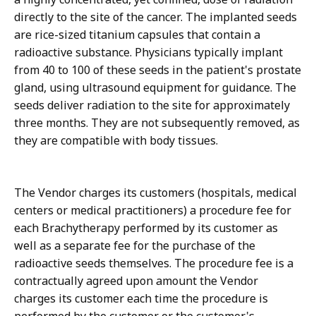
directly to the site of the cancer. The implanted seeds
are rice-sized titanium capsules that contain a
radioactive substance. Physicians typically implant
from 40 to 100 of these seeds in the patient's prostate
gland, using ultrasound equipment for guidance. The
seeds deliver radiation to the site for approximately
three months. They are not subsequently removed, as
they are compatible with body tissues.
The Vendor charges its customers (hospitals, medical
centers or medical practitioners) a procedure fee for
each Brachytherapy performed by its customer as
well as a separate fee for the purchase of the
radioactive seeds themselves. The procedure fee is a
contractually agreed upon amount the Vendor
charges its customer each time the procedure is