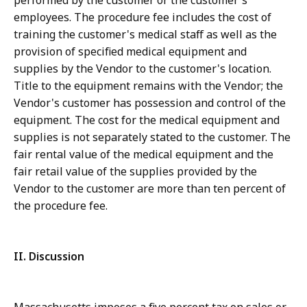
performed by the customer or the customer's
employees. The procedure fee includes the cost of
training the customer's medical staff as well as the
provision of specified medical equipment and
supplies by the Vendor to the customer's location.
Title to the equipment remains with the Vendor; the
Vendor's customer has possession and control of the
equipment. The cost for the medical equipment and
supplies is not separately stated to the customer. The
fair rental value of the medical equipment and the
fair retail value of the supplies provided by the
Vendor to the customer are more than ten percent of
the procedure fee.
II. Discussion