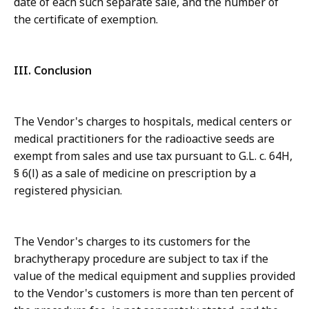
date of each such separate sale, and the number of
the certificate of exemption.
III. Conclusion
The Vendor's charges to hospitals, medical centers or
medical practitioners for the radioactive seeds are
exempt from sales and use tax pursuant to G.L. c. 64H,
§ 6(l) as a sale of medicine on prescription by a
registered physician.
The Vendor's charges to its customers for the
brachytherapy procedure are subject to tax if the
value of the medical equipment and supplies provided
to the Vendor's customers is more than ten percent of