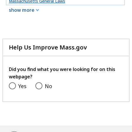
Massachusetts General Laws
show more
Help Us Improve Mass.gov
with
your
feedback
Did you find what you were looking for on this
webpage?
Yes
No