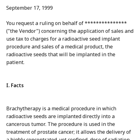
September 17, 1999
You request a ruling on behalf of ***************
("the Vendor") concerning the application of sales and
use tax to charges for a radioactive seed implant
procedure and sales of a medical product, the
radioactive seeds that will be implanted in the
patient.
I. Facts
Brachytherapy is a medical procedure in which
radioactive seeds are implanted directly into a
cancerous tumor. The procedure is used in the
treatment of prostate cancer; it allows the delivery of
a highly concentrated, yet confined, dose of radiation