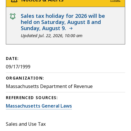
notice
Sales tax holiday for 2026 will be
held on Saturday, August 8 and
Sunday, August 9.
Updated Jul. 22, 2026, 10:00 am
DATE:
09/17/1999
ORGANIZATION:
Massachusetts Department of Revenue
REFERENCED SOURCES:
Massachusetts General Laws
Sales and Use Tax