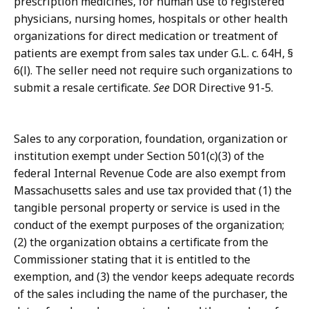
prescription medicines, for human use to registered
physicians, nursing homes, hospitals or other health
organizations for direct medication or treatment of
patients are exempt from sales tax under G.L. c. 64H, §
6(l). The seller need not require such organizations to
submit a resale certificate.
See
DOR Directive 91-5.
Sales to any corporation, foundation, organization or
institution exempt under Section 501(c)(3) of the
federal Internal Revenue Code are also exempt from
Massachusetts sales and use tax provided that (1) the
tangible personal property or service is used in the
conduct of the exempt purposes of the organization;
(2) the organization obtains a certificate from the
Commissioner stating that it is entitled to the
exemption, and (3) the vendor keeps adequate records
of the sales including the name of the purchaser, the