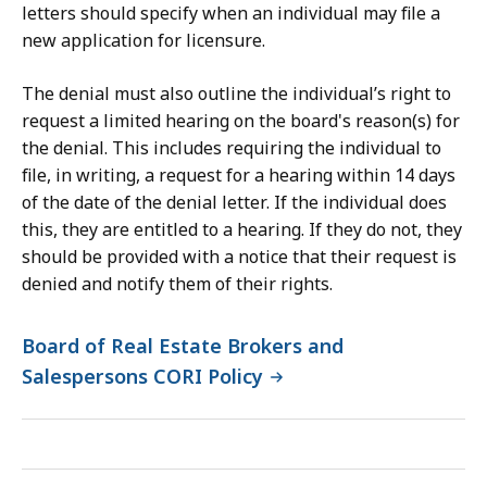
letters should specify when an individual may file a
new application for licensure.
The denial must also outline the individual’s right to
request a limited hearing on the board's reason(s) for
the denial. This includes requiring the individual to
file, in writing, a request for a hearing within 14 days
of the date of the denial letter. If the individual does
this, they are entitled to a hearing. If they do not, they
should be provided with a notice that their request is
denied and notify them of their rights.
Board of Real Estate Brokers and
Salespersons CORI Policy