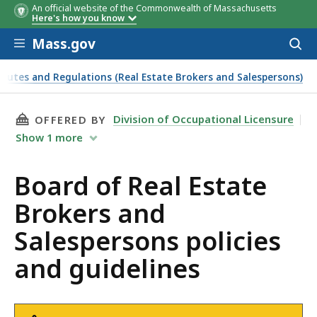
An official website of the Commonwealth of Massachusetts
Here's how you know
Skip to main content
Mass.gov
Acces
to
sear
atutes and Regulations (Real Estate Brokers and Salespersons)
THIS PAGE, BOARD OF REAL ESTATE BROKERS 
Division of Occupational Licensure
OFFERED BY
Show
1
more
Board of Real Estate
Brokers and
Salespersons policies
and guidelines