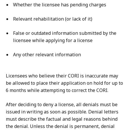
Whether the licensee has pending charges
Relevant rehabilitation (or lack of it)
False or outdated information submitted by the
licensee while applying for a license
Any other relevant information
Licensees who believe their CORI is inaccurate may
be allowed to place their application on hold for up to
6 months while attempting to correct the CORI.
After deciding to deny a license, all denials must be
issued in writing as soon as possible. Denial letters
must describe the factual and legal reasons behind
the denial. Unless the denial is permanent, denial