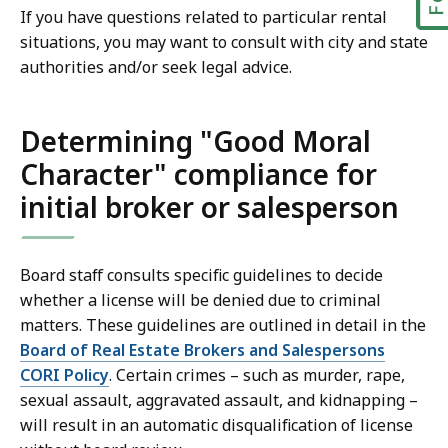
If you have questions related to particular rental
situations, you may want to consult with city and state
authorities and/or seek legal advice.
Determining "Good Moral
Character" compliance for
initial broker or salesperson
Board staff consults specific guidelines to decide
whether a license will be denied due to criminal
matters. These guidelines are outlined in detail in the
Board of Real Estate Brokers and Salespersons
CORI Policy
. Certain crimes – such as murder, rape,
sexual assault, aggravated assault, and kidnapping –
will result in an automatic disqualification of license