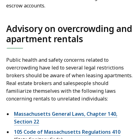
escrow accounts.
Advisory on overcrowding and
apartment rentals
Public health and safety concerns related to
overcrowding have led to several legal restrictions
brokers should be aware of when leasing apartments.
Real estate brokers and salespeople should
familiarize themselves with the following laws
concerning rentals to unrelated individuals:
Massachusetts General Laws, Chapter 140,
Section 22
105 Code of Massachusetts Regulations 410