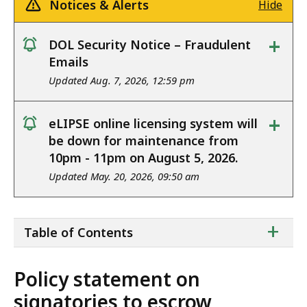
Notices & Alerts
Hide
+
DOL Security Notice – Fraudulent
notice
Emails
Updated Aug. 7, 2026, 12:59 pm
+
eLIPSE online licensing system will
notice
be down for maintenance from
10pm - 11pm on August 5, 2026.
Updated May. 20, 2026, 09:50 am
ta
+
Table of Contents
of
co
Policy statement on
signatories to escrow