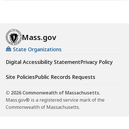
Mass.gov
State Organizations
Digital Accessibility Statement
Privacy Policy
Site Policies
Public Records Requests
© 2026 Commonwealth of Massachusetts.
Mass.gov® is a registered service mark of the
Commonwealth of Massachusetts.