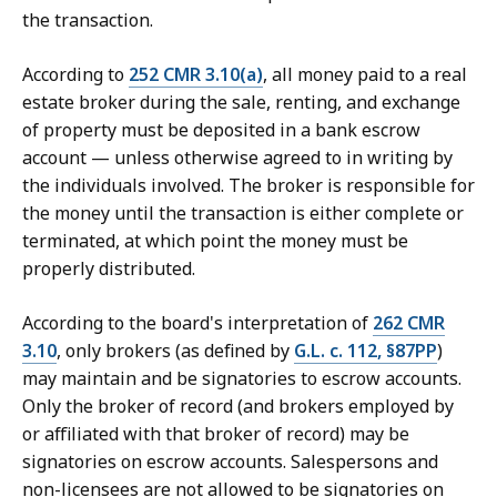
the transaction.
According to
252 CMR 3.10(a)
, all money paid to a real
estate broker during the sale, renting, and exchange
of property must be deposited in a bank escrow
account — unless otherwise agreed to in writing by
the individuals involved. The broker is responsible for
the money until the transaction is either complete or
terminated, at which point the money must be
properly distributed.
According to the board's interpretation of
262 CMR
3.10
, only brokers (as defined by
G.L. c. 112, §87PP
)
may maintain and be signatories to escrow accounts.
Only the broker of record (and brokers employed by
or affiliated with that broker of record) may be
signatories on escrow accounts. Salespersons and
non-licensees are not allowed to be signatories on