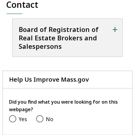
Contact
+
Board of Registration of
Real Estate Brokers and
Salespersons
Help Us Improve Mass.gov
with
your
feedback
Did you find what you were looking for on this
webpage?
Yes
No