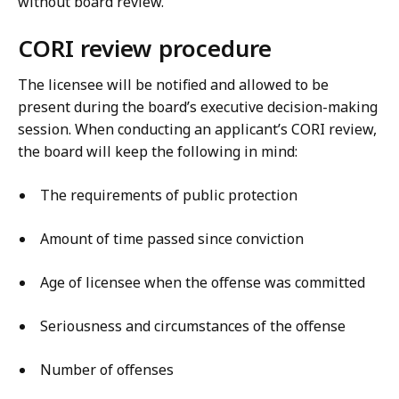
without board review.
CORI review procedure
The licensee will be notified and allowed to be
present during the board’s executive decision-making
session. When conducting an applicant’s CORI review,
the board will keep the following in mind:
The requirements of public protection
Amount of time passed since conviction
Age of licensee when the offense was committed
Seriousness and circumstances of the offense
Number of offenses