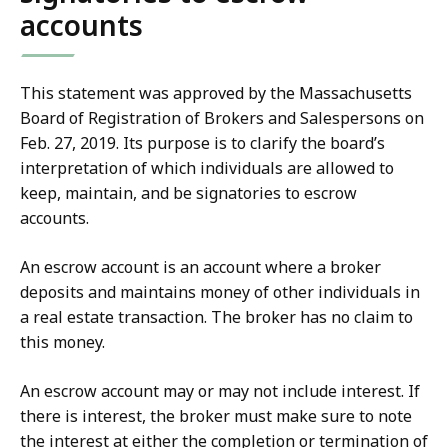
accounts
This statement was approved by the Massachusetts
Board of Registration of Brokers and Salespersons on
Feb. 27, 2019. Its purpose is to clarify the board’s
interpretation of which individuals are allowed to
keep, maintain, and be signatories to escrow
accounts.
An escrow account is an account where a broker
deposits and maintains money of other individuals in
a real estate transaction. The broker has no claim to
this money.
An escrow account may or may not include interest. If
there is interest, the broker must make sure to note
the interest at either the completion or termination of