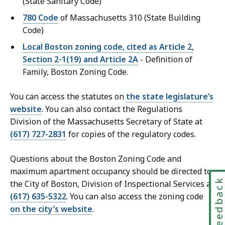
(State Sanitary Code)
780 Code
of Massachusetts 310 (State Building
Code)
Local Boston zoning code, cited as Article 2,
Section 2-1(19) and Article 2A
- Definition of
Family, Boston Zoning Code.
You can access the statutes on
the state legislature’s
website
. You can also contact the Regulations
Division of the Massachusetts Secretary of State at
(617) 727-2831
for copies of the regulatory codes.
Questions about the Boston Zoning Code and
maximum apartment occupancy should be directed to
Feedbac
the City of Boston, Division of Inspectional Services at
(617) 635-5322
. You can also access the zoning code
on the city’s website
.