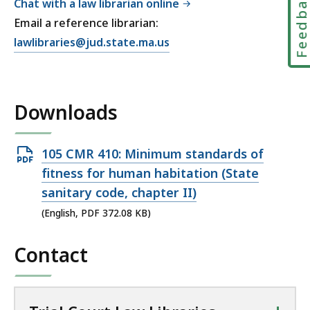
Feedbac
Chat with a law librarian online
Email a reference librarian:
E
lawlibraries@jud.state.ma.us
m
a
i
Downloads
l
T
r
Open
105 CMR 410: Minimum standards of
i
PDF
fitness for human habitation (State
a
file,
sanitary code, chapter II)
l
372.08
C
(English, PDF 372.08 KB)
KB,
o
u
Contact
r
t
L