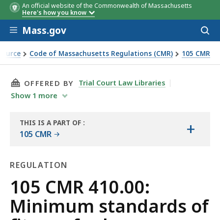
An official website of the Commonwealth of Massachusetts
Here's how you know
Skip to main content
Mass.gov
Acces
to
sear
Source
Code of Massachusetts Regulations (CMR)
105 CMR
 human habitation (State sanitary code, chapter II)
THIS PAGE, 105 CMR 410.00: MINIMUM STANDA
Trial Court Law Libraries
OFFERED BY
Show
1
more
THIS IS A PART OF
:
+
THE
105 CMR
LAW
LIBRARY
REGULATION
Regulation
105 CMR 410.00:
Minimum standards of