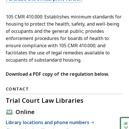
105 CMR 410.000: Establishes minimum standards for
housing to protect the health, safety, and well-being
of occupants and the general public; provides
enforcement procedures for boards of health to
ensure compliance with 105 CMR 410.000; and
facilitates the use of legal remedies available to
occupants of substandard housing.
Download a PDF copy of the regulation below.
CONTACT
Trial Court Law Libraries
Online
Library locations and phone numbers