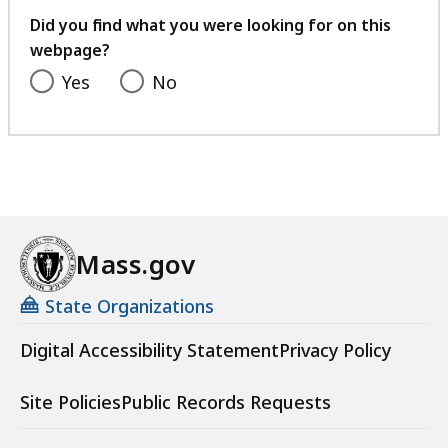
feedback
Did you find what you were looking for on this
webpage?
Yes
No
Mass.gov
State Organizations
Digital Accessibility Statement
Privacy Policy
Site Policies
Public Records Requests