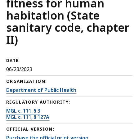
fitness for human
habitation (State
sanitary code, chapter
II)
DATE:
06/23/2023
ORGANIZATION:
Department of Public Health
REGULATORY AUTHORITY:
MGL c. 111, § 3
MGL c. 111, § 127A
OFFICIAL VERSION:
Purchase the official print version