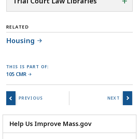
+
Trial Court Law Libraries
a
w
L
i
RELATED
b
Housing
r
a
r
i
THIS IS PART OF:
e
105 CMR
s
a
t
Help Us Improve Mass.gov
with
your