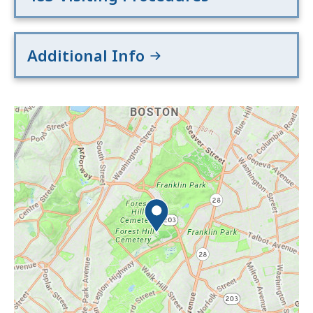
Additional Info