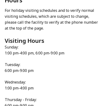
For holiday visiting schedules and to verify normal
visiting schedules, which are subject to change,
please call the facility to verify at the phone number
at the top of the page.
Visiting Hours
Sunday:
1:00 pm-4:00 pm, 6:00 pm-9:00 pm
Tuesday:
6:00 pm-9:00 pm
Wednesday:
1:00 pm-4:00 pm
Thursday - Friday:
6:00 pm-9:00 pm