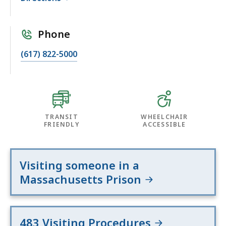
Phone
(617) 822-5000
TRANSIT
WHEELCHAIR
FRIENDLY
ACCESSIBLE
Visiting someone in a
Massachusetts Prison
483 Visiting Procedures