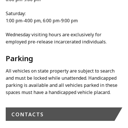
Saturday:
1:00 pm-4:00 pm, 6:00 pm-9:00 pm
Wednesday visiting hours are exclusively for
employed pre-release incarcerated individuals.
Parking
All vehicles on state property are subject to search
and must be locked while unattended. Handicapped
parking is available and all vehicles parked in these
spaces must have a handicapped vehicle placard.
CONTACTS