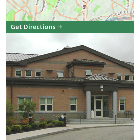
Get Directions
to
Boston
Pre-
Release
Center
in
Google
Maps