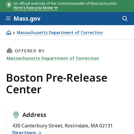
An official website of the Commonwealth of Massachusetts
Here's how you know
Skip to main content
Mass.gov
Acces
to
sear
Massachusetts Department of Correction
Boston Pre-Release Center
THIS PAGE, BOSTON PRE-RELEASE CENTER, IS
OFFERED BY
Massachusetts Department of Correction
Boston Pre-Release
Center
Address
430 Canterbury Street, Roslindale, MA 02131
Directions