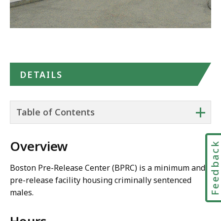
DETAILS
+
Table of Contents
Overview
Feedbac
Boston Pre-Release Center (BPRC) is a minimum and
pre-release facility housing criminally sentenced
males.
Hours