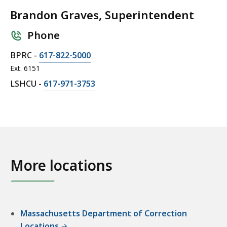
Brandon Graves, Superintendent
Phone
C
BPRC -
617-822-5000
a
Ext. 6151
l
C
LSHCU -
617-971-3753
l
a
B
l
r
l
a
B
n
r
d
a
More locations
o
n
n
d
G
o
r
n
Massachusetts Department of Correction
a
G
Locations