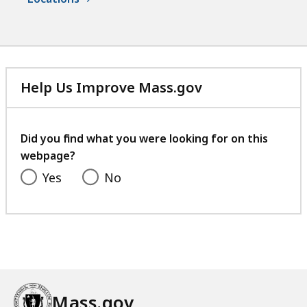
v
r
e
a
s
v
,
e
S
s
Help Us Improve Mass.gov
u
,
with
p
S
your
e
u
feedback
Did you find what you were looking for on this
r
p
webpage?
i
e
Yes
No
n
r
t
i
e
n
n
t
d
e
e
n
n
d
Mass.gov
t
e