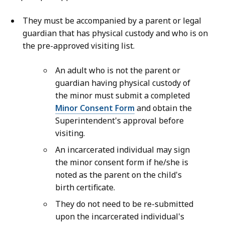
They must be accompanied by a parent or legal
guardian that has physical custody and who is on
the pre-approved visiting list.
An adult who is not the parent or
guardian having physical custody of
the minor must submit a completed
Minor Consent Form
and obtain the
Superintendent's approval before
visiting.
An incarcerated individual may sign
the minor consent form if he/she is
noted as the parent on the child's
birth certificate.
They do not need to be re-submitted
upon the incarcerated individual's