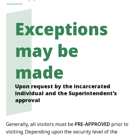
Exceptions
may be
made
Upon request by the incarcerated
individual and the Superintendent's
approval
Generally, all visitors must be
PRE-APPROVED
prior to
visiting. Depending upon the security level of the