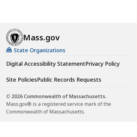
Mass.gov
State Organizations
Digital Accessibility Statement
Privacy Policy
Site Policies
Public Records Requests
© 2026 Commonwealth of Massachusetts.
Mass.gov® is a registered service mark of the
Commonwealth of Massachusetts.