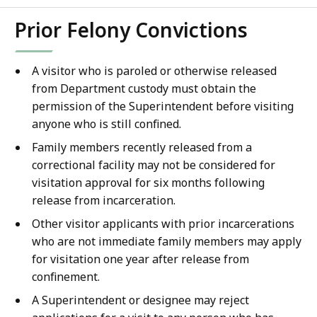
Prior Felony Convictions
A visitor who is paroled or otherwise released
from Department custody must obtain the
permission of the Superintendent before visiting
anyone who is still confined.
Family members recently released from a
correctional facility may not be considered for
visitation approval for six months following
release from incarceration.
Other visitor applicants with prior incarcerations
who are not immediate family members may apply
for visitation one year after release from
confinement.
A Superintendent or designee may reject