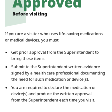
Approved
Before visiting
If you are a visitor who uses life-saving medications
or medical devices, you must:
Get prior approval from the Superintendent to
bring these items.
Submit to the Superintendent written evidence
signed by a health care professional documenting
the need for such medication or device(s).
You are required to declare the medication or
device(s) and produce the written approval
from the Superintendent each time you visit.