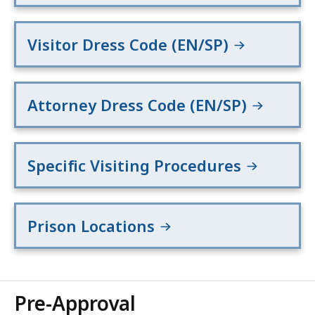
Visitor Dress Code (EN/SP)
Attorney Dress Code (EN/SP)
Specific Visiting Procedures
Prison Locations
Pre-Approval