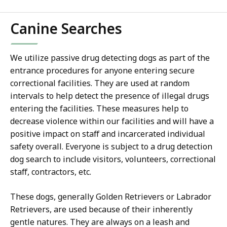
Canine Searches
We utilize passive drug detecting dogs as part of the
entrance procedures for anyone entering secure
correctional facilities. They are used at random
intervals to help detect the presence of illegal drugs
entering the facilities. These measures help to
decrease violence within our facilities and will have a
positive impact on staff and incarcerated individual
safety overall. Everyone is subject to a drug detection
dog search to include visitors, volunteers, correctional
staff, contractors, etc.
These dogs, generally Golden Retrievers or Labrador
Retrievers, are used because of their inherently
gentle natures. They are always on a leash and