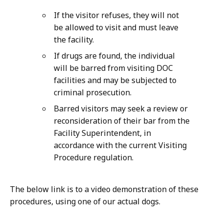
If the visitor refuses, they will not
be allowed to visit and must leave
the facility.
If drugs are found, the individual
will be barred from visiting DOC
facilities and may be subjected to
criminal prosecution.
Barred visitors may seek a review or
reconsideration of their bar from the
Facility Superintendent, in
accordance with the current Visiting
Procedure regulation.
The below link is to a video demonstration of these
procedures, using one of our actual dogs.