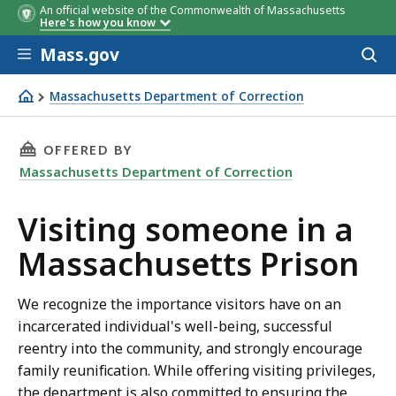
An official website of the Commonwealth of Massachusetts
Here's how you know
Skip to main content
Mass.gov
Acces
to
sear
Massachusetts Department of Correction
Visiting someone in a Massachusetts Prison
THIS PAGE, VISITING SOMEONE IN A MASSAC
OFFERED BY
Massachusetts Department of Correction
Visiting someone in a
Massachusetts Prison
We recognize the importance visitors have on an
incarcerated individual's well-being, successful
reentry into the community, and strongly encourage
family reunification. While offering visiting privileges,
the department is also committed to ensuring the