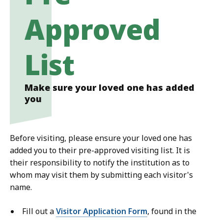
Approved
List
Make sure your loved one has added
you
Before visiting, please ensure your loved one has
added you to their pre-approved visiting list. It is
their responsibility to notify the institution as to
whom may visit them by submitting each visitor's
name.
Fill out a
Visitor Application Form
, found in the