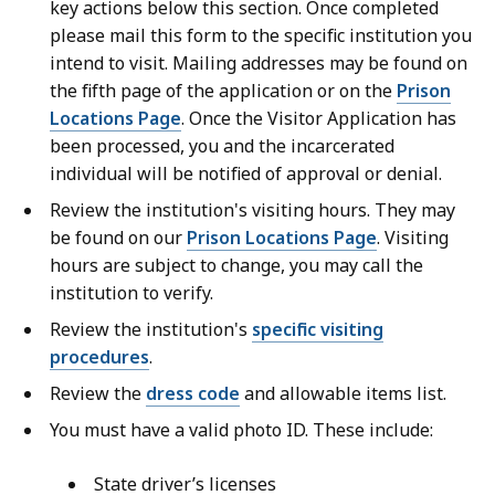
key actions below this section. Once completed
please mail this form to the specific institution you
intend to visit. Mailing addresses may be found on
the fifth page of the application or on the
Prison
Locations Page
. Once the Visitor Application has
been processed, you and the incarcerated
individual will be notified of approval or denial.
Review the institution's visiting hours. They may
be found on our
Prison Locations Page
. Visiting
hours are subject to change, you may call the
institution to verify.
Review the institution's
specific visiting
procedures
.
Review the
dress code
and allowable items list.
You must have a valid photo ID. These include:
State driver’s licenses