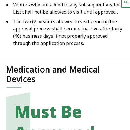
Visitors who are added to any subsequent Visitor
List shall not be allowed to visit until approved .
The two (2) visitors allowed to visit pending the
approval process shall become inactive after forty
(40) business days if not properly approved
through the application process.
Medication and Medical
Devices
Must Be