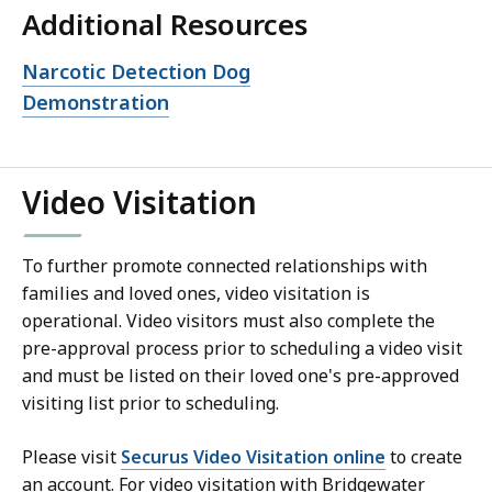
Additional Resources
Open
Narcotic Detection Dog
file,
Demonstration
Video Visitation
To further promote connected relationships with
families and loved ones, video visitation is
operational. Video visitors must also complete the
pre-approval process prior to scheduling a video visit
and must be listed on their loved one's pre-approved
visiting list prior to scheduling.
Please visit
Securus Video Visitation online
to create
an account. For video visitation with Bridgewater