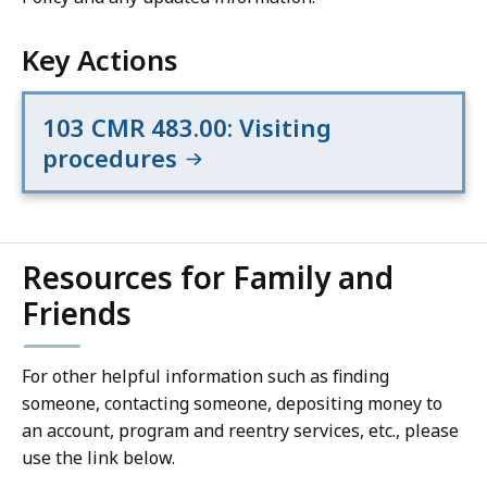
Key Actions
103 CMR 483.00: Visiting
procedures
Resources for Family and
Friends
For other helpful information such as finding
someone, contacting someone, depositing money to
an account, program and reentry services, etc., please
use the link below.