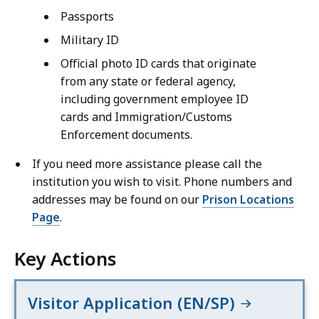
Passports
Military ID
Official photo ID cards that originate
from any state or federal agency,
including government employee ID
cards and Immigration/Customs
Enforcement documents.
If you need more assistance please call the
institution you wish to visit. Phone numbers and
addresses may be found on our
Prison Locations
Page
.
Key Actions
Visitor Application (EN/SP)