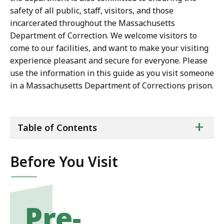
safety of all public, staff, visitors, and those
incarcerated throughout the Massachusetts
Department of Correction. We welcome visitors to
come to our facilities, and want to make your visiting
experience pleasant and secure for everyone. Please
use the information in this guide as you visit someone
in a Massachusetts Department of Corrections prison.
ta
+
Table of Contents
of
co
Before You Visit
Pre-