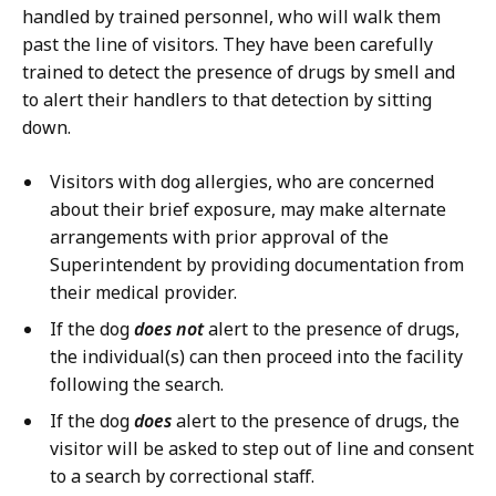
handled by trained personnel, who will walk them
past the line of visitors. They have been carefully
trained to detect the presence of drugs by smell and
to alert their handlers to that detection by sitting
down.
Visitors with dog allergies, who are concerned
about their brief exposure, may make alternate
arrangements with prior approval of the
Superintendent by providing documentation from
their medical provider.
If the dog
does not
alert to the presence of drugs,
the individual(s) can then proceed into the facility
following the search.
If the dog
does
alert to the presence of drugs, the
visitor will be asked to step out of line and consent
to a search by correctional staff.