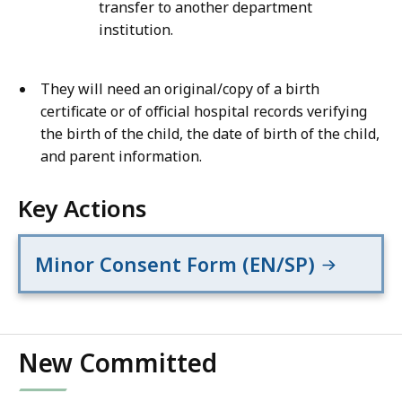
transfer to another department
institution.
They will need an original/copy of a birth
certificate or of official hospital records verifying
the birth of the child, the date of birth of the child,
and parent information.
Key Actions
Minor Consent Form (EN/SP)
New Committed