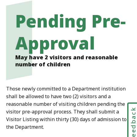
Pending Pre-
Approval
May have 2 visitors and reasonable
number of children
Those newly committed to a Department institution
shall be allowed to have two (2) visitors and a
reasonable number of visiting children pending the
Feedbac
visitor pre-approval process. They shall submit a
Visitor Listing within thirty (30) days of admission to
the Department.