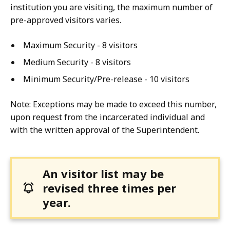
institution you are visiting, the maximum number of
pre-approved visitors varies.
Maximum Security - 8 visitors
Medium Security - 8 visitors
Minimum Security/Pre-release - 10 visitors
Note: Exceptions may be made to exceed this number,
upon request from the incarcerated individual and
with the written approval of the Superintendent.
An visitor list may be
revised three times per
year.