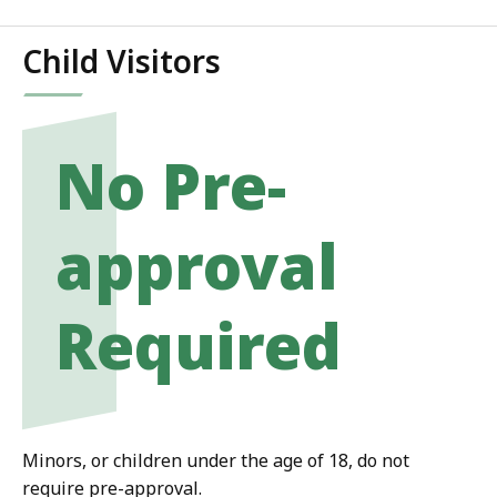
Child Visitors
No Pre-
approval
Required
Minors, or children under the age of 18, do not
require pre-approval.