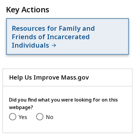
Key Actions
Resources for Family and
Friends of Incarcerated
Individuals
Help Us Improve Mass.gov
with
your
feedback
Did you find what you were looking for on this
webpage?
Yes
No