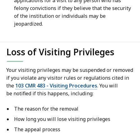
applications for a visit to any person who has
felony convictions if they believe that the security
of the institution or individuals may be
jeopardized.
Loss of Visiting Privileges
Your visiting privileges may be suspended or removed
if you violate any visitor rules or regulations cited in
the
103 CMR 483 - Visiting Procedures
. You will
be notified if this happens, including:
The reason for the removal
How long you will lose visiting privileges
The appeal process