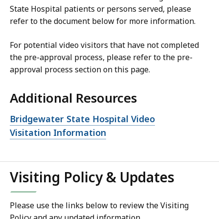
State Hospital patients or persons served, please
refer to the document below for more information.
For potential video visitors that have not completed
the pre-approval process, please refer to the pre-
approval process section on this page.
Additional Resources
Open
Bridgewater State Hospital Video
file,
Visitation Information
Visiting Policy & Updates
Please use the links below to review the Visiting
Policy and any updated information.