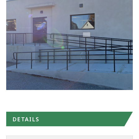
(CBHC)
-
Norwood
in
Google
Maps
DETAILS