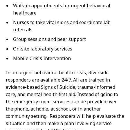
Walk-in appointments for urgent behavioral
healthcare
Nurses to take vital signs and coordinate lab
referrals
Group sessions and peer support
On-site laboratory services
Mobile Crisis Intervention
In an urgent behavioral health crisis, Riverside
responders are available 24/7. All are trained in
evidence-based Signs of Suicide, trauma-informed
care, and mental health first aid. Instead of going to
the emergency room, services can be provided over
the phone, at home, at school, or in another
community setting. Responders will help evaluate the
situation and then make a plan involving service