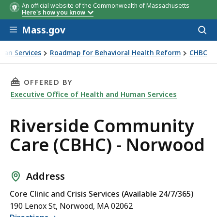
An official website of the Commonwealth of Massachusetts
Here's how you know
Skip to main content
Mass.gov
Acces
to
sear
man Services
Roadmap for Behavioral Health Reform
CHBC
THIS PAGE, RIVERSIDE COMMUNITY CARE (CBH
OFFERED BY
Executive Office of Health and Human Services
Riverside Community
Care (CBHC) - Norwood
Address
Core Clinic and Crisis Services (Available 24/7/365)
190 Lenox St, Norwood, MA 02062