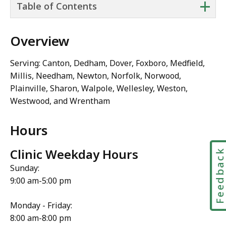
+
Table of Contents
Overview
Serving: Canton, Dedham, Dover, Foxboro, Medfield,
Millis, Needham, Newton, Norfolk, Norwood,
Plainville, Sharon, Walpole, Wellesley, Weston,
Westwood, and Wrentham
Hours
Clinic Weekday Hours
Feedbac
Sunday:
9:00 am-5:00 pm
Monday - Friday:
8:00 am-8:00 pm