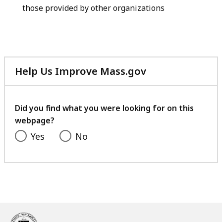
those provided by other organizations
Help Us Improve Mass.gov
with
your
feedback
Did you find what you were looking for on this
webpage?
Yes
No