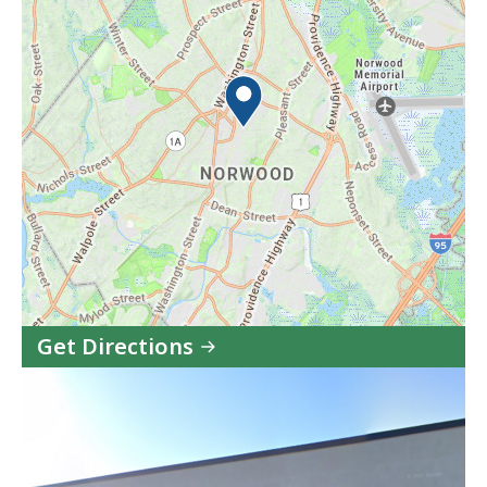
Get Directions
to
Riverside
Community
Care