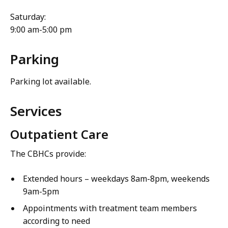
Saturday:
9:00 am-5:00 pm
Parking
Parking lot available.
Services
Outpatient Care
The CBHCs provide:
Extended hours – weekdays 8am-8pm, weekends
9am-5pm
Appointments with treatment team members
according to need