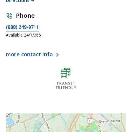
Directions
Phone
(888) 249-9711
Available 24/7/365
more
contact info
TRANSIT
FRIENDLY