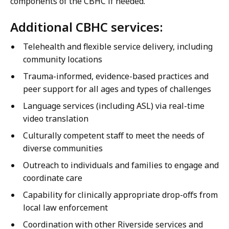
components of the CBHC if needed.
Additional CBHC services:
Telehealth and flexible service delivery, including
community locations
Trauma-informed, evidence-based practices and
peer support for all ages and types of challenges
Language services (including ASL) via real-time
video translation
Culturally competent staff to meet the needs of
diverse communities
Outreach to individuals and families to engage and
coordinate care
Capability for clinically appropriate drop-offs from
local law enforcement
Coordination with other Riverside services and