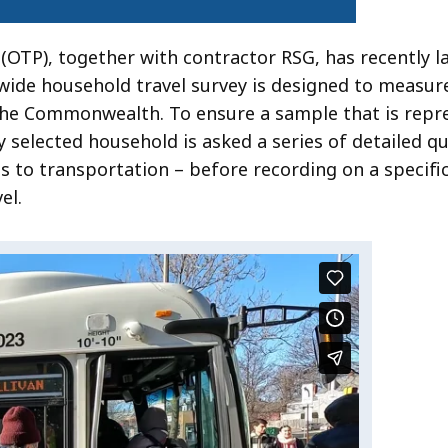
(OTP), together with contractor RSG, has recently 
ewide household travel survey is designed to measur
the Commonwealth. To ensure a sample that is repre
selected household is asked a series of detailed q
s to transportation – before recording on a specifi
el.