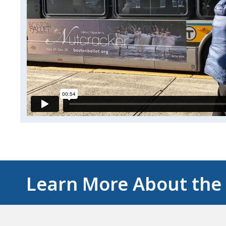
Learn More About the