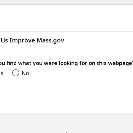
 Us Improve Mass.gov
with
your
feedback
ou find what you were looking for on this webpage
es
No