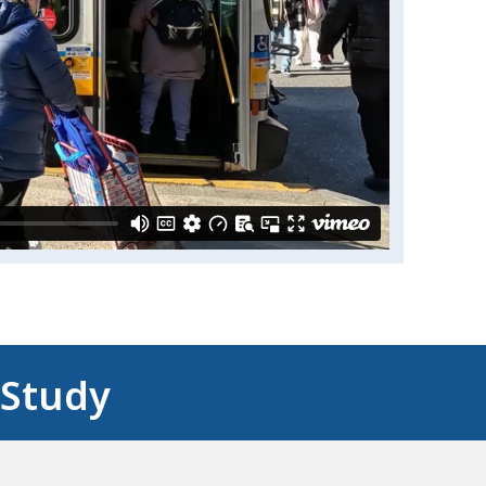
 Study