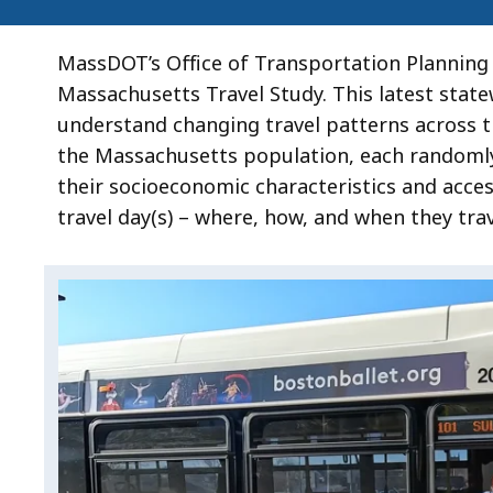
MassDOT’s Office of Transportation Planning 
Massachusetts Travel Study. This latest stat
understand changing travel patterns across 
the Massachusetts population, each randomly 
their socioeconomic characteristics and acces
travel day(s) – where, how, and when they trav
Video:
Skip
this
The
video
Massachusetts
The
.
Travel
Massachusetts
Study
Travel
Study