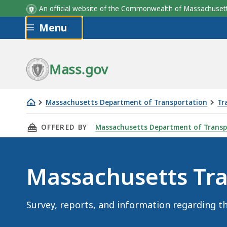
An official website of the Commonwealth of Massachus
Skip to main content
Menu
Mass.gov
Massachusetts Department of Transportation
Tr
Massachusetts
THIS PAGE, MASSACHUSETTS TRAVEL STUDY, 
OFFERED BY
Massachusetts Department of Transp
Travel
Study
Massachusetts Tra
Survey, reports, and information regarding t