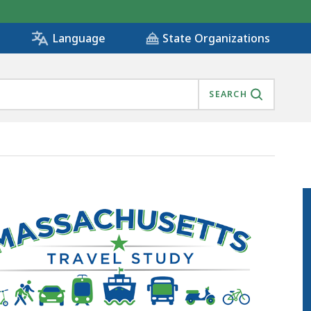
State Organizations
Language
SEARCH