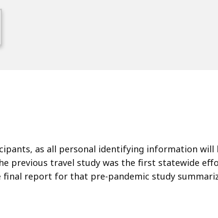
n
icipants, as all personal identifying information wi
 previous travel study was the first statewide effo
he final report for that pre-pandemic study summari