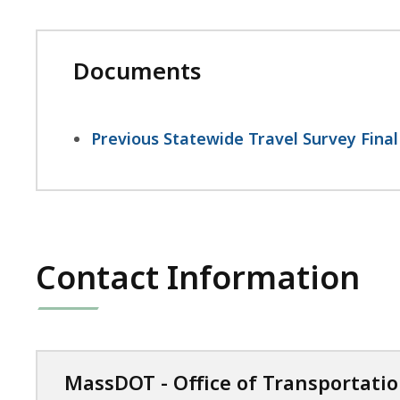
Documents
Previous Statewide Travel Survey Final
Contact Information
MassDOT - Office of Transportati