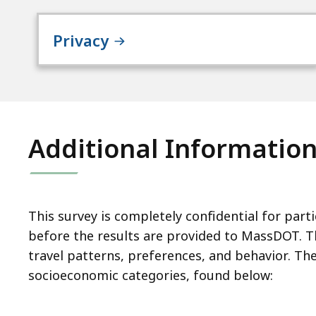
Privacy
Additional Informatio
This survey is completely confidential for part
before the results are provided to MassDOT. The
travel patterns, preferences, and behavior. T
socioeconomic categories, found below: