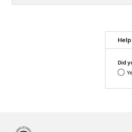
Help
Did y
Y