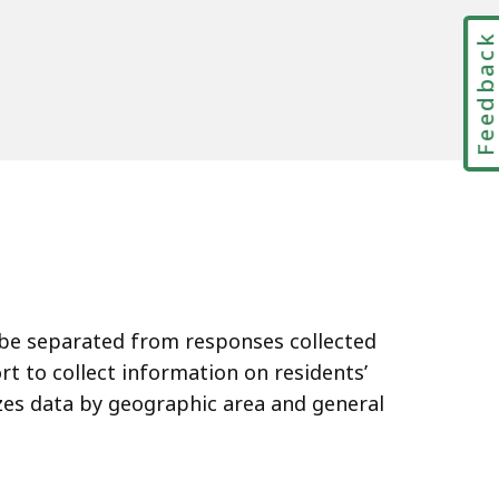
Feedbac
ll be separated from responses collected
rt to collect information on residents’
zes data by geographic area and general