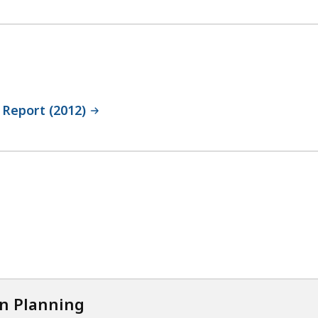
 Report (2012)
on Planning