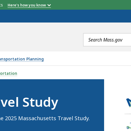
etts
Here's how you know
Search
terms
ansportation Planning
IS
ortation
vel Study
he 2025 Massachusetts Travel Study.