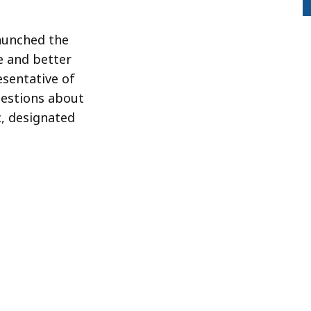
launched the
e and better
sentative of
uestions about
c, designated