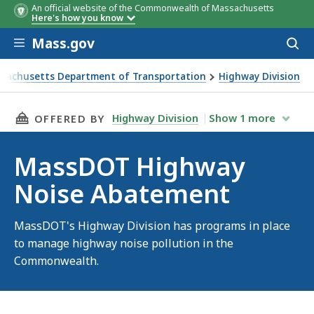
An official website of the Commonwealth of Massachusetts
Here's how you know
Skip to main content
Mass.gov
Acces
to
sear
sachusetts Department of Transportation
Highway Division
T Highway Noise Abatement
THIS PAGE, MASSDOT HIGHWAY NOISE ABATE
Highway Division
Show
1
more
OFFERED BY
MassDOT Highway
Noise Abatement
MassDOT's Highway Division has programs in place
to manage highway noise pollution in the
Commonwealth.