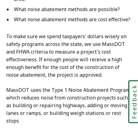
What noise abatement methods are possible?
What noise abatement methods are cost effective?
To make sure we spend taxpayers' dollars wisely on
safety programs across the state, we use MassDOT
and FHWA criteria to measure a project's cost
effectiveness. If enough people will receive a high
enough benefit for the cost of the construction of
noise abatement, the project is approved.
Feedbac
MassDOT uses the Type 1 Noise Abatement Program,
which reduces noise from construction projects such
as building or repairing highways, adding or moving
lanes or ramps, or building weigh stations or rest
stops.