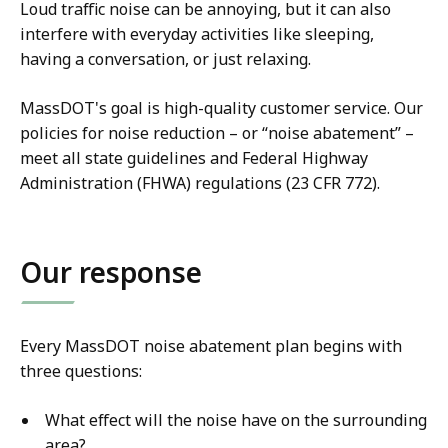
Loud traffic noise can be annoying, but it can also
interfere with everyday activities like sleeping,
having a conversation, or just relaxing.
MassDOT's goal is high-quality customer service. Our
policies for noise reduction – or “noise abatement” –
meet all state guidelines and Federal Highway
Administration (FHWA) regulations (23 CFR 772).
Our response
Every MassDOT noise abatement plan begins with
three questions:
What effect will the noise have on the surrounding
area?