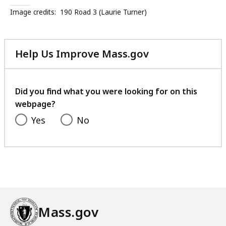
Image credits:
190 Road 3 (Laurie Turner)
Help Us Improve Mass.gov
with
your
feedback
Did you find what you were looking for on this
webpage?
Yes
No
Mass.gov