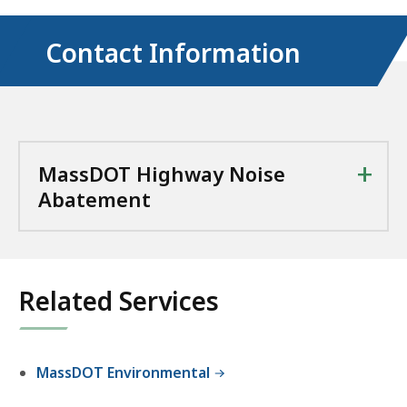
Contact Information
+
MassDOT Highway Noise
Abatement
Related Services
MassDOT Environmental