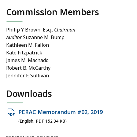
Commission Members
Philip Y Brown, Esq.,
Chairman
Auditor
Suzanne M. Bump
Kathleen M. Fallon
Kate Fitzpatrick
James M. Machado
Robert B. McCarthy
Jennifer F. Sullivan
Downloads
Open
PERAC Memorandum #02, 2019
PDF
(English, PDF 152.34 KB)
file,