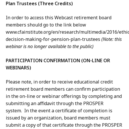
Plan Trustees (Three Credits)
In order to access this Webcast retirement board
members should go to the link below
www.cfainstitute.org/en/research/multimedia/2016/ethic
decision-making-for-pension-plan-trustees
(Note: this
webinar is no longer available to the public)
PARTICIPATION CONFIRMATION (ON-LINE OR
WEBINARS)
Please note, in order to receive educational credit
retirement board members can confirm participation
in the on-line or webinar offerings by completing and
submitting an affidavit through the PROSPER
system. In the event a certificate of completion is
issued by an organization, board members must
submit a copy of that certificate through the PROSPER