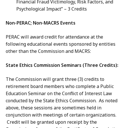
Financial Fraud Victimology, Risk Factors, and
Psychological Impact” – 3 Credits
Non-PERAC; Non-MACRS Events
PERAC will award credit for attendance at the
following educational events sponsored by entities
other than the Commission and MACRS:
State Ethics Commission Seminars (Three Credits):
The Commission will grant three (3) credits to
retirement board members who complete a Public
Education Seminar on the Conflict of Interest Law
conducted by the State Ethics Commission. As noted
above, these sessions are sometimes held in
conjunction with meetings of certain organizations.
Credit will be granted upon receipt by the