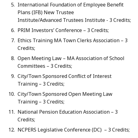
International Foundation of Employee Benefit
Plans (IFB) New Trustee
Institute/Advanced Trustees Institute - 3 Credits;
PRIM Investors’ Conference – 3 Credits;
Ethics Training MA Town Clerks Association – 3
Credits;
Open Meeting Law – MA Association of School
Committees – 3 Credits;
City/Town Sponsored Conflict of Interest
Training – 3 Credits;
City/Town Sponsored Open Meeting Law
Training – 3 Credits;
National Pension Education Association – 3
Credits;
NCPERS Legislative Conference (DC) – 3 Credits;