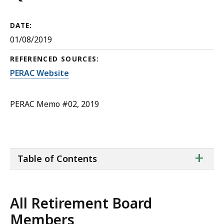
DATE:
01/08/2019
REFERENCED SOURCES:
PERAC Website
PERAC Memo #02, 2019
ta
+
Table of Contents
of
co
All Retirement Board
Members