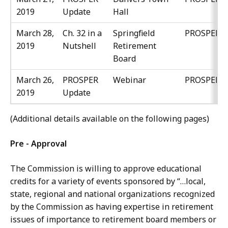
2019
Update
Hall
March 28,
Ch. 32 in a
Springfield
PROSPER
2019
Nutshell
Retirement
Board
March 26,
PROSPER
Webinar
PROSPER
2019
Update
(Additional details available on the following pages)
Pre - Approval
The Commission is willing to approve educational
credits for a variety of events sponsored by “…local,
state, regional and national organizations recognized
by the Commission as having expertise in retirement
issues of importance to retirement board members or