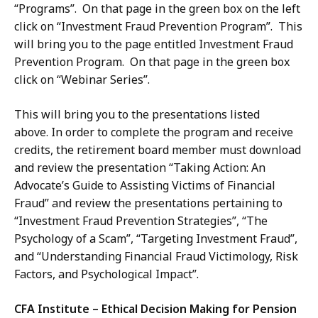
“Programs”. On that page in the green box on the left
click on “Investment Fraud Prevention Program”. This
will bring you to the page entitled Investment Fraud
Prevention Program. On that page in the green box
click on “Webinar Series”.
This will bring you to the presentations listed
above. In order to complete the program and receive
credits, the retirement board member must download
and review the presentation “Taking Action: An
Advocate’s Guide to Assisting Victims of Financial
Fraud” and review the presentations pertaining to
“Investment Fraud Prevention Strategies”, “The
Psychology of a Scam”, “Targeting Investment Fraud”,
and “Understanding Financial Fraud Victimology, Risk
Factors, and Psychological Impact”.
CFA Institute – Ethical Decision Making for Pension