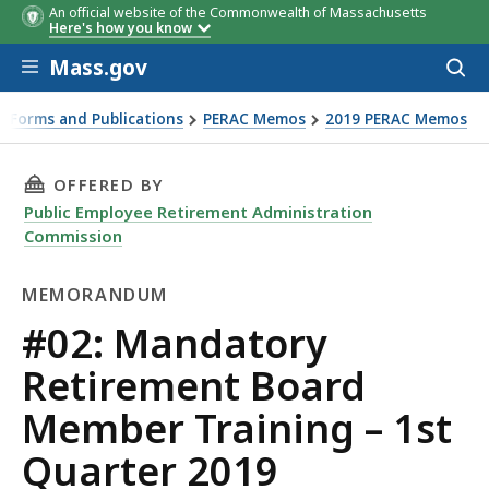
An official website of the Commonwealth of Massachusetts
Here's how you know
Skip to main content
Mass.gov
Acces
to
Date
Topic
Location
Registrati
sear
 Forms and Publications
PERAC Memos
2019 PERAC Memos
Info
ter 2019
THIS PAGE, #02: MANDATORY RETIREMENT BO
OFFERED BY
Public Employee Retirement Administration
Commission
MEMORANDUM
Memorandum
#02: Mandatory
Retirement Board
Member Training – 1st
Quarter 2019