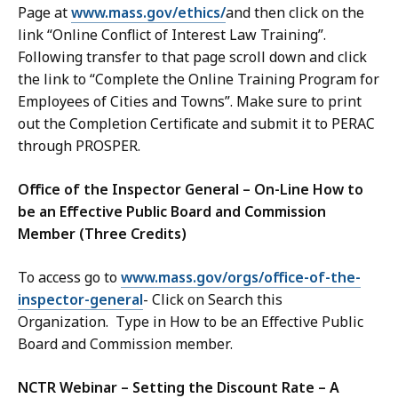
Page at
www.mass.gov/ethics/
and then click on the
link “Online Conflict of Interest Law Training”.
Following transfer to that page scroll down and click
the link to “Complete the Online Training Program for
Employees of Cities and Towns”. Make sure to print
out the Completion Certificate and submit it to PERAC
through PROSPER.
Office of the Inspector General – On-Line How to
be an Effective Public Board and Commission
Member (Three Credits)
To access go to
www.mass.gov/orgs/office-of-the-
inspector-general
- Click on Search this
Organization. Type in How to be an Effective Public
Board and Commission member.
NCTR Webinar – Setting the Discount Rate – A