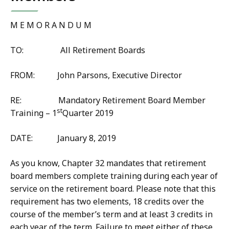
M E M O R A N D U M
TO: All Retirement Boards
FROM: John Parsons, Executive Director
RE: Mandatory Retirement Board Member
st
Training – 1
Quarter 2019
DATE: January 8, 2019
As you know, Chapter 32 mandates that retirement
board members complete training during each year of
service on the retirement board. Please note that this
requirement has two elements, 18 credits over the
course of the member’s term and at least 3 credits in
each year of the term. Failure to meet either of these