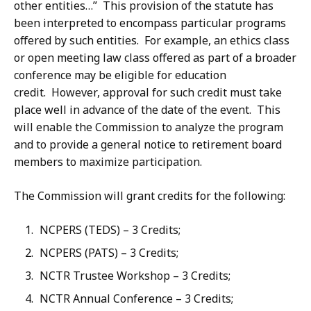
other entities…” This provision of the statute has
been interpreted to encompass particular programs
offered by such entities. For example, an ethics class
or open meeting law class offered as part of a broader
conference may be eligible for education
credit. However, approval for such credit must take
place well in advance of the date of the event. This
will enable the Commission to analyze the program
and to provide a general notice to retirement board
members to maximize participation.
The Commission will grant credits for the following:
NCPERS (TEDS) – 3 Credits;
NCPERS (PATS) – 3 Credits;
NCTR Trustee Workshop – 3 Credits;
NCTR Annual Conference – 3 Credits;