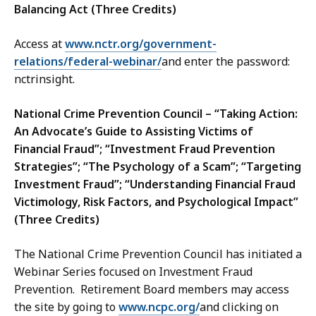
Balancing Act (Three Credits)
Access at
www.nctr.org/government-
relations/federal-webinar/
and enter the password:
nctrinsight.
National Crime Prevention Council – “Taking Action:
An Advocate’s Guide to Assisting Victims of
Financial Fraud”; “Investment Fraud Prevention
Strategies”; “The Psychology of a Scam”; “Targeting
Investment Fraud”; “Understanding Financial Fraud
Victimology, Risk Factors, and Psychological Impact”
(Three Credits)
The National Crime Prevention Council has initiated a
Webinar Series focused on Investment Fraud
Prevention. Retirement Board members may access
the site by going to
www.ncpc.org/
and clicking on