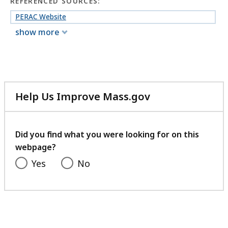
152.34
REFERENCED SOURCES:
KB,
PERAC Website
show more
Help Us Improve Mass.gov
with
your
feedback
Did you find what you were looking for on this
webpage?
Yes
No