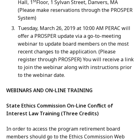
st
Hall, 1
Floor, 1 Sylvan Street, Danvers, MA
(Please make reservations through the PROSPER
System)
Tuesday, March 26, 2019 at 10:00 AM PERAC will
offer a PROSPER update via a go-to-meeting
webinar to update board members on the most
recent changes to the application. (Please
register through PROSPER) You will receive a link
to join the webinar along with instructions prior
to the webinar date.
WEBINARS AND ON-LINE TRAINING
State Ethics Commission On-Line Conflict of
Interest Law Training (Three Credits)
In order to access the program retirement board
members should go to the Ethics Commission Web