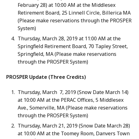
February 28) at 10:00 AM at the Middlesex
Retirement Board, 25 Linnell Circle, Billerica MA
(Please make reservations through the PROSPER
System)
Thursday, March 28, 2019 at 11:00 AM at the
Springfield Retirement Board, 70 Tapley Street,
Springfield, MA (Please make reservations
through the PROSPER System)
PROSPER Update (Three Credits)
Thursday, March 7, 2019 (Snow Date March 14)
at 10:00 AM at the PERAC Offices, 5 Middlesex
Ave., Somerville, MA (Please make reservations
through the PROSPER System)
Thursday, March 21, 2019 (Snow Date March 28)
at 10:00 AM at the Toomey Room, Danvers Town