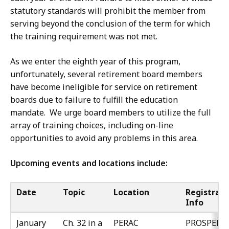
statutory standards will prohibit the member from
serving beyond the conclusion of the term for which
the training requirement was not met.
As we enter the eighth year of this program,
unfortunately, several retirement board members
have become ineligible for service on retirement
boards due to failure to fulfill the education
mandate. We urge board members to utilize the full
array of training choices, including on-line
opportunities to avoid any problems in this area.
Upcoming events and locations include:
Date
Topic
Location
Registrati
Info
January
Ch. 32 in a
PERAC
PROSPER