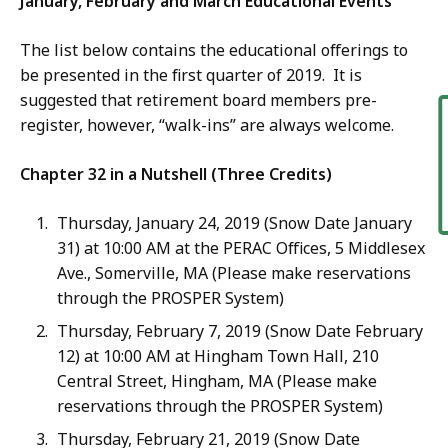
January, February and March Educational Events
The list below contains the educational offerings to
be presented in the first quarter of 2019. It is
suggested that retirement board members pre-
F
register, however, “walk-ins” are always welcome.
Chapter 32 in a Nutshell (Three Credits)
Thursday, January 24, 2019 (Snow Date January
31) at 10:00 AM at the PERAC Offices, 5 Middlesex
Ave., Somerville, MA (Please make reservations
through the PROSPER System)
Thursday, February 7, 2019 (Snow Date February
12) at 10:00 AM at Hingham Town Hall, 210
Central Street, Hingham, MA (Please make
reservations through the PROSPER System)
Thursday, February 21, 2019 (Snow Date