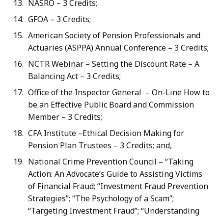
NASRO – 3 Credits;
GFOA – 3 Credits;
American Society of Pension Professionals and
Actuaries (ASPPA) Annual Conference – 3 Credits;
NCTR Webinar – Setting the Discount Rate – A
Balancing Act – 3 Credits;
Office of the Inspector General – On-Line How to
be an Effective Public Board and Commission
Member – 3 Credits;
CFA Institute –Ethical Decision Making for
Pension Plan Trustees – 3 Credits; and,
National Crime Prevention Council – “Taking
Action: An Advocate’s Guide to Assisting Victims
of Financial Fraud; “Investment Fraud Prevention
Strategies”; “The Psychology of a Scam”;
“Targeting Investment Fraud”; “Understanding