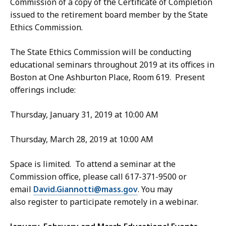
Commission of a copy of the Certificate of Completion
issued to the retirement board member by the State
Ethics Commission.
The State Ethics Commission will be conducting
educational seminars throughout 2019 at its offices in
Boston at One Ashburton Place, Room 619. Present
offerings include:
Thursday, January 31, 2019 at 10:00 AM
Thursday, March 28, 2019 at 10:00 AM
Space is limited. To attend a seminar at the
Commission office, please call 617-371-9500 or
email
David.Giannotti@mass.gov
. You may
also register to participate remotely in a webinar.