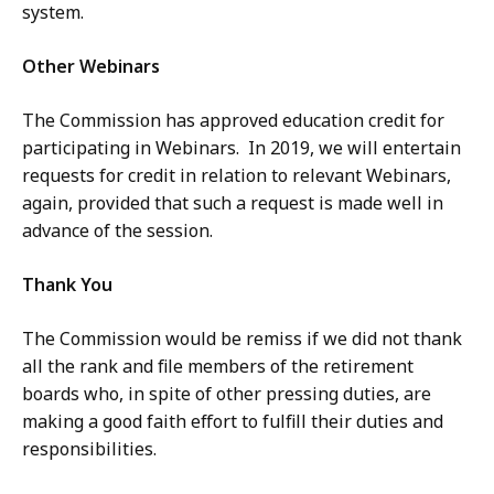
system.
Other Webinars
The Commission has approved education credit for
participating in Webinars. In 2019, we will entertain
requests for credit in relation to relevant Webinars,
again, provided that such a request is made well in
advance of the session.
Thank You
The Commission would be remiss if we did not thank
all the rank and file members of the retirement
boards who, in spite of other pressing duties, are
making a good faith effort to fulfill their duties and
responsibilities.