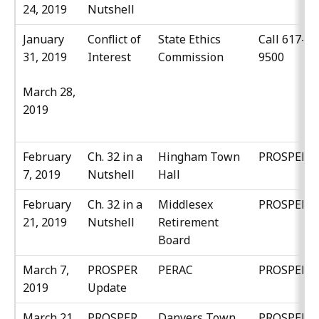
24, 2019
Nutshell
January
Conflict of
State Ethics
Call 617-37
31, 2019
Interest
Commission
9500
March 28,
2019
February
Ch. 32 in a
Hingham Town
PROSPER
7, 2019
Nutshell
Hall
February
Ch. 32 in a
Middlesex
PROSPER
21, 2019
Nutshell
Retirement
Board
March 7,
PROSPER
PERAC
PROSPER
2019
Update
March 21,
PROSPER
Danvers Town
PROSPER