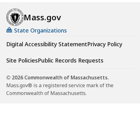
Mass.gov
State Organizations
Digital Accessibility Statement
Privacy Policy
Site Policies
Public Records Requests
© 2026 Commonwealth of Massachusetts.
Mass.gov® is a registered service mark of the
Commonwealth of Massachusetts.