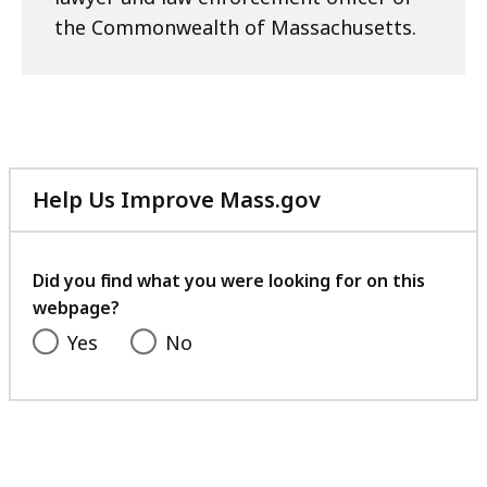
the Commonwealth of Massachusetts.
Help Us Improve Mass.gov
with
your
feedback
Did you find what you were looking for on this
webpage?
Yes
No