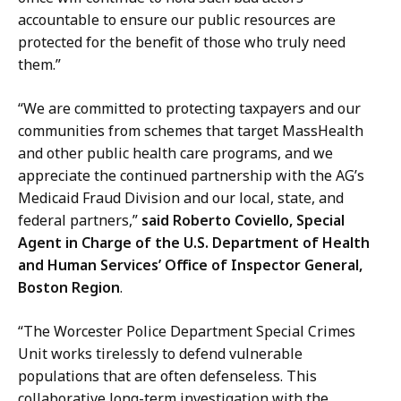
accountable to ensure our public resources are
protected for the benefit of those who truly need
them.”
“We are committed to protecting taxpayers and our
communities from schemes that target MassHealth
and other public health care programs, and we
appreciate the continued partnership with the AG’s
Medicaid Fraud Division and our local, state, and
federal partners,”
said Roberto Coviello, Special
Agent in Charge of the U.S. Department of Health
and Human Services’ Office of Inspector General,
Boston Region
.
“The Worcester Police Department Special Crimes
Unit works tirelessly to defend vulnerable
populations that are often defenseless. This
collaborative long-term investigation with the