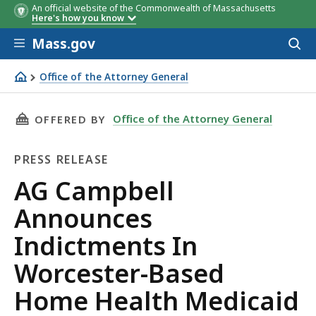
An official website of the Commonwealth of Massachusetts
Here's how you know
Skip to main content
Mass.gov
Acces
to
sear
Office of the Attorney General
AG Campbell Announces Indictments In Worcester-Base
THIS PAGE, AG CAMPBELL ANNOUNCES INDICT
Office of the Attorney General
OFFERED BY
PRESS RELEASE
Press
AG Campbell
Release
Announces
Indictments In
Worcester-Based
Home Health Medicaid