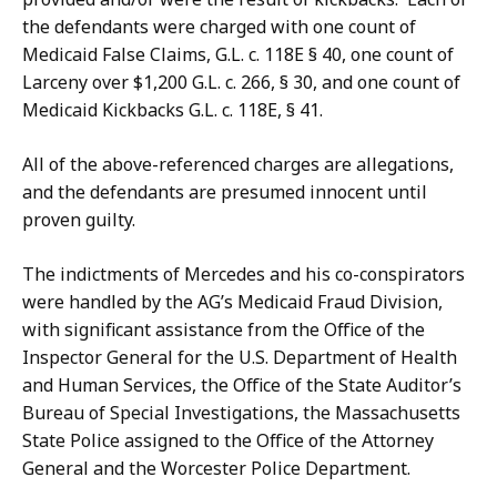
the defendants were charged with one count of
Medicaid False Claims, G.L. c. 118E § 40, one count of
Larceny over $1,200 G.L. c. 266, § 30, and one count of
Medicaid Kickbacks G.L. c. 118E, § 41.
All of the above-referenced charges are allegations,
and the defendants are presumed innocent until
proven guilty.
The indictments of Mercedes and his co-conspirators
were handled by the AG’s Medicaid Fraud Division,
with significant assistance from the Office of the
Inspector General for the U.S. Department of Health
and Human Services, the Office of the State Auditor’s
Bureau of Special Investigations, the Massachusetts
State Police assigned to the Office of the Attorney
General and the Worcester Police Department.