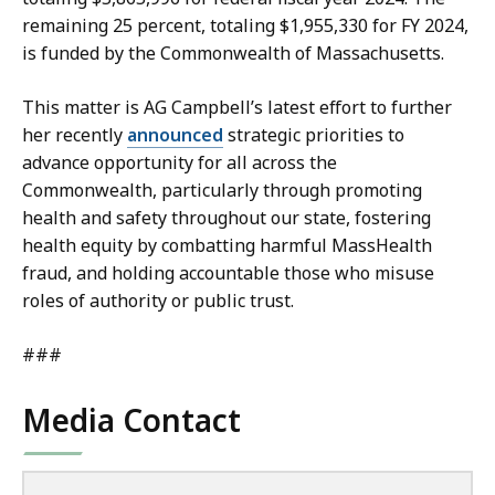
remaining 25 percent, totaling $1,955,330 for FY 2024,
is funded by the Commonwealth of Massachusetts.
This matter is AG Campbell’s latest effort to further
her recently
announced
strategic priorities to
advance opportunity for all across the
Commonwealth, particularly through promoting
health and safety throughout our state, fostering
health equity by combatting harmful MassHealth
fraud, and holding accountable those who misuse
roles of authority or public trust.
###
Media Contact