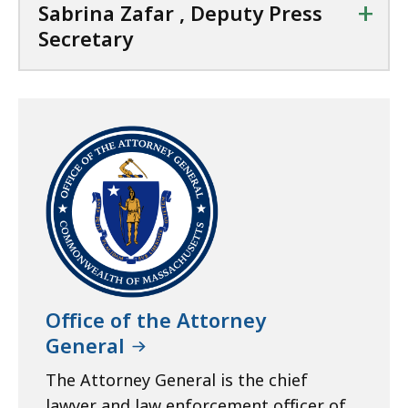
+
Sabrina Zafar , Deputy Press
Secretary
Office of the Attorney
General
The Attorney General is the chief
lawyer and law enforcement officer of