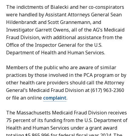
The indictments of Bialecki and her co-conspirators
were handled by Assistant Attorneys General Sean
Hildenbrandt and Scott Grannemann, and
Investigator Garrett Owens, all of the AG’s Medicaid
Fraud Division, with additional assistance from the
Office of the Inspector General for the U.S.
Department of Health and Human Services.
Members of the public who are aware of similar
practices by those involved in the PCA program or by
other health care providers should call the Attorney
General’s Medicaid Fraud Division at (617) 963-2360
or
file an online
complaint
.
The Massachusetts Medicaid Fraud Division receives
75 percent of its funding from the U.S. Department of
Health and Human Services under a grant award
totaling $5,865,996 for federal fiscal year 2024. The