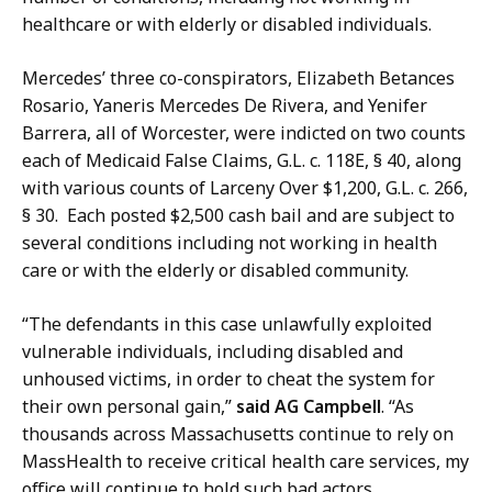
S
t
healthcare or with elderly or disabled individuals.
e
a
c
r
Mercedes’ three co-conspirators, Elizabeth Betances
r
y
Rosario, Yaneris Mercedes De Rivera, and Yenifer
e
a
Barrera, all of Worcester, were indicted on two counts
t
t
each of Medicaid False Claims, G.L. c. 118E, § 40, along
a
with various counts of Larceny Over $1,200, G.L. c. 266,
r
§ 30. Each posted $2,500 cash bail and are subject to
y
several conditions including not working in health
a
care or with the elderly or disabled community.
t
“The defendants in this case unlawfully exploited
vulnerable individuals, including disabled and
unhoused victims, in order to cheat the system for
their own personal gain,”
said AG Campbell
. “As
thousands across Massachusetts continue to rely on
MassHealth to receive critical health care services, my
office will continue to hold such bad actors