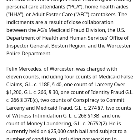
a
r
personal care attendants (“PCA”), home health aides
Z
,
(“HHA”), or Adult Foster Care (“AFC”) caretakers. The
a
D
indictments are a result of close collaboration
f
e
between the AG’s Medicaid Fraud Division, the U.S.
a
p
Department of Health and Human Services’ Office of
r
u
Inspector General, Boston Region, and the Worcester
,
t
Police Department.
D
y
e
P
Felix Mercedes, of Worcester, was charged with
p
r
eleven counts, including four counts of Medicaid False
u
e
Claims, G.L. c. 118E, § 40, one count of Larceny Over
t
s
$1,200, G.L. c. 266, § 30, one count of Identity Fraud G.L.
y
s
c. 266 § 37E(c), two counts of Conspiracy to Commit
P
S
Larceny and Medicaid Fraud, G.L. c. 274 §7, two counts
r
e
of Witness Intimidation G. L. c. 268 §13B, and one
e
c
count of Money Laundering, G.L. c. 267§2(2). He is
s
r
currently held on $25,000 cash bail and subject to a
s
e
number of conditions, including not working in