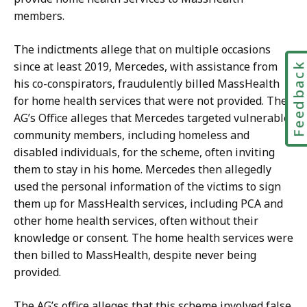
members.
The indictments allege that on multiple occasions
since at least 2019, Mercedes, with assistance from
Feedbac
his co-conspirators, fraudulently billed MassHealth
for home health services that were not provided. The
AG’s Office alleges that Mercedes targeted vulnerable
community members, including homeless and
disabled individuals, for the scheme, often inviting
them to stay in his home. Mercedes then allegedly
used the personal information of the victims to sign
them up for MassHealth services, including PCA and
other home health services, often without their
knowledge or consent. The home health services were
then billed to MassHealth, despite never being
provided.
The AG’s office alleges that this scheme involved false