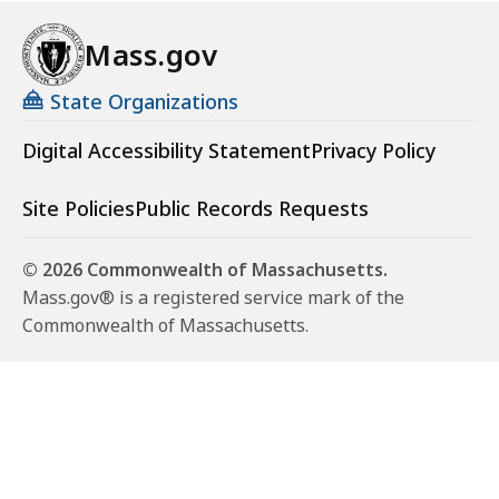
Mass.gov
State Organizations
Digital Accessibility Statement
Privacy Policy
Site Policies
Public Records Requests
© 2026 Commonwealth of Massachusetts.
Mass.gov® is a registered service mark of the
Commonwealth of Massachusetts.