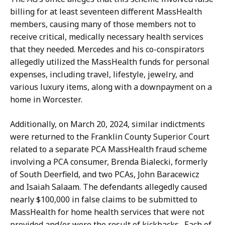
billing for at least seventeen different MassHealth
members, causing many of those members not to
receive critical, medically necessary health services
that they needed. Mercedes and his co-conspirators
allegedly utilized the MassHealth funds for personal
expenses, including travel, lifestyle, jewelry, and
various luxury items, along with a downpayment on a
home in Worcester.
Additionally, on March 20, 2024, similar indictments
were returned to the Franklin County Superior Court
related to a separate PCA MassHealth fraud scheme
involving a PCA consumer, Brenda Bialecki, formerly
of South Deerfield, and two PCAs, John Baracewicz
and Isaiah Salaam. The defendants allegedly caused
nearly $100,000 in false claims to be submitted to
MassHealth for home health services that were not
provided and/or were the result of kickbacks. Each of