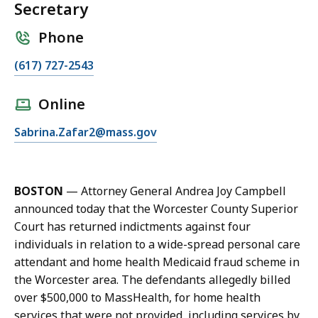
Secretary
Phone
C
(617) 727-2543
a
l
Online
l
E
Sabrina.Zafar2@mass.gov
S
m
a
a
b
i
r
BOSTON
—
Attorney General Andrea Joy Campbell
l
i
announced today that the Worcester County Superior
S
n
Court has returned indictments against four
a
a
individuals in relation to a wide-spread personal care
b
Z
attendant and home health Medicaid fraud scheme in
r
a
the Worcester area. The defendants allegedly billed
i
f
over $500,000 to MassHealth, for home health
n
a
services that were not provided, including services by