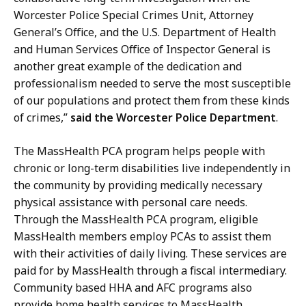
Worcester Police Special Crimes Unit, Attorney
General’s Office, and the U.S. Department of Health
and Human Services Office of Inspector General is
another great example of the dedication and
professionalism needed to serve the most susceptible
of our populations and protect them from these kinds
of crimes,”
said the Worcester Police Department
.
The MassHealth PCA program helps people with
chronic or long-term disabilities live independently in
the community by providing medically necessary
physical assistance with personal care needs.
Through the MassHealth PCA program, eligible
MassHealth members employ PCAs to assist them
with their activities of daily living. These services are
paid for by MassHealth through a fiscal intermediary.
Community based HHA and AFC programs also
provide home health services to MassHealth