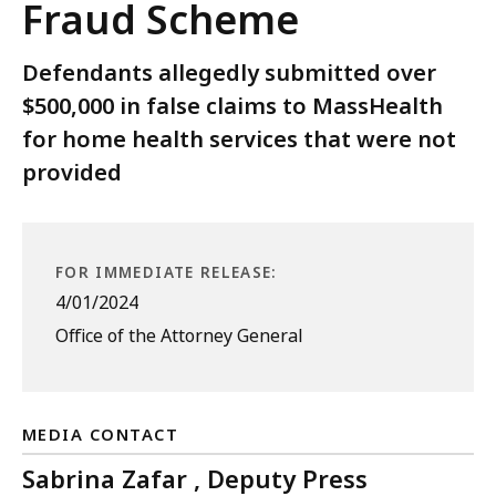
Fraud Scheme
Defendants allegedly submitted over
$500,000 in false claims to MassHealth
for home health services that were not
provided
FOR IMMEDIATE RELEASE:
4/01/2024
Office of the Attorney General
MEDIA CONTACT
Sabrina Zafar , Deputy Press