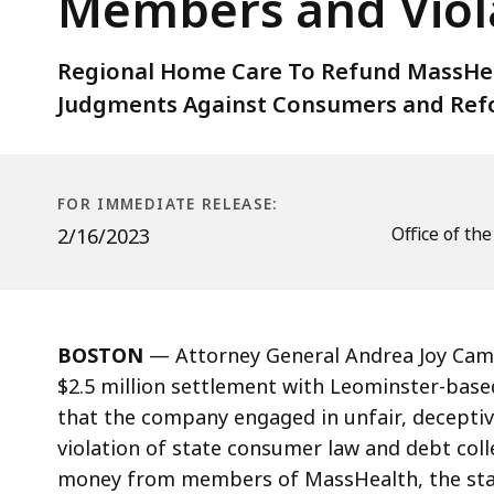
Members and Viol
Leominster
Company
for
Regional Home Care To Refund MassHea
Overcharging
Judgments Against Consumers and Refo
MassHealth
Members
and
FOR IMMEDIATE RELEASE:
Violating
Office of th
2/16/2023
Consumer
Protection
Laws
BOSTON
—
Attorney General Andrea Joy Cam
$2.5 million settlement with Leominster-base
that the company engaged in unfair, deceptive
violation of state consumer law and debt coll
money from members of MassHealth, the stat