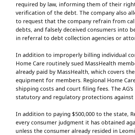
required by law, informing them of their right
verification of the debt. The company also all
to request that the company refrain from call
debts, and falsely deceived consumers into b
in referral to debt collection agencies or atto
In addition to improperly billing individual 
Home Care routinely sued MassHealth membe
already paid by MassHealth, which covers the
equipment for members. Regional Home Care
shipping costs and court filing fees. The AG’s
statutory and regulatory protections agains
In addition to paying $500,000 to the state, 
every consumer judgment it has obtained agai
unless the consumer already resided in
Leomi