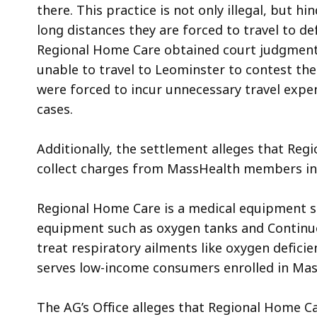
there. This practice is not only
illegal, but
hind
long distances they are forced to travel to de
Regional Home Care obtained court judgment
unable to travel to Leominster to contest th
were forced to incur unnecessary travel expen
cases.
Additionally, the settlement alleges that Re
collect charges from MassHealth members in
Regional Home Care is a medical equipment su
equipment such as oxygen tanks and Continuo
treat respiratory ailments like oxygen defici
serves low-income consumers enrolled in Ma
The AG’s Office alleges that Regional Home Ca