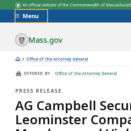
An official website of the Commonwealth of Massachus
Skip to main content
Menu
Mass.gov
Office of the Attorney General
AG
THIS PAGE, AG CAMPBELL SECURES $2.5 MI
OFFERED BY
Office of the Attorney General
Campbell
Secures
PRESS RELEASE
$2.5
Million
Press
AG Campbell Secure
in
Release
Leominster Compa
Relief
From