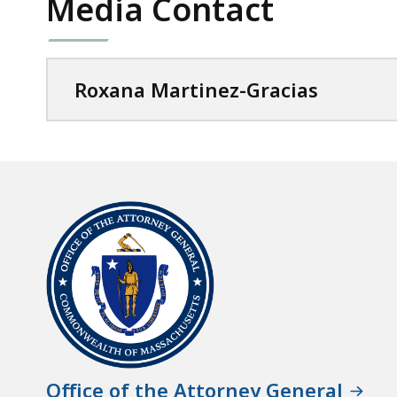
Media Contact
Roxana Martinez-Gracias
Office of the Attorney General