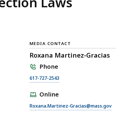
ection Laws
MEDIA CONTACT
Roxana Martinez-Gracias
Phone
C
617-727-2543
a
l
Online
l
E
Roxana.Martinez-Gracias@mass.gov
R
m
o
a
x
i
a