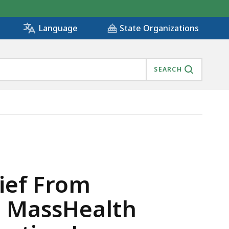
State Organizations
Language
SEARCH
CHARGING MASSHEALTH MEMBERS AND VIOLATING CONSU
lief From
g MassHealth