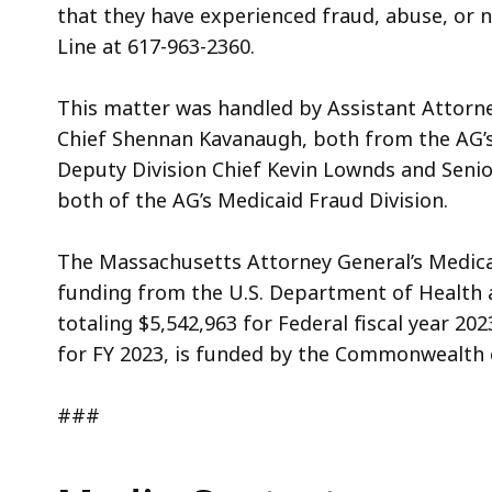
that they have experienced fraud, abuse, or n
Line at 617-963-2360.
This matter was handled by Assistant Attorn
Chief Shennan Kavanaugh, both from the AG’s
Deputy Division Chief Kevin Lownds and Senio
both of the AG’s
Medicaid Fraud Division.
The Massachusetts Attorney General’s Medicai
funding from the U.S. Department of Health
totaling $5,542,963 for Federal fiscal year 20
for FY 2023, is funded by the Commonwealth 
###