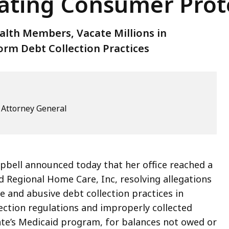
ating Consumer Prot
lth Members, Vacate Millions in
rm Debt Collection Practices
e Attorney General
pbell announced today that her office reached a
d Regional Home Care, Inc, resolving allegations
 and abusive debt collection practices in
ection regulations and improperly collected
e’s Medicaid program, for balances not owed or