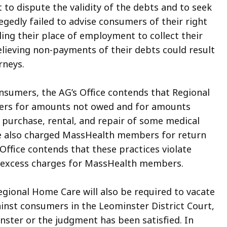
 to dispute the validity of the debts and to seek
egedly failed to advise consumers of their right
ing their place of employment to collect their
elieving non-payments of their debts could result
rneys.
consumers, the AG’s Office contends that Regional
rs for amounts not owed and for amounts
 purchase, rental, and repair of some medical
 also charged MassHealth members for return
 Office contends that these practices violate
t excess charges for MassHealth members.
Regional Home Care will also be required to vacate
nst consumers in the Leominster District Court,
nster
or the judgment has been satisfied. In