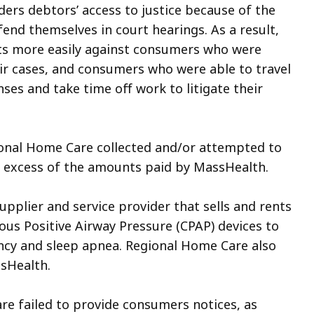
ers debtors’ access to justice because of the
fend themselves in court hearings. As a result,
s more easily against consumers who were
eir cases, and consumers who were able to travel
ses and take time off work to litigate their
gional Home Care collected and/or attempted to
 excess of the amounts paid by MassHealth.
pplier and service provider that sells and rents
us Positive Airway Pressure (CPAP) devices to
ency and sleep apnea. Regional Home Care also
ssHealth.
re failed to provide consumers notices, as