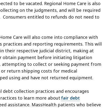
pected to be vacated. Regional Home Care is also
collecting on the judgments, and will be required
 Consumers entitled to refunds do not need to
 Home Care will also come into compliance with
s practices and reporting requirements. This will
n their respective judicial district, making at
 obtain payment before initiating litigation
g, attempting to collect or seeking payment from
r return shipping costs for medical
ped using and have not returned equipment.
al debt collection practices and encourages
practices to learn more about
fair debt
need assistance. MassHealth patients who believe