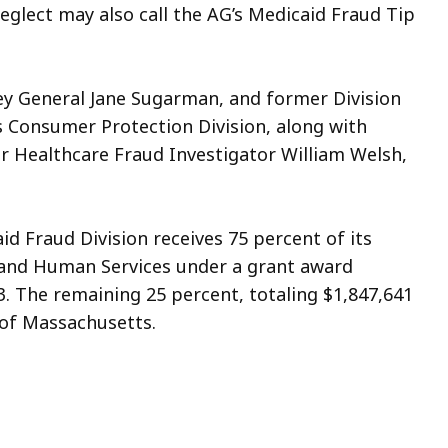
eglect may also call the AG’s Medicaid Fraud Tip
ey General Jane Sugarman, and former Division
 Consumer Protection Division, along with
r Healthcare Fraud Investigator William Welsh,
d Fraud Division receives 75 percent of its
 and Human Services under a grant award
23. The remaining 25 percent, totaling $1,847,641
of Massachusetts.