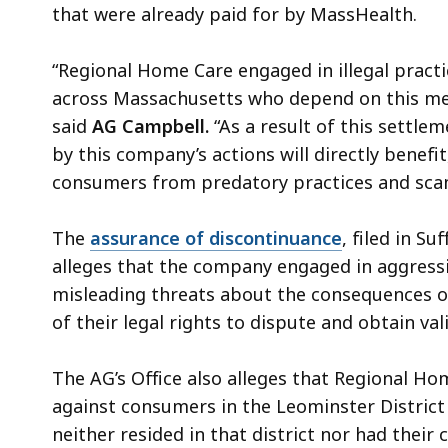
that were already paid for by MassHealth.
“Regional Home Care engaged in illegal pract
across Massachusetts who depend on this medi
said
AG Campbell.
“As a result of this sett
by this company’s actions will directly benefit
consumers from predatory practices and sca
The
assurance of discontinuance
, filed in S
alleges that the company engaged in aggressiv
misleading threats about the consequences 
of their legal rights to dispute and obtain val
The AG’s Office also alleges that Regional Hom
against consumers in the Leominster District
neither resided in that district nor had thei