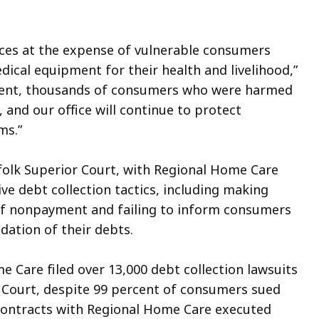
ices at the expense of vulnerable consumers
cal equipment for their health and livelihood,”
lement, thousands of consumers who were harmed
, and our office will continue to protect
ms.”
uffolk Superior Court, with Regional Home Care
e debt collection tactics, including making
of nonpayment and failing to inform consumers
idation of their debts.
e Care filed over 13,000 debt collection lawsuits
 Court, despite 99 percent of consumers sued
r contracts with Regional Home Care executed