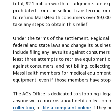
total, $2.1 million worth of judgments are ex
prohibited from the selling, transferring, or 
to refund MassHealth consumers over $9,000.
take any steps to obtain this relief.
Under the terms of the settlement, Regional
federal and state laws and change its busines
include filing any lawsuits against consumers i
least three attempts to retrieve equipment or
against consumers, and not billing, collectin
MassHealth members for medical equipment o
equipment, even if those members have stop
The AG’s Office is dedicated to stopping illeg
anyone with concerns about debt collection 
collection
, or
file a complaint online
if they 