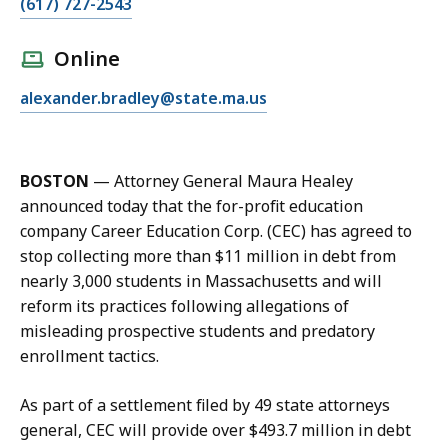
C
(617) 727-2543
a
l
Online
l
E
alexander.bradley@state.ma.us
A
m
l
a
e
i
x
BOSTON
—
Attorney General Maura Healey
l
B
announced today that the for-profit education
A
r
company Career Education Corp. (CEC) has agreed to
l
a
stop collecting more than $11 million in debt from
e
d
nearly 3,000 students in Massachusetts and will
x
l
reform its practices following allegations of
B
e
misleading prospective students and predatory
r
y
enrollment tactics.
a
a
d
t
As part of a settlement filed by 49 state attorneys
l
general, CEC will provide over $493.7 million in debt
e