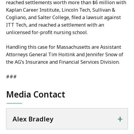
reached settlements worth more than $6 million with
Kaplan Career Institute, Lincoln Tech, Sullivan &
Cogliano, and Salter College, filed a lawsuit against
ITT Tech, and reached a settlement with an
unlicensed for-profit nursing school.
Handling this case for Massachusetts are Assistant
Attorneys General Tim Hoitink and Jennifer Snow of
the AG’s Insurance and Financial Services Division.
###
Media Contact
+
Alex Bradley