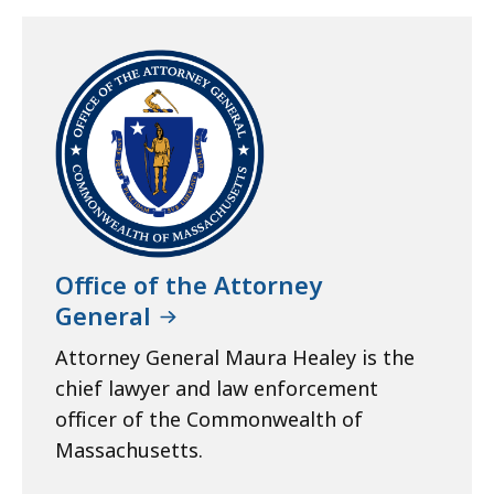
Office of the Attorney
General
Attorney General Maura Healey is the
chief lawyer and law enforcement
officer of the Commonwealth of
Massachusetts.