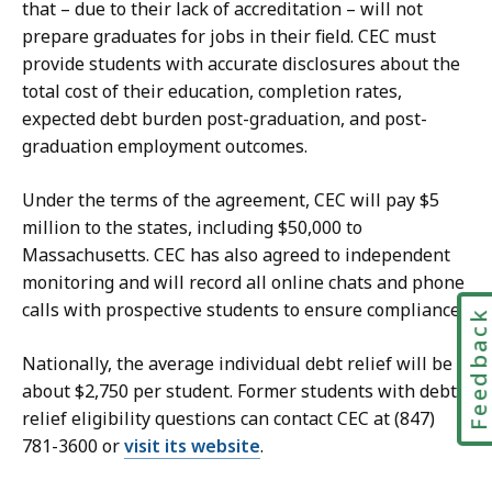
that – due to their lack of accreditation – will not
prepare graduates for jobs in their field. CEC must
provide students with accurate disclosures about the
total cost of their education, completion rates,
expected debt burden post-graduation, and post-
graduation employment outcomes.
Under the terms of the agreement, CEC will pay $5
million to the states, including $50,000 to
Massachusetts. CEC has also agreed to independent
monitoring and will record all online chats and phone
calls with prospective students to ensure compliance.
Feedbac
Nationally, the average individual debt relief will be
about $2,750 per student. Former students with debt
relief eligibility questions can contact CEC
at (847)
781-3600
or
visit its website
.