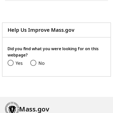
Help Us Improve Mass.gov
with
your
feedback
Did you find what you were looking for on this
webpage?
Yes
No
Mass.gov