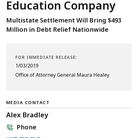
Education Company
Multistate Settlement Will Bring $493
Million in Debt Relief Nationwide
FOR IMMEDIATE RELEASE:
1/03/2019
Office of Attorney General Maura Healey
MEDIA CONTACT
Alex Bradley
Phone