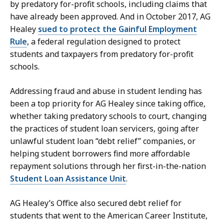
by predatory for-profit schools, including claims that
have already been approved. And in October 2017, AG
Healey
sued to protect the Gainful Employment
Rule
, a federal regulation designed to protect
students and taxpayers from predatory for-profit
schools.
Addressing fraud and abuse in student lending has
been a top priority for AG Healey since taking office,
whether taking predatory schools to court, changing
the practices of student loan servicers, going after
unlawful student loan “debt relief” companies, or
helping student borrowers find more affordable
repayment solutions through her first-in-the-nation
Student Loan Assistance Unit
.
AG Healey’s Office also secured debt relief for
students that went to the American Career Institute,