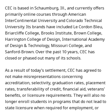
CEC is based in Schaumburg, Ill., and currently offers
primarily online courses through American
InterContinental University and Colorado Technical
University. Its brands have included Le Cordon Bleu,
Briarcliffe College, Brooks Institute, Brown College,
Harrington College of Design, International Academy
of Design & Technology, Missouri College, and
Sanford-Brown. Over the past 10 years, CEC has
closed or phased out many of its schools.
As a result of today’s settlement, CEC has agreed to
not make misrepresentations concerning
accreditation, selectivity, graduation rates, placement
rates, transferability of credit, financial aid, veterans’
benefits, or licensure requirements. They will also no
longer enroll students in programs that do not lead to
state licensure when required for employment, or