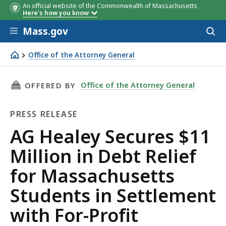
An official website of the Commonwealth of Massachusetts
Here's how you know
Skip to main content
Mass.gov
Acces
to
sear
Office of the Attorney General
AG Healey Secures $11 Million in Debt Relief for Massac
THIS PAGE, AG HEALEY SECURES $11 MILLION
Office of the Attorney General
OFFERED BY
PRESS RELEASE
Press
AG Healey Secures $11
Release
Million in Debt Relief
for Massachusetts
Students in Settlement
with For-Profit