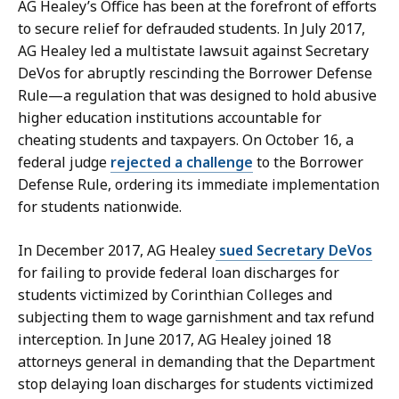
AG Healey’s Office has been at the forefront of efforts
to secure relief for defrauded students. In July 2017,
AG Healey led a multistate lawsuit against Secretary
DeVos for abruptly rescinding the Borrower Defense
Rule—a regulation that was designed to hold abusive
higher education institutions accountable for
cheating students and taxpayers. On October 16, a
federal judge
rejected a challenge
to the Borrower
Defense Rule, ordering its immediate implementation
for students nationwide.
In December 2017, AG Healey
sued Secretary DeVos
for failing to provide federal loan discharges for
students victimized by Corinthian Colleges and
subjecting them to wage garnishment and tax refund
interception. In June 2017, AG Healey joined 18
attorneys general in demanding that the Department
stop delaying loan discharges for students victimized