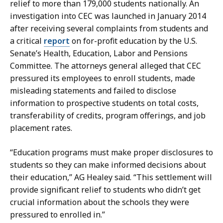
relief to more than 179,000 students nationally. An
y
investigation into CEC was launched in January 2014
a
after receiving several complaints from students and
t
a critical
report
on for-profit education by the U.S.
Senate’s Health, Education, Labor and Pensions
Committee. The attorneys general alleged that CEC
pressured its employees to enroll students, made
misleading statements and failed to disclose
information to prospective students on total costs,
transferability of credits, program offerings, and job
placement rates.
“Education programs must make proper disclosures to
students so they can make informed decisions about
their education,” AG Healey said. “
This settlement will
provide significant relief to students who didn’t get
crucial information about the schools they were
pressured to enrolled in.”